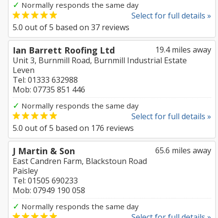
✓
Normally responds the same day
Select for full details »
5.0
out of
5
based on
37
reviews
Ian Barrett Roofing Ltd
19.4 miles away
Unit 3, Burnmill Road, Burnmill Industrial Estate
Leven
Tel: 01333 632988
Mob: 07735 851 446
✓
Normally responds the same day
Select for full details »
5.0
out of
5
based on
176
reviews
J Martin & Son
65.6 miles away
East Candren Farm, Blackstoun Road
Paisley
Tel: 01505 690233
Mob: 07949 190 058
✓
Normally responds the same day
Select for full details »