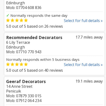
Edinburgh
Mob: 07704 608 836
✓
Normally responds the same day
Select for full details »
5.0
out of
5
based on
26
reviews
Recommended Decorators
17.7 miles away
6 Lily Terrace
Edinburgh
Mob: 07710 770 943
Normally responds within 5 business days
Select for full details »
5.0
out of
5
based on
40
reviews
Geeraf Decorators
19.1 miles away
14 Anne Street
Penicuik
Mob: 07879 330 015
Mob: 07912 064 234