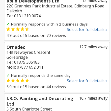
Rollo Developments Ltd
12 miles away
22C Grannies Park Industrial Estate, Edinburgh Road
Dalkeith
Tel: 0131 210 0074
✓
Normally responds within 2 business days
Select for full details »
4.9
out of
5
based on
70
reviews
Ornadec
12.7 miles away
149 Newbyres Crescent
Gorebridge
Tel: 01875 305185
Mob: 07877 692 311
✓
Normally responds the same day
Select for full details »
5.0
out of
5
based on
44
reviews
I.R.O. Painting and Decorating
16.7 miles away
Ltd
5 South Charlotte Street