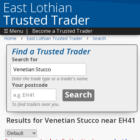
East Lothian
Trusted Trader
☰ Menu
|
Become a Trusted Trader
›
›
Home
East Lothian Trusted Trader
Search
Find a Trusted Trader
Search for
Enter the trade type or a trader's name.
Your postcode
To find traders near you.
Results for Venetian Stucco near EH41