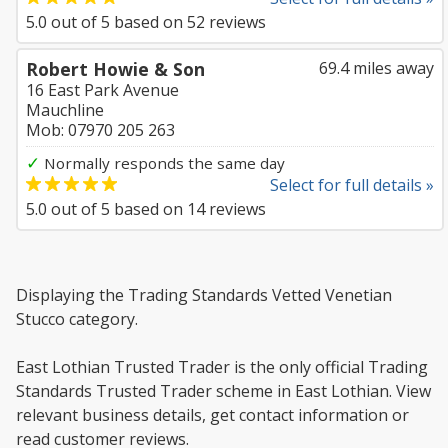
5.0
out of
5
based on
52
reviews
Robert Howie & Son
69.4 miles away
16 East Park Avenue
Mauchline
Mob: 07970 205 263
✓
Normally responds the same day
Select for full details »
5.0
out of
5
based on
14
reviews
Displaying the Trading Standards Vetted Venetian
Stucco category.
East Lothian Trusted Trader is the only official Trading
Standards Trusted Trader scheme in East Lothian. View
relevant business details, get contact information or
read customer reviews.