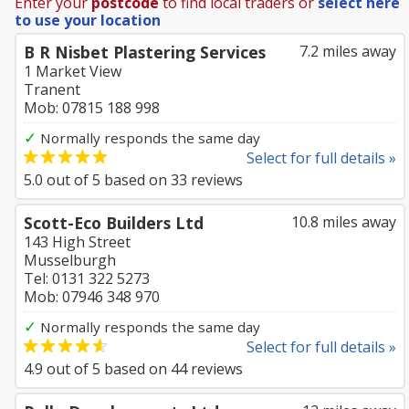
Enter your
postcode
to find local traders or
select here
to use your location
B R Nisbet Plastering Services
7.2 miles away
1 Market View
Tranent
Mob: 07815 188 998
✓
Normally responds the same day
Select for full details »
5.0
out of
5
based on
33
reviews
Scott-Eco Builders Ltd
10.8 miles away
143 High Street
Musselburgh
Tel: 0131 322 5273
Mob: 07946 348 970
✓
Normally responds the same day
Select for full details »
4.9
out of
5
based on
44
reviews