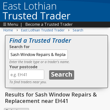
East Lothian
Trusted Trader
☰ Menu
|
Become a Trusted Trader
›
›
Home
East Lothian Trusted Trader
Search
Find a Trusted Trader
Search for
Enter the trade type or a trader's name.
Your postcode
To find traders near you.
Results for Sash Window Repairs &
Replacement near EH41