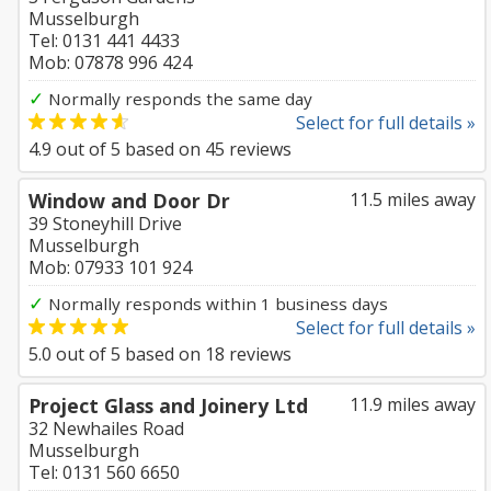
Musselburgh
Tel: 0131 441 4433
Mob: 07878 996 424
✓
Normally responds the same day
Select for full details »
4.9
out of
5
based on
45
reviews
Window and Door Dr
11.5 miles away
39 Stoneyhill Drive
Musselburgh
Mob: 07933 101 924
✓
Normally responds within 1 business days
Select for full details »
5.0
out of
5
based on
18
reviews
Project Glass and Joinery Ltd
11.9 miles away
32 Newhailes Road
Musselburgh
Tel: 0131 560 6650