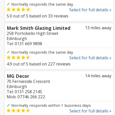
✓
Normally responds the same day
Select for full details »
5.0
out of
5
based on
33
reviews
Mark Smith Glazing Limited
13 miles away
258 Portobello High Street
Edinburgh
Tel: 0131 669 9898
✓
Normally responds the same day
Select for full details »
4.9
out of
5
based on
227
reviews
MG Decor
14 miles away
70 Fernieside Crescent
Edinburgh
Tel: 0131 258 2145
Mob: 07746 266 222
✓
Normally responds within 1 business days
Select for full details »