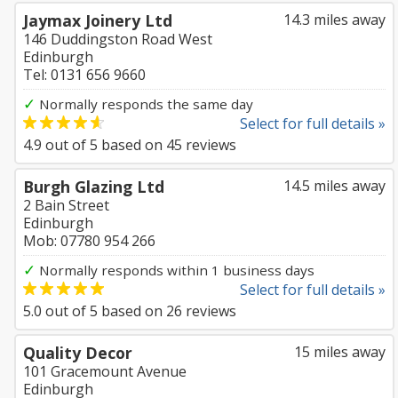
Jaymax Joinery Ltd
14.3 miles away
146 Duddingston Road West
Edinburgh
Tel: 0131 656 9660
✓
Normally responds the same day
Select for full details »
4.9
out of
5
based on
45
reviews
Burgh Glazing Ltd
14.5 miles away
2 Bain Street
Edinburgh
Mob: 07780 954 266
✓
Normally responds within 1 business days
Select for full details »
5.0
out of
5
based on
26
reviews
Quality Decor
15 miles away
101 Gracemount Avenue
Edinburgh