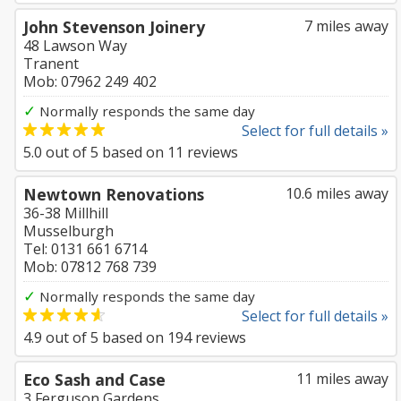
John Stevenson Joinery
7 miles away
48 Lawson Way
Tranent
Mob: 07962 249 402
✓
Normally responds the same day
Select for full details »
5.0
out of
5
based on
11
reviews
Newtown Renovations
10.6 miles away
36-38 Millhill
Musselburgh
Tel: 0131 661 6714
Mob: 07812 768 739
✓
Normally responds the same day
Select for full details »
4.9
out of
5
based on
194
reviews
Eco Sash and Case
11 miles away
3 Ferguson Gardens