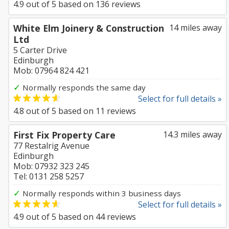
4.9
out of
5
based on
136
reviews
White Elm Joinery & Construction
14 miles away
Ltd
5 Carter Drive
Edinburgh
Mob: 07964 824 421
✓
Normally responds the same day
Select for full details »
4.8
out of
5
based on
11
reviews
First Fix Property Care
14.3 miles away
77 Restalrig Avenue
Edinburgh
Mob: 07932 323 245
Tel: 0131 258 5257
✓
Normally responds within 3 business days
Select for full details »
4.9
out of
5
based on
44
reviews