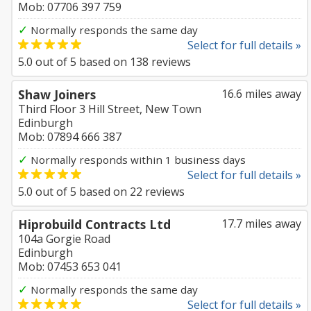
Mob: 07706 397 759
✓
Normally responds the same day
Select for full details »
5.0
out of
5
based on
138
reviews
Shaw Joiners
16.6 miles away
Third Floor 3 Hill Street, New Town
Edinburgh
Mob: 07894 666 387
✓
Normally responds within 1 business days
Select for full details »
5.0
out of
5
based on
22
reviews
Hiprobuild Contracts Ltd
17.7 miles away
104a Gorgie Road
Edinburgh
Mob: 07453 653 041
✓
Normally responds the same day
Select for full details »