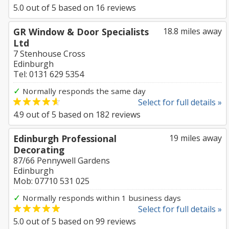
5.0
out of
5
based on
16
reviews
GR Window & Door Specialists
18.8 miles away
Ltd
7 Stenhouse Cross
Edinburgh
Tel: 0131 629 5354
✓
Normally responds the same day
Select for full details »
4.9
out of
5
based on
182
reviews
Edinburgh Professional
19 miles away
Decorating
87/66 Pennywell Gardens
Edinburgh
Mob: 07710 531 025
✓
Normally responds within 1 business days
Select for full details »
5.0
out of
5
based on
99
reviews