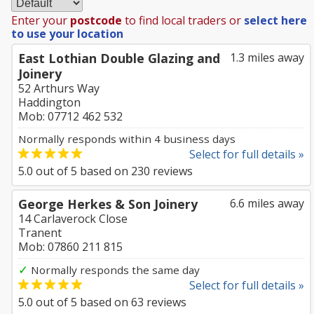
Enter your
postcode
to find local traders or
select here
to use your location
East Lothian Double Glazing and
1.3 miles away
Joinery
52 Arthurs Way
Haddington
Mob: 07712 462 532
Normally responds within 4 business days
Select for full details »
5.0
out of
5
based on
230
reviews
George Herkes & Son Joinery
6.6 miles away
14 Carlaverock Close
Tranent
Mob: 07860 211 815
✓
Normally responds the same day
Select for full details »
5.0
out of
5
based on
63
reviews