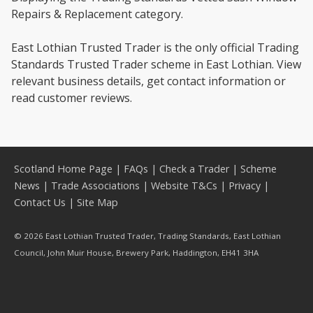
Repairs & Replacement category.
East Lothian Trusted Trader is the only official Trading
Standards Trusted Trader scheme in East Lothian. View
relevant business details, get contact information or
read customer reviews.
Scotland Home Page
|
FAQs
|
Check a Trader
|
Scheme
News
|
Trade Associations
|
Website T&Cs
|
Privacy
|
Contact Us
|
Site Map
© 2026 East Lothian Trusted Trader, Trading Standards, East Lothian
Council, John Muir House, Brewery Park, Haddington, EH41 3HA