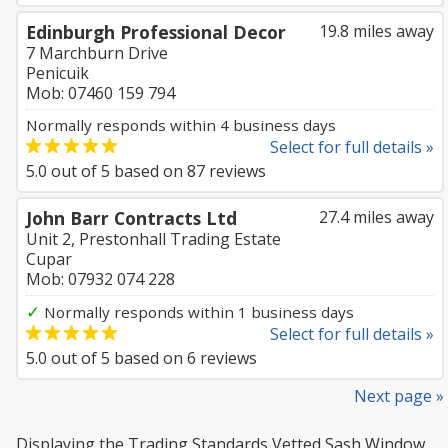
Edinburgh Professional Decor
19.8 miles away
7 Marchburn Drive
Penicuik
Mob: 07460 159 794
Normally responds within 4 business days
Select for full details »
5.0
out of
5
based on
87
reviews
John Barr Contracts Ltd
27.4 miles away
Unit 2, Prestonhall Trading Estate
Cupar
Mob: 07932 074 228
✓
Normally responds within 1 business days
Select for full details »
5.0
out of
5
based on
6
reviews
Next page »
Displaying the Trading Standards Vetted Sash Window