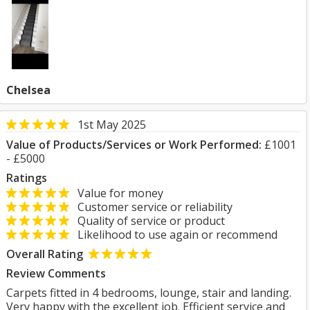
Chelsea
1st May 2025
Value of Products/Services or Work Performed:
£1001
- £5000
Ratings
Value for money
Customer service or reliability
Quality of service or product
Likelihood to use again or recommend
Overall Rating
Review Comments
Carpets fitted in 4 bedrooms, lounge, stair and landing.
Very happy with the excellent job. Efficient service and