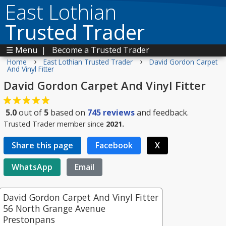
East Lothian
Trusted Trader
☰ Menu
|
Become a Trusted Trader
›
›
Home
East Lothian Trusted Trader
David Gordon Carpet
And Vinyl Fitter
David Gordon Carpet And Vinyl Fitter
5.0
out of
5
based on
745
reviews
and feedback.
Trusted Trader member since
2021.
Share this page
Facebook
X
WhatsApp
Email
David Gordon Carpet And Vinyl Fitter
56 North Grange Avenue
Prestonpans