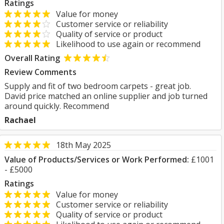
Ratings
Value for money
Customer service or reliability
Quality of service or product
Likelihood to use again or recommend
Overall Rating
Review Comments
Supply and fit of two bedroom carpets - great job.
David price matched an online supplier and job turned
around quickly. Recommend
Rachael
18th May 2025
Value of Products/Services or Work Performed:
£1001
- £5000
Ratings
Value for money
Customer service or reliability
Quality of service or product