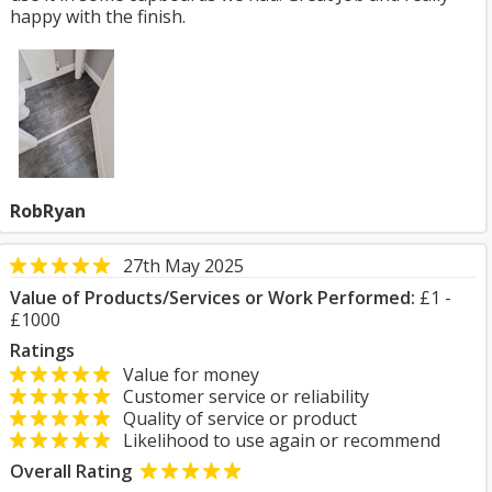
happy with the finish.
RobRyan
27th May 2025
Value of Products/Services or Work Performed:
£1 -
£1000
Ratings
Value for money
Customer service or reliability
Quality of service or product
Likelihood to use again or recommend
Overall Rating