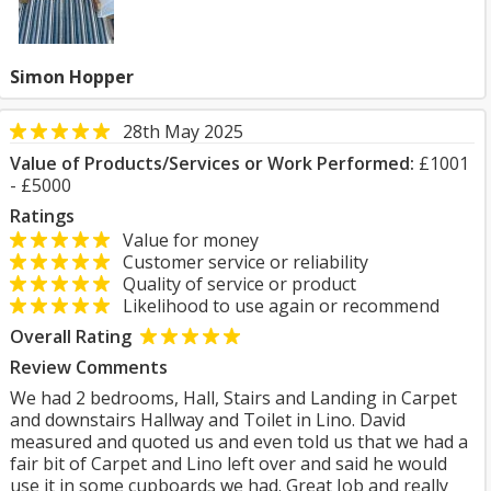
Simon Hopper
28th May 2025
Value of Products/Services or Work Performed:
£1001
- £5000
Ratings
Value for money
Customer service or reliability
Quality of service or product
Likelihood to use again or recommend
Overall Rating
Review Comments
We had 2 bedrooms, Hall, Stairs and Landing in Carpet
and downstairs Hallway and Toilet in Lino. David
measured and quoted us and even told us that we had a
fair bit of Carpet and Lino left over and said he would
use it in some cupboards we had. Great Job and really