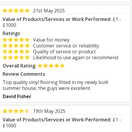
21st May 2025
Value of Products/Services or Work Performed:
£1 -
£1000
Ratings
Value for money
Customer service or reliability
Quality of service or product
Likelihood to use again or recommend
Overall Rating
Review Comments
Top quality vinyl flooring fitted in my newly built
summer house, the guys were excellent.
David Fisher
19th May 2025
Value of Products/Services or Work Performed:
£1 -
£1000