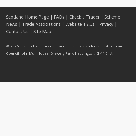
Scotland Home Page
|
FAQs
|
Check a Trader
|
Scheme
News
|
Trade Associations
|
Website T&Cs
|
Privacy
|
Contact Us
|
Site Map
© 2026 East Lothian Trusted Trader, Trading Standards, East Lothian
Council, John Muir House, Brewery Park, Haddington, EH41 3HA