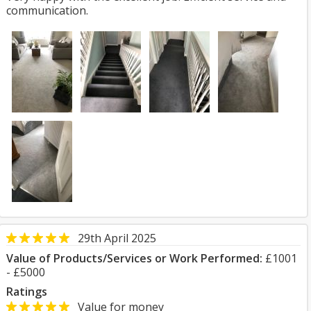
communication.
29th April 2025
Value of Products/Services or Work Performed:
£1001
- £5000
Ratings
Value for money