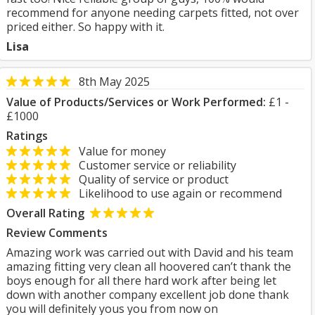
recommend for anyone needing carpets fitted, not over
priced either. So happy with it.
Lisa
8th May 2025
Value of Products/Services or Work Performed:
£1 -
£1000
Ratings
Value for money
Customer service or reliability
Quality of service or product
Likelihood to use again or recommend
Overall Rating
Review Comments
Amazing work was carried out with David and his team
amazing fitting very clean all hoovered can’t thank the
boys enough for all there hard work after being let
down with another company excellent job done thank
you will definitely yous you from now on