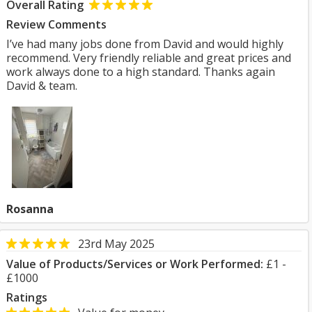
Overall Rating
Review Comments
I’ve had many jobs done from David and would highly
recommend. Very friendly reliable and great prices and
work always done to a high standard. Thanks again
David & team.
Rosanna
23rd May 2025
Value of Products/Services or Work Performed:
£1 -
£1000
Ratings