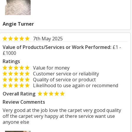
Angie Turner
7th May 2025
Value of Products/Services or Work Performed:
£1 -
£1000
Ratings
Value for money
Customer service or reliability
Quality of service or product
Likelihood to use again or recommend
Overall Rating
Review Comments
Very good at the job love the carpet very good quality
off the carpet very happy at there service want use
anyone else