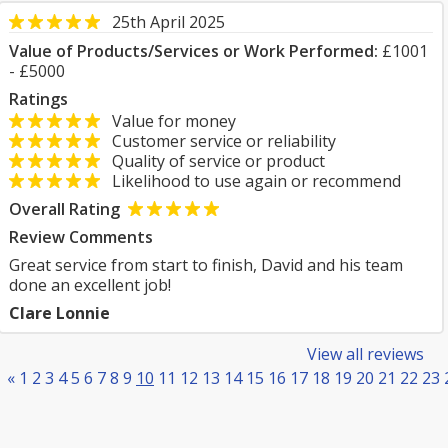
25th April 2025
Value of Products/Services or Work Performed:
£1001
- £5000
Ratings
Value for money
Customer service or reliability
Quality of service or product
Likelihood to use again or recommend
Overall Rating
Review Comments
Great service from start to finish, David and his team
done an excellent job!
Clare Lonnie
View all reviews
«
1
2
3
4
5
6
7
8
9
10
11
12
13
14
15
16
17
18
19
20
21
22
23