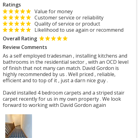
Ratings
Value for money
Customer service or reliability
Quality of service or product
Likelihood to use again or recommend
Overall Rating
Review Comments
As a self employed tradesman , installing kitchens and
bathrooms in the residential sector , with an OCD level
of finish that not many can match. David Gordon is
highly recommended by us . Well priced , reliable,
efficient and to top of it , just a darn nice guy .
David installed 4 bedroom carpets and a striped stair
carpet recently for us in my own property . We look
forward to working with David Gordon again