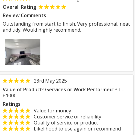
Overall Rating
Review Comments
Outstanding from start to finish. Very professional, neat
and tidy. Would highly recommend.
23rd May 2025
Value of Products/Services or Work Performed:
£1 -
£1000
Ratings
Value for money
Customer service or reliability
Quality of service or product
Likelihood to use again or recommend