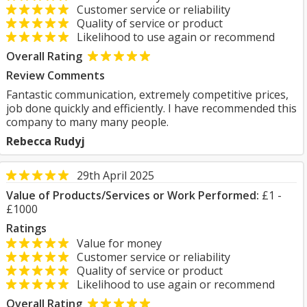
Customer service or reliability
Quality of service or product
Likelihood to use again or recommend
Overall Rating
Review Comments
Fantastic communication, extremely competitive prices,
job done quickly and efficiently. I have recommended this
company to many many people.
Rebecca Rudyj
29th April 2025
Value of Products/Services or Work Performed:
£1 -
£1000
Ratings
Value for money
Customer service or reliability
Quality of service or product
Likelihood to use again or recommend
Overall Rating