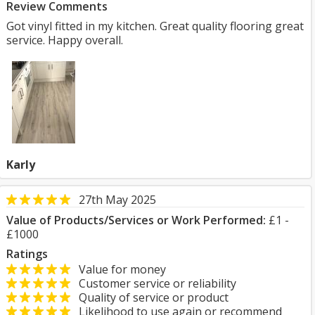
Review Comments
Got vinyl fitted in my kitchen. Great quality flooring great
service. Happy overall.
Karly
27th May 2025
Value of Products/Services or Work Performed:
£1 -
£1000
Ratings
Value for money
Customer service or reliability
Quality of service or product
Likelihood to use again or recommend