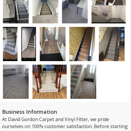
Business Information
At David Gordon Carpet and Vinyl Fitter, we pride
ourselves on 100% customer satisfaction. Before starting