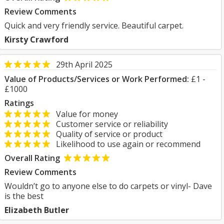
Review Comments
Quick and very friendly service. Beautiful carpet.
Kirsty Crawford
29th April 2025
Value of Products/Services or Work Performed:
£1 -
£1000
Ratings
Value for money
Customer service or reliability
Quality of service or product
Likelihood to use again or recommend
Overall Rating
Review Comments
Wouldn’t go to anyone else to do carpets or vinyl- Dave
is the best
Elizabeth Butler