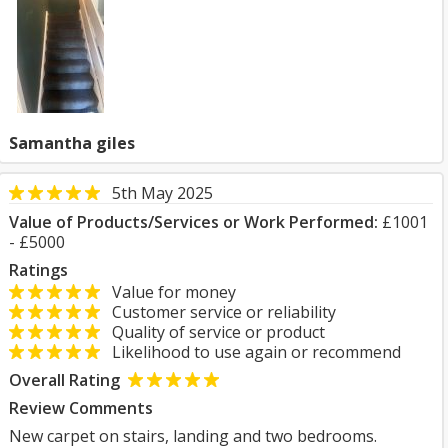
Samantha giles
5th May 2025
Value of Products/Services or Work Performed:
£1001
- £5000
Ratings
Value for money
Customer service or reliability
Quality of service or product
Likelihood to use again or recommend
Overall Rating
Review Comments
New carpet on stairs, landing and two bedrooms.