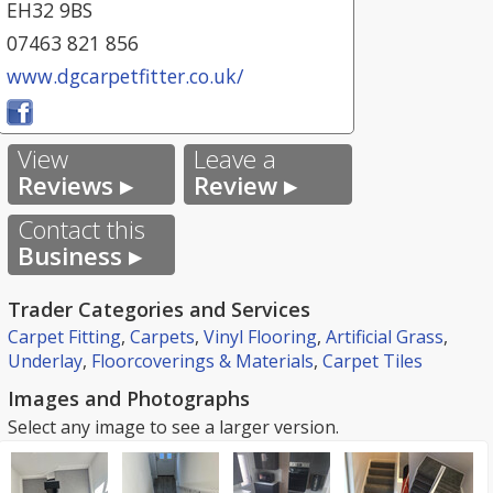
EH32 9BS
07463 821 856
www.dgcarpetfitter.co.uk/
View
Leave a
Reviews ▸
Review ▸
Contact this
Business ▸
Trader Categories and Services
Carpet Fitting
,
Carpets
,
Vinyl Flooring
,
Artificial Grass
,
Underlay
,
Floorcoverings & Materials
,
Carpet Tiles
Images and Photographs
Select any image to see a larger version.