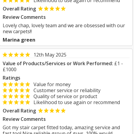
Likelihood to use again or recommend
Overall Rating
Review Comments
Lovely chap, lovely team and we are obsessed with our
new carpets!!
Marina green
12th May 2025
Value of Products/Services or Work Performed:
£1 -
£1000
Ratings
Value for money
Customer service or reliability
Quality of service or product
Likelihood to use again or recommend
Overall Rating
Review Comments
Got my stair carpet fitted today, amazing service and
fast too! Nice reliable group of guys, 100% would