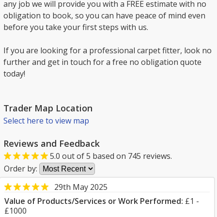
any job we will provide you with a FREE estimate with no
obligation to book, so you can have peace of mind even
before you take your first steps with us.
If you are looking for a professional carpet fitter, look no
further and get in touch for a free no obligation quote
today!
Trader Map Location
Select here to view map
Reviews and Feedback
5.0
out of
5
based on
745
reviews.
Order by:
29th May 2025
Value of Products/Services or Work Performed:
£1 -
£1000