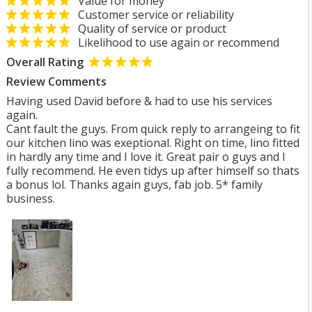
Value for money
Customer service or reliability
Quality of service or product
Likelihood to use again or recommend
Overall Rating
Review Comments
Having used David before & had to use his services
again.
Cant fault the guys. From quick reply to arrangeing to fit
our kitchen lino was exeptional. Right on time, lino fitted
in hardly any time and I love it. Great pair o guys and I
fully recommend. He even tidys up after himself so thats
a bonus lol. Thanks again guys, fab job. 5* family
business.