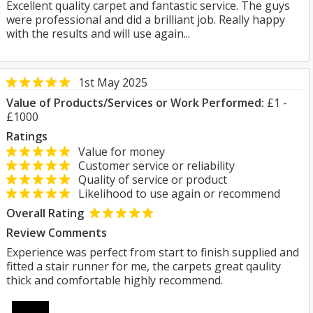
Excellent quality carpet and fantastic service. The guys
were professional and did a brilliant job. Really happy
with the results and will use again...
1st May 2025
Value of Products/Services or Work Performed:
£1 -
£1000
Ratings
Value for money
Customer service or reliability
Quality of service or product
Likelihood to use again or recommend
Overall Rating
Review Comments
Experience was perfect from start to finish supplied and
fitted a stair runner for me, the carpets great qaulity
thick and comfortable highly recommend.