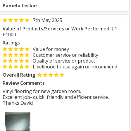
Pamela Leckie
7th May 2025
Value of Products/Services or Work Performed:
£1 -
£1000
Ratings
Value for money
Customer service or reliability
Quality of service or product
Likelihood to use again or recommend
Overall Rating
Review Comments
Vinyl flooring for new garden room.
Excellent job- quick, friendly and efficient service.
Thanks David.