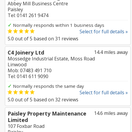
Abbey Mill Business Centre
Paisley
Tel: 0141 261 9474
✓
Normally responds within 1 business days
Select for full details »
5.0
out of
5
based on
31
reviews
C4 Joinery Ltd
14.4 miles away
Mossedge Industrial Estate, Moss Road
Linwood
Mob: 07483 491 710
Tel: 0141 611 9090
✓
Normally responds the same day
Select for full details »
5.0
out of
5
based on
32
reviews
Paisley Property Maintenance
14.6 miles away
Limited
107 Foxbar Road