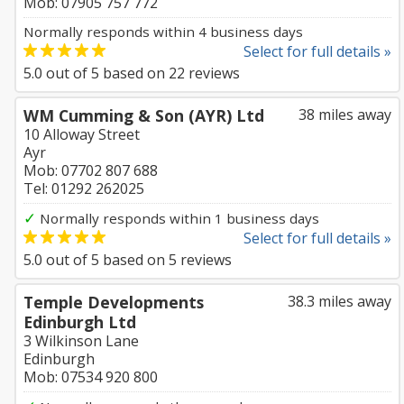
Mob: 07905 757 772
Normally responds within 4 business days
Select for full details »
5.0
out of
5
based on
22
reviews
WM Cumming & Son (AYR) Ltd
38 miles away
10 Alloway Street
Ayr
Mob: 07702 807 688
Tel: 01292 262025
✓
Normally responds within 1 business days
Select for full details »
5.0
out of
5
based on
5
reviews
Temple Developments
38.3 miles away
Edinburgh Ltd
3 Wilkinson Lane
Edinburgh
Mob: 07534 920 800