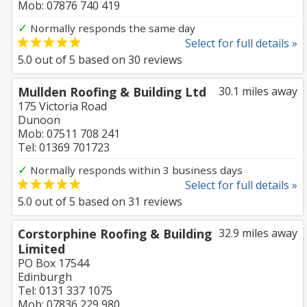
Mob: 07876 740 419
✓
Normally responds the same day
Select for full details »
5.0
out of
5
based on
30
reviews
Mullden Roofing & Building Ltd
30.1 miles away
175 Victoria Road
Dunoon
Mob: 07511 708 241
Tel: 01369 701723
✓
Normally responds within 3 business days
Select for full details »
5.0
out of
5
based on
31
reviews
Corstorphine Roofing & Building
32.9 miles away
Limited
PO Box 17544
Edinburgh
Tel: 0131 337 1075
Mob: 07836 229 980