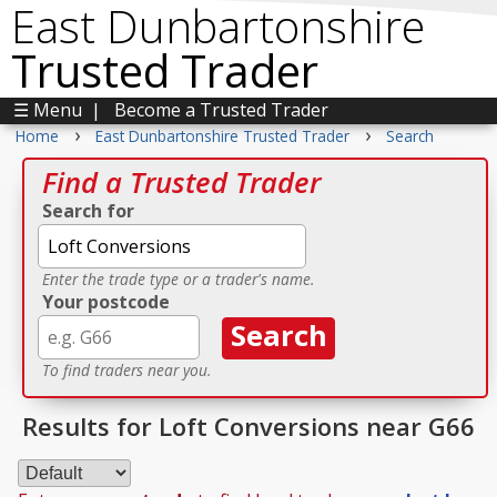
East Dunbartonshire
Trusted Trader
☰ Menu
|
Become a Trusted Trader
›
›
Home
East Dunbartonshire Trusted Trader
Search
Find a Trusted Trader
Search for
Enter the trade type or a trader's name.
Your postcode
To find traders near you.
Results for Loft Conversions near G66