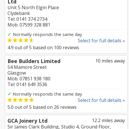
Ltd
Unit 5 North Elgin Place
Clydebank
Tel: 0141 374 2734
Mob: 07599 328 881
✓
Normally responds the same day
Select for full details »
4.9
out of
5
based on
100
reviews
Bee Builders Limited
10 miles away
54 Mamore Street
Glasgow
Mob: 07851 938 180
Tel: 0141 649 3536
✓
Normally responds the same day
Select for full details »
5.0
out of
5
based on
26
reviews
GCA Joinery Ltd
12.2 miles away
Sir James Clark Building, Studio 4, Ground Floor,