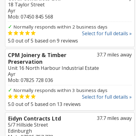
18 Taylor Street
Ayr
Mob: 07450 845 568
✓
Normally responds within 2 business days
Select for full details »
5.0
out of
5
based on
9
reviews
CPM Joinery & Timber
37.7 miles away
Preservation
Unit 16 North Harbour Industrial Estate
Ayr
Mob: 07825 728 036
✓
Normally responds within 3 business days
Select for full details »
5.0
out of
5
based on
13
reviews
Eidyn Contracts Ltd
37.7 miles away
5/7 Hillside Street
Edinburgh