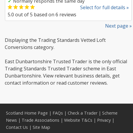
✓
Normally responds the same day
Select for full details »
5.0
out of
5
based on
6
reviews
Next page »
Displaying the Trading Standards Vetted Loft
Conversions category.
East Dunbartonshire Trusted Trader is the only official
Trading Standards Trusted Trader scheme in East
Dunbartonshire. View relevant business details, get
contact information or read customer reviews.
Scotland Home Page
|
FAQs
|
Check a Trader
|
Scheme
News
|
Trade Associations
|
Website T&Cs
|
Privacy
|
Contact Us
|
Site Map