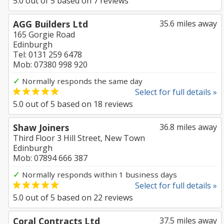
5.0
out of
5
based on
7
reviews
AGG Builders Ltd
35.6 miles away
165 Gorgie Road
Edinburgh
Tel: 0131 259 6478
Mob: 07380 998 920
✓
Normally responds the same day
Select for full details »
5.0
out of
5
based on
18
reviews
Shaw Joiners
36.8 miles away
Third Floor 3 Hill Street, New Town
Edinburgh
Mob: 07894 666 387
✓
Normally responds within 1 business days
Select for full details »
5.0
out of
5
based on
22
reviews
Coral Contracts Ltd
37.5 miles away