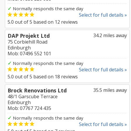
✓
Normally responds the same day
Select for full details »
5.0
out of
5
based on
12
reviews
DAP Projekt Ltd
34.2 miles away
75 Corbiehill Road
Edinburgh
Mob: 07496 552 101
✓
Normally responds the same day
Select for full details »
5.0
out of
5
based on
18
reviews
Brock Renovations Ltd
35.5 miles away
48/1 Garscube Terrace
Edinburgh
Mob: 07767 724 435
✓
Normally responds the same day
Select for full details »