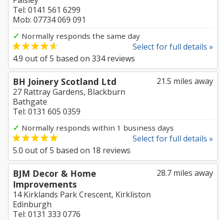
Paisley
Tel: 0141 561 6299
Mob: 07734 069 091
✓
Normally responds the same day
Select for full details »
4.9
out of
5
based on
334
reviews
BH Joinery Scotland Ltd
21.5 miles away
27 Rattray Gardens, Blackburn
Bathgate
Tel: 0131 605 0359
✓
Normally responds within 1 business days
Select for full details »
5.0
out of
5
based on
18
reviews
BJM Decor & Home
28.7 miles away
Improvements
14 Kirklands Park Crescent, Kirkliston
Edinburgh
Tel: 0131 333 0776