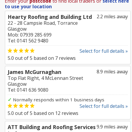
Enter your
postcode
to find local traders or
select here
to use your location
Hearty Roofing and Building Ltd
2.2 miles away
22 - 28 Campsie Road, Torrance
Glasgow
Mob: 07939 285 699
Tel: 0141 562 9480
Select for full details »
5.0
out of
5
based on
7
reviews
James McGurnaghan
8.9 miles away
Top Flat Right, 4 McLennan Street
Glasgow
Tel: 0141 636 9080
✓
Normally responds within 1 business days
Select for full details »
5.0
out of
5
based on
12
reviews
ATT Building and Roofing Services
9.9 miles away