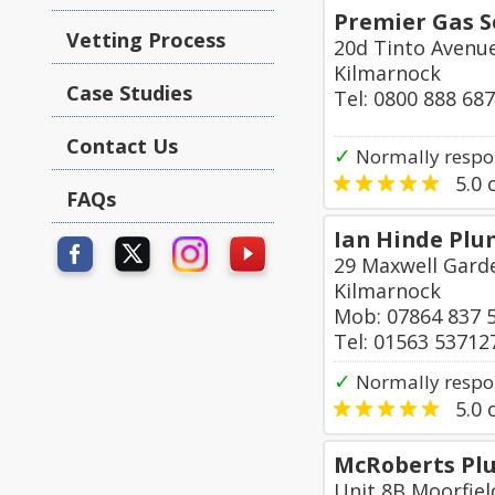
Premier Gas S
Vetting Process
20d Tinto Avenu
Kilmarnock
Case Studies
Tel: 0800 888 68
Contact Us
✓
Normally respo
5.0
o
FAQs
Ian Hinde Plu
29 Maxwell Garde
Kilmarnock
Mob: 07864 837 
Tel: 01563 53712
✓
Normally respo
5.0
o
McRoberts Plu
Unit 8B Moorfiel