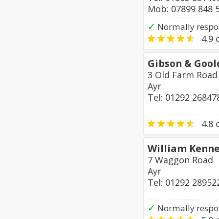
Mob: 07899 848 
✓
Normally respo
4.9
o
Gibson & Gool
3 Old Farm Road
Ayr
Tel: 01292 26847
4.8
o
William Kenn
7 Waggon Road
Ayr
Tel: 01292 28952
✓
Normally respo