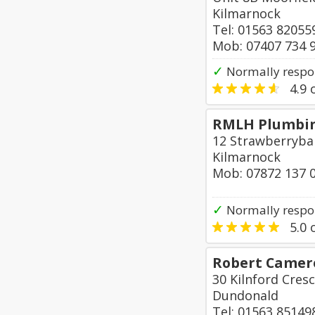
Kilmarnock
Tel: 01563 82055
Mob: 07407 734 
✓
Normally respo
4.9
o
RMLH Plumbin
12 Strawberryba
Kilmarnock
Mob: 07872 137 
✓
Normally respo
5.0
o
Robert Camero
30 Kilnford Cres
Dundonald
Tel: 01563 85149