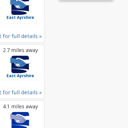
East Ayrshire
 for full details »
2.7 miles away
East Ayrshire
 for full details »
4.1 miles away