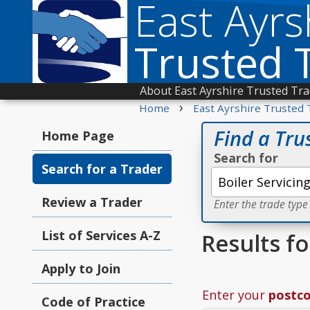
East Ayrs
Trusted 
About East Ayrshire Trusted Tr
›
Home
East Ayrshire Trusted 
Find a Tru
Home Page
Search for
Search for a Trader
Review a Trader
Enter the trade type
List of Services A-Z
Results fo
Apply to Join
Enter your
postc
Code of Practice