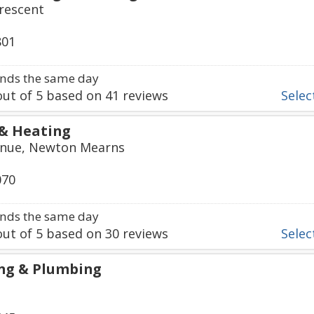
rescent
801
nds the same day
ut of
5
based on
41
reviews
Select
& Heating
venue, Newton Mearns
070
nds the same day
ut of
5
based on
30
reviews
Select
ng & Plumbing