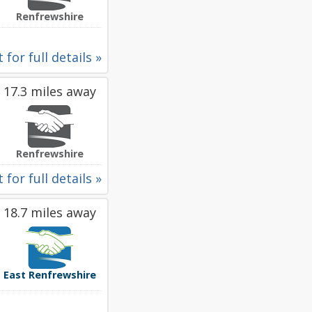
Renfrewshire
 for full details »
17.3 miles away
Renfrewshire
 for full details »
18.7 miles away
East Renfrewshire