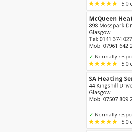
5.0
o
McQueen Heat
898 Mosspark Dr
Glasgow
Tel: 0141 374 02
Mob: 07961 642 
✓
Normally respo
5.0
o
SA Heating Se
44 Kingshill Driv
Glasgow
Mob: 07507 809 
✓
Normally respo
5.0
o