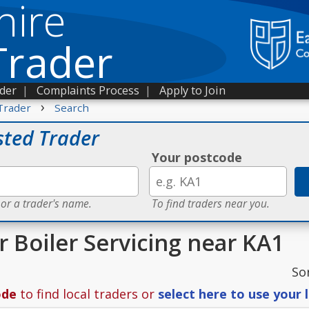
hire
Trader
ader
|
Complaints Process
|
Apply to Join
›
Trader
Search
sted Trader
Your postcode
 or a trader's name.
To find traders near you.
r Boiler Servicing near KA1
So
ode
to find local traders or
select here to use your 