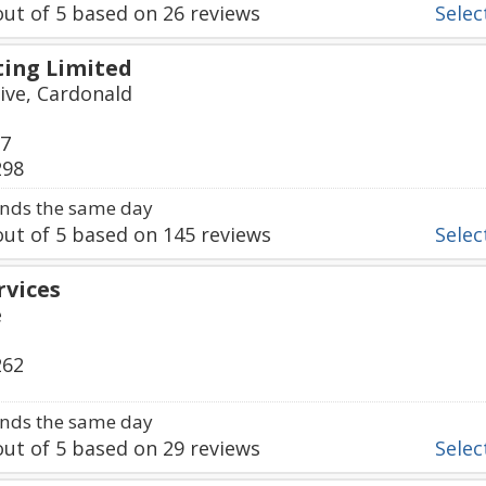
ut of
5
based on
26
reviews
Select
ing Limited
ive, Cardonald
77
298
nds the same day
ut of
5
based on
145
reviews
Select
rvices
e
262
nds the same day
ut of
5
based on
29
reviews
Select