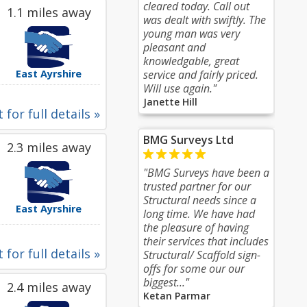
cleared today. Call out
1.1 miles away
was dealt with swiftly. The
young man was very
pleasant and
knowledgable, great
East Ayrshire
service and fairly priced.
Will use again."
Janette Hill
 for full details »
BMG Surveys Ltd
2.3 miles away
"BMG Surveys have been a
trusted partner for our
Structural needs since a
East Ayrshire
long time. We have had
the pleasure of having
their services that includes
 for full details »
Structural/ Scaffold sign-
offs for some our our
biggest..."
2.4 miles away
Ketan Parmar