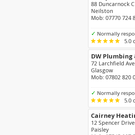
88 Duncarnock C
Neilston
Mob: 07770 724 
✓
Normally respo
5.0
o
DW Plumbing 
72 Larchfield A
Glasgow
Mob: 07802 820 
✓
Normally respo
5.0
o
Cairney Heati
12 Spencer Drive
Paisley