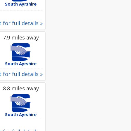
South Ayrshire
 for full details »
7.9 miles away
South Ayrshire
 for full details »
8.8 miles away
South Ayrshire