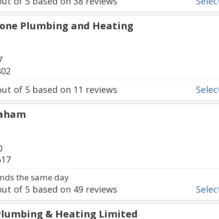
ut of
5
based on
38
reviews
Select
tone Plumbing and Heating
7
802
ut of
5
based on
11
reviews
Select
raham
0
517
nds the same day
ut of
5
based on
49
reviews
Select
 Plumbing & Heating Limited