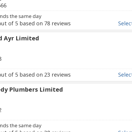
566
nds the same day
ut of
5
based on
78
reviews
Select
d Ayr Limited
8
ut of
5
based on
23
reviews
Select
edy Plumbers Limited
2
nds the same day