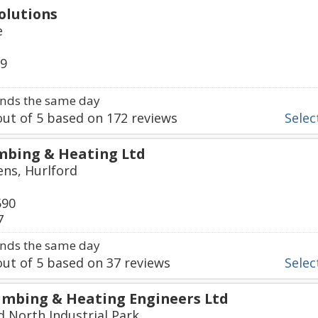
olutions
e
79
nds the same day
ut of
5
based on
172
reviews
Select
mbing & Heating Ltd
ns, Hurlford
590
7
nds the same day
ut of
5
based on
37
reviews
Select
mbing & Heating Engineers Ltd
d North Industrial Park