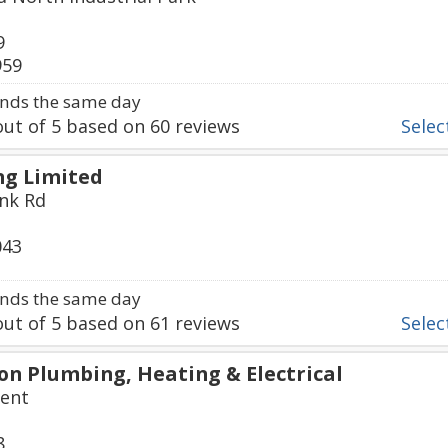
9
959
nds the same day
ut of
5
based on
60
reviews
Select
g Limited
nk Rd
043
nds the same day
ut of
5
based on
61
reviews
Select
n Plumbing, Heating & Electrical
cent
8