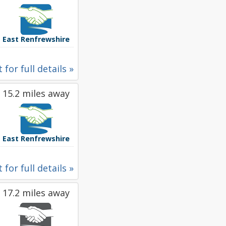
East Renfrewshire
 for full details »
15.2 miles away
East Renfrewshire
 for full details »
17.2 miles away