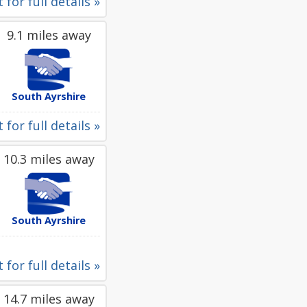
 for full details »
9.1 miles away
South Ayrshire
 for full details »
10.3 miles away
South Ayrshire
 for full details »
14.7 miles away