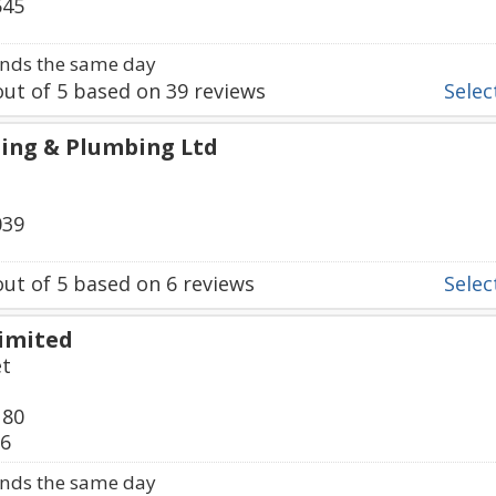
545
nds the same day
ut of
5
based on
39
reviews
Select
ing & Plumbing Ltd
039
ut of
5
based on
6
reviews
Select
Limited
et
180
36
nds the same day