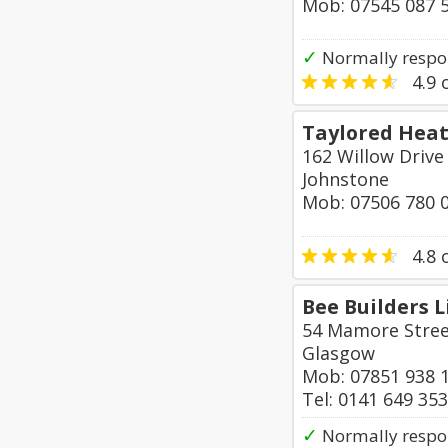
Mob: 07545 087 
✓
Normally respo
4.9
o
Taylored Heat
162 Willow Drive
Johnstone
Mob: 07506 780 
4.8
o
Bee Builders 
54 Mamore Stre
Glasgow
Mob: 07851 938 
Tel: 0141 649 35
✓
Normally respo