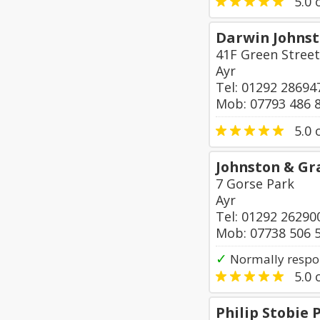
5.0
o
Darwin Johns
41F Green Street
Ayr
Tel: 01292 28694
Mob: 07793 486 
5.0
o
Johnston & G
7 Gorse Park
Ayr
Tel: 01292 26290
Mob: 07738 506 
✓
Normally respo
5.0
o
Philip Stobie