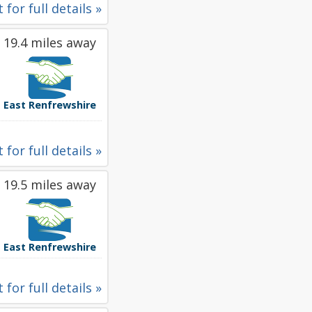
 for full details »
19.4 miles away
East Renfrewshire
 for full details »
19.5 miles away
East Renfrewshire
 for full details »