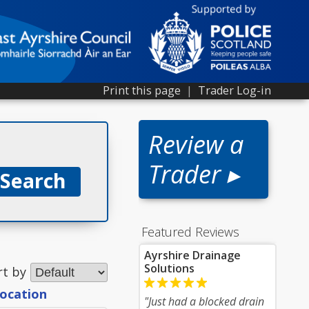
Print this page
|
Trader Log-in
Review a
Trader ▸
Featured Reviews
Ayrshire Drainage
Solutions
rt by
location
"Just had a blocked drain