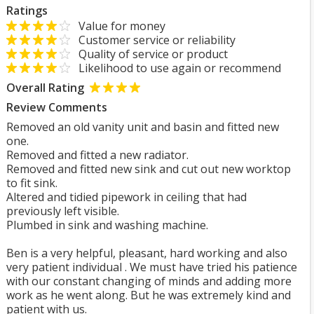
Ratings
Value for money
Customer service or reliability
Quality of service or product
Likelihood to use again or recommend
Overall Rating
Review Comments
Removed an old vanity unit and basin and fitted new
one.
Removed and fitted a new radiator.
Removed and fitted new sink and cut out new worktop
to fit sink.
Altered and tidied pipework in ceiling that had
previously left visible.
Plumbed in sink and washing machine.
Ben is a very helpful, pleasant, hard working and also
very patient individual . We must have tried his patience
with our constant changing of minds and adding more
work as he went along. But he was extremely kind and
patient with us.