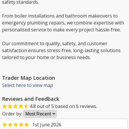
safety standards.
From boiler installations and bathroom makeovers to
emergency plumbing repairs, we combine expertise with
personalised service to make every project hassle-free.
Our commitment to quality, safety, and customer
satisfaction ensures stress-free, long-lasting solutions
tailored to your home or business needs.
Trader Map Location
Select here to view map
Reviews and Feedback
4.8
out of
5
based on
6
reviews.
Order by:
1st June 2026