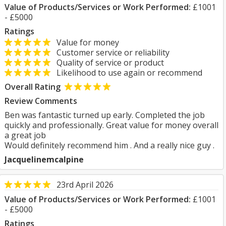
Value of Products/Services or Work Performed:
£1001
- £5000
Ratings
Value for money
Customer service or reliability
Quality of service or product
Likelihood to use again or recommend
Overall Rating
Review Comments
Ben was fantastic turned up early. Completed the job
quickly and professionally. Great value for money overall
a great job
Would definitely recommend him . And a really nice guy .
Jacquelinemcalpine
23rd April 2026
Value of Products/Services or Work Performed:
£1001
- £5000
Ratings