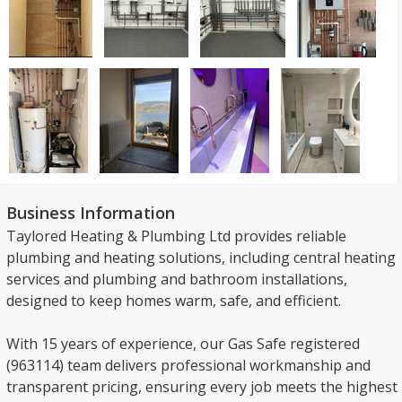
Business Information
Taylored Heating & Plumbing Ltd provides reliable
plumbing and heating solutions, including central heating
services and plumbing and bathroom installations,
designed to keep homes warm, safe, and efficient.
With 15 years of experience, our Gas Safe registered
(963114) team delivers professional workmanship and
transparent pricing, ensuring every job meets the highest