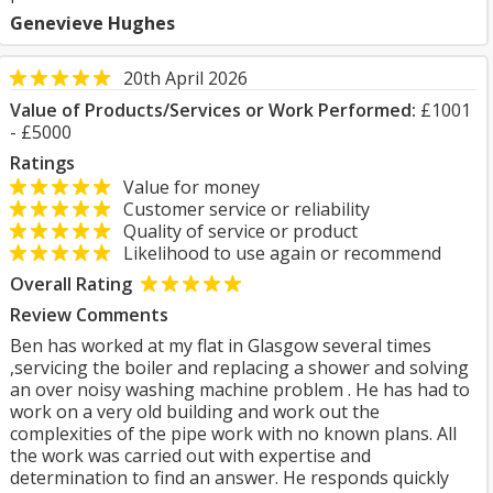
Genevieve Hughes
20th April 2026
Value of Products/Services or Work Performed:
£1001
- £5000
Ratings
Value for money
Customer service or reliability
Quality of service or product
Likelihood to use again or recommend
Overall Rating
Review Comments
Ben has worked at my flat in Glasgow several times
,servicing the boiler and replacing a shower and solving
an over noisy washing machine problem . He has had to
work on a very old building and work out the
complexities of the pipe work with no known plans. All
the work was carried out with expertise and
determination to find an answer. He responds quickly