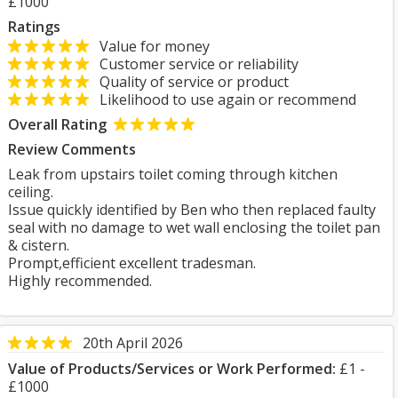
£1000
Ratings
Value for money
Customer service or reliability
Quality of service or product
Likelihood to use again or recommend
Overall Rating
Review Comments
Leak from upstairs toilet coming through kitchen
ceiling.
Issue quickly identified by Ben who then replaced faulty
seal with no damage to wet wall enclosing the toilet pan
& cistern.
Prompt,efficient excellent tradesman.
Highly recommended.
20th April 2026
Value of Products/Services or Work Performed:
£1 -
£1000