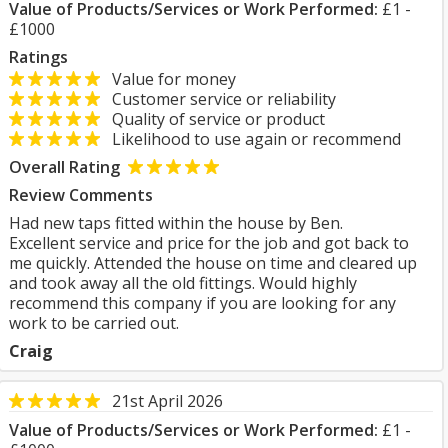
Value of Products/Services or Work Performed:
£1 -
£1000
Ratings
Value for money
Customer service or reliability
Quality of service or product
Likelihood to use again or recommend
Overall Rating
Review Comments
Had new taps fitted within the house by Ben.
Excellent service and price for the job and got back to
me quickly. Attended the house on time and cleared up
and took away all the old fittings. Would highly
recommend this company if you are looking for any
work to be carried out.
Craig
21st April 2026
Value of Products/Services or Work Performed:
£1 -