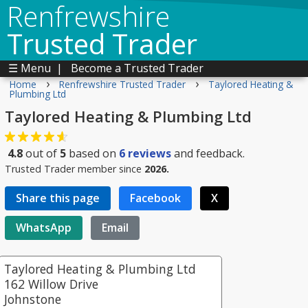
Renfrewshire
Trusted Trader
☰ Menu
|
Become a Trusted Trader
›
›
Home
Renfrewshire Trusted Trader
Taylored Heating &
Plumbing Ltd
Taylored Heating & Plumbing Ltd
4.8
out of
5
based on
6
reviews
and feedback.
Trusted Trader member since
2026.
Share this page
Facebook
X
WhatsApp
Email
Taylored Heating & Plumbing Ltd
162 Willow Drive
Johnstone