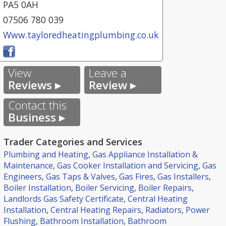
PA5 0AH
07506 780 039
Www.tayloredheatingplumbing.co.uk
View
Leave a
Reviews ▸
Review ▸
Contact this
Business ▸
Trader Categories and Services
Plumbing and Heating
,
Gas Appliance Installation &
Maintenance
,
Gas Cooker Installation and Servicing
,
Gas
Engineers
,
Gas Taps & Valves
,
Gas Fires
,
Gas Installers
,
Boiler Installation
,
Boiler Servicing
,
Boiler Repairs
,
Landlords Gas Safety Certificate
,
Central Heating
Installation
,
Central Heating Repairs
,
Radiators
,
Power
Flushing
,
Bathroom Installation
,
Bathroom