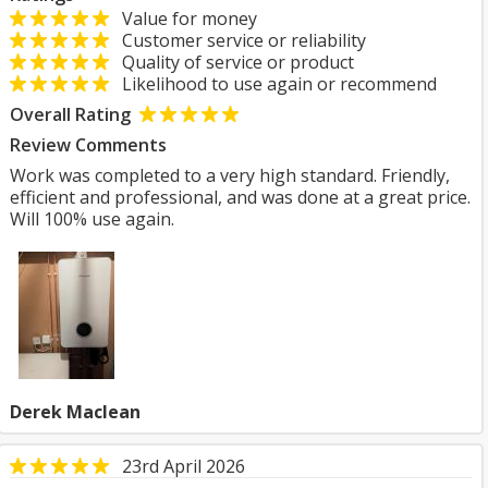
Value for money
Customer service or reliability
Quality of service or product
Likelihood to use again or recommend
Overall Rating
Review Comments
Work was completed to a very high standard. Friendly,
efficient and professional, and was done at a great price.
Will 100% use again.
Derek Maclean
23rd April 2026