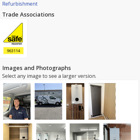
Refurbishment
Trade Associations
963114
Images and Photographs
Select any image to see a larger version.