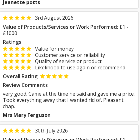
Jeanette potts
3rd August 2026
Value of Products/Services or Work Performed:
£1 -
£1000
Ratings
Value for money
Customer service or reliability
Quality of service or product
Likelihood to use again or recommend
Overall Rating
Review Comments
very good. Came at the time he said and gave me a price.
Took everything away that I wanted rid of. Pleasant
chap.
Mrs Mary Ferguson
30th July 2026
Value of Products/Services or Work Performed:
£1 -