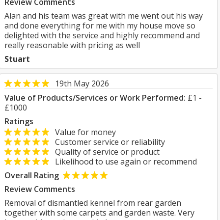
Review Comments
Alan and his team was great with me went out his way
and done everything for me with my house move so
delighted with the service and highly recommend and
really reasonable with pricing as well
Stuart
19th May 2026
Value of Products/Services or Work Performed:
£1 -
£1000
Ratings
Value for money
Customer service or reliability
Quality of service or product
Likelihood to use again or recommend
Overall Rating
Review Comments
Removal of dismantled kennel from rear garden
together with some carpets and garden waste. Very