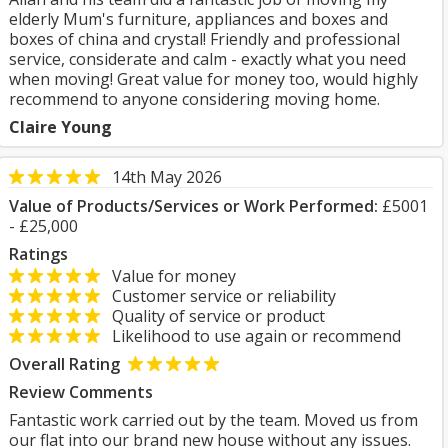
elderly Mum's furniture, appliances and boxes and
boxes of china and crystal! Friendly and professional
service, considerate and calm - exactly what you need
when moving! Great value for money too, would highly
recommend to anyone considering moving home.
Claire Young
14th May 2026
Value of Products/Services or Work Performed:
£5001
- £25,000
Ratings
Value for money
Customer service or reliability
Quality of service or product
Likelihood to use again or recommend
Overall Rating
Review Comments
Fantastic work carried out by the team. Moved us from
our flat into our brand new house without any issues.