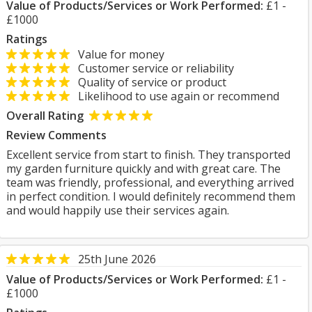
Value of Products/Services or Work Performed:
£1 -
£1000
Ratings
Value for money
Customer service or reliability
Quality of service or product
Likelihood to use again or recommend
Overall Rating
Review Comments
Excellent service from start to finish. They transported
my garden furniture quickly and with great care. The
team was friendly, professional, and everything arrived
in perfect condition. I would definitely recommend them
and would happily use their services again.
25th June 2026
Value of Products/Services or Work Performed:
£1 -
£1000