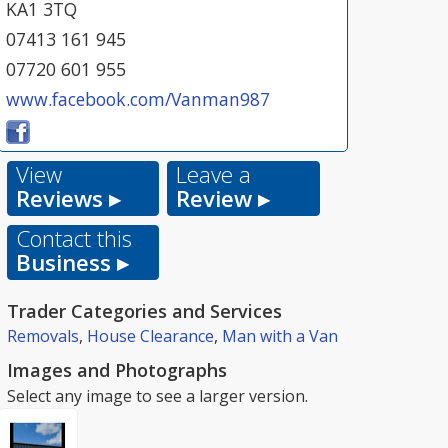
KA1 3TQ
07413 161 945
07720 601 955
www.facebook.com/Vanman987
View
Leave a
Reviews ▸
Review ▸
Contact this
Business ▸
Trader Categories and Services
Removals
,
House Clearance
,
Man with a Van
Images and Photographs
Select any image to see a larger version.