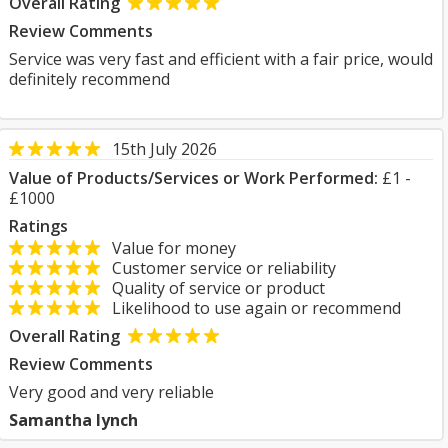
Overall Rating
Review Comments
Service was very fast and efficient with a fair price, would
definitely recommend
15th July 2026
Value of Products/Services or Work Performed:
£1 -
£1000
Ratings
Value for money
Customer service or reliability
Quality of service or product
Likelihood to use again or recommend
Overall Rating
Review Comments
Very good and very reliable
Samantha lynch