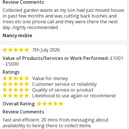
Review Comments
Collected garden waste as my son had just moved house
in past few months and was cutting back bushes and
trees etc one phone call and they were there the next
day...highly recommended
Nancy mckie
7th July 2026
Value of Products/Services or Work Performed:
£1001
- £5000
Ratings
Value for money
Customer service or reliability
Quality of service or product
Likelihood to use again or recommend
Overall Rating
Review Comments
Fast and efficient. 20 mins from messaging about
availability to being there to collect items