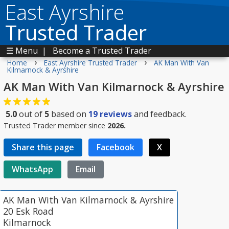
East Ayrshire
Trusted Trader
☰ Menu
|
Become a Trusted Trader
›
›
Home
East Ayrshire Trusted Trader
AK Man With Van
Kilmarnock & Ayrshire
AK Man With Van Kilmarnock & Ayrshire
5.0
out of
5
based on
19
reviews
and feedback.
Trusted Trader member since
2026.
Share this page
Facebook
X
WhatsApp
Email
AK Man With Van Kilmarnock & Ayrshire
20 Esk Road
Kilmarnock