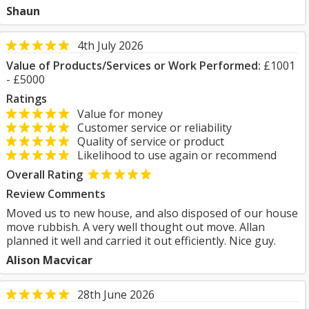
Shaun
4th July 2026
Value of Products/Services or Work Performed:
£1001
- £5000
Ratings
Value for money
Customer service or reliability
Quality of service or product
Likelihood to use again or recommend
Overall Rating
Review Comments
Moved us to new house, and also disposed of our house
move rubbish. A very well thought out move. Allan
planned it well and carried it out efficiently. Nice guy.
Alison Macvicar
28th June 2026