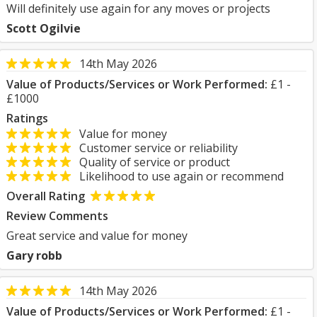
Will definitely use again for any moves or projects
Scott Ogilvie
14th May 2026
Value of Products/Services or Work Performed:
£1 -
£1000
Ratings
Value for money
Customer service or reliability
Quality of service or product
Likelihood to use again or recommend
Overall Rating
Review Comments
Great service and value for money
Gary robb
14th May 2026
Value of Products/Services or Work Performed:
£1 -