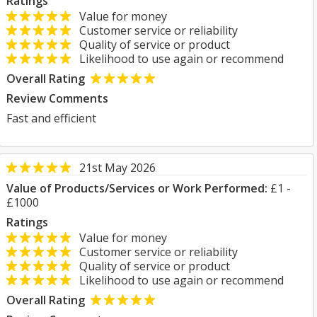
Ratings
Value for money
Customer service or reliability
Quality of service or product
Likelihood to use again or recommend
Overall Rating
Review Comments
Fast and efficient
21st May 2026
Value of Products/Services or Work Performed:
£1 -
£1000
Ratings
Value for money
Customer service or reliability
Quality of service or product
Likelihood to use again or recommend
Overall Rating