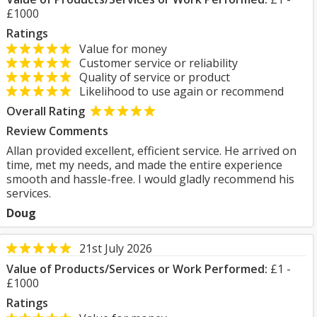
£1000
Ratings
Value for money
Customer service or reliability
Quality of service or product
Likelihood to use again or recommend
Overall Rating
Review Comments
Allan provided excellent, efficient service. He arrived on
time, met my needs, and made the entire experience
smooth and hassle-free. I would gladly recommend his
services.
Doug
21st July 2026
Value of Products/Services or Work Performed:
£1 -
£1000
Ratings