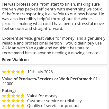
He was professional from start to finish, making sure
the van was packed efficiently with everything we could
fit before transporting it all safely to our new house. He
was also incredibly helpful throughout the whole
process, making what could have been a stressful move
feel smooth and straightforward.
Excellent service, great value for money, and a genuinely
reliable and professional person. I would definitely use
AK Man with Van again and wouldn't hesitate to
recommend him to anyone needing a moving service.
Eden Waldron
10th July 2026
Value of Products/Services or Work Performed:
£1 -
£1000
Ratings
Value for money
Customer service or reliability
Quality of service or product