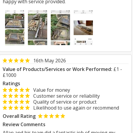
happy with service provided.
16th May 2026
Value of Products/Services or Work Performed:
£1 -
£1000
Ratings
Value for money
Customer service or reliability
Quality of service or product
Likelihood to use again or recommend
Overall Rating
Review Comments
Allan and his team did a fantastic job of moving my