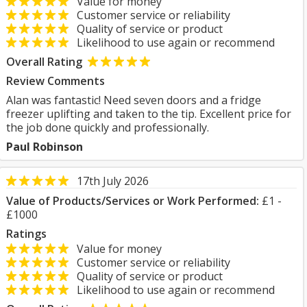
Value for money
Customer service or reliability
Quality of service or product
Likelihood to use again or recommend
Overall Rating
Review Comments
Alan was fantastic! Need seven doors and a fridge
freezer uplifting and taken to the tip. Excellent price for
the job done quickly and professionally.
Paul Robinson
17th July 2026
Value of Products/Services or Work Performed:
£1 -
£1000
Ratings
Value for money
Customer service or reliability
Quality of service or product
Likelihood to use again or recommend