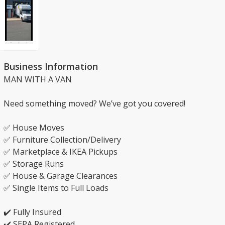
Business Information
MAN WITH A VAN
Need something moved? We’ve got you covered!
✅ House Moves
✅ Furniture Collection/Delivery
✅ Marketplace & IKEA Pickups
✅ Storage Runs
✅ House & Garage Clearances
✅ Single Items to Full Loads
✔️ Fully Insured
✔️ SEPA Registered