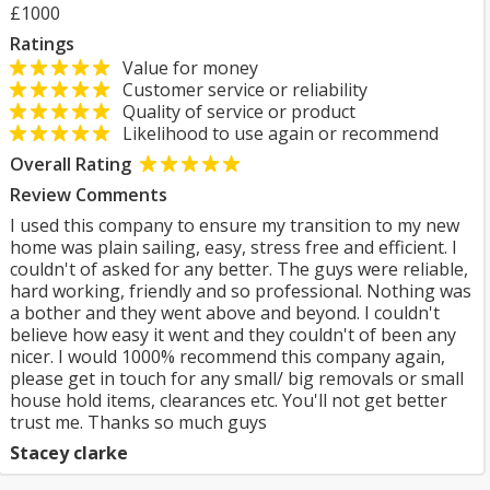
£1000
Ratings
Value for money
Customer service or reliability
Quality of service or product
Likelihood to use again or recommend
Overall Rating
Review Comments
I used this company to ensure my transition to my new
home was plain sailing, easy, stress free and efficient. I
couldn't of asked for any better. The guys were reliable,
hard working, friendly and so professional. Nothing was
a bother and they went above and beyond. I couldn't
believe how easy it went and they couldn't of been any
nicer. I would 1000% recommend this company again,
please get in touch for any small/ big removals or small
house hold items, clearances etc. You'll not get better
trust me. Thanks so much guys
Stacey clarke