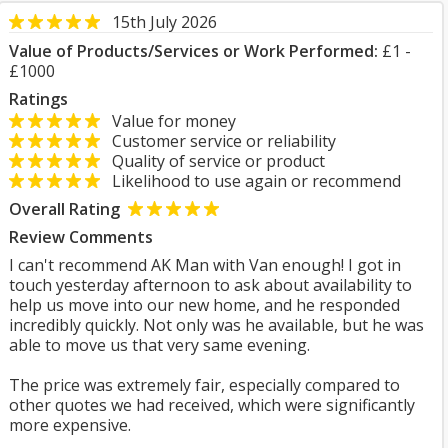
15th July 2026
Value of Products/Services or Work Performed:
£1 -
£1000
Ratings
Value for money
Customer service or reliability
Quality of service or product
Likelihood to use again or recommend
Overall Rating
Review Comments
I can't recommend AK Man with Van enough! I got in
touch yesterday afternoon to ask about availability to
help us move into our new home, and he responded
incredibly quickly. Not only was he available, but he was
able to move us that very same evening.
The price was extremely fair, especially compared to
other quotes we had received, which were significantly
more expensive.