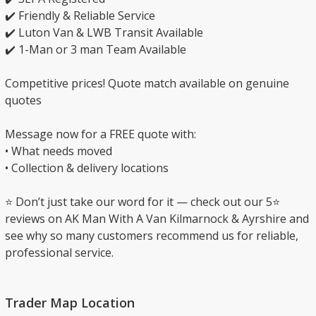
✔️ Friendly & Reliable Service
✔️ Luton Van & LWB Transit Available
✔️ 1-Man or 3 man Team Available
Competitive prices! Quote match available on genuine
quotes
Message now for a FREE quote with:
• What needs moved
• Collection & delivery locations
⭐ Don’t just take our word for it — check out our 5⭐
reviews on AK Man With A Van Kilmarnock & Ayrshire and
see why so many customers recommend us for reliable,
professional service.
Trader Map Location