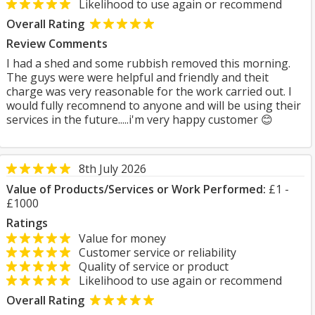
Likelihood to use again or recommend
Overall Rating
Review Comments
I had a shed and some rubbish removed this morning.
The guys were were helpful and friendly and theit
charge was very reasonable for the work carried out. I
would fully recomnend to anyone and will be using their
services in the future.....i'm very happy customer 😊
8th July 2026
Value of Products/Services or Work Performed:
£1 -
£1000
Ratings
Value for money
Customer service or reliability
Quality of service or product
Likelihood to use again or recommend
Overall Rating