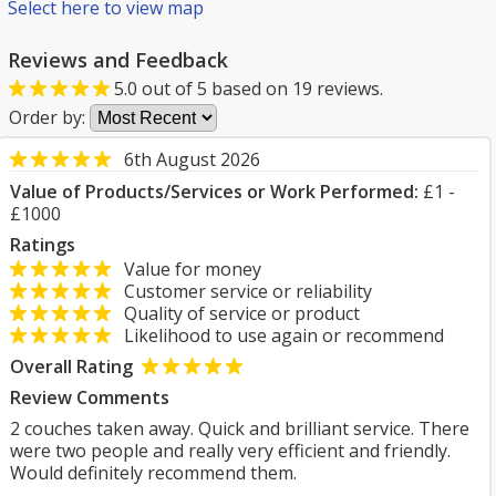
Select here to view map
Reviews and Feedback
5.0
out of
5
based on
19
reviews.
Order by:
6th August 2026
Value of Products/Services or Work Performed:
£1 -
£1000
Ratings
Value for money
Customer service or reliability
Quality of service or product
Likelihood to use again or recommend
Overall Rating
Review Comments
2 couches taken away. Quick and brilliant service. There
were two people and really very efficient and friendly.
Would definitely recommend them.