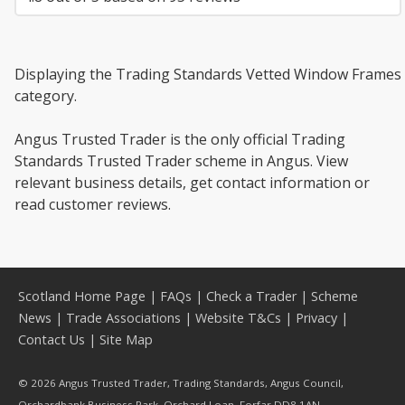
Displaying the Trading Standards Vetted Window Frames
category.
Angus Trusted Trader is the only official Trading
Standards Trusted Trader scheme in Angus. View
relevant business details, get contact information or
read customer reviews.
Scotland Home Page
|
FAQs
|
Check a Trader
|
Scheme
News
|
Trade Associations
|
Website T&Cs
|
Privacy
|
Contact Us
|
Site Map
© 2026 Angus Trusted Trader, Trading Standards, Angus Council,
Orchardbank Business Park, Orchard Loan, Forfar DD8 1AN