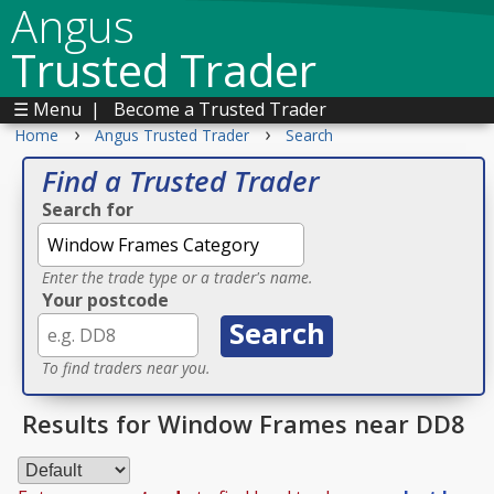
Angus
Trusted Trader
☰ Menu
|
Become a Trusted Trader
›
›
Home
Angus Trusted Trader
Search
Find a Trusted Trader
Search for
Enter the trade type or a trader's name.
Your postcode
To find traders near you.
Results for Window Frames near DD8