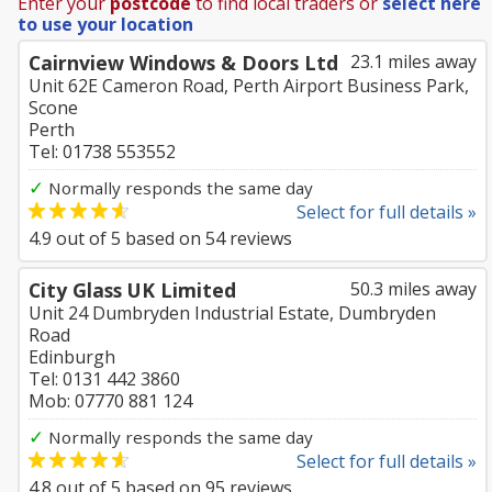
Enter your
postcode
to find local traders or
select here
to use your location
Cairnview Windows & Doors Ltd
23.1 miles away
Unit 62E Cameron Road, Perth Airport Business Park,
Scone
Perth
Tel: 01738 553552
✓
Normally responds the same day
Select for full details »
4.9
out of
5
based on
54
reviews
City Glass UK Limited
50.3 miles away
Unit 24 Dumbryden Industrial Estate, Dumbryden
Road
Edinburgh
Tel: 0131 442 3860
Mob: 07770 881 124
✓
Normally responds the same day
Select for full details »
4.8
out of
5
based on
95
reviews