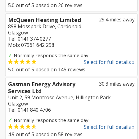
5.0
out of
5
based on
26
reviews
McQueen Heating Limited
29.4 miles away
898 Mosspark Drive, Cardonald
Glasgow
Tel: 0141 374 0277
Mob: 07961 642 298
✓
Normally responds the same day
Select for full details »
5.0
out of
5
based on
145
reviews
Gasman Energy Advisory
30.3 miles away
Services Ltd
Unit 2, 59 Montrose Avenue, Hillington Park
Glasgow
Tel: 0141 840 4706
✓
Normally responds the same day
Select for full details »
4.9
out of
5
based on
58
reviews