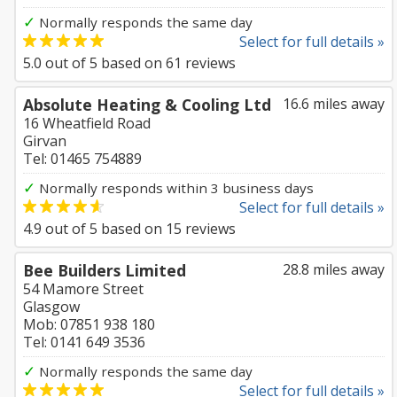
✓
Normally responds the same day
Select for full details »
5.0
out of
5
based on
61
reviews
Absolute Heating & Cooling Ltd
16.6 miles away
16 Wheatfield Road
Girvan
Tel: 01465 754889
✓
Normally responds within 3 business days
Select for full details »
4.9
out of
5
based on
15
reviews
Bee Builders Limited
28.8 miles away
54 Mamore Street
Glasgow
Mob: 07851 938 180
Tel: 0141 649 3536
✓
Normally responds the same day
Select for full details »