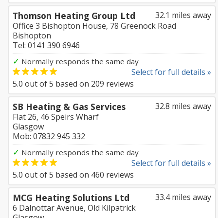
Thomson Heating Group Ltd
32.1 miles away
Office 3 Bishopton House, 78 Greenock Road
Bishopton
Tel: 0141 390 6946
✓
Normally responds the same day
Select for full details »
5.0
out of
5
based on
209
reviews
SB Heating & Gas Services
32.8 miles away
Flat 26, 46 Speirs Wharf
Glasgow
Mob: 07832 945 332
✓
Normally responds the same day
Select for full details »
5.0
out of
5
based on
460
reviews
MCG Heating Solutions Ltd
33.4 miles away
6 Dalnottar Avenue, Old Kilpatrick
Glasgow