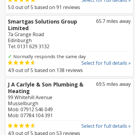
Select for full details »
5.0
out of
5
based on
91
reviews
Smartgas Solutions Group
65.7 miles away
Limited
7a Grange Road
Edinburgh
Tel: 0131 629 3132
✓
Normally responds the same day
Select for full details »
4.9
out of
5
based on
138
reviews
J A Carlyle & Son Plumbing &
69.5 miles away
Heating
99 Whitehill Avenue
Musselburgh
Mob: 07912 546 049
Mob: 07784 104 391
Select for full details »
4.9
out of
5
based on
53
reviews