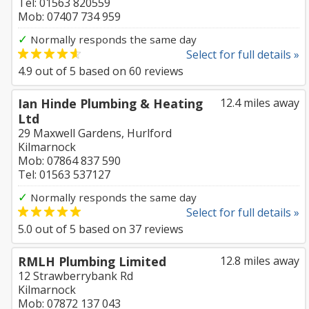
Tel: 01563 820559
Mob: 07407 734 959
✓
Normally responds the same day
Select for full details »
4.9
out of
5
based on
60
reviews
Ian Hinde Plumbing & Heating
12.4 miles away
Ltd
29 Maxwell Gardens, Hurlford
Kilmarnock
Mob: 07864 837 590
Tel: 01563 537127
✓
Normally responds the same day
Select for full details »
5.0
out of
5
based on
37
reviews
RMLH Plumbing Limited
12.8 miles away
12 Strawberrybank Rd
Kilmarnock
Mob: 07872 137 043