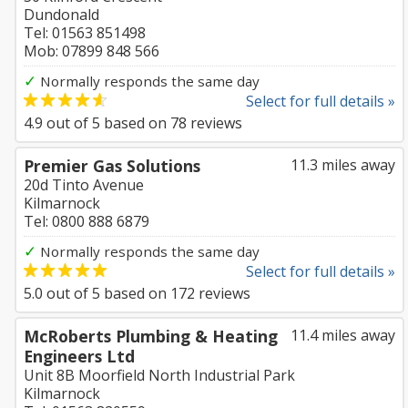
Dundonald
Tel: 01563 851498
Mob: 07899 848 566
✓
Normally responds the same day
Select for full details »
4.9
out of
5
based on
78
reviews
Premier Gas Solutions
11.3 miles away
20d Tinto Avenue
Kilmarnock
Tel: 0800 888 6879
✓
Normally responds the same day
Select for full details »
5.0
out of
5
based on
172
reviews
McRoberts Plumbing & Heating
11.4 miles away
Engineers Ltd
Unit 8B Moorfield North Industrial Park
Kilmarnock