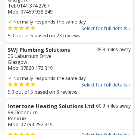
Tel: 0141 374 2767
Mob: 07469 938 249
✓
Normally responds the same day
Select for full details »
5.0
out of
5
based on
23
reviews
SWJ Plumbing Solutions
39.8 miles away
35 Laburnum Drive
Glasgow
Mob: 07860 176 319
✓
Normally responds the same day
Select for full details »
5.0
out of
5
based on
8
reviews
Interzone Heating Solutions Ltd
60.9 miles away
98 Deanburn
Penicuik
Mob: 07793 292 315