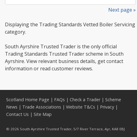
Next page »
Displaying the Trading Standards Vetted Boiler Servicing
category.
South Ayrshire Trusted Trader is the only official
Trading Standards Trusted Trader scheme in South
Ayrshire. View relevant business details, get contact
information or read customer reviews.
Scotland Home Page
|
FAQs
|
Check a Trader
|
Scheme
News
|
Trade Associations
|
Website T&Cs
|
Privacy
|
Contact Us
|
Site Map
© 2026 South Ayrshire Trusted Trader, 5/7 River Terrace, Ayr, KA8 0BJ