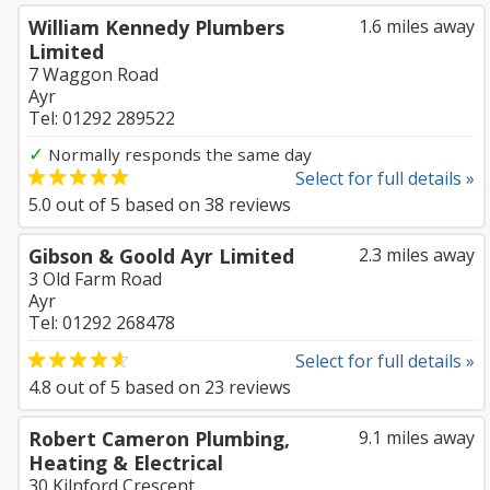
William Kennedy Plumbers
1.6 miles away
Limited
7 Waggon Road
Ayr
Tel: 01292 289522
✓
Normally responds the same day
Select for full details »
5.0
out of
5
based on
38
reviews
Gibson & Goold Ayr Limited
2.3 miles away
3 Old Farm Road
Ayr
Tel: 01292 268478
Select for full details »
4.8
out of
5
based on
23
reviews
Robert Cameron Plumbing,
9.1 miles away
Heating & Electrical
30 Kilnford Crescent