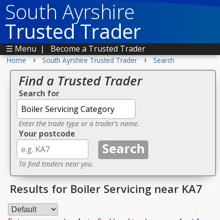
South Ayrshire
Trusted Trader
☰ Menu
|
Become a Trusted Trader
›
›
Home
South Ayrshire Trusted Trader
Search
Find a Trusted Trader
Search for
Enter the trade type or a trader's name.
Your postcode
To find traders near you.
Results for Boiler Servicing near KA7