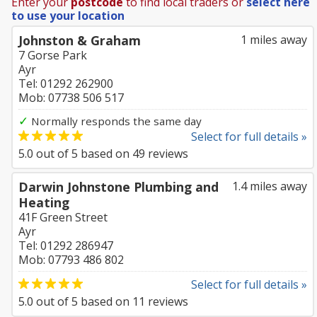
Enter your
postcode
to find local traders or
select here
to use your location
Johnston & Graham
1 miles away
7 Gorse Park
Ayr
Tel: 01292 262900
Mob: 07738 506 517
✓
Normally responds the same day
Select for full details »
5.0
out of
5
based on
49
reviews
Darwin Johnstone Plumbing and
1.4 miles away
Heating
41F Green Street
Ayr
Tel: 01292 286947
Mob: 07793 486 802
Select for full details »
5.0
out of
5
based on
11
reviews