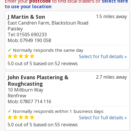
Enter your
postcode
to find local traders or
select here
to use your location
J Martin & Son
1.5 miles away
East Candren Farm, Blackstoun Road
Paisley
Tel: 01505 690233
Mob: 07949 190 058
✓
Normally responds the same day
Select for full details »
5.0
out of
5
based on
52
reviews
John Evans Plastering &
2.7 miles away
Roughcasting
10 Millburn Way
Renfrew
Mob: 07807 714 116
✓
Normally responds within 1 business days
Select for full details »
5.0
out of
5
based on
55
reviews