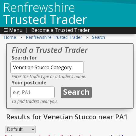
Renfrewshire
Trusted Trader
☰ Menu
|
Become a Trusted Trader
›
›
Home
Renfrewshire Trusted Trader
Search
Find a Trusted Trader
Search for
Enter the trade type or a trader's name.
Your postcode
To find traders near you.
Results for Venetian Stucco near PA1