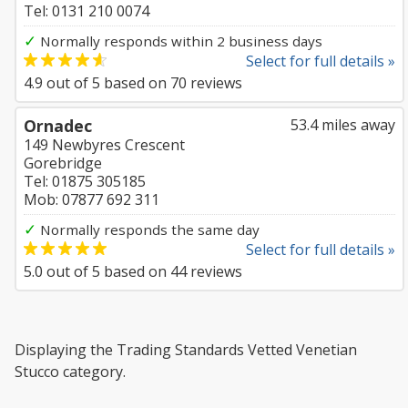
Tel: 0131 210 0074
✓
Normally responds within 2 business days
Select for full details »
4.9
out of
5
based on
70
reviews
Ornadec
53.4 miles away
149 Newbyres Crescent
Gorebridge
Tel: 01875 305185
Mob: 07877 692 311
✓
Normally responds the same day
Select for full details »
5.0
out of
5
based on
44
reviews
Displaying the Trading Standards Vetted Venetian
Stucco category.