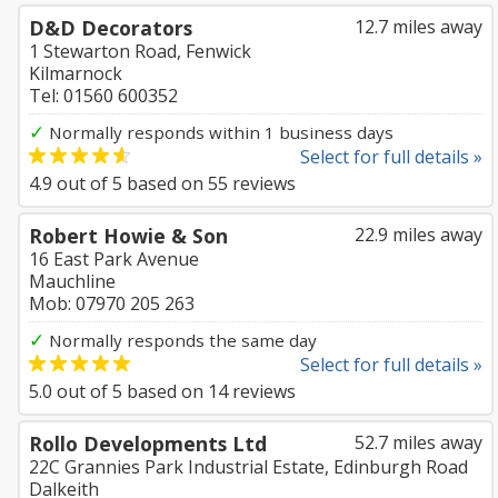
D&D Decorators
12.7 miles away
1 Stewarton Road, Fenwick
Kilmarnock
Tel: 01560 600352
✓
Normally responds within 1 business days
Select for full details »
4.9
out of
5
based on
55
reviews
Robert Howie & Son
22.9 miles away
16 East Park Avenue
Mauchline
Mob: 07970 205 263
✓
Normally responds the same day
Select for full details »
5.0
out of
5
based on
14
reviews
Rollo Developments Ltd
52.7 miles away
22C Grannies Park Industrial Estate, Edinburgh Road
Dalkeith