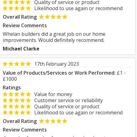
Quality of service or product
Likelihood to use again or recommend
Overall Rating
Review Comments
Whelan builders did a great job on our home
improvements. Would definitely recommend.
Michael Clarke
17th February 2023
Value of Products/Services or Work Performed:
£1 -
£1000
Ratings
Value for money
Customer service or reliability
Quality of service or product
Likelihood to use again or recommend
Overall Rating
Review Comments