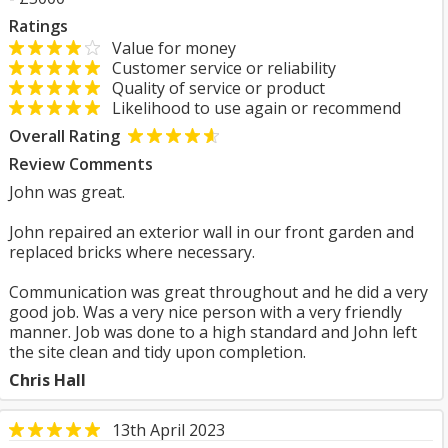
Ratings
Value for money
Customer service or reliability
Quality of service or product
Likelihood to use again or recommend
Overall Rating
Review Comments
John was great.
John repaired an exterior wall in our front garden and
replaced bricks where necessary.
Communication was great throughout and he did a very
good job. Was a very nice person with a very friendly
manner. Job was done to a high standard and John left
the site clean and tidy upon completion.
Chris Hall
13th April 2023