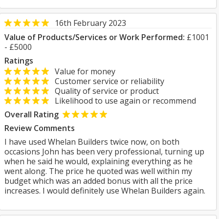
16th February 2023
Value of Products/Services or Work Performed:
£1001
- £5000
Ratings
Value for money
Customer service or reliability
Quality of service or product
Likelihood to use again or recommend
Overall Rating
Review Comments
I have used Whelan Builders twice now, on both
occasions John has been very professional, turning up
when he said he would, explaining everything as he
went along. The price he quoted was well within my
budget which was an added bonus with all the price
increases. I would definitely use Whelan Builders again.