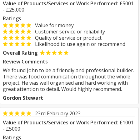
Value of Products/Services or Work Performed:
£5001
- £25,000
Ratings
Value for money
Customer service or reliability
Quality of service or product
Likelihood to use again or recommend
Overall Rating
Review Comments
We found John to be a friendly and professional builder.
There was food communication throughout the whole
project. He was well organised and hard working with
great attention to detail. Would highly recommend.
Gordon Stewart
23rd February 2023
Value of Products/Services or Work Performed:
£1001
- £5000
Ratings