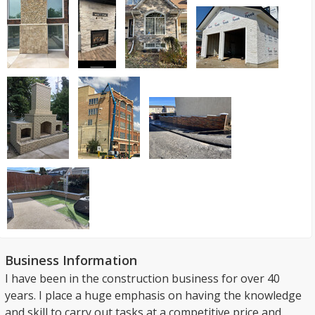
Business Information
I have been in the construction business for over 40
years. I place a huge emphasis on having the knowledge
and skill to carry out tasks at a competitive price and