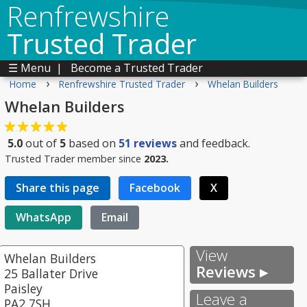
Renfrewshire
Trusted Trader
☰ Menu
|
Become a Trusted Trader
›
›
Home
Renfrewshire Trusted Trader
Whelan Builders
Whelan Builders
5.0
out of
5
based on
51
reviews
and feedback.
Trusted Trader member since
2023.
Share this page
Facebook
X
WhatsApp
Email
View
Whelan Builders
Reviews ▸
25 Ballater Drive
Paisley
Leave a
PA2 7SH