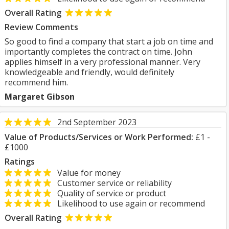
Overall Rating
Review Comments
So good to find a company that start a job on time and
importantly completes the contract on time. John
applies himself in a very professional manner. Very
knowledgeable and friendly, would definitely
recommend him.
Margaret Gibson
2nd September 2023
Value of Products/Services or Work Performed:
£1 -
£1000
Ratings
Value for money
Customer service or reliability
Quality of service or product
Likelihood to use again or recommend
Overall Rating