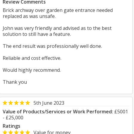
Review Comments
Brick archway over garden gate entrance needed
replaced as was unsafe.
John was very friendly and advised as to the best
solution to still have a feature.
The end result was professionally well done.
Reliable and cost effective.
Would highly recommend.
Thank you
5th June 2023
Value of Products/Services or Work Performed:
£5001
- £25,000
Ratings
Value for money