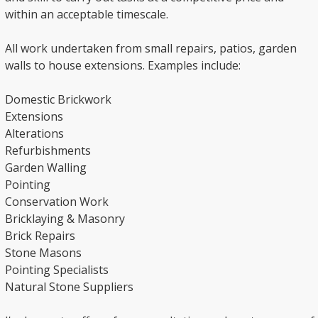
within an acceptable timescale.
All work undertaken from small repairs, patios, garden
walls to house extensions. Examples include:
Domestic Brickwork
Extensions
Alterations
Refurbishments
Garden Walling
Pointing
Conservation Work
Bricklaying & Masonry
Brick Repairs
Stone Masons
Pointing Specialists
Natural Stone Suppliers