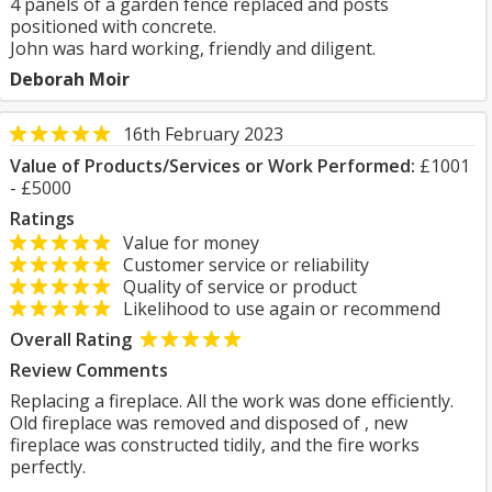
4 panels of a garden fence replaced and posts
positioned with concrete.
John was hard working, friendly and diligent.
Deborah Moir
16th February 2023
Value of Products/Services or Work Performed:
£1001
- £5000
Ratings
Value for money
Customer service or reliability
Quality of service or product
Likelihood to use again or recommend
Overall Rating
Review Comments
Replacing a fireplace. All the work was done efficiently.
Old fireplace was removed and disposed of , new
fireplace was constructed tidily, and the fire works
perfectly.