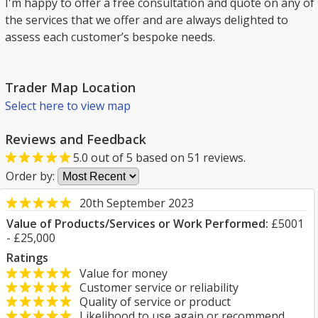
I'm happy to offer a free consultation and quote on any of
the services that we offer and are always delighted to
assess each customer’s bespoke needs.
Trader Map Location
Select here to view map
Reviews and Feedback
5.0
out of
5
based on
51
reviews.
Order by:
20th September 2023
Value of Products/Services or Work Performed:
£5001
- £25,000
Ratings
Value for money
Customer service or reliability
Quality of service or product
Likelihood to use again or recommend