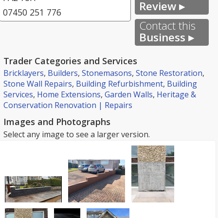
Review ▸
07450 251 776
Contact this
Business ▸
Trader Categories and Services
Bricklayers
,
Builders
,
Stonemasons
,
Stone Restoration
,
Stone Wall Repairs
,
Building Refurbishment
,
Building
Services
,
Home Extensions
,
Garden Walls
,
Heritage &
Conservation Renovation | Repairs
Images and Photographs
Select any image to see a larger version.