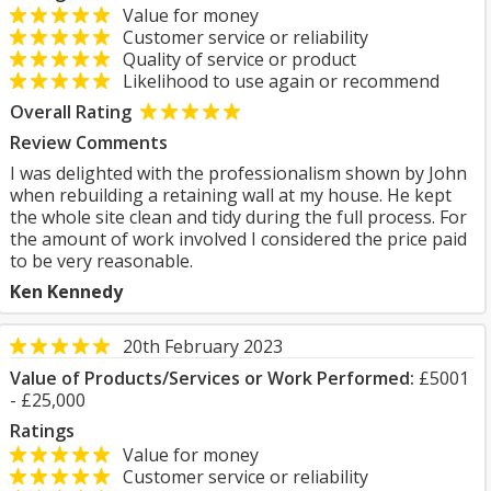
Value for money
Customer service or reliability
Quality of service or product
Likelihood to use again or recommend
Overall Rating
Review Comments
I was delighted with the professionalism shown by John
when rebuilding a retaining wall at my house. He kept
the whole site clean and tidy during the full process. For
the amount of work involved I considered the price paid
to be very reasonable.
Ken Kennedy
20th February 2023
Value of Products/Services or Work Performed:
£5001
- £25,000
Ratings
Value for money
Customer service or reliability