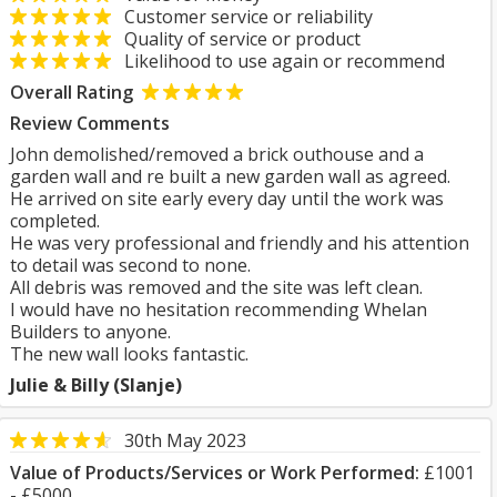
Customer service or reliability
Quality of service or product
Likelihood to use again or recommend
Overall Rating
Review Comments
John demolished/removed a brick outhouse and a
garden wall and re built a new garden wall as agreed.
He arrived on site early every day until the work was
completed.
He was very professional and friendly and his attention
to detail was second to none.
All debris was removed and the site was left clean.
I would have no hesitation recommending Whelan
Builders to anyone.
The new wall looks fantastic.
Julie & Billy (Slanje)
30th May 2023
Value of Products/Services or Work Performed:
£1001
- £5000