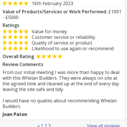
16th February 2023
Value of Products/Services or Work Performed:
£1001
- £5000
Ratings
Value for money
Customer service or reliability
Quality of service or product
Likelihood to use again or recommend
Overall Rating
Review Comments
From our initial meeting I was more than happy to deal
with this Whelan Builders. They were always on site at
the agreed time and cleaned up at the end of every day
leaving the site safe and tidy.
I would have no qualms about recommending Whelan
Builders.
Joan Paton
«
1
2
3
View all reviews