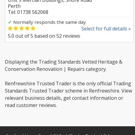
Unit 9 Mercian Buildings, Shore Road
Perth
Tel: 01738 562068
✓
Normally responds the same day
Select for full details »
5.0
out of
5
based on
52
reviews
Displaying the Trading Standards Vetted Heritage &
Conservation Renovation | Repairs category.
Renfrewshire Trusted Trader is the only official Trading
Standards Trusted Trader scheme in Renfrewshire. View
relevant business details, get contact information or
read customer reviews.