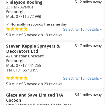
Finlayson Roofing
51.2 miles away
23 Park Avenue
Edinburgh
Mob: 07711 372 998
✓
Normally responds the same day
Select for full details »
5.0
out of
5
based on
19
reviews
Steven Keppie Sprayers &
51.7 miles away
Decorators Ltd
42 Christian Crescent
Edinburgh
Mob: 07717 441 255
Tel: 0131 657 3199
Select for full details »
5.0
out of
5
based on
29
reviews
Glaze and Save Limited T/A
54.1 miles away
Cocoon