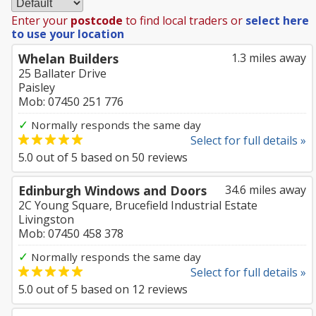
Enter your
postcode
to find local traders or
select here
to use your location
Whelan Builders
1.3 miles away
25 Ballater Drive
Paisley
Mob: 07450 251 776
✓
Normally responds the same day
Select for full details »
5.0
out of
5
based on
50
reviews
Edinburgh Windows and Doors
34.6 miles away
2C Young Square, Brucefield Industrial Estate
Livingston
Mob: 07450 458 378
✓
Normally responds the same day
Select for full details »
5.0
out of
5
based on
12
reviews