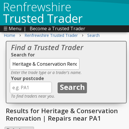
Renfrewshire
Trusted Trader
☰ Menu
|
Become a Trusted Trader
›
›
Home
Renfrewshire Trusted Trader
Search
Find a Trusted Trader
Search for
Enter the trade type or a trader's name.
Your postcode
To find traders near you.
Results for Heritage & Conservation
Renovation | Repairs near PA1