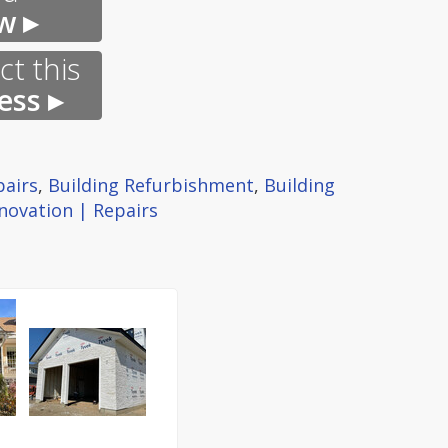
w ▸
t this
ess ▸
pairs
,
Building Refurbishment
,
Building
novation | Repairs