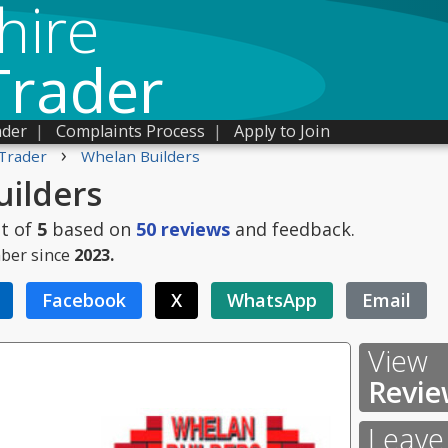
hire
Trader
ader
|
Complaints Process
|
Apply to Join
›
Trader
Whelan Builders
ilders
t of
5
based on
50
reviews
and feedback.
ber since
2023.
Facebook
X
WhatsApp
Email
View
Revie
Leave