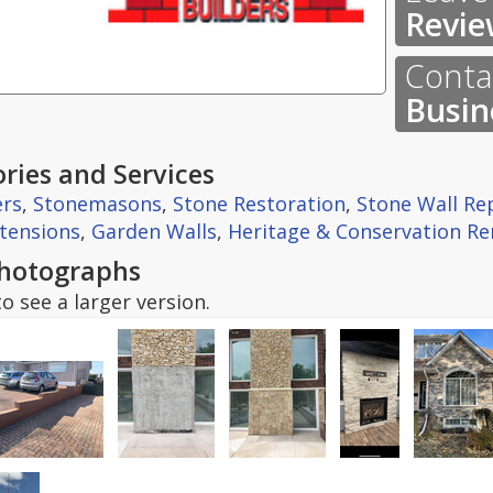
Revie
Contac
Busin
ries and Services
ers
,
Stonemasons
,
Stone Restoration
,
Stone Wall Re
tensions
,
Garden Walls
,
Heritage & Conservation Re
hotographs
o see a larger version.