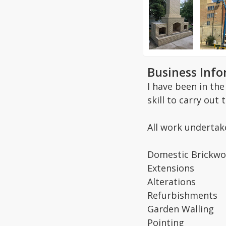
Business Inf
I have been in th
skill to carry out
All work undertak
Domestic Brickwo
Extensions
Alterations
Refurbishments
Garden Walling
Pointing