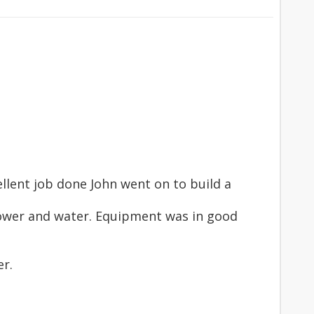
llent job done John went on to build a
 power and water. Equipment was in good
er.