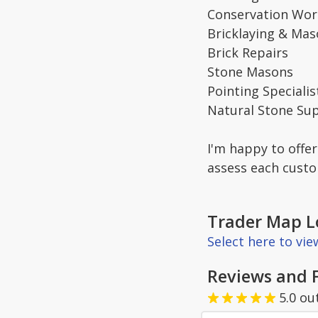
Conservation Wor
Bricklaying & Mas
Brick Repairs
Stone Masons
Pointing Specialis
Natural Stone Sup
I'm happy to offer
assess each cust
Trader Map L
Select here to vi
Reviews and 
5.0
ou