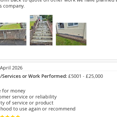
s company.
April 2026
s/Services or Work Performed:
£5001 - £25,000
 for money
er service or reliability
y of service or product
hood to use again or recommend