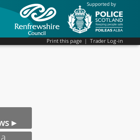
Print this page
|
Trader Log-in
ws ▸
 a