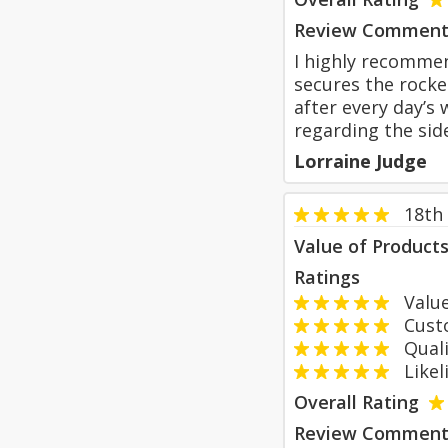
Review Comment
I highly recommen
secures the rocke
after every day’s
regarding the sid
Lorraine Judge
18th
Value of Product
Ratings
Value
Custom
Qualit
Likeli
Overall Rating
Review Comment