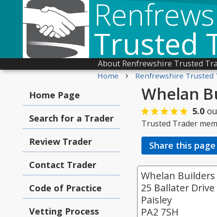
Renfrews
Trusted 
About Renfrewshire Trusted Tr
›
Home
Renfrewshire Trusted 
Whelan Bu
Home Page
5.0
ou
Search for a Trader
Trusted Trader mem
Review Trader
Share this page
Contact Trader
Whelan Builders
25 Ballater Drive
Code of Practice
Paisley
Vetting Process
PA2 7SH