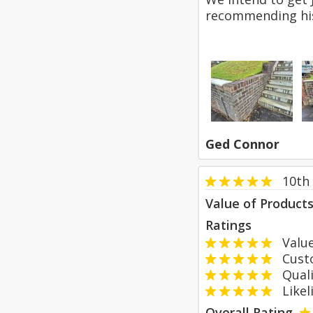
recommending hi
Ged Connor
10th 
Value of Product
Ratings
Value
Custom
Qualit
Likeli
Overall Rating