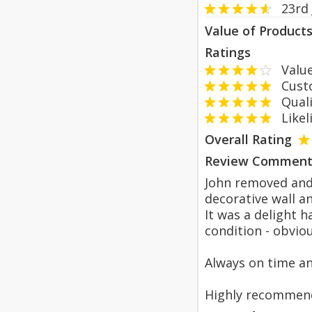
23rd
Value of Product
Ratings
Value
Custom
Qualit
Likeli
Overall Rating
Review Comment
John removed and 
decorative wall a
It was a delight 
condition - obvio
Always on time an
Highly recommen