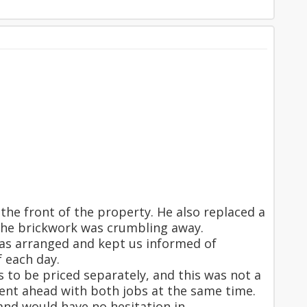
the front of the property. He also replaced a
 the brickwork was crumbling away.
 as arranged and kept us informed of
 each day.
s to be priced separately, and this was not a
ent ahead with both jobs at the same time.
and would have no hesitation in