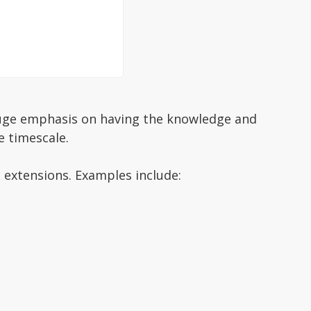
a huge emphasis on having the knowledge and
e timescale.
 extensions. Examples include: