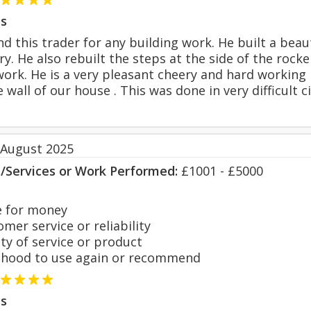
s
d this trader for any building work. He built a beau
ry. He also rebuilt the steps at the side of the rock
 work. He is a very pleasant cheery and hard working 
e wall of our house . This was done in very difficul
 August 2025
s/Services or Work Performed:
£1001 - £5000
 for money
er service or reliability
y of service or product
hood to use again or recommend
s