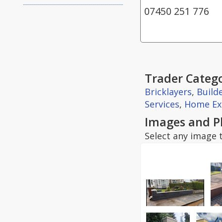
07450 251 776
Trader Catego
Bricklayers
,
Build
Services
,
Home Ex
Images and P
Select any image t