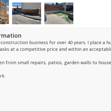
ormation
e construction business for over 40 years. I place 
 tasks at a competitive price and within an acceptabl
en from small repairs, patios, garden walls to house
rk