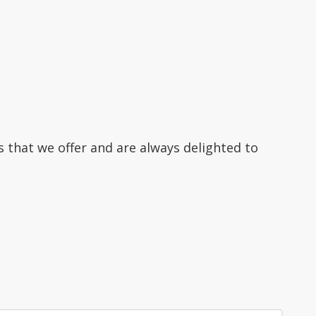
s that we offer and are always delighted to