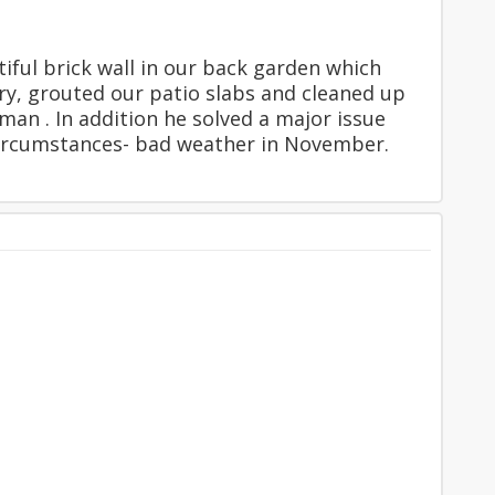
tiful brick wall in our back garden which
ery, grouted our patio slabs and cleaned up
man . In addition he solved a major issue
t circumstances- bad weather in November.