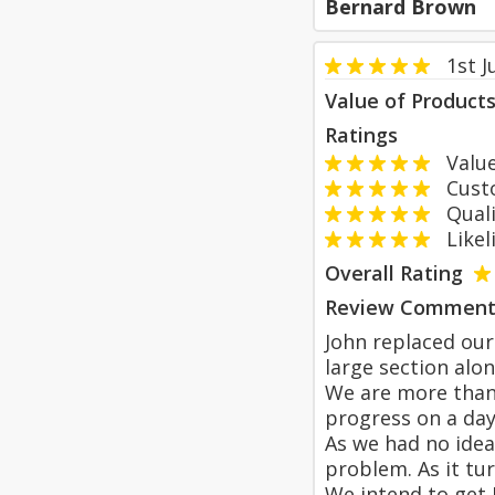
Bernard Brown
1st J
Value of Product
Ratings
Value
Custom
Qualit
Likeli
Overall Rating
Review Comment
John replaced our
large section alo
We are more than 
progress on a day
As we had no idea
problem. As it tu
We intend to get 