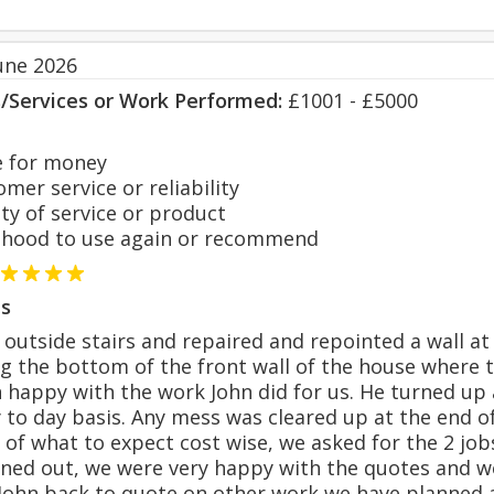
une 2026
s/Services or Work Performed:
£1001 - £5000
 for money
er service or reliability
y of service or product
hood to use again or recommend
s
 outside stairs and repaired and repointed a wall at 
ng the bottom of the front wall of the house where
happy with the work John did for us. He turned up
 to day basis. Any mess was cleared up at the end of
 of what to expect cost wise, we asked for the 2 job
rned out, we were very happy with the quotes and w
John back to quote on other work we have planned 