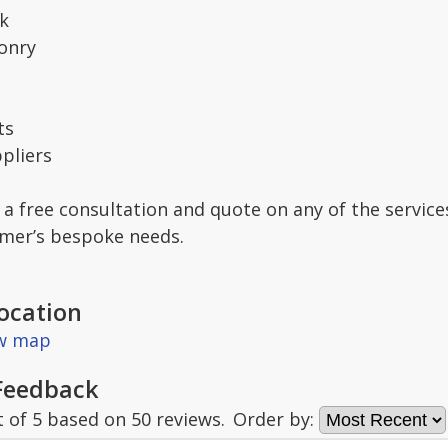
k
onry
ts
pliers
 a free consultation and quote on any of the service
omer’s bespoke needs.
ocation
ew map
Feedback
t of
5
based on
50
reviews.
Order by: