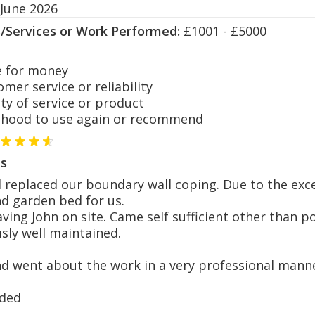
 June 2026
s/Services or Work Performed:
£1001 - £5000
 for money
er service or reliability
y of service or product
hood to use again or recommend
s
replaced our boundary wall coping. Due to the exce
nd garden bed for us.
having John on site. Came self sufficient other than
usly well maintained.
d went about the work in a very professional mann
ded