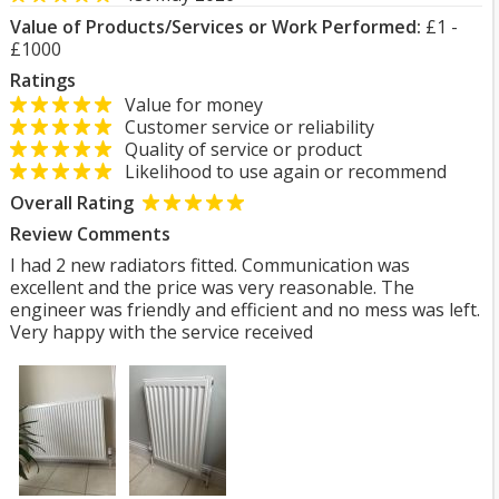
Value of Products/Services or Work Performed:
£1 -
£1000
Ratings
Value for money
Customer service or reliability
Quality of service or product
Likelihood to use again or recommend
Overall Rating
Review Comments
I had 2 new radiators fitted. Communication was
excellent and the price was very reasonable. The
engineer was friendly and efficient and no mess was left.
Very happy with the service received