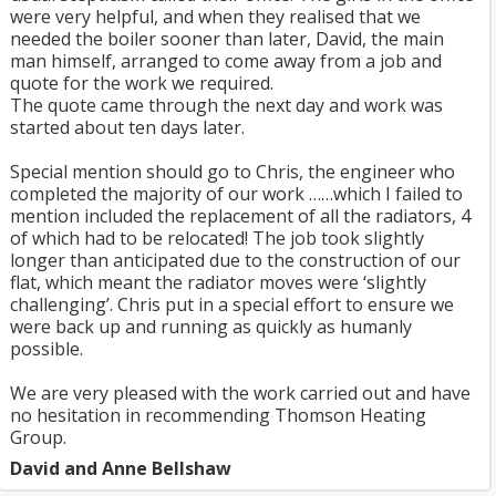
were very helpful, and when they realised that we
needed the boiler sooner than later, David, the main
man himself, arranged to come away from a job and
quote for the work we required.
The quote came through the next day and work was
started about ten days later.
Special mention should go to Chris, the engineer who
completed the majority of our work ……which I failed to
mention included the replacement of all the radiators, 4
of which had to be relocated! The job took slightly
longer than anticipated due to the construction of our
flat, which meant the radiator moves were ‘slightly
challenging’. Chris put in a special effort to ensure we
were back up and running as quickly as humanly
possible.
We are very pleased with the work carried out and have
no hesitation in recommending Thomson Heating
Group.
David and Anne Bellshaw