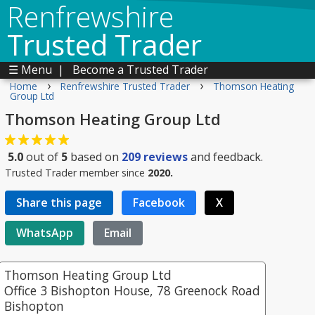
Renfrewshire
Trusted Trader
☰ Menu
|
Become a Trusted Trader
›
›
Home
Renfrewshire Trusted Trader
Thomson Heating
Group Ltd
Thomson Heating Group Ltd
5.0
out of
5
based on
209
reviews
and feedback.
Trusted Trader member since
2020.
Share this page
Facebook
X
WhatsApp
Email
Thomson Heating Group Ltd
Office 3 Bishopton House, 78 Greenock Road
Bishopton