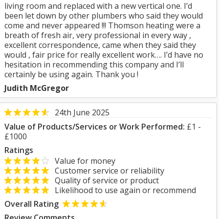
living room and replaced with a new vertical one. I’d
been let down by other plumbers who said they would
come and never appeared !!! Thomson heating were a
breath of fresh air, very professional in every way ,
excellent correspondence, came when they said they
would , fair price for really excellent work…. I’d have no
hesitation in recommending this company and I’ll
certainly be using again. Thank you !
Judith McGregor
24th June 2025
Value of Products/Services or Work Performed:
£1 -
£1000
Ratings
Value for money
Customer service or reliability
Quality of service or product
Likelihood to use again or recommend
Overall Rating
Review Comments