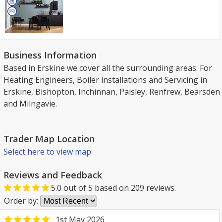
Business Information
Based in Erskine we cover all the surrounding areas. For
Heating Engineers, Boiler installations and Servicing in
Erskine, Bishopton, Inchinnan, Paisley, Renfrew, Bearsden
and Milngavie.
Trader Map Location
Select here to view map
Reviews and Feedback
5.0
out of
5
based on
209
reviews.
Order by:
1st May 2026