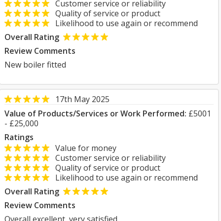
Customer service or reliability
Quality of service or product
Likelihood to use again or recommend
Overall Rating
Review Comments
New boiler fitted
17th May 2025
Value of Products/Services or Work Performed:
£5001
- £25,000
Ratings
Value for money
Customer service or reliability
Quality of service or product
Likelihood to use again or recommend
Overall Rating
Review Comments
Overall excellent, very satisfied