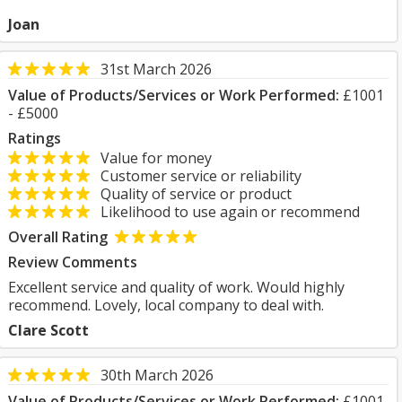
Joan
31st March 2026
Value of Products/Services or Work Performed:
£1001
- £5000
Ratings
Value for money
Customer service or reliability
Quality of service or product
Likelihood to use again or recommend
Overall Rating
Review Comments
Excellent service and quality of work. Would highly
recommend. Lovely, local company to deal with.
Clare Scott
30th March 2026
Value of Products/Services or Work Performed:
£1001