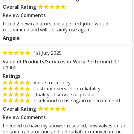
Overall Rating
Review Comments
Fitted 2 new radiators, did a perfect job. I would
recommend and will certainly use again.
Angela
1st July 2025
Value of Products/Services or Work Performed:
£1 -
£1000
Ratings
Value for money
Customer service or reliability
Quality of service or product
Likelihood to use again or recommend
Overall Rating
Review Comments
I needed to have my shower resealed, new valves on an
en suite radiator and and old radiator removed in the