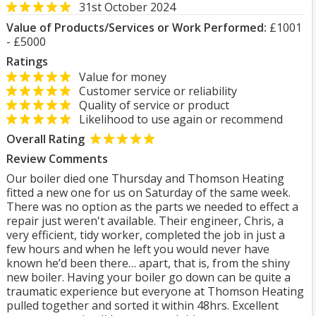
31st October 2024
Value of Products/Services or Work Performed:
£1001
- £5000
Ratings
Value for money
Customer service or reliability
Quality of service or product
Likelihood to use again or recommend
Overall Rating
Review Comments
Our boiler died one Thursday and Thomson Heating
fitted a new one for us on Saturday of the same week.
There was no option as the parts we needed to effect a
repair just weren't available. Their engineer, Chris, a
very efficient, tidy worker, completed the job in just a
few hours and when he left you would never have
known he’d been there… apart, that is, from the shiny
new boiler. Having your boiler go down can be quite a
traumatic experience but everyone at Thomson Heating
pulled together and sorted it within 48hrs. Excellent