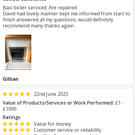
Baxi boiler serviced ,fire repaired
David had lovely manner kept me informed from start to
finish answered all my questions. would definitely
recommend many thanks again
Gillian
22nd June 2025
Value of Products/Services or Work Performed:
£1 -
£1000
Ratings
Value for money
Customer service or reliability