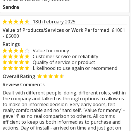
Sandra
18th February 2025
Value of Products/Services or Work Performed:
£1001
- £5000
Ratings
Value for money
Customer service or reliability
Quality of service or product
Likelihood to use again or recommend
Overall Rating
Review Comments
Dealt with different people, doing, different roles, within
the company and talked us through options to allow us
to make an informed decision. Very early doors, felt
really comfortable and no 'hard sell'. 'Value for money' -
gave '4' as no real comparison to others. All comms
efficient to keep us both informed as to purchase and
actions. Day of install - arrived on time and just got on