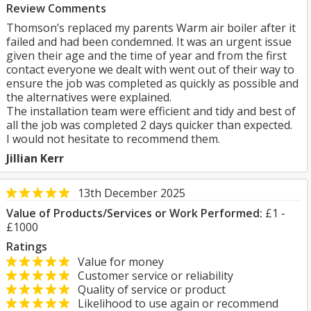
Review Comments
Thomson’s replaced my parents Warm air boiler after it
failed and had been condemned. It was an urgent issue
given their age and the time of year and from the first
contact everyone we dealt with went out of their way to
ensure the job was completed as quickly as possible and
the alternatives were explained.
The installation team were efficient and tidy and best of
all the job was completed 2 days quicker than expected.
I would not hesitate to recommend them.
Jillian Kerr
13th December 2025
Value of Products/Services or Work Performed:
£1 -
£1000
Ratings
Value for money
Customer service or reliability
Quality of service or product
Likelihood to use again or recommend