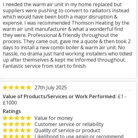
I needed the warm air unit in my home replaced but
suppliers were pushing to convert to radiators instead
which would have been both a major disruption &
expense. I was recommended Thomson Heating by the
warm air unit manufacturer & what a wonderful find
they were. Professional & friendly throughout the
process. They came out, gave me a quote & then took 2
days to install a new combi boiler & warm air unit. No
hassle, no drama just hard working installers who tidied
up after themselves & kept me informed throughout.
Fantastic service from start to finish.
27th July 2025
Value of Products/Services or Work Performed:
£1 -
£1000
Ratings
Value for money
Customer service or reliability
Quality of service or product
Likelihood to use again or recommend