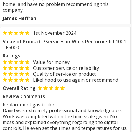
home, and have no problem recommending this
company.
James Heffron
1st November 2024
Value of Products/Services or Work Performed:
£1001
- £5000
Ratings
Value for money
Customer service or reliability
Quality of service or product
Likelihood to use again or recommend
Overall Rating
Review Comments
Replacement gas boiler.
David was extremely professional and knowledgeable.
Work was completed within the time scale given. No
mess and explained everything regarding the digital
controls. He even set the times and temperatures for us.