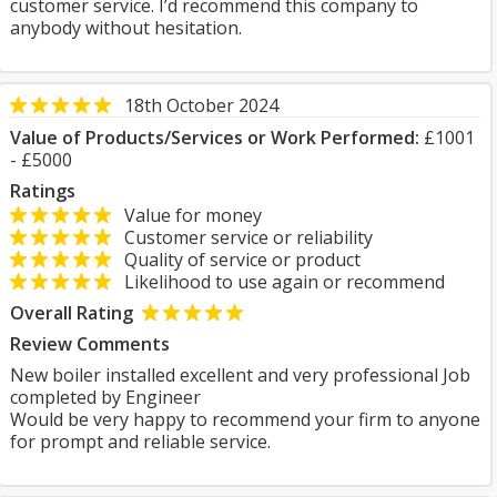
customer service. I’d recommend this company to
anybody without hesitation.
18th October 2024
Value of Products/Services or Work Performed:
£1001
- £5000
Ratings
Value for money
Customer service or reliability
Quality of service or product
Likelihood to use again or recommend
Overall Rating
Review Comments
New boiler installed excellent and very professional Job
completed by Engineer
Would be very happy to recommend your firm to anyone
for prompt and reliable service.