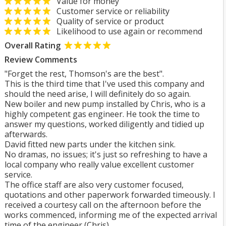
Value for money
Customer service or reliability
Quality of service or product
Likelihood to use again or recommend
Overall Rating
Review Comments
"Forget the rest, Thomson's are the best".
This is the third time that I've used this company and
should the need arise, I will definitely do so again.
New boiler and new pump installed by Chris, who is a
highly competent gas engineer. He took the time to
answer my questions, worked diligently and tidied up
afterwards.
David fitted new parts under the kitchen sink.
No dramas, no issues; it's just so refreshing to have a
local company who really value excellent customer
service.
The office staff are also very customer focused,
quotations and other paperwork forwarded timeously. I
received a courtesy call on the afternoon before the
works commenced, informing me of the expected arrival
time of the engineer (Chris) .