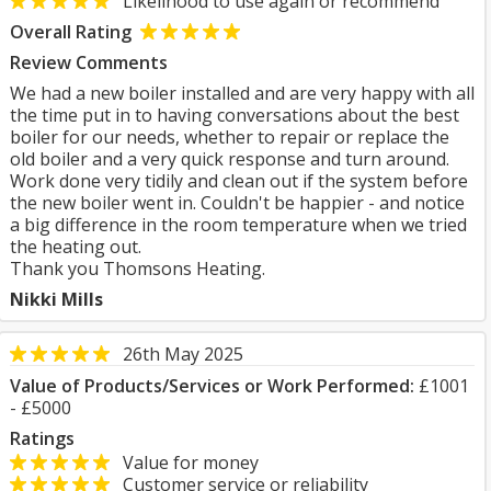
Likelihood to use again or recommend
Overall Rating
Review Comments
We had a new boiler installed and are very happy with all
the time put in to having conversations about the best
boiler for our needs, whether to repair or replace the
old boiler and a very quick response and turn around.
Work done very tidily and clean out if the system before
the new boiler went in. Couldn't be happier - and notice
a big difference in the room temperature when we tried
the heating out.
Thank you Thomsons Heating.
Nikki Mills
26th May 2025
Value of Products/Services or Work Performed:
£1001
- £5000
Ratings
Value for money
Customer service or reliability