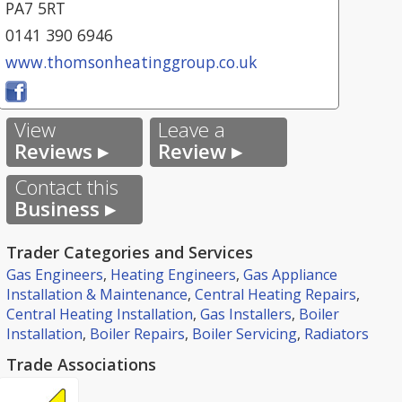
PA7 5RT
0141 390 6946
www.thomsonheatinggroup.co.uk
View
Leave a
Reviews ▸
Review ▸
Contact this
Business ▸
Trader Categories and Services
Gas Engineers
,
Heating Engineers
,
Gas Appliance
Installation & Maintenance
,
Central Heating Repairs
,
Central Heating Installation
,
Gas Installers
,
Boiler
Installation
,
Boiler Repairs
,
Boiler Servicing
,
Radiators
Trade Associations