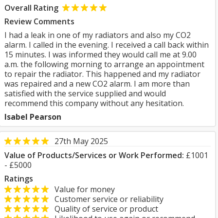
Overall Rating
Review Comments
I had a leak in one of my radiators and also my CO2
alarm. I called in the evening. I received a call back within
15 minutes. I was informed they would call me at 9.00
a.m. the following morning to arrange an appointment
to repair the radiator. This happened and my radiator
was repaired and a new CO2 alarm. I am more than
satisfied with the service supplied and would
recommend this company without any hesitation.
Isabel Pearson
27th May 2025
Value of Products/Services or Work Performed:
£1001
- £5000
Ratings
Value for money
Customer service or reliability
Quality of service or product