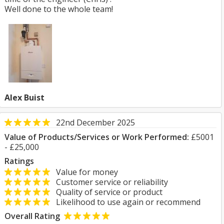
Well done to the whole team!
Alex Buist
22nd December 2025
Value of Products/Services or Work Performed:
£5001
- £25,000
Ratings
Value for money
Customer service or reliability
Quality of service or product
Likelihood to use again or recommend
Overall Rating