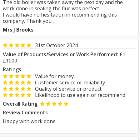
The old boiler was taken away the next day and the
work done in sealing the flue was perfect.
I would have no hesitation in recommending this
company. Thank you .
Mrs J Brooks
31st October 2024
Value of Products/Services or Work Performed:
£1 -
£1000
Ratings
Value for money
Customer service or reliability
Quality of service or product
Likelihood to use again or recommend
Overall Rating
Review Comments
Happy with work done