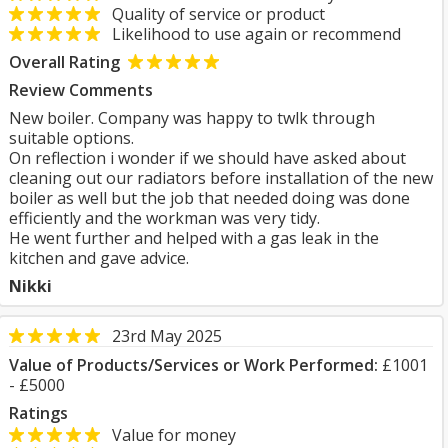
Quality of service or product
Likelihood to use again or recommend
Overall Rating
Review Comments
New boiler. Company was happy to twlk through
suitable options.
On reflection i wonder if we should have asked about
cleaning out our radiators before installation of the new
boiler as well but the job that needed doing was done
efficiently and the workman was very tidy.
He went further and helped with a gas leak in the
kitchen and gave advice.
Nikki
23rd May 2025
Value of Products/Services or Work Performed:
£1001
- £5000
Ratings
Value for money