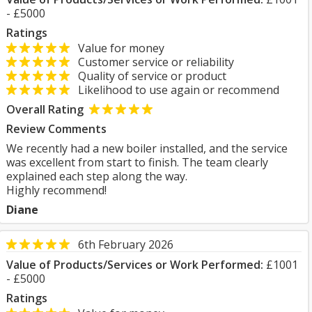
- £5000
Ratings
Value for money
Customer service or reliability
Quality of service or product
Likelihood to use again or recommend
Overall Rating
Review Comments
We recently had a new boiler installed, and the service
was excellent from start to finish. The team clearly
explained each step along the way.
Highly recommend!
Diane
6th February 2026
Value of Products/Services or Work Performed:
£1001
- £5000
Ratings