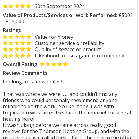
30th September 2024
Value of Products/Services or Work Performed:
£5001
- £25,000
Ratings
Value for money
Customer service or reliability
Quality of service or product
Likelihood to use again or recommend
Overall Rating
Review Comments
Looking for a new boiler?
That was where we were …….and couldn’t find any
friends who could personally recommend anyone
reliable to do the work . So like many it was with
trepidation we started to search the internet for a local
heating hero!
It wasn’t long before we came across really good
reviews for the Thomson Heating Group, and with the
usual scepticism called their office. The girls in the office