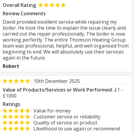
Overall Rating
Review Comments
David provided excellent service while repairing my
boiler. He took the time to explain the issue clearly and
carried out the repair professionally. The boiler is now
working perfectly. The entire Thomson Heating Group
team was professional, helpful, and well organised from
beginning to end. We will absolutely use their services
again in the future.
Robert
10th December 2025
Value of Products/Services or Work Performed:
£1 -
£1000
Ratings
Value for money
Customer service or reliability
Quality of service or product
Likelihood to use again or recommend