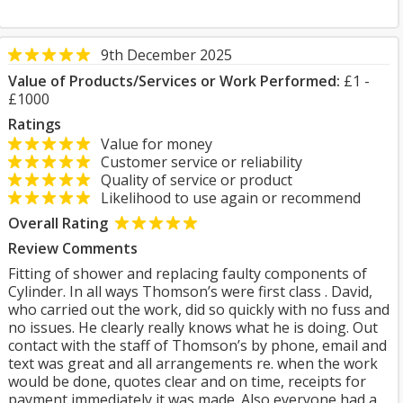
9th December 2025
Value of Products/Services or Work Performed:
£1 -
£1000
Ratings
Value for money
Customer service or reliability
Quality of service or product
Likelihood to use again or recommend
Overall Rating
Review Comments
Fitting of shower and replacing faulty components of
Cylinder. In all ways Thomson’s were first class . David,
who carried out the work, did so quickly with no fuss and
no issues. He clearly really knows what he is doing. Out
contact with the staff of Thomson’s by phone, email and
text was great and all arrangements re. when the work
would be done, quotes clear and on time, receipts for
payment immediately it was made. Also everyone had a