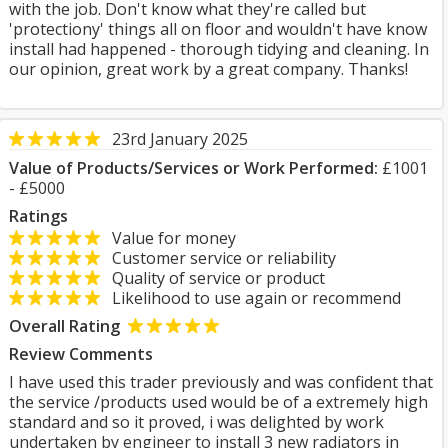
with the job. Don't know what they're called but
'protectiony' things all on floor and wouldn't have know
install had happened - thorough tidying and cleaning. In
our opinion, great work by a great company. Thanks!
23rd January 2025
Value of Products/Services or Work Performed:
£1001
- £5000
Ratings
Value for money
Customer service or reliability
Quality of service or product
Likelihood to use again or recommend
Overall Rating
Review Comments
I have used this trader previously and was confident that
the service /products used would be of a extremely high
standard and so it proved, i was delighted by work
undertaken by engineer to install 3 new radiators in