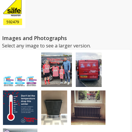
592479
Images and Photographs
Select any image to see a larger version.