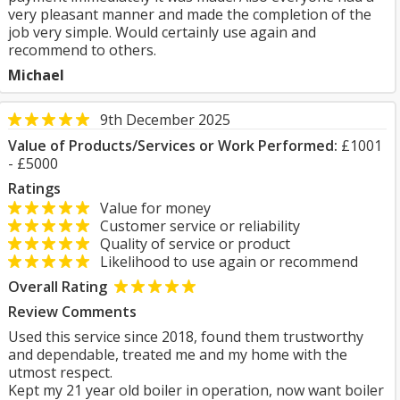
very pleasant manner and made the completion of the
job very simple. Would certainly use again and
recommend to others.
Michael
9th December 2025
Value of Products/Services or Work Performed:
£1001
- £5000
Ratings
Value for money
Customer service or reliability
Quality of service or product
Likelihood to use again or recommend
Overall Rating
Review Comments
Used this service since 2018, found them trustworthy
and dependable, treated me and my home with the
utmost respect.
Kept my 21 year old boiler in operation, now want boiler