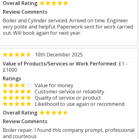
Overall Rating
Review Comments
Boiler and Cylinder serviced. Arrived on time. Engineer
very polite and helpful. Paperwork sent for work carried
out. Will book again for next year.
10th December 2025
Value of Products/Services or Work Performed:
£1 -
£1000
Ratings
Value for money
Customer service or reliability
Quality of service or product
Likelihood to use again or recommend
Overall Rating
Review Comments
Boiler repair. I found this company prompt, professional
and courteous