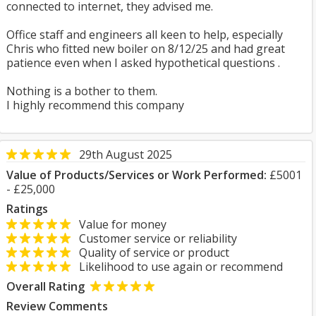
connected to internet, they advised me.
Office staff and engineers all keen to help, especially
Chris who fitted new boiler on 8/12/25 and had great
patience even when I asked hypothetical questions .
Nothing is a bother to them.
I highly recommend this company
29th August 2025
Value of Products/Services or Work Performed:
£5001
- £25,000
Ratings
Value for money
Customer service or reliability
Quality of service or product
Likelihood to use again or recommend
Overall Rating
Review Comments