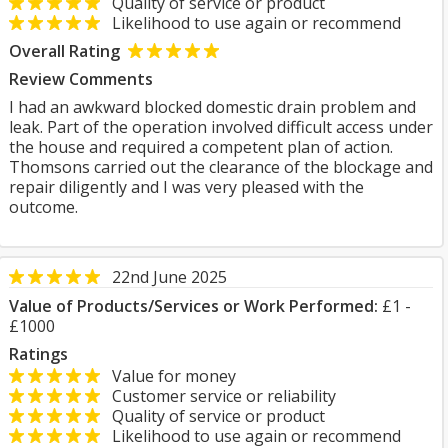
Quality of service or product
Likelihood to use again or recommend
Overall Rating
Review Comments
I had an awkward blocked domestic drain problem and
leak. Part of the operation involved difficult access under
the house and required a competent plan of action.
Thomsons carried out the clearance of the blockage and
repair diligently and I was very pleased with the
outcome.
22nd June 2025
Value of Products/Services or Work Performed:
£1 -
£1000
Ratings
Value for money
Customer service or reliability
Quality of service or product
Likelihood to use again or recommend