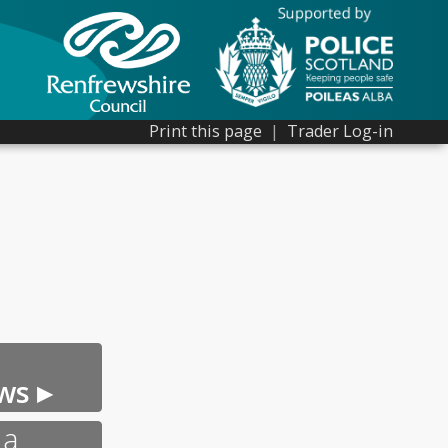
Print this page
|
Trader Log-in
ws ▸
 a