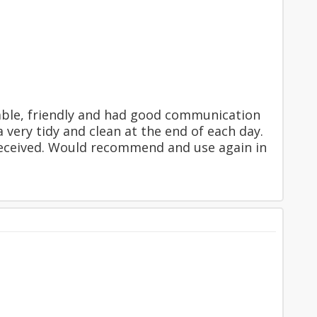
iable, friendly and had good communication
 very tidy and clean at the end of each day.
 received. Would recommend and use again in