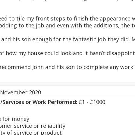
ed to tile my front steps to finish the appearance w
adding to the job and even with the additions, the t
hn and his son enough for the fantastic job they did.
 of how my house could look and it hasn’t disappoint
y recommend John and his son to complete any work 
 November 2020
s/Services or Work Performed:
£1 - £1000
 for money
er service or reliability
y of service or product