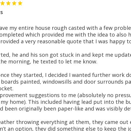
s
have my entire house rough casted with a few prob
mpleted which provided me with the idea to also ha
provided a very reasonable quote that I was happy t
ted, he and his son got stuck in and kept me update
 the morning, he texted to let me know.
once they started, I decided I wanted further work
 boards painted, windowsills and door surrounds pai
ocket.
provement suggestions to me (absolutely no pressur
y home). This included having lead put into the bu
ad been originally been paper-like and was visibly d
ather throwing everything at them, they came out e
’t an option, they did something else to keep the 