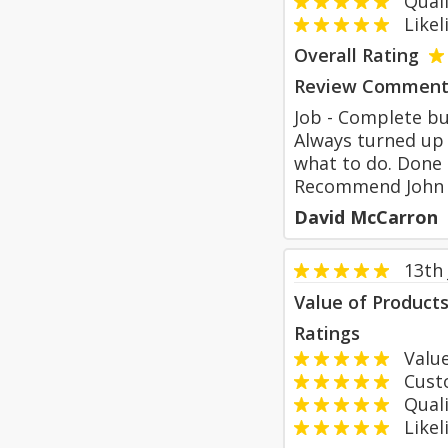
Qualit
Likeli
Overall Rating
Review Comment
Job - Complete bu
Always turned up 
what to do. Done 
Recommend John Ev
David McCarron
13th
Value of Product
Ratings
Value
Custom
Qualit
Likeli