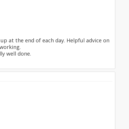
up at the end of each day. Helpful advice on
 working.
ly well done.