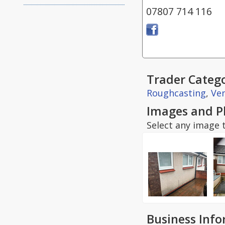
07807 714 116
Trader Catego
Roughcasting
,
Ven
Images and P
Select any image t
Business Inf