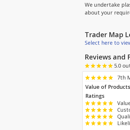
We undertake plas
about your requi
Trader Map L
Select here to vi
Reviews and 
5.0
ou
7th 
Value of Product
Ratings
Value
Custom
Qualit
Likeli