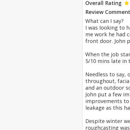
Overall Rating
Review Comment
What can I say?
I was looking to 
me work he had co
front door. John 
When the job star
5/10 mins late in
Needless to say, 
throughout, facia
and an outdoor s
John put a few im
improvements to m
leakage as this h
Despite winter we
roughcasting wasn