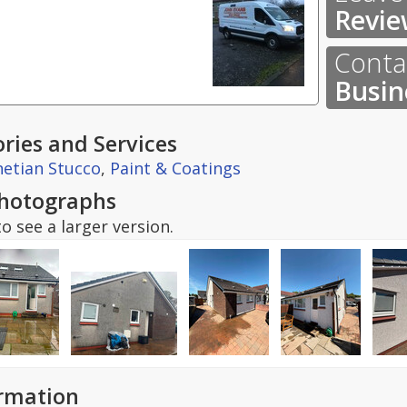
Revie
Contac
Busin
ries and Services
etian Stucco
,
Paint & Coatings
hotographs
o see a larger version.
ormation