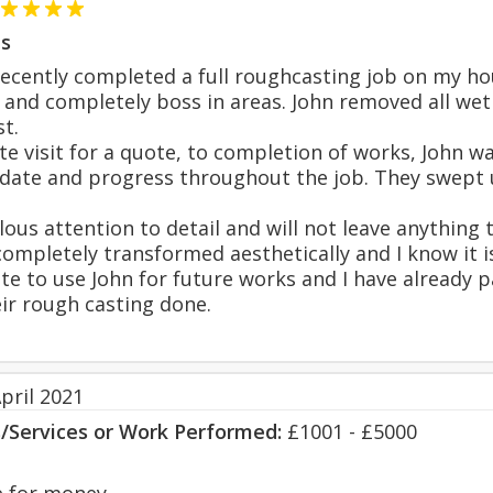
s
recently completed a full roughcasting job on my ho
n and completely boss in areas. John removed all wet
t.
site visit for a quote, to completion of works, John 
 date and progress throughout the job. They swept u
lous attention to detail and will not leave anything 
ompletely transformed aesthetically and I know it 
ate to use John for future works and I have already 
eir rough casting done.
pril 2021
s/Services or Work Performed:
£1001 - £5000