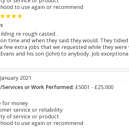
y of service or product
hood to use again or recommend
s
ilding re rough casted .
on time and when they said they would. They tidied 
a few extra jobs that we requested while they were
ans and his son (John) to anybody. Job exceptional
 January 2021
s/Services or Work Performed:
£5001 - £25,000
 for money
er service or reliability
y of service or product
hood to use again or recommend