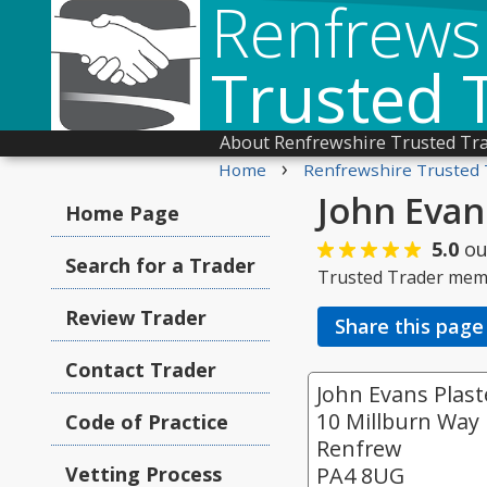
Renfrews
Trusted 
About Renfrewshire Trusted Tr
›
Home
Renfrewshire Trusted 
John Evan
Home Page
5.0
ou
Search for a Trader
Trusted Trader mem
Review Trader
Share this page
Contact Trader
John Evans Plas
10 Millburn Way
Code of Practice
Renfrew
Vetting Process
PA4 8UG