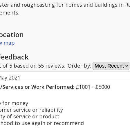
ter and roughcasting for homes and buildings in Re
rements.
ocation
ew map
Feedback
t of
5
based on
55
reviews.
Order by:
May 2021
s/Services or Work Performed:
£1001 - £5000
 for money
er service or reliability
y of service or product
hood to use again or recommend