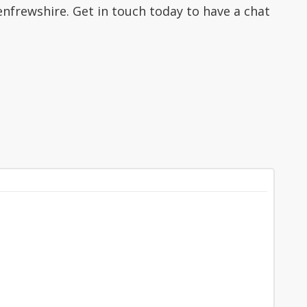
nfrewshire. Get in touch today to have a chat