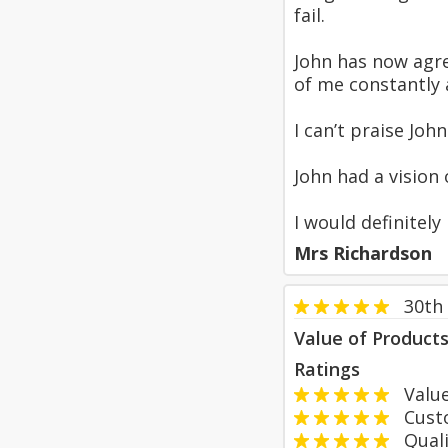
fail.
John has now agre
of me constantly 
I can’t praise Jo
John had a vision
I would definitel
Mrs Richardson
30th
Value of Product
Ratings
Value
Custom
Qualit