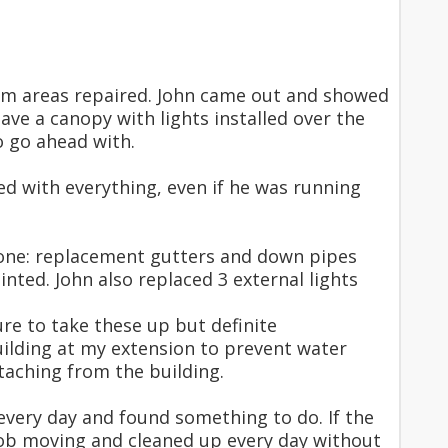
lem areas repaired. John came out and showed
ve a canopy with lights installed over the
o go ahead with.
d with everything, even if he was running
 done: replacement gutters and down pipes
nted. John also replaced 3 external lights
e to take these up but definite
ilding at my extension to prevent water
etaching from the building.
very day and found something to do. If the
job moving and cleaned up every day without