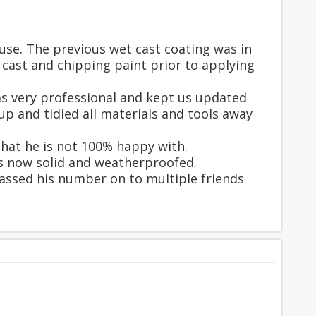
use. The previous wet cast coating was in
 cast and chipping paint prior to applying
was very professional and kept us updated
p and tidied all materials and tools away
that he is not 100% happy with.
is now solid and weatherproofed.
passed his number on to multiple friends