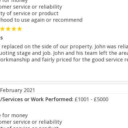
 for money
er service or reliability
y of service or product
hood to use again or recommend
s
replaced on the side of our property. John was rel
oting stage and job. John and his team left the area
workmanship and fairly priced for the good service
 February 2021
s/Services or Work Performed:
£1001 - £5000
 for money
er service or reliability