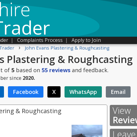
hire
Trader
ader
|
Complaints Process
|
Apply to Join
›
Trader
John Evans Plastering & Roughcasting
s Plastering & Roughcasting
t of
5
based on
55
reviews
and feedback.
ber since
2020.
Facebook
X
WhatsApp
Email
View
tering & Roughcasting
Revie
Leave