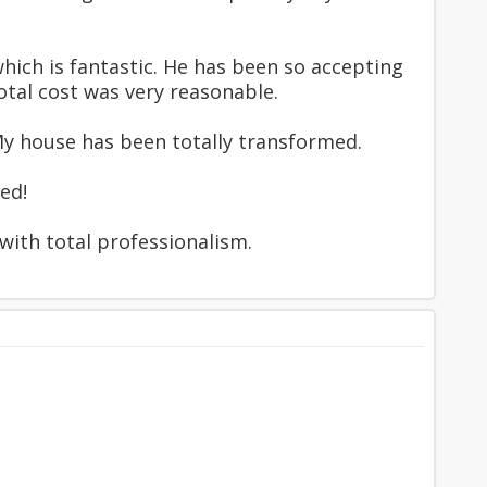
hich is fantastic. He has been so accepting
otal cost was very reasonable.
 My house has been totally transformed.
ed!
with total professionalism.