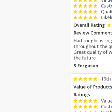
Value
Custom
Qualit
Likeli
Overall Rating
Review Comment
Had roughcasting 
throughout the qu
Great quality of 
the future.
S Ferguson
16th
Value of Product
Ratings
Value
Custom