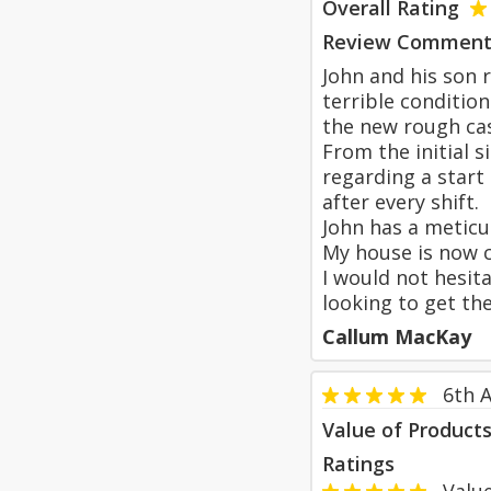
Overall Rating
Review Comment
John and his son 
terrible conditio
the new rough cas
From the initial 
regarding a start
after every shift.
John has a meticu
My house is now c
I would not hesit
looking to get th
Callum MacKay
6th A
Value of Product
Ratings