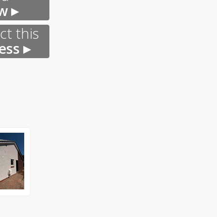
w ▸
t this
ess ▸