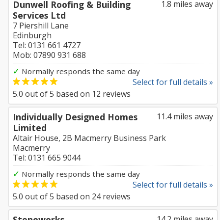
Dunwell Roofing & Building
1.8 miles away
Services Ltd
7 Piershill Lane
Edinburgh
Tel: 0131 661 4727
Mob: 07890 931 688
✓
Normally responds the same day
Select for full details »
5.0
out of
5
based on
12
reviews
Individually Designed Homes
11.4 miles away
Limited
Altair House, 2B Macmerry Business Park
Macmerry
Tel: 0131 665 9044
✓
Normally responds the same day
Select for full details »
5.0
out of
5
based on
24
reviews
Stoneworks
14.2 miles away