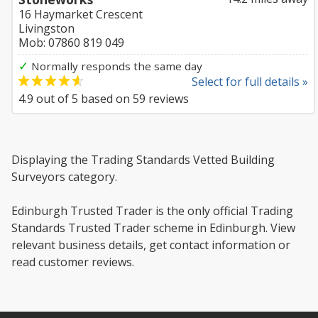
16 Haymarket Crescent
Livingston
Mob: 07860 819 049
✓
Normally responds the same day
Select for full details »
4.9
out of
5
based on
59
reviews
Displaying the Trading Standards Vetted Building
Surveyors category.
Edinburgh Trusted Trader is the only official Trading
Standards Trusted Trader scheme in Edinburgh. View
relevant business details, get contact information or
read customer reviews.