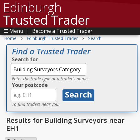
Edinburgh
Trusted Trader
☰ Menu
|
Become a Trusted Trader
›
›
Home
Edinburgh Trusted Trader
Search
Find a Trusted Trader
Search for
Enter the trade type or a trader's name.
Your postcode
To find traders near you.
Results for Building Surveyors near
EH1