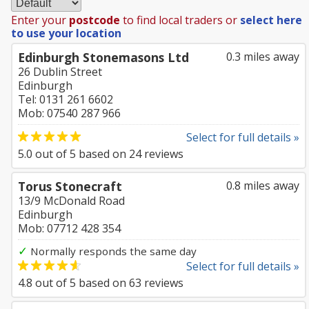
Enter your
postcode
to find local traders or
select here
to use your location
Edinburgh Stonemasons Ltd
0.3 miles away
26 Dublin Street
Edinburgh
Tel: 0131 261 6602
Mob: 07540 287 966
Select for full details »
5.0
out of
5
based on
24
reviews
Torus Stonecraft
0.8 miles away
13/9 McDonald Road
Edinburgh
Mob: 07712 428 354
✓
Normally responds the same day
Select for full details »
4.8
out of
5
based on
63
reviews