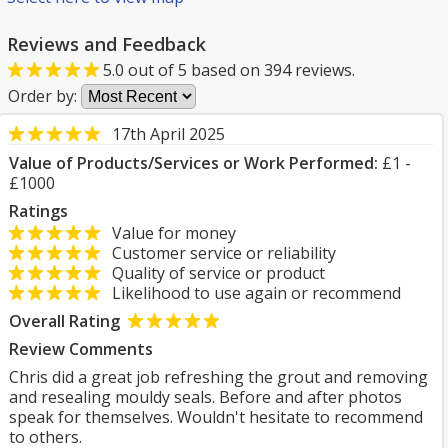
Reviews and Feedback
5.0
out of
5
based on
394
reviews.
Order by:
17th April 2025
Value of Products/Services or Work Performed:
£1 -
£1000
Ratings
Value for money
Customer service or reliability
Quality of service or product
Likelihood to use again or recommend
Overall Rating
Review Comments
Chris did a great job refreshing the grout and removing
and resealing mouldy seals. Before and after photos
speak for themselves. Wouldn't hesitate to recommend
to others.