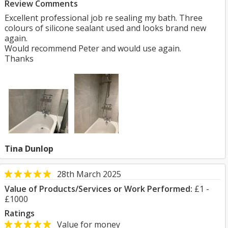
Review Comments
Excellent professional job re sealing my bath. Three
colours of silicone sealant used and looks brand new
again.
Would recommend Peter and would use again.
Thanks
Tina Dunlop
28th March 2025
Value of Products/Services or Work Performed:
£1 -
£1000
Ratings
Value for money