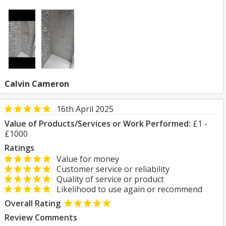
Calvin Cameron
16th April 2025
Value of Products/Services or Work Performed:
£1 -
£1000
Ratings
Value for money
Customer service or reliability
Quality of service or product
Likelihood to use again or recommend
Overall Rating
Review Comments