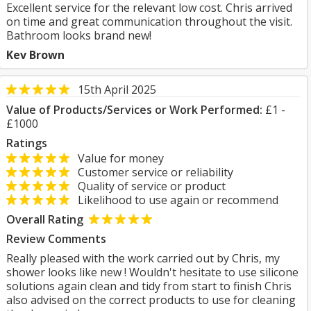
Excellent service for the relevant low cost. Chris arrived
on time and great communication throughout the visit.
Bathroom looks brand new!
Kev Brown
15th April 2025
Value of Products/Services or Work Performed:
£1 -
£1000
Ratings
Value for money
Customer service or reliability
Quality of service or product
Likelihood to use again or recommend
Overall Rating
Review Comments
Really pleased with the work carried out by Chris, my
shower looks like new ! Wouldn't hesitate to use silicone
solutions again clean and tidy from start to finish Chris
also advised on the correct products to use for cleaning