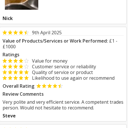
Nick
9th April 2025
Value of Products/Services or Work Performed:
£1 -
£1000
Ratings
Value for money
Customer service or reliability
Quality of service or product
Likelihood to use again or recommend
Overall Rating
Review Comments
Very polite and very efficient service. A competent trades
person. Would not hesitate to recommend.
Steve