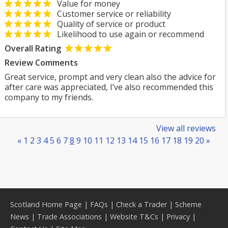
Value for money
Customer service or reliability
Quality of service or product
Likelihood to use again or recommend
Overall Rating
Review Comments
Great service, prompt and very clean also the advice for
after care was appreciated, I’ve also recommended this
company to my friends.
View all reviews
«
1
2
3
4
5
6
7
8
9
10
11
12
13
14
15
16
17
18
19
20
»
Scotland Home Page
|
FAQs
|
Check a Trader
|
Scheme
News
|
Trade Associations
|
Website T&Cs
|
Privacy
|