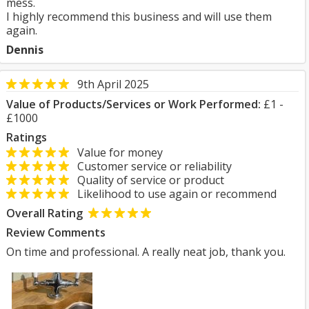
mess.
I highly recommend this business and will use them
again.
Dennis
9th April 2025
Value of Products/Services or Work Performed:
£1 -
£1000
Ratings
Value for money
Customer service or reliability
Quality of service or product
Likelihood to use again or recommend
Overall Rating
Review Comments
On time and professional. A really neat job, thank you.