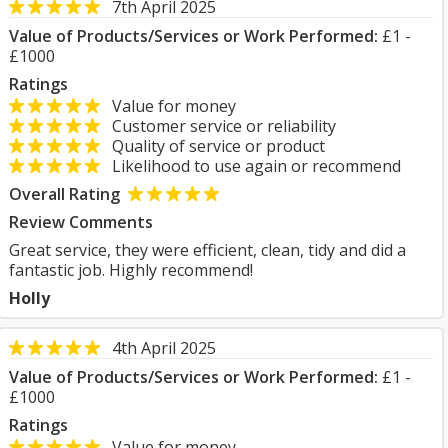
7th April 2025
Value of Products/Services or Work Performed:
£1 -
£1000
Ratings
Value for money
Customer service or reliability
Quality of service or product
Likelihood to use again or recommend
Overall Rating
Review Comments
Great service, they were efficient, clean, tidy and did a
fantastic job. Highly recommend!
Holly
4th April 2025
Value of Products/Services or Work Performed:
£1 -
£1000
Ratings
Value for money