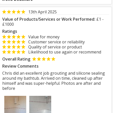
13th April 2025
Value of Products/Services or Work Performed:
£1 -
£1000
Ratings
Value for money
Customer service or reliability
Quality of service or product
Likelihood to use again or recommend
Overall Rating
Review Comments
Chris did an excellent job grouting and silicone sealing
around my bathtub. Arrived on time, cleaned up after
himself and was super-helpful. Photos are after and
before