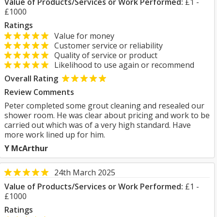
Value of Products/Services or Work Performed:
£1 -
£1000
Ratings
Value for money
Customer service or reliability
Quality of service or product
Likelihood to use again or recommend
Overall Rating
Review Comments
Peter completed some grout cleaning and resealed our
shower room. He was clear about pricing and work to be
carried out which was of a very high standard. Have
more work lined up for him.
Y McArthur
24th March 2025
Value of Products/Services or Work Performed:
£1 -
£1000
Ratings