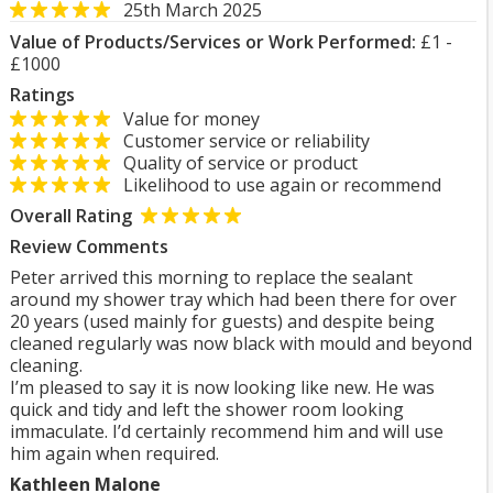
25th March 2025
Value of Products/Services or Work Performed:
£1 -
£1000
Ratings
Value for money
Customer service or reliability
Quality of service or product
Likelihood to use again or recommend
Overall Rating
Review Comments
Peter arrived this morning to replace the sealant
around my shower tray which had been there for over
20 years (used mainly for guests) and despite being
cleaned regularly was now black with mould and beyond
cleaning.
I’m pleased to say it is now looking like new. He was
quick and tidy and left the shower room looking
immaculate. I’d certainly recommend him and will use
him again when required.
Kathleen Malone