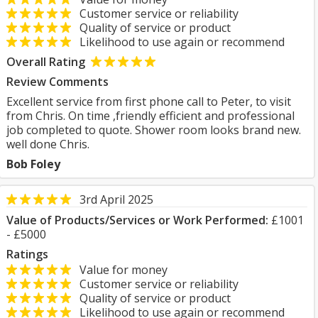
Customer service or reliability
Quality of service or product
Likelihood to use again or recommend
Overall Rating
Review Comments
Excellent service from first phone call to Peter, to visit
from Chris. On time ,friendly efficient and professional
job completed to quote. Shower room looks brand new.
well done Chris.
Bob Foley
3rd April 2025
Value of Products/Services or Work Performed:
£1001
- £5000
Ratings
Value for money
Customer service or reliability
Quality of service or product
Likelihood to use again or recommend