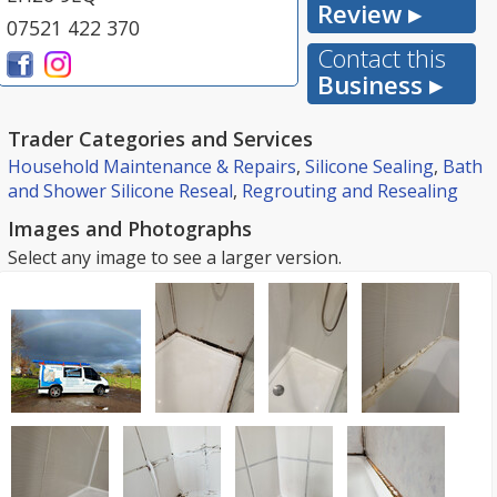
Review ▸
07521 422 370
Contact this
Business ▸
Trader Categories and Services
Household Maintenance & Repairs
,
Silicone Sealing
,
Bath
and Shower Silicone Reseal
,
Regrouting and Resealing
Images and Photographs
Select any image to see a larger version.