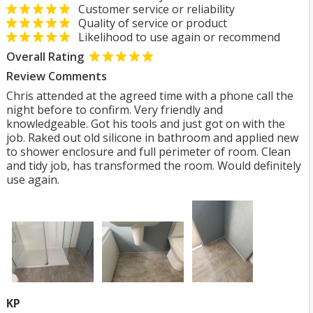
Customer service or reliability
Quality of service or product
Likelihood to use again or recommend
Overall Rating
Review Comments
Chris attended at the agreed time with a phone call the
night before to confirm. Very friendly and
knowledgeable. Got his tools and just got on with the
job. Raked out old silicone in bathroom and applied new
to shower enclosure and full perimeter of room. Clean
and tidy job, has transformed the room. Would definitely
use again.
KP