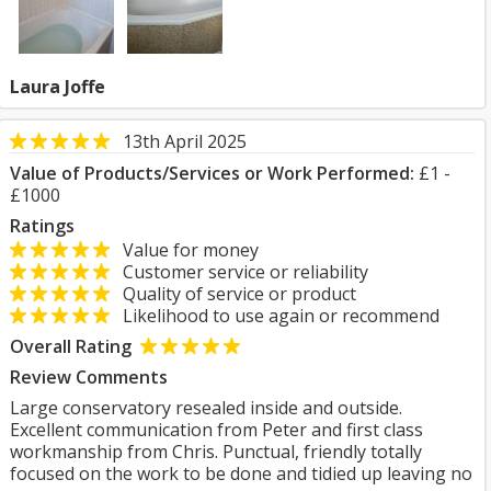
Laura Joffe
13th April 2025
Value of Products/Services or Work Performed:
£1 -
£1000
Ratings
Value for money
Customer service or reliability
Quality of service or product
Likelihood to use again or recommend
Overall Rating
Review Comments
Large conservatory resealed inside and outside.
Excellent communication from Peter and first class
workmanship from Chris. Punctual, friendly totally
focused on the work to be done and tidied up leaving no