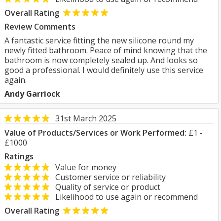
Overall Rating
Review Comments
A fantastic service fitting the new silicone round my
newly fitted bathroom. Peace of mind knowing that the
bathroom is now completely sealed up. And looks so
good a professional. I would definitely use this service
again.
Andy Garriock
31st March 2025
Value of Products/Services or Work Performed:
£1 -
£1000
Ratings
Value for money
Customer service or reliability
Quality of service or product
Likelihood to use again or recommend
Overall Rating