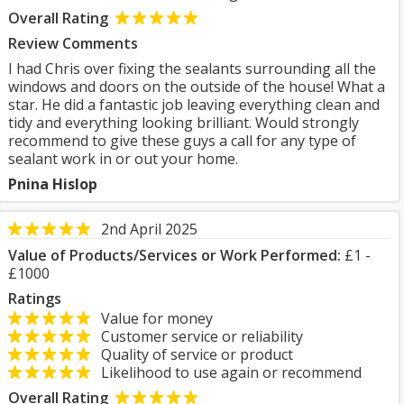
Overall Rating
Review Comments
I had Chris over fixing the sealants surrounding all the
windows and doors on the outside of the house! What a
star. He did a fantastic job leaving everything clean and
tidy and everything looking brilliant. Would strongly
recommend to give these guys a call for any type of
sealant work in or out your home.
Pnina Hislop
2nd April 2025
Value of Products/Services or Work Performed:
£1 -
£1000
Ratings
Value for money
Customer service or reliability
Quality of service or product
Likelihood to use again or recommend
Overall Rating