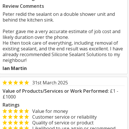
Review Comments
Peter redid the sealant on a double shower unit and
behind the kitchen sink.
Peter gave me a very accurate estimate of job cost and
likely duration over the phone.
He then took care of everything, including removal of
existing sealant, and the end result was excellent. I have
already recommended Silicone Sealant Solutions to my
neighbour!
Ian Martin
31st March 2025
Value of Products/Services or Work Performed:
£1 -
£1000
Ratings
Value for money
Customer service or reliability
Quality of service or product
Likelihood to use again or recommend