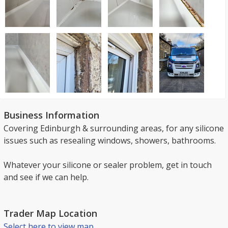
Business Information
Covering Edinburgh & surrounding areas, for any silicone
issues such as resealing windows, showers, bathrooms.
Whatever your silicone or sealer problem, get in touch
and see if we can help.
Trader Map Location
Select here to view map