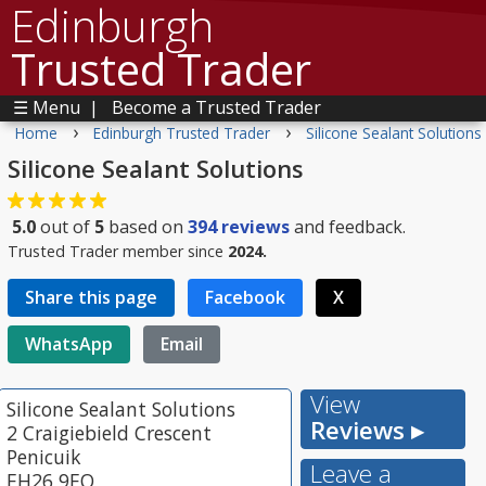
Edinburgh
Trusted Trader
☰ Menu
|
Become a Trusted Trader
›
›
Home
Edinburgh Trusted Trader
Silicone Sealant Solutions
Silicone Sealant Solutions
5.0
out of
5
based on
394
reviews
and feedback.
Trusted Trader member since
2024.
Share this page
Facebook
X
WhatsApp
Email
View
Silicone Sealant Solutions
Reviews ▸
2 Craigiebield Crescent
Penicuik
Leave a
EH26 9EQ