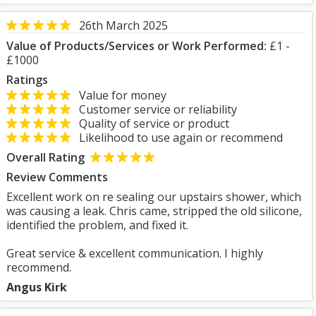
26th March 2025
Value of Products/Services or Work Performed:
£1 -
£1000
Ratings
Value for money
Customer service or reliability
Quality of service or product
Likelihood to use again or recommend
Overall Rating
Review Comments
Excellent work on re sealing our upstairs shower, which
was causing a leak. Chris came, stripped the old silicone,
identified the problem, and fixed it.
Great service & excellent communication. I highly
recommend.
Angus Kirk