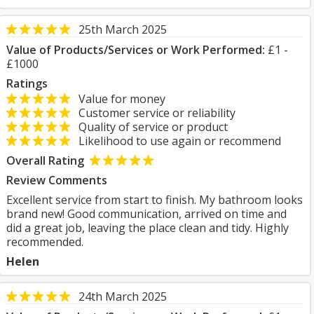
25th March 2025
Value of Products/Services or Work Performed:
£1 -
£1000
Ratings
Value for money
Customer service or reliability
Quality of service or product
Likelihood to use again or recommend
Overall Rating
Review Comments
Excellent service from start to finish. My bathroom looks
brand new! Good communication, arrived on time and
did a great job, leaving the place clean and tidy. Highly
recommended.
Helen
24th March 2025