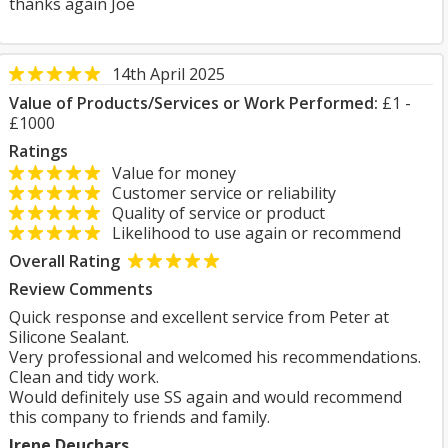
thanks again Joe
14th April 2025
Value of Products/Services or Work Performed:
£1 -
£1000
Ratings
Value for money
Customer service or reliability
Quality of service or product
Likelihood to use again or recommend
Overall Rating
Review Comments
Quick response and excellent service from Peter at
Silicone Sealant.
Very professional and welcomed his recommendations.
Clean and tidy work.
Would definitely use SS again and would recommend
this company to friends and family.
Irene Deuchars