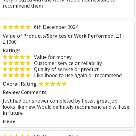
recommend them.
6th December 2024
Value of Products/Services or Work Performed:
£1 -
£1000
Ratings
Value for money
Customer service or reliability
Quality of service or product
Likelihood to use again or recommend
Overall Rating
Review Comments
Just had our shower completed by Peter, great job,
looks like new. Would definitely recommend and will use
in future
Irene