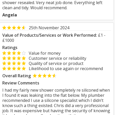
shower resealed. Very neat job done. Everything left
clean and tidy. Would recommend.
Angela
25th November 2024
Value of Products/Services or Work Performed:
£1 -
£1000
Ratings
Value for money
Customer service or reliability
Quality of service or product
Likelihood to use again or recommend
Overall Rating
Review Comments
I had my fairly new shower completely re siliconed when
I found it was leaking into the flat below. My plumber
recommended I use a silicone specialist which I didn’t
know such a thing existed. Chris did a very professional
job. It was expensive but having the security of knowing