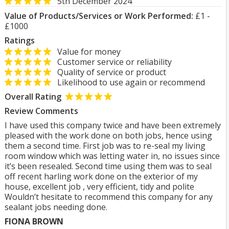
5th December 2024
Value of Products/Services or Work Performed:
£1 -
£1000
Ratings
Value for money
Customer service or reliability
Quality of service or product
Likelihood to use again or recommend
Overall Rating
Review Comments
I have used this company twice and have been extremely
pleased with the work done on both jobs, hence using
them a second time. First job was to re-seal my living
room window which was letting water in, no issues since
it’s been resealed. Second time using them was to seal
off recent harling work done on the exterior of my
house, excellent job , very efficient, tidy and polite
Wouldn’t hesitate to recommend this company for any
sealant jobs needing done.
FIONA BROWN