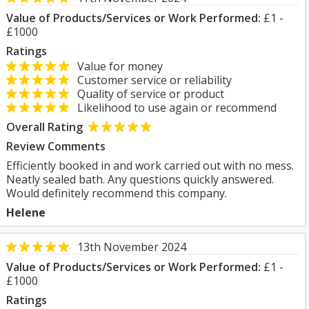
Value of Products/Services or Work Performed:
£1 -
£1000
Ratings
Value for money
Customer service or reliability
Quality of service or product
Likelihood to use again or recommend
Overall Rating
Review Comments
Efficiently booked in and work carried out with no mess.
Neatly sealed bath. Any questions quickly answered.
Would definitely recommend this company.
Helene
13th November 2024
Value of Products/Services or Work Performed:
£1 -
£1000
Ratings