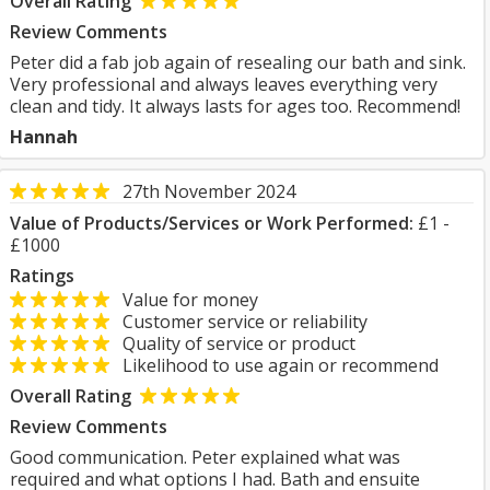
Overall Rating
Review Comments
Peter did a fab job again of resealing our bath and sink.
Very professional and always leaves everything very
clean and tidy. It always lasts for ages too. Recommend!
Hannah
27th November 2024
Value of Products/Services or Work Performed:
£1 -
£1000
Ratings
Value for money
Customer service or reliability
Quality of service or product
Likelihood to use again or recommend
Overall Rating
Review Comments
Good communication. Peter explained what was
required and what options I had. Bath and ensuite