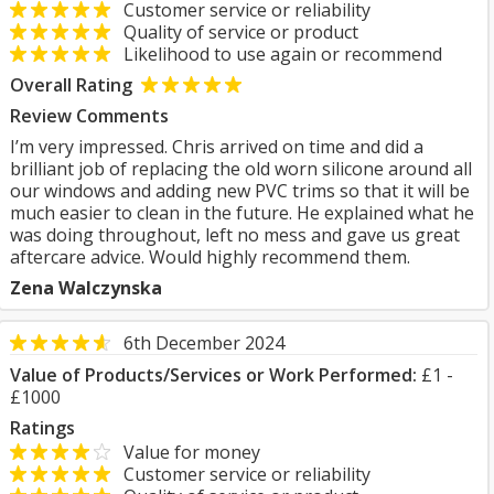
Customer service or reliability
Quality of service or product
Likelihood to use again or recommend
Overall Rating
Review Comments
I’m very impressed. Chris arrived on time and did a
brilliant job of replacing the old worn silicone around all
our windows and adding new PVC trims so that it will be
much easier to clean in the future. He explained what he
was doing throughout, left no mess and gave us great
aftercare advice. Would highly recommend them.
Zena Walczynska
6th December 2024
Value of Products/Services or Work Performed:
£1 -
£1000
Ratings
Value for money
Customer service or reliability