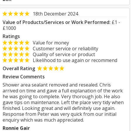
18th December 2024
Value of Products/Services or Work Performed:
£1 -
£1000
Ratings
Value for money
Customer service or reliability
Quality of service or product
Likelihood to use again or recommend
Overall Rating
Review Comments
Shower area sealant removed and resealed. Chris
arrived on time and gave a full explanation of the work
he was going to complete. Very thorough job. He also
gave tips on maintenance. Left the place very tidy when
finished. Looking great and will definitely use again.
Response from Peter was very quick from our initial
enquiry which was much appreciated.
Ronnie Gair