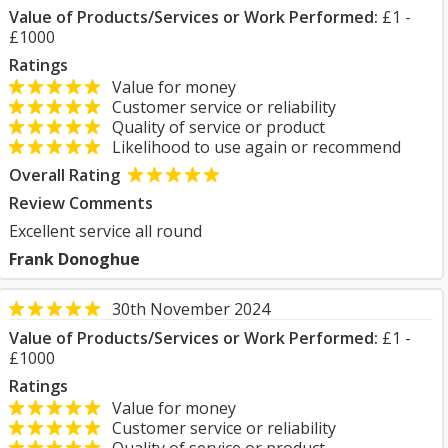
Value of Products/Services or Work Performed:
£1 -
£1000
Ratings
Value for money
Customer service or reliability
Quality of service or product
Likelihood to use again or recommend
Overall Rating
Review Comments
Excellent service all round
Frank Donoghue
30th November 2024
Value of Products/Services or Work Performed:
£1 -
£1000
Ratings
Value for money
Customer service or reliability