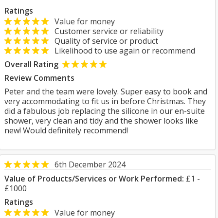
Ratings
Value for money
Customer service or reliability
Quality of service or product
Likelihood to use again or recommend
Overall Rating
Review Comments
Peter and the team were lovely. Super easy to book and
very accommodating to fit us in before Christmas. They
did a fabulous job replacing the silicone in our en-suite
shower, very clean and tidy and the shower looks like
new! Would definitely recommend!
6th December 2024
Value of Products/Services or Work Performed:
£1 -
£1000
Ratings
Value for money