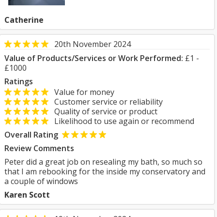
Catherine
20th November 2024
Value of Products/Services or Work Performed:
£1 -
£1000
Ratings
Value for money
Customer service or reliability
Quality of service or product
Likelihood to use again or recommend
Overall Rating
Review Comments
Peter did a great job on resealing my bath, so much so
that I am rebooking for the inside my conservatory and
a couple of windows
Karen Scott