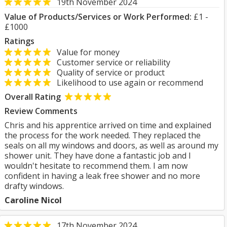
19th November 2024
Value of Products/Services or Work Performed:
£1 -
£1000
Ratings
Value for money
Customer service or reliability
Quality of service or product
Likelihood to use again or recommend
Overall Rating
Review Comments
Chris and his apprentice arrived on time and explained
the process for the work needed. They replaced the
seals on all my windows and doors, as well as around my
shower unit. They have done a fantastic job and I
wouldn't hesitate to recommend them. I am now
confident in having a leak free shower and no more
drafty windows.
Caroline Nicol
17th November 2024