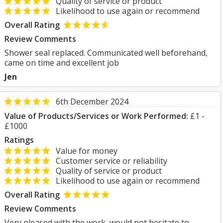
Quality of service or product
Likelihood to use again or recommend
Overall Rating
Review Comments
Shower seal replaced. Communicated well beforehand,
came on time and excellent job
Jen
6th December 2024
Value of Products/Services or Work Performed:
£1 -
£1000
Ratings
Value for money
Customer service or reliability
Quality of service or product
Likelihood to use again or recommend
Overall Rating
Review Comments
Very pleased with the work, would not hesitate to