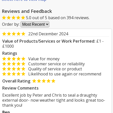
Reviews and Feedback
5.0
out of
5
based on
394
reviews.
Order by:
22nd December 2024
Value of Products/Services or Work Performed:
£1 -
£1000
Ratings
Value for money
Customer service or reliability
Quality of service or product
Likelihood to use again or recommend
Overall Rating
Review Comments
Excellent job by Peter and Chris to seal a draughty
external door- now weather tight and looks great too-
thank you!
Ben