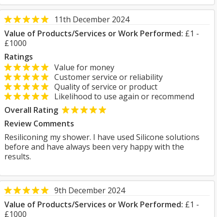
11th December 2024
Value of Products/Services or Work Performed:
£1 -
£1000
Ratings
Value for money
Customer service or reliability
Quality of service or product
Likelihood to use again or recommend
Overall Rating
Review Comments
Resiliconing my shower. I have used Silicone solutions
before and have always been very happy with the
results.
9th December 2024
Value of Products/Services or Work Performed:
£1 -
£1000