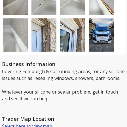
Business Information
Covering Edinburgh & surrounding areas, for any silicone
issues such as resealing windows, showers, bathrooms.
Whatever your silicone or sealer problem, get in touch
and see if we can help.
Trader Map Location
Select here to view map