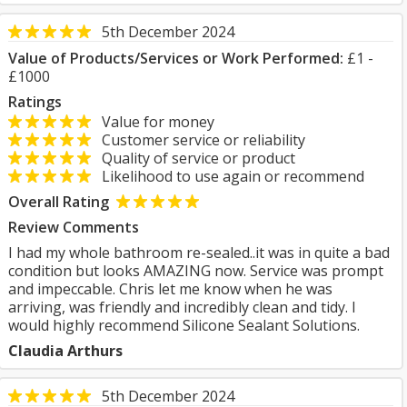
5th December 2024
Value of Products/Services or Work Performed:
£1 -
£1000
Ratings
Value for money
Customer service or reliability
Quality of service or product
Likelihood to use again or recommend
Overall Rating
Review Comments
I had my whole bathroom re-sealed..it was in quite a bad
condition but looks AMAZING now. Service was prompt
and impeccable. Chris let me know when he was
arriving, was friendly and incredibly clean and tidy. I
would highly recommend Silicone Sealant Solutions.
Claudia Arthurs
5th December 2024