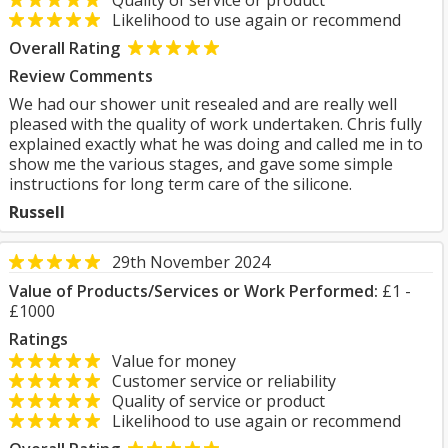
Quality of service or product
Likelihood to use again or recommend
Overall Rating
Review Comments
We had our shower unit resealed and are really well
pleased with the quality of work undertaken. Chris fully
explained exactly what he was doing and called me in to
show me the various stages, and gave some simple
instructions for long term care of the silicone.
Russell
29th November 2024
Value of Products/Services or Work Performed:
£1 -
£1000
Ratings
Value for money
Customer service or reliability
Quality of service or product
Likelihood to use again or recommend