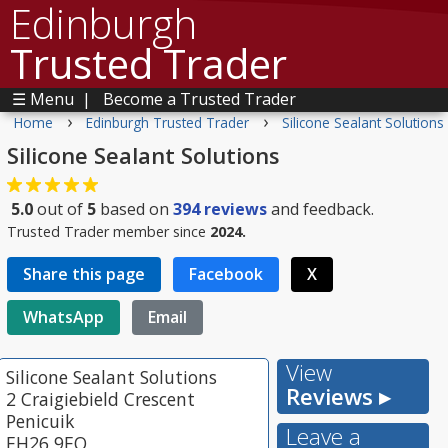
Edinburgh
Trusted Trader
☰ Menu
|
Become a Trusted Trader
›
›
Home
Edinburgh Trusted Trader
Silicone Sealant Solutions
Silicone Sealant Solutions
5.0
out of
5
based on
394
reviews
and feedback.
Trusted Trader member since
2024.
Share this page
Facebook
X
WhatsApp
Email
View
Silicone Sealant Solutions
Reviews ▸
2 Craigiebield Crescent
Penicuik
Leave a
EH26 9EQ