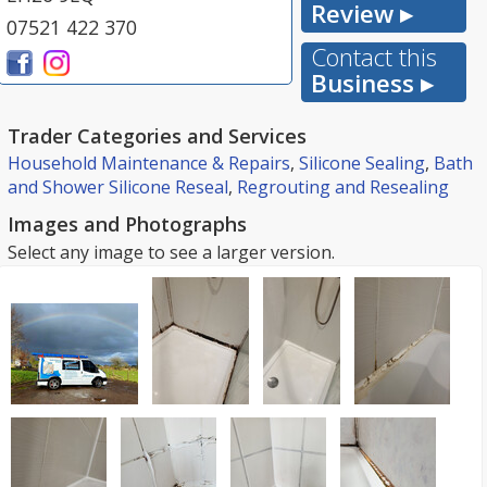
Review ▸
07521 422 370
Contact this
Business ▸
Trader Categories and Services
Household Maintenance & Repairs
,
Silicone Sealing
,
Bath
and Shower Silicone Reseal
,
Regrouting and Resealing
Images and Photographs
Select any image to see a larger version.