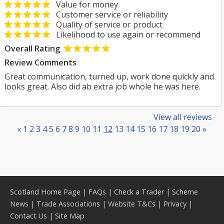
Value for money
Customer service or reliability
Quality of service or product
Likelihood to use again or recommend
Overall Rating
Review Comments
Great communication, turned up, work done quickly and
looks great. Also did ab extra job whole he was here.
View all reviews
«
1
2
3
4
5
6
7
8
9
10
11
12
13
14
15
16
17
18
19
20
»
Scotland Home Page
|
FAQs
|
Check a Trader
|
Scheme
News
|
Trade Associations
|
Website T&Cs
|
Privacy
|
Contact Us
|
Site Map