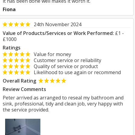
it has been done well makes it worth it.
Fiona
24th November 2024
Value of Products/Services or Work Performed:
£1 -
£1000
Ratings
Value for money
Customer service or reliability
Quality of service or product
Likelihood to use again or recommend
Overall Rating
Review Comments
Peter arrived as arranged to reseal my bathroom and
sink, professional, tidy and clean job, very happy with
the service provided.