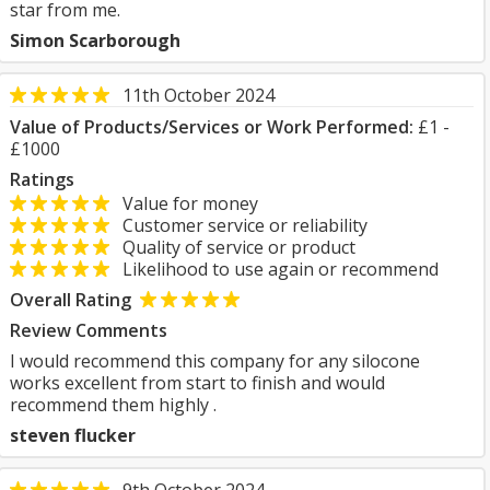
star from me.
Simon Scarborough
11th October 2024
Value of Products/Services or Work Performed:
£1 -
£1000
Ratings
Value for money
Customer service or reliability
Quality of service or product
Likelihood to use again or recommend
Overall Rating
Review Comments
I would recommend this company for any silocone
works excellent from start to finish and would
recommend them highly .
steven flucker