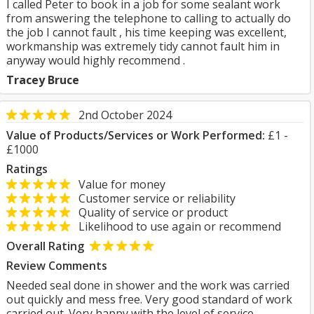
I called Peter to book in a job for some sealant work
from answering the telephone to calling to actually do
the job I cannot fault , his time keeping was excellent,
workmanship was extremely tidy cannot fault him in
anyway would highly recommend .
Tracey Bruce
2nd October 2024
Value of Products/Services or Work Performed:
£1 -
£1000
Ratings
Value for money
Customer service or reliability
Quality of service or product
Likelihood to use again or recommend
Overall Rating
Review Comments
Needed seal done in shower and the work was carried
out quickly and mess free. Very good standard of work
carried out. Very happy with the level of service