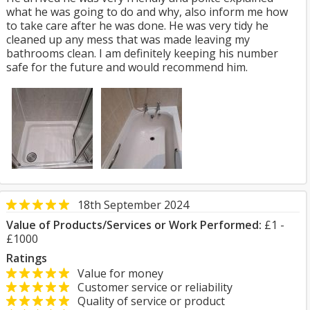
what he was going to do and why, also inform me how
to take care after he was done. He was very tidy he
cleaned up any mess that was made leaving my
bathrooms clean. I am definitely keeping his number
safe for the future and would recommend him.
18th September 2024
Value of Products/Services or Work Performed:
£1 -
£1000
Ratings
Value for money
Customer service or reliability
Quality of service or product