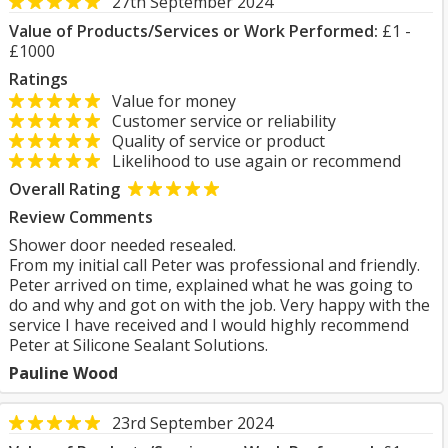
27th September 2024
Value of Products/Services or Work Performed:
£1 -
£1000
Ratings
Value for money
Customer service or reliability
Quality of service or product
Likelihood to use again or recommend
Overall Rating
Review Comments
Shower door needed resealed.
From my initial call Peter was professional and friendly.
Peter arrived on time, explained what he was going to
do and why and got on with the job. Very happy with the
service I have received and I would highly recommend
Peter at Silicone Sealant Solutions.
Pauline Wood
23rd September 2024