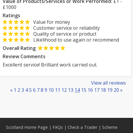
Value of Products/Services or Work Performed:
£1 -
£1000
Ratings
Value for money
Customer service or reliability
Quality of service or product
Likelihood to use again or recommend
Overall Rating
Review Comments
Excellent service! Brilliant work carried out.
View all reviews
«
1
2
3
4
5
6
7
8
9
10
11
12
13
14
15
16
17
18
19
20
»
Scotland Home Page
|
FAQs
|
Check a Trader
|
Scheme