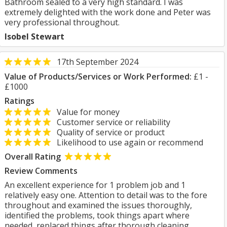
Bathroom sealed to a very high standard. I was
extremely delighted with the work done and Peter was
very professional throughout.
Isobel Stewart
17th September 2024
Value of Products/Services or Work Performed:
£1 -
£1000
Ratings
Value for money
Customer service or reliability
Quality of service or product
Likelihood to use again or recommend
Overall Rating
Review Comments
An excellent experience for 1 problem job and 1
relatively easy one. Attention to detail was to the fore
throughout and examined the issues thoroughly,
identified the problems, took things apart where
needed, replaced things after thorough cleaning,