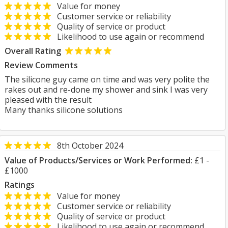
Value for money
Customer service or reliability
Quality of service or product
Likelihood to use again or recommend
Overall Rating
Review Comments
The silicone guy came on time and was very polite the
rakes out and re-done my shower and sink I was very
pleased with the result
Many thanks silicone solutions
8th October 2024
Value of Products/Services or Work Performed:
£1 -
£1000
Ratings
Value for money
Customer service or reliability
Quality of service or product
Likelihood to use again or recommend