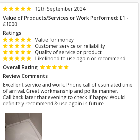
12th September 2024
Value of Products/Services or Work Performed:
£1 -
£1000
Ratings
Value for money
Customer service or reliability
Quality of service or product
Likelihood to use again or recommend
Overall Rating
Review Comments
Excellent service and work. Phone call of estimated time
of arrival. Great workmanship and polite manner.
Call back later that evening to check if happy. Would
definitely recommend & use again in future.