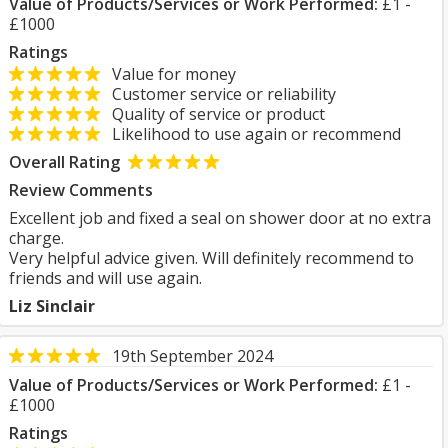
Value of Products/Services or Work Performed:
£1 -
£1000
Ratings
Value for money
Customer service or reliability
Quality of service or product
Likelihood to use again or recommend
Overall Rating
Review Comments
Excellent job and fixed a seal on shower door at no extra
charge.
Very helpful advice given. Will definitely recommend to
friends and will use again.
Liz Sinclair
19th September 2024
Value of Products/Services or Work Performed:
£1 -
£1000
Ratings