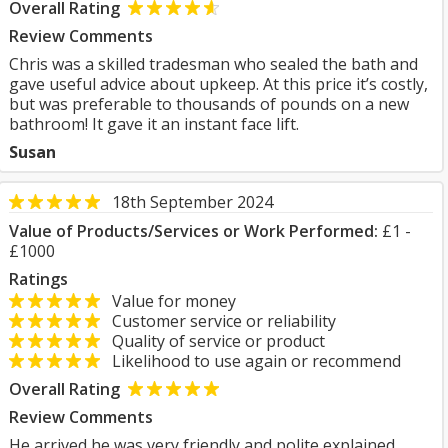
Overall Rating
Review Comments
Chris was a skilled tradesman who sealed the bath and
gave useful advice about upkeep. At this price it’s costly,
but was preferable to thousands of pounds on a new
bathroom! It gave it an instant face lift.
Susan
18th September 2024
Value of Products/Services or Work Performed:
£1 -
£1000
Ratings
Value for money
Customer service or reliability
Quality of service or product
Likelihood to use again or recommend
Overall Rating
Review Comments
He arrived he was very friendly and polite explained