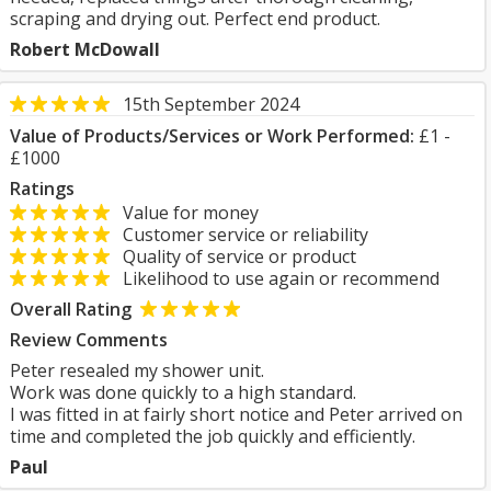
scraping and drying out. Perfect end product.
Robert McDowall
15th September 2024
Value of Products/Services or Work Performed:
£1 -
£1000
Ratings
Value for money
Customer service or reliability
Quality of service or product
Likelihood to use again or recommend
Overall Rating
Review Comments
Peter resealed my shower unit.
Work was done quickly to a high standard.
I was fitted in at fairly short notice and Peter arrived on
time and completed the job quickly and efficiently.
Paul