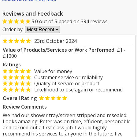
Reviews and Feedback
5.0
out of
5
based on
394
reviews.
Order by:
23rd October 2024
Value of Products/Services or Work Performed:
£1 -
£1000
Ratings
Value for money
Customer service or reliability
Quality of service or product
Likelihood to use again or recommend
Overall Rating
Review Comments
We had our shower tray/screen stripped and resealed.
Looks amazing! Peter was on time, efficient, personable
and carried out a first class job. I would highly
recommend his services to anyone in the future, five