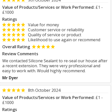
9th October 2024
Value of Products/Services or Work Performed:
£1 -
£1000
Ratings
Value for money
Customer service or reliability
Quality of service or product
Likelihood to use again or recommend
Overall Rating
Review Comments
We contacted Silicone Sealant to re-seal our house after
a recent extension. They were very professional and
easy to work with. Would highly recommend.
Mr Dyer
8th October 2024
Value of Products/Services or Work Performed:
£1 -
£1000
Ratings