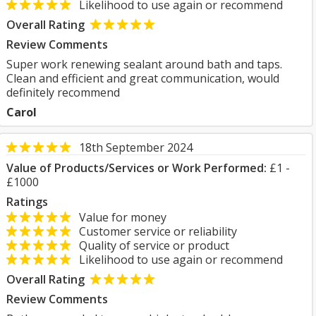
Likelihood to use again or recommend
Overall Rating
Review Comments
Super work renewing sealant around bath and taps.
Clean and efficient and great communication, would
definitely recommend
Carol
18th September 2024
Value of Products/Services or Work Performed:
£1 -
£1000
Ratings
Value for money
Customer service or reliability
Quality of service or product
Likelihood to use again or recommend
Overall Rating
Review Comments