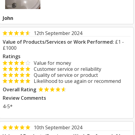
John
12th September 2024
Value of Products/Services or Work Performed:
£1 -
£1000
Ratings
Value for money
Customer service or reliability
Quality of service or product
Likelihood to use again or recommend
Overall Rating
Review Comments
4-5*
10th September 2024