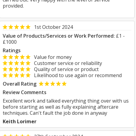
provided.
1st October 2024
Value of Products/Services or Work Performed:
£1 -
£1000
Ratings
Value for money
Customer service or reliability
Quality of service or product
Likelihood to use again or recommend
Overall Rating
Review Comments
Excellent work and talked everything thing over with us
before starting as well as fully explaining aftercare
techniques. Can't fault the job done in anyway
Keith Lorimer