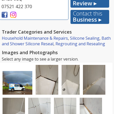
Review ▸
07521 422 370
Contact this
Business ▸
Trader Categories and Services
Household Maintenance & Repairs
,
Silicone Sealing
,
Bath
and Shower Silicone Reseal
,
Regrouting and Resealing
Images and Photographs
Select any image to see a larger version.