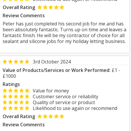
Overall Rating
Review Comments
Peter has just completed his second job for me and has
been absolutely fantastic. Turns up on time and leaves a
fantastic finish. He will be my contractor of choice for all
sealant and silicone jobs for my holiday letting business.
3rd October 2024
Value of Products/Services or Work Performed:
£1 -
£1000
Ratings
Value for money
Customer service or reliability
Quality of service or product
Likelihood to use again or recommend
Overall Rating
Review Comments