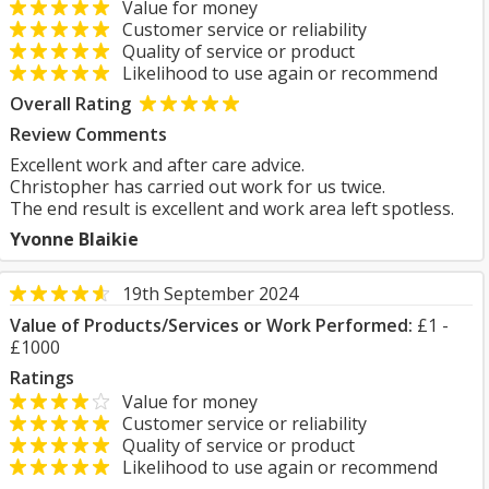
Value for money
Customer service or reliability
Quality of service or product
Likelihood to use again or recommend
Overall Rating
Review Comments
Excellent work and after care advice.
Christopher has carried out work for us twice.
The end result is excellent and work area left spotless.
Yvonne Blaikie
19th September 2024
Value of Products/Services or Work Performed:
£1 -
£1000
Ratings
Value for money
Customer service or reliability
Quality of service or product
Likelihood to use again or recommend