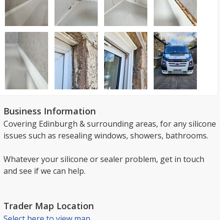
Business Information
Covering Edinburgh & surrounding areas, for any silicone
issues such as resealing windows, showers, bathrooms.
Whatever your silicone or sealer problem, get in touch
and see if we can help.
Trader Map Location
Select here to view map