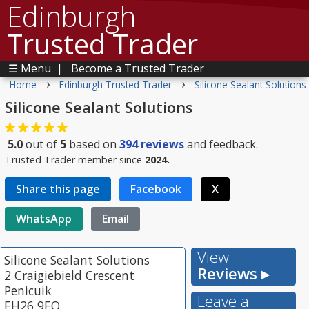
Edinburgh
Trusted Trader
☰ Menu
|
Become a Trusted Trader
›
›
Home
Edinburgh Trusted Trader
Silicone Sealant Solutions
Silicone Sealant Solutions
5.0
out of
5
based on
394
reviews
and feedback.
Trusted Trader member since
2024.
Share this page
Facebook
X
WhatsApp
Email
View
Silicone Sealant Solutions
Reviews ▸
2 Craigiebield Crescent
Penicuik
Leave a
EH26 9EQ