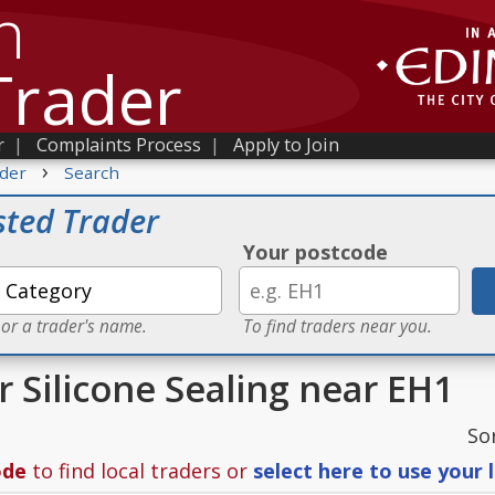
h
Trader
r
|
Complaints Process
|
Apply to Join
›
der
Search
sted Trader
Your postcode
 or a trader's name.
To find traders near you.
r Silicone Sealing near EH1
So
ode
to find local traders or
select here to use your 