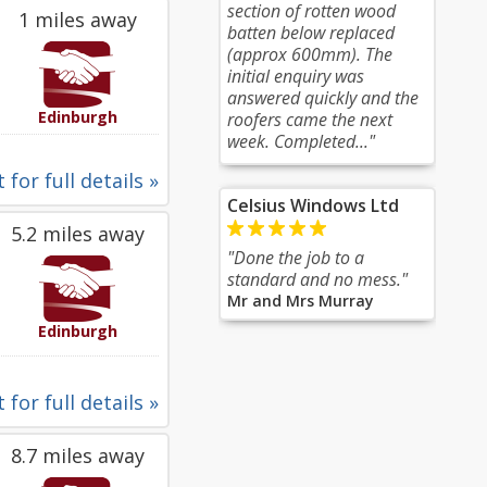
section of rotten wood
1 miles away
batten below replaced
(approx 600mm). The
initial enquiry was
answered quickly and the
Edinburgh
roofers came the next
week. Completed..."
 for full details »
Celsius Windows Ltd
5.2 miles away
"Done the job to a
standard and no mess."
Mr and Mrs Murray
Edinburgh
 for full details »
8.7 miles away