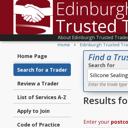
Edinburg
Trusted 
About Edinburgh Trusted Trade
›
Home
Edinburgh Trusted Tra
Find a Tru
Home Page
Search for
Search for a Trader
Review a Trader
Enter the trade type
List of Services A-Z
Results fo
Apply to Join
Enter your
postc
Code of Practice