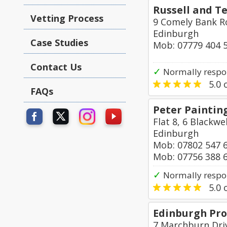
Russell and Te
Vetting Process
9 Comely Bank 
Edinburgh
Case Studies
Mob: 07779 404 
Contact Us
✓
Normally respo
5.0
o
FAQs
Peter Paintin
Flat 8, 6 Blackwe
Edinburgh
Mob: 07802 547 
Mob: 07756 388 
✓
Normally respo
5.0
o
Edinburgh Pro
7 Marchburn Dri