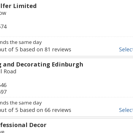
lfer Limited
Row
574
nds the same day
ut of
5
based on
81
reviews
Select
g and Decorating Edinburgh
ll Road
646
697
nds the same day
ut of
5
based on
66
reviews
Select
fessional Decor
ve