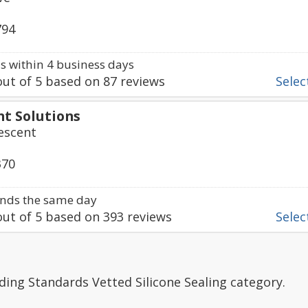
794
 within 4 business days
ut of
5
based on
87
reviews
Select
nt Solutions
rescent
370
nds the same day
ut of
5
based on
393
reviews
Select
ding Standards Vetted Silicone Sealing category.