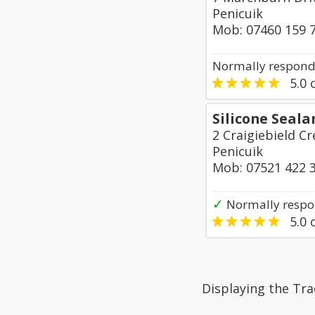
Penicuik
Mob: 07460 159 
Normally responds
5.0
o
Silicone Seala
2 Craigiebield C
Penicuik
Mob: 07521 422 
✓
Normally respo
5.0
o
Displaying the Tra