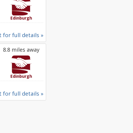
Edinburgh
 for full details »
8.8 miles away
Edinburgh
 for full details »