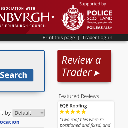
Print this page
|
Trader Log-in
Review a
Trader ▸
Featured Reviews
EQB Roofing
rt by
"Two roof tiles were re-
location
positioned and fixed, and