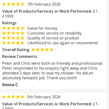
7th February 2026
Value of Products/Services or Work Performed:
£1 -
£1000
Ratings
Value for money
Customer service or reliability
Quality of service or product
Likelihood to use again or recommend
Overall Rating
Review Comments
Peter and Chris were both so friendly and professional.
Peter responded to my enquiry right away and Chris
attended 2 days later to seal my shower. He did an
absolutely fantastic job. Thank you both!
Emma C
5th February 2026
Value of Products/Services or Work Performed:
£1 -
£1000