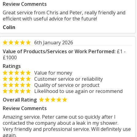
Review Comments
Great service from Chris and Peter, really friendly and
efficient with useful advice for the future!
Colin
6th January 2026
Value of Products/Services or Work Performed:
£1 -
£1000
Ratings
Value for money
Customer service or reliability
Quality of service or product
Likelihood to use again or recommend
Overall Rating
Review Comments
Amazing service. Peter came out so quickly after I
contacted the company about a leak in my shower.
Very friendly and professional service. Will definitely use
again.