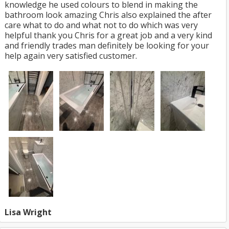
knowledge he used colours to blend in making the
bathroom look amazing Chris also explained the after
care what to do and what not to do which was very
helpful thank you Chris for a great job and a very kind
and friendly trades man definitely be looking for your
help again very satisfied customer.
Lisa Wright