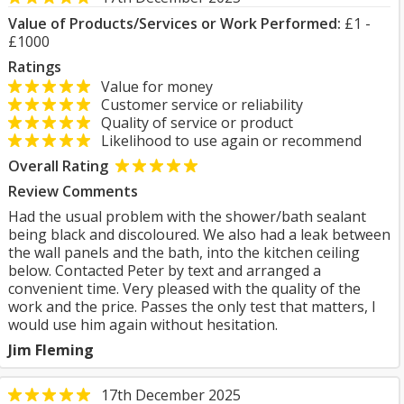
Value of Products/Services or Work Performed:
£1 -
£1000
Ratings
Value for money
Customer service or reliability
Quality of service or product
Likelihood to use again or recommend
Overall Rating
Review Comments
Had the usual problem with the shower/bath sealant
being black and discoloured. We also had a leak between
the wall panels and the bath, into the kitchen ceiling
below. Contacted Peter by text and arranged a
convenient time. Very pleased with the quality of the
work and the price. Passes the only test that matters, I
would use him again without hesitation.
Jim Fleming
17th December 2025