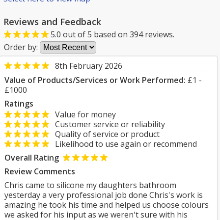
Reviews and Feedback
5.0
out of
5
based on
394
reviews.
Order by:
8th February 2026
Value of Products/Services or Work Performed:
£1 -
£1000
Ratings
Value for money
Customer service or reliability
Quality of service or product
Likelihood to use again or recommend
Overall Rating
Review Comments
Chris came to silicone my daughters bathroom
yesterday a very professional job done Chris's work is
amazing he took his time and helped us choose colours
we asked for his input as we weren't sure with his