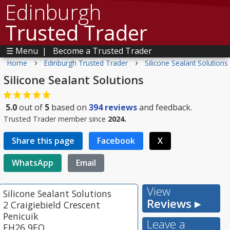
Edinburgh
Trusted Trader
☰ Menu
|
Become a Trusted Trader
›
›
Home
Edinburgh Trusted Trader
Silicone Sealant Solutions
Silicone Sealant Solutions
5.0
out of
5
based on
394
reviews
and feedback.
Trusted Trader member since
2024.
Share this page
Facebook
X
WhatsApp
Email
View
Silicone Sealant Solutions
Reviews ▸
2 Craigiebield Crescent
Penicuik
Leave a
EH26 9EQ