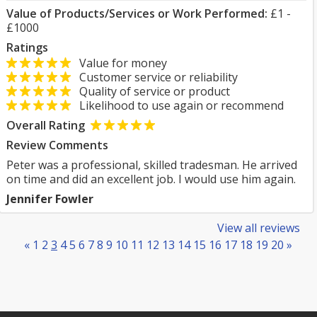
Value of Products/Services or Work Performed:
£1 -
£1000
Ratings
Value for money
Customer service or reliability
Quality of service or product
Likelihood to use again or recommend
Overall Rating
Review Comments
Peter was a professional, skilled tradesman. He arrived
on time and did an excellent job. I would use him again.
Jennifer Fowler
View all reviews
«
1
2
3
4
5
6
7
8
9
10
11
12
13
14
15
16
17
18
19
20
»