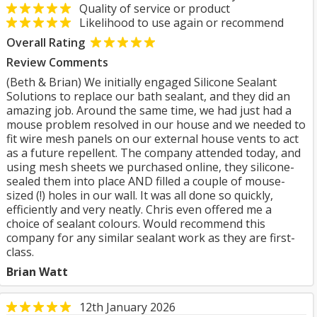
Quality of service or product
Likelihood to use again or recommend
Overall Rating
Review Comments
(Beth & Brian) We initially engaged Silicone Sealant
Solutions to replace our bath sealant, and they did an
amazing job. Around the same time, we had just had a
mouse problem resolved in our house and we needed to
fit wire mesh panels on our external house vents to act
as a future repellent. The company attended today, and
using mesh sheets we purchased online, they silicone-
sealed them into place AND filled a couple of mouse-
sized (!) holes in our wall. It was all done so quickly,
efficiently and very neatly. Chris even offered me a
choice of sealant colours. Would recommend this
company for any similar sealant work as they are first-
class.
Brian Watt
12th January 2026