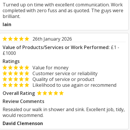
Turned up on time with excellent communication. Work
completed with zero fuss and as quoted. The guys were
brilliant.
Iain
26th January 2026
Value of Products/Services or Work Performed:
£1 -
£1000
Ratings
Value for money
Customer service or reliability
Quality of service or product
Likelihood to use again or recommend
Overall Rating
Review Comments
Resealed our walk in shower and sink. Excellent job, tidy,
would recommend.
David Clemenson