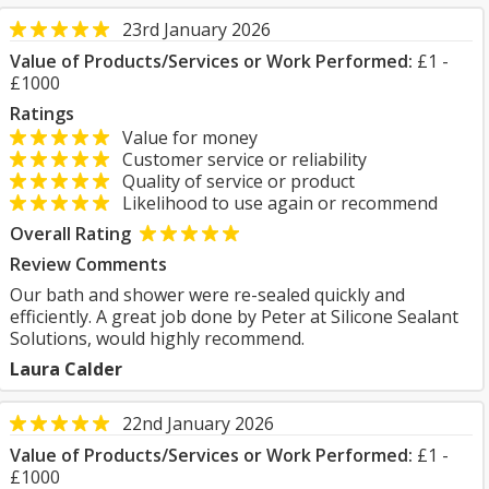
23rd January 2026
Value of Products/Services or Work Performed:
£1 -
£1000
Ratings
Value for money
Customer service or reliability
Quality of service or product
Likelihood to use again or recommend
Overall Rating
Review Comments
Our bath and shower were re-sealed quickly and
efficiently. A great job done by Peter at Silicone Sealant
Solutions, would highly recommend.
Laura Calder
22nd January 2026
Value of Products/Services or Work Performed:
£1 -
£1000