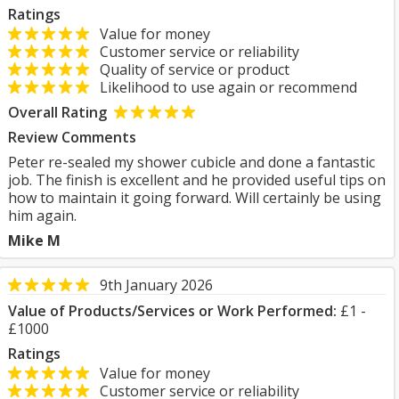
Ratings
Value for money
Customer service or reliability
Quality of service or product
Likelihood to use again or recommend
Overall Rating
Review Comments
Peter re-sealed my shower cubicle and done a fantastic
job. The finish is excellent and he provided useful tips on
how to maintain it going forward. Will certainly be using
him again.
Mike M
9th January 2026
Value of Products/Services or Work Performed:
£1 -
£1000
Ratings
Value for money
Customer service or reliability