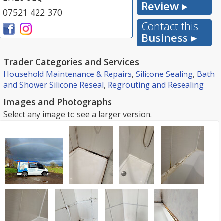
Review ▸
07521 422 370
Contact this
Business ▸
Trader Categories and Services
Household Maintenance & Repairs
,
Silicone Sealing
,
Bath
and Shower Silicone Reseal
,
Regrouting and Resealing
Images and Photographs
Select any image to see a larger version.