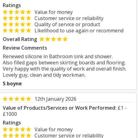
Ratings
Value for money
Customer service or reliability
Quality of service or product
Likelihood to use again or recommend
Overall Rating
Review Comments
Renewed silicone in Bathroom sink and shower.
Also filled gaps between skirting boards and flooring.
Very happy with the quality of work and overall finish.
Lovely guy, clean and tidy workman.
S boyne
12th January 2026
Value of Products/Services or Work Performed:
£1 -
£1000
Ratings
Value for money
Customer service or reliability