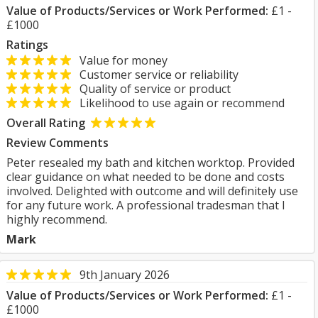
Value of Products/Services or Work Performed:
£1 -
£1000
Ratings
Value for money
Customer service or reliability
Quality of service or product
Likelihood to use again or recommend
Overall Rating
Review Comments
Peter resealed my bath and kitchen worktop. Provided
clear guidance on what needed to be done and costs
involved. Delighted with outcome and will definitely use
for any future work. A professional tradesman that I
highly recommend.
Mark
9th January 2026
Value of Products/Services or Work Performed:
£1 -
£1000