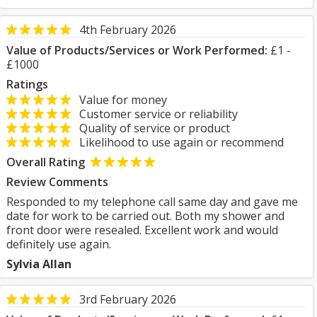
4th February 2026
Value of Products/Services or Work Performed:
£1 -
£1000
Ratings
Value for money
Customer service or reliability
Quality of service or product
Likelihood to use again or recommend
Overall Rating
Review Comments
Responded to my telephone call same day and gave me
date for work to be carried out. Both my shower and
front door were resealed. Excellent work and would
definitely use again.
Sylvia Allan
3rd February 2026