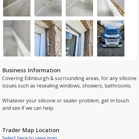
Business Information
Covering Edinburgh & surrounding areas, for any silicone
issues such as resealing windows, showers, bathrooms.
Whatever your silicone or sealer problem, get in touch
and see if we can help.
Trader Map Location
Select here to view map