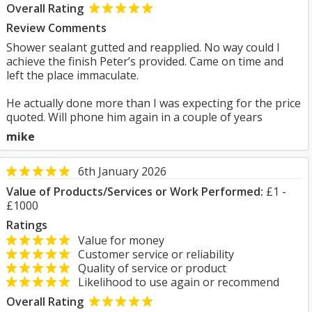
Overall Rating
Review Comments
Shower sealant gutted and reapplied. No way could I
achieve the finish Peter’s provided. Came on time and
left the place immaculate.
He actually done more than I was expecting for the price
quoted. Will phone him again in a couple of years
mike
6th January 2026
Value of Products/Services or Work Performed:
£1 -
£1000
Ratings
Value for money
Customer service or reliability
Quality of service or product
Likelihood to use again or recommend
Overall Rating