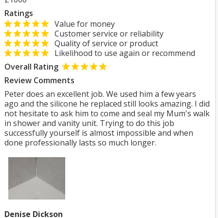
Ratings
Value for money
Customer service or reliability
Quality of service or product
Likelihood to use again or recommend
Overall Rating
Review Comments
Peter does an excellent job. We used him a few years
ago and the silicone he replaced still looks amazing. I did
not hesitate to ask him to come and seal my Mum's walk
in shower and vanity unit. Trying to do this job
successfully yourself is almost impossible and when
done professionally lasts so much longer.
Denise Dickson