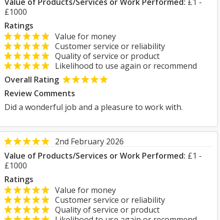
Value of Products/Services or Work Performed:
£1 -
£1000
Ratings
Value for money
Customer service or reliability
Quality of service or product
Likelihood to use again or recommend
Overall Rating
Review Comments
Did a wonderful job and a pleasure to work with.
2nd February 2026
Value of Products/Services or Work Performed:
£1 -
£1000
Ratings
Value for money
Customer service or reliability
Quality of service or product
Likelihood to use again or recommend