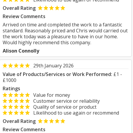
Overall Rating
Review Comments
Arrived on time and completed the work to a fantastic
standard. Reasonably priced and Chris would carried out
the work today was a pleasure to have in our home.
Would highly recommend this company.
Alison Connolly
29th January 2026
Value of Products/Services or Work Performed:
£1 -
£1000
Ratings
Value for money
Customer service or reliability
Quality of service or product
Likelihood to use again or recommend
Overall Rating
Review Comments