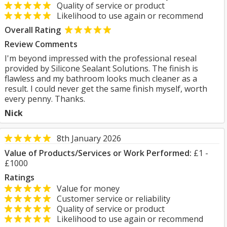
Quality of service or product
Likelihood to use again or recommend
Overall Rating
Review Comments
I'm beyond impressed with the professional reseal
provided by Silicone Sealant Solutions. The finish is
flawless and my bathroom looks much cleaner as a
result. I could never get the same finish myself, worth
every penny. Thanks.
Nick
8th January 2026
Value of Products/Services or Work Performed:
£1 -
£1000
Ratings
Value for money
Customer service or reliability
Quality of service or product
Likelihood to use again or recommend