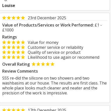
Louise
23rd December 2025
Value of Products/Services or Work Performed:
£1 -
£1000
Ratings
Value for money
Customer service or reliability
Quality of service or product
Likelihood to use again or recommend
Overall Rating
Review Comments
SSS re-did the silicone on two showers and two
washbasins at our house. The results are first class. The
whole place looks much cleaner and neater and the
precision of the work is impressive.
17th December 2025