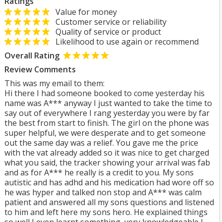
Ratings
Value for money
Customer service or reliability
Quality of service or product
Likelihood to use again or recommend
Overall Rating
Review Comments
This was my email to them:
Hi there I had someone booked to come yesterday his
name was A*** anyway I just wanted to take the time to
say out of everywhere I rang yesterday you were by far
the best from start to finish. The girl on the phone was
super helpful, we were desperate and to get someone
out the same day was a relief. You gave me the price
with the vat already added so it was nice to get charged
what you said, the tracker showing your arrival was fab
and as for A*** he really is a credit to you. My sons
autistic and has adhd and his medication had wore off so
he was hyper and talked non stop and A*** was calm
patient and answered all my sons questions and listened
to him and left here my sons hero. He explained things