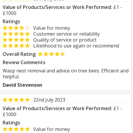
Value of Products/Services or Work Performed:
£1 -
£1000
Ratings
Value for money
Customer service or reliability
Quality of service or product
Likelihood to use again or recommend
Overall Rating
Review Comments
Wasp nest removal and advice on tree bees. Efficient and
helpful.
David Stevenson
22nd July 2023
Value of Products/Services or Work Performed:
£1 -
£1000
Ratings
Value for money