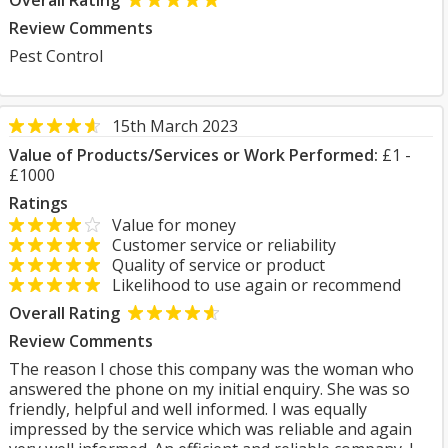
Overall Rating
Review Comments
Pest Control
15th March 2023
Value of Products/Services or Work Performed:
£1 -
£1000
Ratings
Value for money
Customer service or reliability
Quality of service or product
Likelihood to use again or recommend
Overall Rating
Review Comments
The reason I chose this company was the woman who
answered the phone on my initial enquiry. She was so
friendly, helpful and well informed. I was equally
impressed by the service which was reliable and again