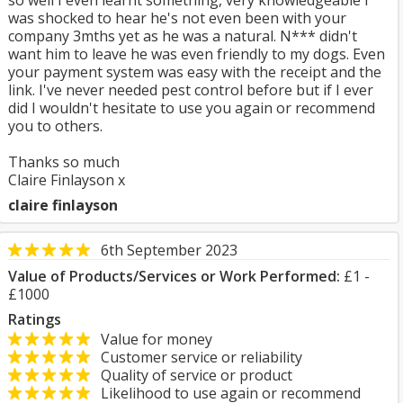
so well I even learnt something, very knowledgeable I
was shocked to hear he's not even been with your
company 3mths yet as he was a natural. N*** didn't
want him to leave he was even friendly to my dogs. Even
your payment system was easy with the receipt and the
link. I've never needed pest control before but if I ever
did I wouldn't hesitate to use you again or recommend
you to others.
Thanks so much
Claire Finlayson x
claire finlayson
6th September 2023
Value of Products/Services or Work Performed:
£1 -
£1000
Ratings
Value for money
Customer service or reliability
Quality of service or product
Likelihood to use again or recommend