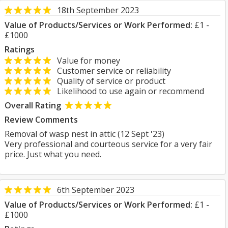
18th September 2023
Value of Products/Services or Work Performed:
£1 -
£1000
Ratings
Value for money
Customer service or reliability
Quality of service or product
Likelihood to use again or recommend
Overall Rating
Review Comments
Removal of wasp nest in attic (12 Sept '23)
Very professional and courteous service for a very fair
price. Just what you need.
6th September 2023
Value of Products/Services or Work Performed:
£1 -
£1000