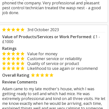
phoned the company. Very professional and pleasant
pest control technician treated the wasp nest - a good
job done.
3rd October 2023
Value of Products/Services or Work Performed:
£1 -
£1000
Ratings
Value for money
Customer service or reliability
Quality of service or product
Likelihood to use again or recommend
Overall Rating
Review Comments
Adam came to my late mother's house, which I was
getting ready to sell and which had mice. He was
extremely professional and kind on all three visits. He let
me know exactly when he would be arriving, each time,
explained things well and was very calming to someone