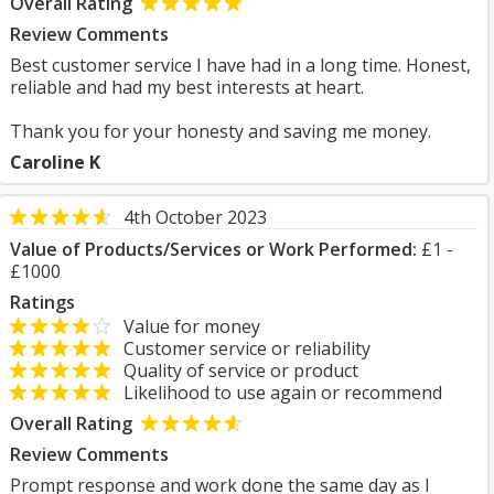
Overall Rating
Review Comments
Best customer service I have had in a long time. Honest,
reliable and had my best interests at heart.
Thank you for your honesty and saving me money.
Caroline K
4th October 2023
Value of Products/Services or Work Performed:
£1 -
£1000
Ratings
Value for money
Customer service or reliability
Quality of service or product
Likelihood to use again or recommend
Overall Rating
Review Comments
Prompt response and work done the same day as I