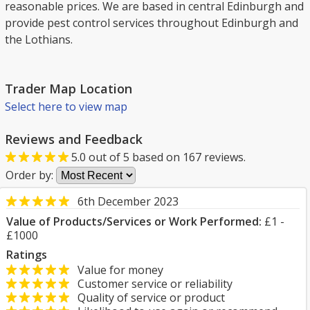
reasonable prices. We are based in central Edinburgh and
provide pest control services throughout Edinburgh and
the Lothians.
Trader Map Location
Select here to view map
Reviews and Feedback
5.0
out of
5
based on
167
reviews.
Order by:
6th December 2023
Value of Products/Services or Work Performed:
£1 -
£1000
Ratings
Value for money
Customer service or reliability
Quality of service or product