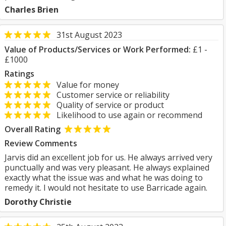
Charles Brien
31st August 2023
Value of Products/Services or Work Performed:
£1 -
£1000
Ratings
Value for money
Customer service or reliability
Quality of service or product
Likelihood to use again or recommend
Overall Rating
Review Comments
Jarvis did an excellent job for us. He always arrived very
punctually and was very pleasant. He always explained
exactly what the issue was and what he was doing to
remedy it. I would not hesitate to use Barricade again.
Dorothy Christie