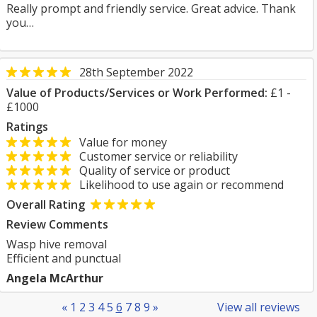
Really prompt and friendly service. Great advice. Thank
you…
28th September 2022
Value of Products/Services or Work Performed:
£1 -
£1000
Ratings
Value for money
Customer service or reliability
Quality of service or product
Likelihood to use again or recommend
Overall Rating
Review Comments
Wasp hive removal
Efficient and punctual
Angela McArthur
«
1
2
3
4
5
6
7
8
9
»
View all reviews