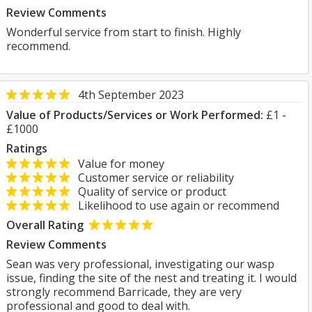
Review Comments
Wonderful service from start to finish. Highly
recommend.
4th September 2023
Value of Products/Services or Work Performed:
£1 -
£1000
Ratings
Value for money
Customer service or reliability
Quality of service or product
Likelihood to use again or recommend
Overall Rating
Review Comments
Sean was very professional, investigating our wasp
issue, finding the site of the nest and treating it. I would
strongly recommend Barricade, they are very
professional and good to deal with.