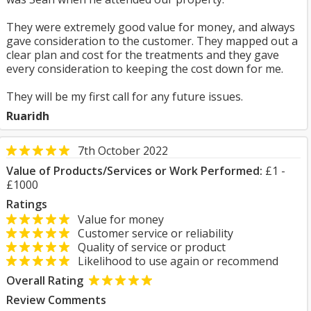
They were extremely good value for money, and always
gave consideration to the customer. They mapped out a
clear plan and cost for the treatments and they gave
every consideration to keeping the cost down for me.
They will be my first call for any future issues.
Ruaridh
7th October 2022
Value of Products/Services or Work Performed:
£1 -
£1000
Ratings
Value for money
Customer service or reliability
Quality of service or product
Likelihood to use again or recommend
Overall Rating
Review Comments