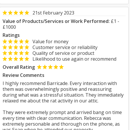
21st February 2023
Value of Products/Services or Work Performed:
£1 -
£1000
Ratings
Value for money
Customer service or reliability
Quality of service or product
Likelihood to use again or recommend
Overall Rating
Review Comments
I highly recommend Barricade. Every interaction with
them was overwhelmingly positive and reassuring
during what was a stressful situation. They immediately
relaxed me about the rat activity in our attic.
They were extremely prompt and arrived bang on time
every time with clear communication. Rebecca was
extremely personable and thorough on the phone, as
was Sean when he attended our property.