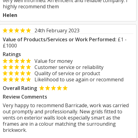
very well informed. An efficient and reliable company. I
highly recommend them
Helen
24th February 2023
Value of Products/Services or Work Performed:
£1 -
£1000
Ratings
Value for money
Customer service or reliability
Quality of service or product
Likelihood to use again or recommend
Overall Rating
Review Comments
Very happy to recommend Barricade, work was carried
out promptly and professionally. New grids fitted to
vents on exterior walls look especially smart as the
frames are in a colour matching the surrounding
brickwork.