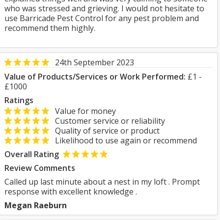
who was stressed and grieving. I would not hesitate to
use Barricade Pest Control for any pest problem and
recommend them highly.
24th September 2023
Value of Products/Services or Work Performed:
£1 -
£1000
Ratings
Value for money
Customer service or reliability
Quality of service or product
Likelihood to use again or recommend
Overall Rating
Review Comments
Called up last minute about a nest in my loft . Prompt
response with excellent knowledge .
Megan Raeburn