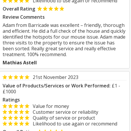
Likelihood to use again or recommend
Overall Rating
Review Comments
Adam from Barricade was excellent – friendly, thorough
and efficient. He did a full check of the house and quickly
identified the hotspots for our mouse issue. Adam made
three visits to the property to ensure the issue has
been sorted. Really great service and really effective
treatment. 100% recommend.
Mathias Astell
21st November 2023
Value of Products/Services or Work Performed:
£1 -
£1000
Ratings
Value for money
Customer service or reliability
Quality of service or product
Likelihood to use again or recommend