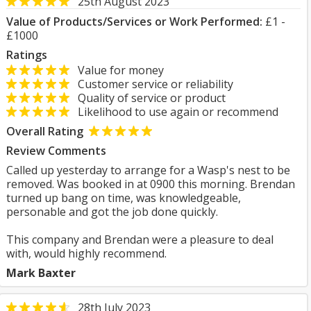
25th August 2023
Value of Products/Services or Work Performed:
£1 -
£1000
Ratings
Value for money
Customer service or reliability
Quality of service or product
Likelihood to use again or recommend
Overall Rating
Review Comments
Called up yesterday to arrange for a Wasp's nest to be
removed. Was booked in at 0900 this morning. Brendan
turned up bang on time, was knowledgeable,
personable and got the job done quickly.
This company and Brendan were a pleasure to deal
with, would highly recommend.
Mark Baxter
28th July 2023