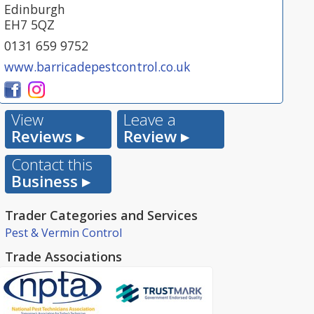
Edinburgh
EH7 5QZ
0131 659 9752
www.barricadepestcontrol.co.uk
View
Leave a
Reviews ▸
Review ▸
Contact this
Business ▸
Trader Categories and Services
Pest & Vermin Control
Trade Associations