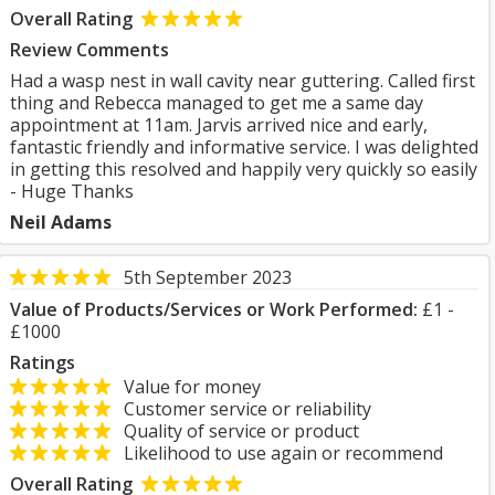
Overall Rating
Review Comments
Had a wasp nest in wall cavity near guttering. Called first
thing and Rebecca managed to get me a same day
appointment at 11am. Jarvis arrived nice and early,
fantastic friendly and informative service. I was delighted
in getting this resolved and happily very quickly so easily
- Huge Thanks
Neil Adams
5th September 2023
Value of Products/Services or Work Performed:
£1 -
£1000
Ratings
Value for money
Customer service or reliability
Quality of service or product
Likelihood to use again or recommend
Overall Rating