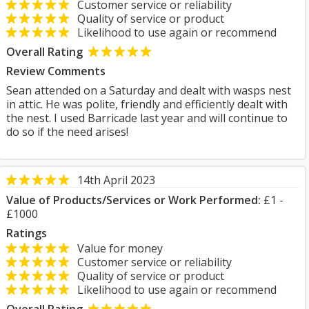
Customer service or reliability
Quality of service or product
Likelihood to use again or recommend
Overall Rating
Review Comments
Sean attended on a Saturday and dealt with wasps nest
in attic. He was polite, friendly and efficiently dealt with
the nest. I used Barricade last year and will continue to
do so if the need arises!
14th April 2023
Value of Products/Services or Work Performed:
£1 -
£1000
Ratings
Value for money
Customer service or reliability
Quality of service or product
Likelihood to use again or recommend