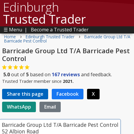
Edinburgh
Trusted Trader
☰ Menu
|
Become a Trusted Trader
›
›
Home
Edinburgh Trusted Trader
Barricade Group Ltd T/A
Barricade Pest Control
Barricade Group Ltd T/A Barricade Pest
Control
5.0
out of
5
based on
167
reviews
and feedback.
Trusted Trader member since
2021.
Share this page
Facebook
X
WhatsApp
Email
Barricade Group Ltd T/A Barricade Pest Control
52 Albion Road