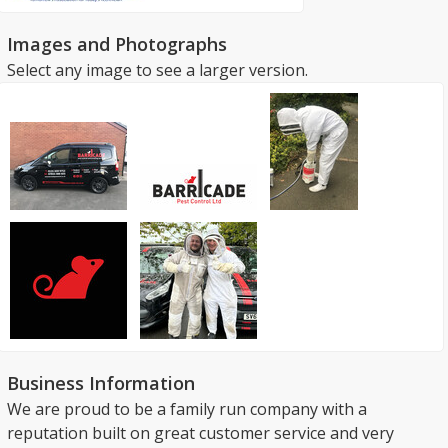
Images and Photographs
Select any image to see a larger version.
Business Information
We are proud to be a family run company with a
reputation built on great customer service and very