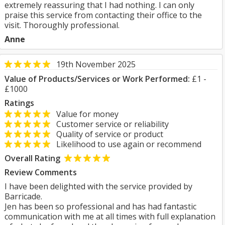
extremely reassuring that I had nothing. I can only
praise this service from contacting their office to the
visit. Thoroughly professional.
Anne
19th November 2025
Value of Products/Services or Work Performed:
£1 -
£1000
Ratings
Value for money
Customer service or reliability
Quality of service or product
Likelihood to use again or recommend
Overall Rating
Review Comments
I have been delighted with the service provided by
Barricade.
Jen has been so professional and has had fantastic
communication with me at all times with full explanation