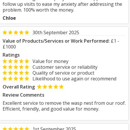
follow up visits to ease my anxiety after addressing the
problem. 100% worth the money.
Chloe
30th September 2025
Value of Products/Services or Work Performed:
£1 -
£1000
Ratings
Value for money
Customer service or reliability
Quality of service or product
Likelihood to use again or recommend
Overall Rating
Review Comments
Excellent service to remove the wasp nest from our roof.
Efficient, friendly, and good value for money.
1st September 2025