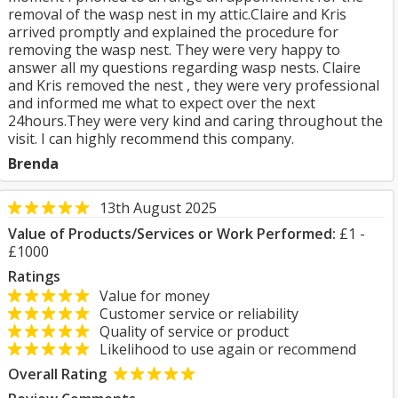
removal of the wasp nest in my attic.Claire and Kris
arrived promptly and explained the procedure for
removing the wasp nest. They were very happy to
answer all my questions regarding wasp nests. Claire
and Kris removed the nest , they were very professional
and informed me what to expect over the next
24hours.They were very kind and caring throughout the
visit. I can highly recommend this company.
Brenda
13th August 2025
Value of Products/Services or Work Performed:
£1 -
£1000
Ratings
Value for money
Customer service or reliability
Quality of service or product
Likelihood to use again or recommend
Overall Rating