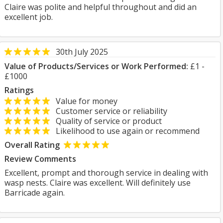
Claire was polite and helpful throughout and did an
excellent job.
30th July 2025
Value of Products/Services or Work Performed:
£1 -
£1000
Ratings
Value for money
Customer service or reliability
Quality of service or product
Likelihood to use again or recommend
Overall Rating
Review Comments
Excellent, prompt and thorough service in dealing with
wasp nests. Claire was excellent. Will definitely use
Barricade again.