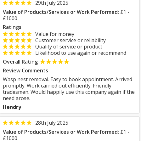
29th July 2025
Value of Products/Services or Work Performed:
£1 -
£1000
Ratings
Value for money
Customer service or reliability
Quality of service or product
Likelihood to use again or recommend
Overall Rating
Review Comments
Wasp nest removal. Easy to book appointment. Arrived
promptly. Work carried out efficiently. Friendly
tradesmen. Would happily use this company again if the
need arose.
Hendry
28th July 2025
Value of Products/Services or Work Performed:
£1 -
£1000