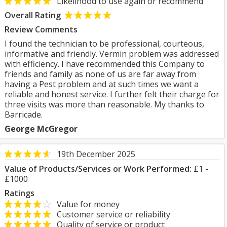
Likelihood to use again or recommend
Overall Rating
Review Comments
I found the technician to be professional, courteous,
informative and friendly. Vermin problem was addressed
with efficiency. I have recommended this Company to
friends and family as none of us are far away from
having a Pest problem and at such times we want a
reliable and honest service. I further felt their charge for
three visits was more than reasonable. My thanks to
Barricade.
George McGregor
19th December 2025
Value of Products/Services or Work Performed:
£1 -
£1000
Ratings
Value for money
Customer service or reliability
Quality of service or product