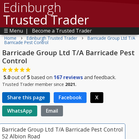
Edinburgh
Trusted Trader
☰ Menu
|
Become a Trusted Trader
›
›
Home
Edinburgh Trusted Trader
Barricade Group Ltd T/A
Barricade Pest Control
Barricade Group Ltd T/A Barricade Pest
Control
5.0
out of
5
based on
167
reviews
and feedback.
Trusted Trader member since
2021.
Share this page
Facebook
X
WhatsApp
Email
Barricade Group Ltd T/A Barricade Pest Control
52 Albion Road