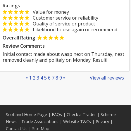
Ratings
Value for money
Customer service or reliability
Quality of service or product
Likelihood to use again or recommend
Overall Rating
Review Comments
Initial contact made about wasp next on Thursday, nest
removed cleanly and politely on Monday. Result!
«
1
2
3
4
5
6
7
8
9
»
View all reviews
Scotland Home Page
|
FAQs
|
Check a Trader
|
Scheme
News
|
Trade Associations
|
Website T&Cs
|
Privacy
|
Contact Us
|
Site Map