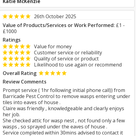
Katie McKenzie
26th October 2025
Value of Products/Services or Work Performed:
£1 -
£1000
Ratings
Value for money
Customer service or reliability
Quality of service or product
Likelihood to use again or recommend
Overall Rating
Review Comments
Prompt service ( 1hr following initial phone call)) from
Barricade Pest Control to remove wasps entering under
tiles into eaves of house .
Claire was friendly , knowledgeable and clearly enjoys
her job.
She checked attic for wasp nest , not found only a few
wasps , so sprayed under the eaves of house .
Service completed within 30mins advised to contact it