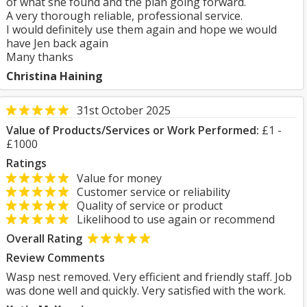
of what she found and the plan going forward.
A very thorough reliable, professional service.
I would definitely use them again and hope we would
have Jen back again
Many thanks
Christina Haining
31st October 2025
Value of Products/Services or Work Performed:
£1 -
£1000
Ratings
Value for money
Customer service or reliability
Quality of service or product
Likelihood to use again or recommend
Overall Rating
Review Comments
Wasp nest removed. Very efficient and friendly staff. Job
was done well and quickly. Very satisfied with the work.