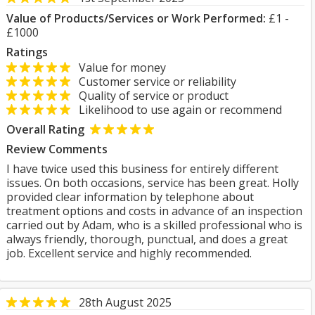
Value of Products/Services or Work Performed:
£1 -
£1000
Ratings
Value for money
Customer service or reliability
Quality of service or product
Likelihood to use again or recommend
Overall Rating
Review Comments
I have twice used this business for entirely different
issues. On both occasions, service has been great. Holly
provided clear information by telephone about
treatment options and costs in advance of an inspection
carried out by Adam, who is a skilled professional who is
always friendly, thorough, punctual, and does a great
job. Excellent service and highly recommended.
28th August 2025