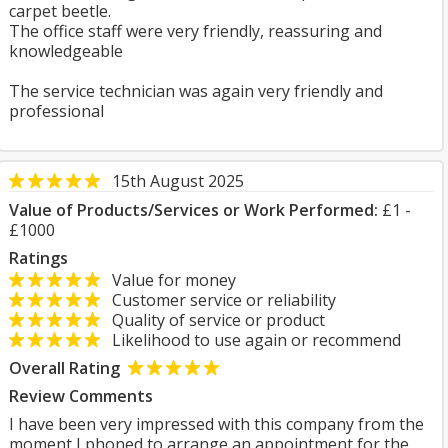
carpet beetle.
The office staff were very friendly, reassuring and
knowledgeable
The service technician was again very friendly and
professional
15th August 2025
Value of Products/Services or Work Performed:
£1 -
£1000
Ratings
Value for money
Customer service or reliability
Quality of service or product
Likelihood to use again or recommend
Overall Rating
Review Comments
I have been very impressed with this company from the
moment I phoned to arrange an appointment for the