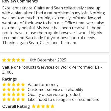
Review Comments
Excellent service. Claire and Sean collectively came up
with a plan after I had a rat problem in my loft. Nothing
was not too much trouble, extremely informative and
went out of their way to help me. Office team were also
extremely helpful. My issue has been resolved. I hope
not to have to use them again however I would highly
recommend Barricade for your pest control needs.
Thanks again Sean, Claire and the team.
10th December 2025
Value of Products/Services or Work Performed:
£1 -
£1000
Ratings
Value for money
Customer service or reliability
Quality of service or product
Likelihood to use again or recommend
Overall Rating