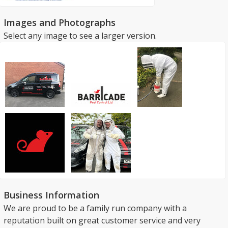
Images and Photographs
Select any image to see a larger version.
Business Information
We are proud to be a family run company with a
reputation built on great customer service and very