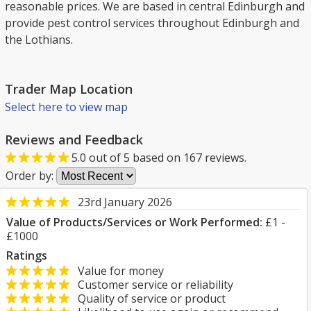
reasonable prices. We are based in central Edinburgh and
provide pest control services throughout Edinburgh and
the Lothians.
Trader Map Location
Select here to view map
Reviews and Feedback
5.0
out of
5
based on
167
reviews.
Order by:
23rd January 2026
Value of Products/Services or Work Performed:
£1 -
£1000
Ratings
Value for money
Customer service or reliability
Quality of service or product