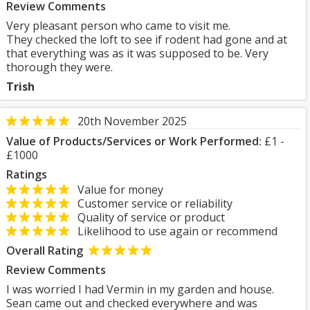
Review Comments
Very pleasant person who came to visit me.
They checked the loft to see if rodent had gone and at
that everything was as it was supposed to be. Very
thorough they were.
Trish
20th November 2025
Value of Products/Services or Work Performed:
£1 -
£1000
Ratings
Value for money
Customer service or reliability
Quality of service or product
Likelihood to use again or recommend
Overall Rating
Review Comments
I was worried I had Vermin in my garden and house.
Sean came out and checked everywhere and was