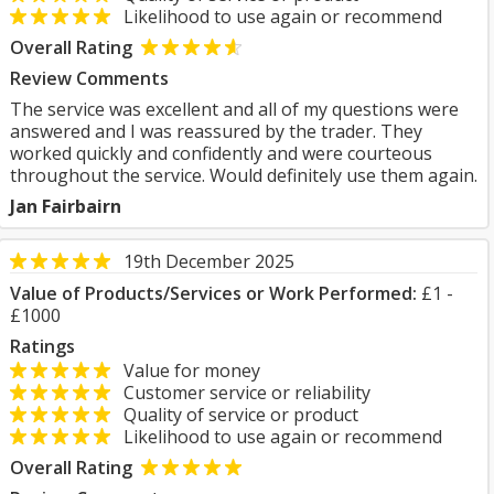
Likelihood to use again or recommend
Overall Rating
Review Comments
The service was excellent and all of my questions were
answered and I was reassured by the trader. They
worked quickly and confidently and were courteous
throughout the service. Would definitely use them again.
Jan Fairbairn
19th December 2025
Value of Products/Services or Work Performed:
£1 -
£1000
Ratings
Value for money
Customer service or reliability
Quality of service or product
Likelihood to use again or recommend
Overall Rating