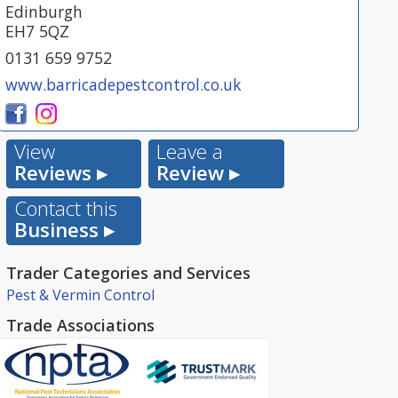
Edinburgh
EH7 5QZ
0131 659 9752
www.barricadepestcontrol.co.uk
View
Leave a
Reviews ▸
Review ▸
Contact this
Business ▸
Trader Categories and Services
Pest & Vermin Control
Trade Associations