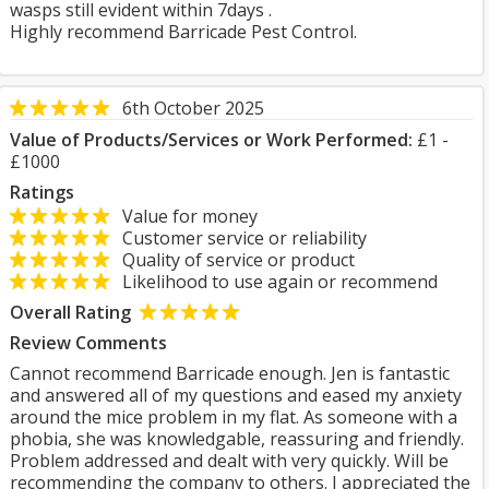
wasps still evident within 7days .
Highly recommend Barricade Pest Control.
6th October 2025
Value of Products/Services or Work Performed:
£1 -
£1000
Ratings
Value for money
Customer service or reliability
Quality of service or product
Likelihood to use again or recommend
Overall Rating
Review Comments
Cannot recommend Barricade enough. Jen is fantastic
and answered all of my questions and eased my anxiety
around the mice problem in my flat. As someone with a
phobia, she was knowledgable, reassuring and friendly.
Problem addressed and dealt with very quickly. Will be
recommending the company to others. I appreciated the