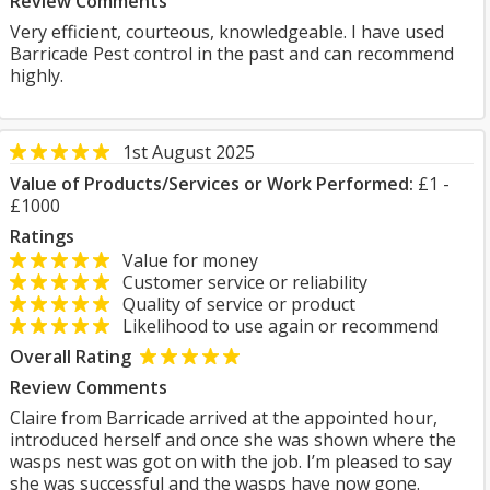
Review Comments
Very efficient, courteous, knowledgeable. I have used
Barricade Pest control in the past and can recommend
highly.
1st August 2025
Value of Products/Services or Work Performed:
£1 -
£1000
Ratings
Value for money
Customer service or reliability
Quality of service or product
Likelihood to use again or recommend
Overall Rating
Review Comments
Claire from Barricade arrived at the appointed hour,
introduced herself and once she was shown where the
wasps nest was got on with the job. I’m pleased to say
she was successful and the wasps have now gone.