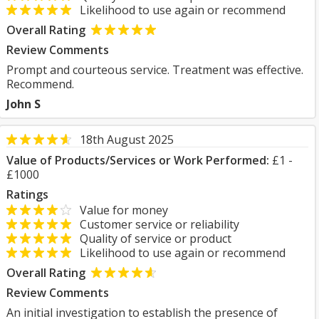
Likelihood to use again or recommend
Overall Rating
Review Comments
Prompt and courteous service. Treatment was effective.
Recommend.
John S
18th August 2025
Value of Products/Services or Work Performed:
£1 -
£1000
Ratings
Value for money
Customer service or reliability
Quality of service or product
Likelihood to use again or recommend
Overall Rating
Review Comments
An initial investigation to establish the presence of