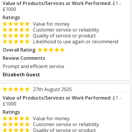
Value of Products/Services or Work Performed:
£1 -
£1000
Ratings
Value for money
Customer service or reliability
Quality of service or product
Likelihood to use again or recommend
Overall Rating
Review Comments
Prompt and efficient service
Elizabeth Guest
27th August 2025
Value of Products/Services or Work Performed:
£1 -
£1000
Ratings
Value for money
Customer service or reliability
Quality of service or product