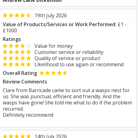
Andrew Lane Dickenson
19th July 2026
Value of Products/Services or Work Performed:
£1 -
£1000
Ratings
Value for money
Customer service or reliability
Quality of service or product
Likelihood to use again or recommend
Overall Rating
Review Comments
Clare from Barricade came to sort out a wasps nest for
us. She was punctual, efficient and friendly. And the
wasps have gone! She told me what to do if the problem
recurred.
Definitely recommend
14th July 2026