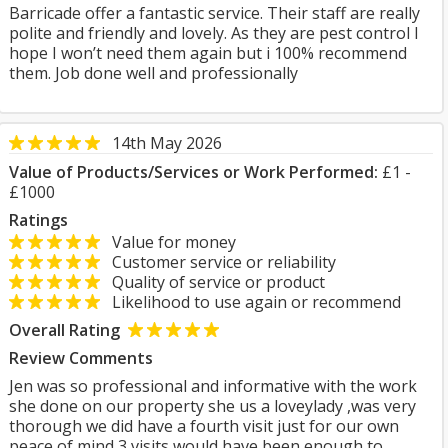
Barricade offer a fantastic service. Their staff are really
polite and friendly and lovely. As they are pest control I
hope I won’t need them again but i 100% recommend
them. Job done well and professionally
14th May 2026
Value of Products/Services or Work Performed:
£1 -
£1000
Ratings
Value for money
Customer service or reliability
Quality of service or product
Likelihood to use again or recommend
Overall Rating
Review Comments
Jen was so professional and informative with the work
she done on our property she us a loveylady ,was very
thorough we did have a fourth visit just for our own
peace of mind 3 visits would have been enough to