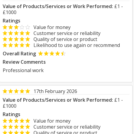
Value of Products/Services or Work Performed:
£1 -
£1000
Ratings
Value for money
Customer service or reliability
Quality of service or product
Likelihood to use again or recommend
Overall Rating
Review Comments
Professional work
17th February 2026
Value of Products/Services or Work Performed:
£1 -
£1000
Ratings
Value for money
Customer service or reliability
Quality of service or product