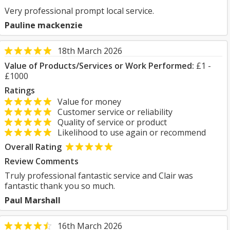
Very professional prompt local service.
Pauline mackenzie
18th March 2026
Value of Products/Services or Work Performed:
£1 -
£1000
Ratings
Value for money
Customer service or reliability
Quality of service or product
Likelihood to use again or recommend
Overall Rating
Review Comments
Truly professional fantastic service and Clair was
fantastic thank you so much.
Paul Marshall
16th March 2026