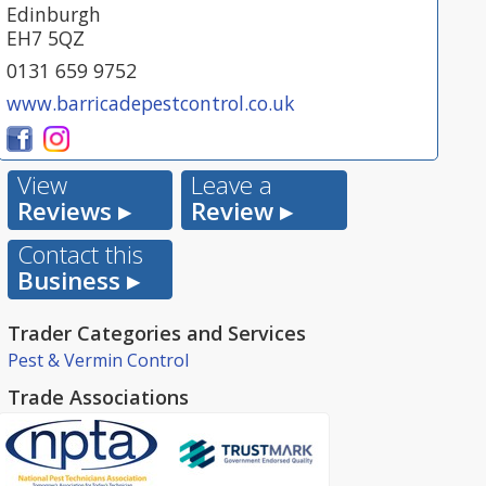
Edinburgh
EH7 5QZ
0131 659 9752
www.barricadepestcontrol.co.uk
View
Leave a
Reviews ▸
Review ▸
Contact this
Business ▸
Trader Categories and Services
Pest & Vermin Control
Trade Associations