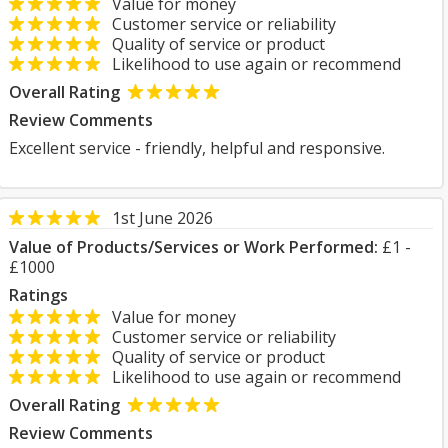
Value for money
Customer service or reliability
Quality of service or product
Likelihood to use again or recommend
Overall Rating
Review Comments
Excellent service - friendly, helpful and responsive.
1st June 2026
Value of Products/Services or Work Performed:
£1 -
£1000
Ratings
Value for money
Customer service or reliability
Quality of service or product
Likelihood to use again or recommend
Overall Rating
Review Comments