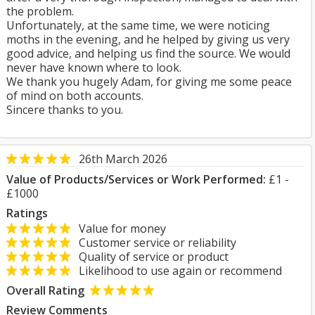
the problem.
Unfortunately, at the same time, we were noticing
moths in the evening, and he helped by giving us very
good advice, and helping us find the source. We would
never have known where to look.
We thank you hugely Adam, for giving me some peace
of mind on both accounts.
Sincere thanks to you.
26th March 2026
Value of Products/Services or Work Performed:
£1 -
£1000
Ratings
Value for money
Customer service or reliability
Quality of service or product
Likelihood to use again or recommend
Overall Rating
Review Comments