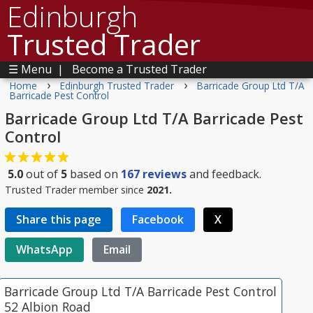
Edinburgh
Trusted Trader
☰ Menu
|
Become a Trusted Trader
›
›
Home
Edinburgh Trusted Trader
Barricade Group Ltd T/A
Barricade Pest Control
Barricade Group Ltd T/A Barricade Pest
Control
5.0
out of
5
based on
167
reviews
and feedback.
Trusted Trader member since
2021.
Share this page
Facebook
X
WhatsApp
Email
Barricade Group Ltd T/A Barricade Pest Control
52 Albion Road