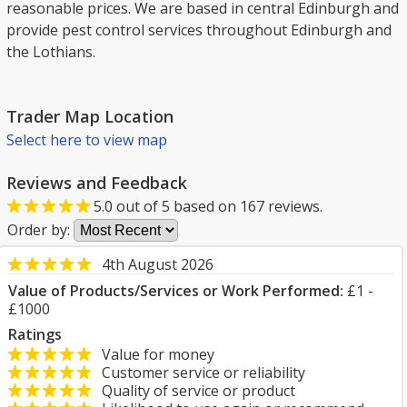
reasonable prices. We are based in central Edinburgh and
provide pest control services throughout Edinburgh and
the Lothians.
Trader Map Location
Select here to view map
Reviews and Feedback
5.0
out of
5
based on
167
reviews.
Order by:
4th August 2026
Value of Products/Services or Work Performed:
£1 -
£1000
Ratings
Value for money
Customer service or reliability
Quality of service or product