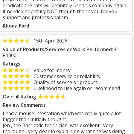
eradicate the rats will definitely use this company again
if needed hopefully NOT though thank you for you
support and professionalism
Rhona Ford
15th April 2026
Value of Products/Services or Work Performed:
£1 -
£1000
Ratings
Value for money
Customer service or reliability
Quality of service or product
Likelihood to use again or recommend
Overall Rating
Review Comments
I had a mouse infestation which was really quite a lot
bigger than initially thought.
Jen , the Barricade technician, was excellent . Very
thorough , very clear in explaining what she was doing