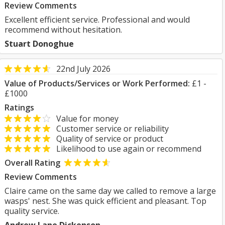
Review Comments
Excellent efficient service. Professional and would
recommend without hesitation.
Stuart Donoghue
22nd July 2026
Value of Products/Services or Work Performed:
£1 -
£1000
Ratings
Value for money
Customer service or reliability
Quality of service or product
Likelihood to use again or recommend
Overall Rating
Review Comments
Claire came on the same day we called to remove a large
wasps' nest. She was quick efficient and pleasant. Top
quality service.