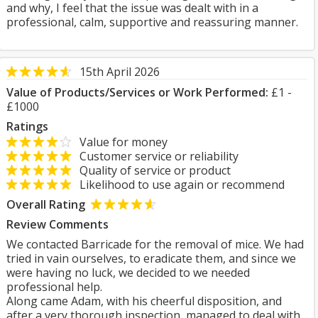
and why, I feel that the issue was dealt with in a
professional, calm, supportive and reassuring manner.
15th April 2026
Value of Products/Services or Work Performed:
£1 -
£1000
Ratings
Value for money
Customer service or reliability
Quality of service or product
Likelihood to use again or recommend
Overall Rating
Review Comments
We contacted Barricade for the removal of mice. We had
tried in vain ourselves, to eradicate them, and since we
were having no luck, we decided to we needed
professional help.
Along came Adam, with his cheerful disposition, and
after a very thorough inspection, managed to deal with