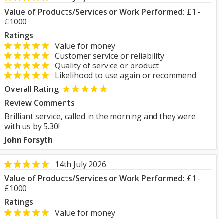
Value of Products/Services or Work Performed:
£1 -
£1000
Ratings
Value for money
Customer service or reliability
Quality of service or product
Likelihood to use again or recommend
Overall Rating
Review Comments
Brilliant service, called in the morning and they were
with us by 5.30!
John Forsyth
14th July 2026
Value of Products/Services or Work Performed:
£1 -
£1000
Ratings
Value for money