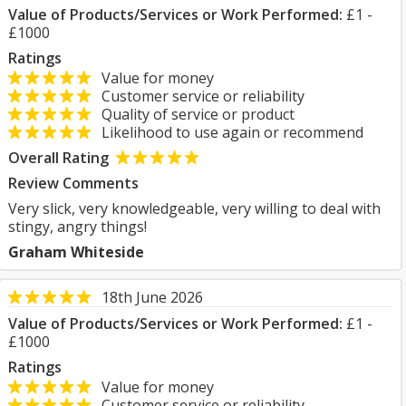
Value of Products/Services or Work Performed:
£1 -
£1000
Ratings
Value for money
Customer service or reliability
Quality of service or product
Likelihood to use again or recommend
Overall Rating
Review Comments
Very slick, very knowledgeable, very willing to deal with
stingy, angry things!
Graham Whiteside
18th June 2026
Value of Products/Services or Work Performed:
£1 -
£1000
Ratings
Value for money
Customer service or reliability