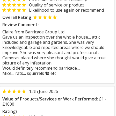
Quality of service or product
Likelihood to use again or recommend
Overall Rating
Review Comments
Claire from Barricade Group Ltd
Gave us an inspection over the whole house… attic
included and garage and gardens. She was very
knowledgeable and reported areas where we should
improve. She was very pleasant and professional .
Cameras placed where she thought would give a true
picture of any infestation.
Would definitely recommend barricade….
Mice… rats… squirrels 🐿️ etc
12th June 2026
Value of Products/Services or Work Performed:
£1 -
£1000
Ratings