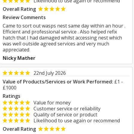
Likelihood to use again or recommend
Overall Rating
Review Comments
Came to sort out wasps nest same day within an hour .
Efficient and professional service . Also helped refix
hatch that I had damaged whilst accessing nest which
was well outside agreed services and very much
appreciated
Nicky Mather
22nd July 2026
Value of Products/Services or Work Performed:
£1 -
£1000
Ratings
Value for money
Customer service or reliability
Quality of service or product
Likelihood to use again or recommend
Overall Rating