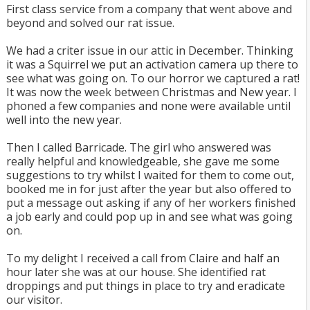
First class service from a company that went above and
beyond and solved our rat issue.
We had a criter issue in our attic in December. Thinking
it was a Squirrel we put an activation camera up there to
see what was going on. To our horror we captured a rat!
It was now the week between Christmas and New year. I
phoned a few companies and none were available until
well into the new year.
Then I called Barricade. The girl who answered was
really helpful and knowledgeable, she gave me some
suggestions to try whilst I waited for them to come out,
booked me in for just after the year but also offered to
put a message out asking if any of her workers finished
a job early and could pop up in and see what was going
on.
To my delight I received a call from Claire and half an
hour later she was at our house. She identified rat
droppings and put things in place to try and eradicate
our visitor.