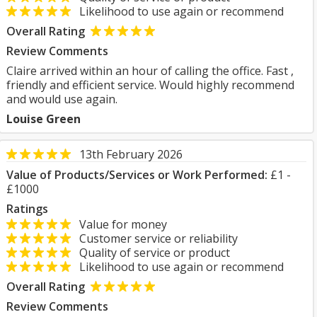
Likelihood to use again or recommend
Overall Rating
Review Comments
Claire arrived within an hour of calling the office. Fast ,
friendly and efficient service. Would highly recommend
and would use again.
Louise Green
13th February 2026
Value of Products/Services or Work Performed:
£1 -
£1000
Ratings
Value for money
Customer service or reliability
Quality of service or product
Likelihood to use again or recommend
Overall Rating
Review Comments