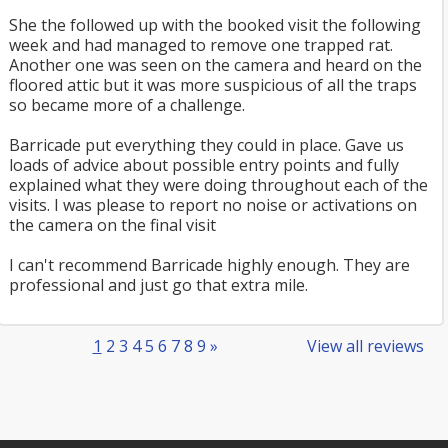
She the followed up with the booked visit the following
week and had managed to remove one trapped rat.
Another one was seen on the camera and heard on the
floored attic but it was more suspicious of all the traps
so became more of a challenge.
Barricade put everything they could in place. Gave us
loads of advice about possible entry points and fully
explained what they were doing throughout each of the
visits. I was please to report no noise or activations on
the camera on the final visit
I can't recommend Barricade highly enough. They are
professional and just go that extra mile.
1
2
3
4
5
6
7
8
9
»
View all reviews