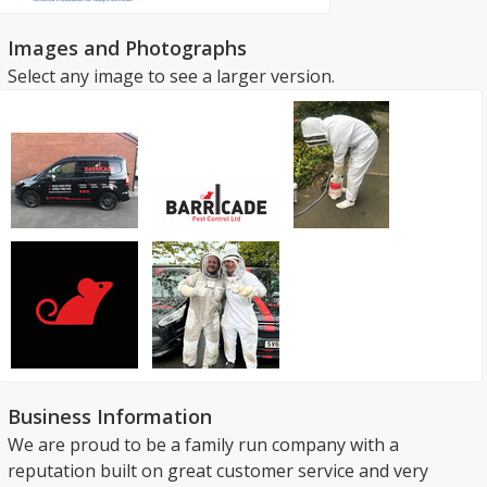
Images and Photographs
Select any image to see a larger version.
Business Information
We are proud to be a family run company with a
reputation built on great customer service and very