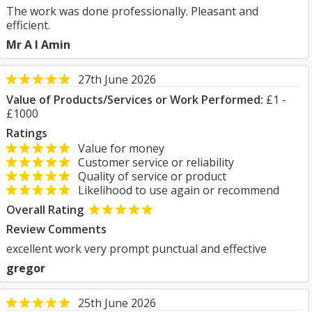
The work was done professionally. Pleasant and
efficient.
Mr A I Amin
27th June 2026
Value of Products/Services or Work Performed:
£1 -
£1000
Ratings
Value for money
Customer service or reliability
Quality of service or product
Likelihood to use again or recommend
Overall Rating
Review Comments
excellent work very prompt punctual and effective
gregor
25th June 2026