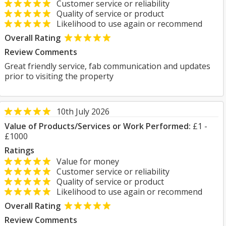
Customer service or reliability
Quality of service or product
Likelihood to use again or recommend
Overall Rating
Review Comments
Great friendly service, fab communication and updates
prior to visiting the property
10th July 2026
Value of Products/Services or Work Performed:
£1 -
£1000
Ratings
Value for money
Customer service or reliability
Quality of service or product
Likelihood to use again or recommend
Overall Rating
Review Comments