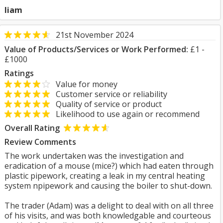
liam
21st November 2024
Value of Products/Services or Work Performed:
£1 -
£1000
Ratings
Value for money
Customer service or reliability
Quality of service or product
Likelihood to use again or recommend
Overall Rating
Review Comments
The work undertaken was the investigation and
eradication of a mouse (mice?) which had eaten through
plastic pipework, creating a leak in my central heating
system npipework and causing the boiler to shut-down.
The trader (Adam) was a delight to deal with on all three
of his visits, and was both knowledgable and courteous