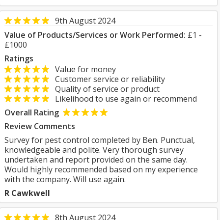
9th August 2024
Value of Products/Services or Work Performed:
£1 -
£1000
Ratings
Value for money
Customer service or reliability
Quality of service or product
Likelihood to use again or recommend
Overall Rating
Review Comments
Survey for pest control completed by Ben. Punctual,
knowledgeable and polite. Very thorough survey
undertaken and report provided on the same day.
Would highly recommended based on my experience
with the company. Will use again.
R Cawkwell
8th August 2024