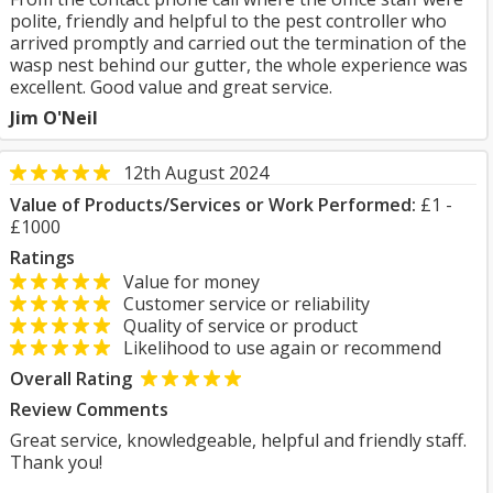
polite, friendly and helpful to the pest controller who
arrived promptly and carried out the termination of the
wasp nest behind our gutter, the whole experience was
excellent. Good value and great service.
Jim O'Neil
12th August 2024
Value of Products/Services or Work Performed:
£1 -
£1000
Ratings
Value for money
Customer service or reliability
Quality of service or product
Likelihood to use again or recommend
Overall Rating
Review Comments
Great service, knowledgeable, helpful and friendly staff.
Thank you!