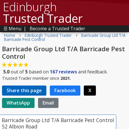
Edinburgh
Trusted Trader
☰ Menu
|
Become a Trusted Trader
›
›
Home
Edinburgh Trusted Trader
Barricade Group Ltd T/A
Barricade Pest Control
Barricade Group Ltd T/A Barricade Pest
Control
5.0
out of
5
based on
167
reviews
and feedback.
Trusted Trader member since
2021.
Share this page
Facebook
X
WhatsApp
Email
Barricade Group Ltd T/A Barricade Pest Control
52 Albion Road