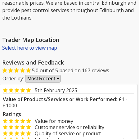
reasonable prices. We are based in central Edinburgh and
provide pest control services throughout Edinburgh and
the Lothians.
Trader Map Location
Select here to view map
Reviews and Feedback
5.0
out of
5
based on
167
reviews.
Order by:
5th February 2025
Value of Products/Services or Work Performed:
£1 -
£1000
Ratings
Value for money
Customer service or reliability
Quality of service or product