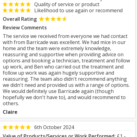
Quality of service or product
Likelihood to use again or recommend
Overall Rating
Review Comments
The service we received from everyone we had contact
with from Barricade was excellent. We had mice in our
home and the team were extremely knowledge,
reassuring and supportive when providing advice on
options and booking a technician, treatment and follow
up work, and Ben who carried out the treatment and
follow up work was again hugely supportive and
reassuring. The team also didn't recommend anything
we didn't need and provided us with a range of options.
We would definitely use Barricade again (though
hopefully we don't have to), and would recommend to
others.
Claire
6th October 2024
Value of Products/Services or Work Performed:
£1 -