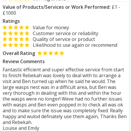
Value of Products/Services or Work Performed:
£1 -
£1000
Ratings
Value for money
Customer service or reliability
Quality of service or product
Likelihood to use again or recommend
Overall Rating
Review Comments
Fantastic efficient and super effective service from start
to finish! Rebekah was lovely to deal with to arrange a
visit and Ben turned up when he said he would. The
large wasps nest was in a difficult area, but Ben was
very thorough in dealing with this and within the hour
the wasps were no longer! Weve had no further issues
with wasps and Ben even popped in to check all was ok
and to make sure the issue was completely fixed. Really
happy and wulod definately use them again, Thanks Ben
and Rebekah.
Louise and Emily