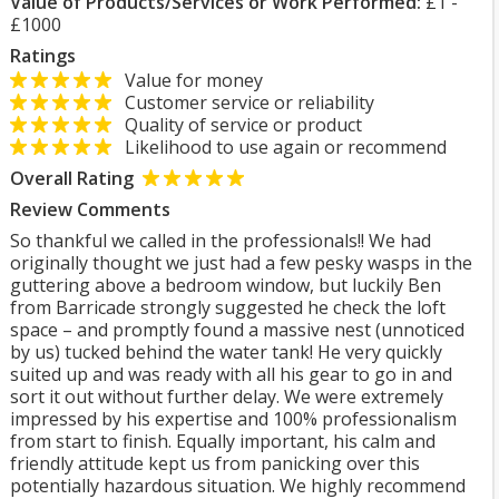
Value of Products/Services or Work Performed:
£1 -
£1000
Ratings
Value for money
Customer service or reliability
Quality of service or product
Likelihood to use again or recommend
Overall Rating
Review Comments
So thankful we called in the professionals!! We had
originally thought we just had a few pesky wasps in the
guttering above a bedroom window, but luckily Ben
from Barricade strongly suggested he check the loft
space – and promptly found a massive nest (unnoticed
by us) tucked behind the water tank! He very quickly
suited up and was ready with all his gear to go in and
sort it out without further delay. We were extremely
impressed by his expertise and 100% professionalism
from start to finish. Equally important, his calm and
friendly attitude kept us from panicking over this
potentially hazardous situation. We highly recommend