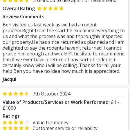
Likelihood to use again or recommend
Overall Rating
Review Comments
Ben visited us last week as we had a rodent
problem.Right from the start he explained everything to
us and what the process was and thoroughly inspected
our property.He has since returned as planned and I am
delighted to say the rodents haven’t returned! I cannot
praise him enough and wouldn’t hesitate to recommend
him.If we ever have a return of any sort of rodents i
certainly know who i will be calling. Thanks for all your
help Ben you have no idea how much it is appreciated.
Jacqui
7th October 2024
Value of Products/Services or Work Performed:
£1 -
£1000
Ratings
Value for money
Customer service or reliability