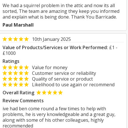
We had a squirrel problem in the attic and now its all
sorted, The team are amazing they keep you informed
and explain what is being done. Thank You Barricade.
Paul Marshall
10th January 2025
Value of Products/Services or Work Performed:
£1 -
£1000
Ratings
Value for money
Customer service or reliability
Quality of service or product
Likelihood to use again or recommend
Overall Rating
Review Comments
ive had ben come round a few times to help with
problems, he is very knowledgeable and a great guy,
along with some of his other colleagues, highly
recommended