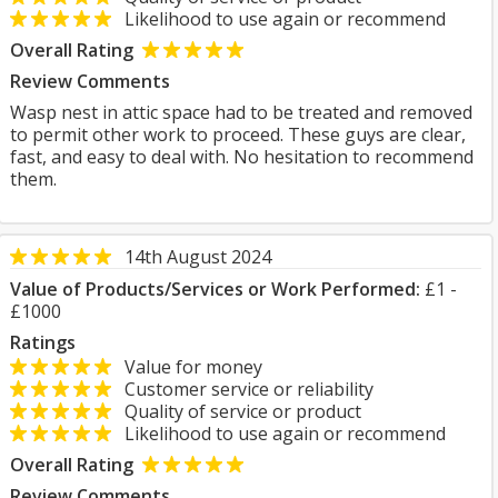
Likelihood to use again or recommend
Overall Rating
Review Comments
Wasp nest in attic space had to be treated and removed
to permit other work to proceed. These guys are clear,
fast, and easy to deal with. No hesitation to recommend
them.
14th August 2024
Value of Products/Services or Work Performed:
£1 -
£1000
Ratings
Value for money
Customer service or reliability
Quality of service or product
Likelihood to use again or recommend
Overall Rating
Review Comments