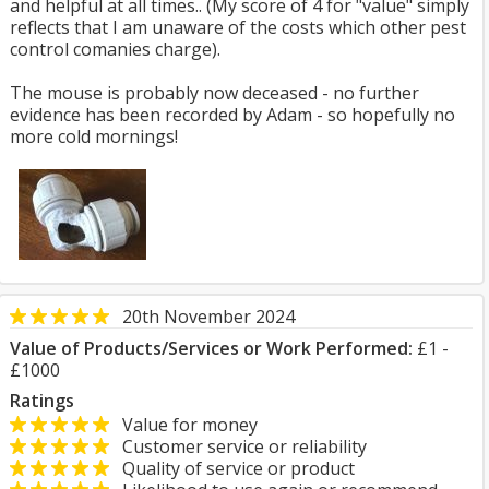
and helpful at all times.. (My score of 4 for "value" simply
reflects that I am unaware of the costs which other pest
control comanies charge).
The mouse is probably now deceased - no further
evidence has been recorded by Adam - so hopefully no
more cold mornings!
20th November 2024
Value of Products/Services or Work Performed:
£1 -
£1000
Ratings
Value for money
Customer service or reliability
Quality of service or product