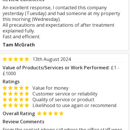
An excellent response, I contacted this company
yesterday (Tuesday) and had someone at my property
this morning (Wednesday).
All precautions and expectations of after treatment
explained fully.
Fast and efficient.
Tam McGrath
13th August 2024
Value of Products/Services or Work Performed:
£1 -
£1000
Ratings
Value for money
Customer service or reliability
Quality of service or product
Likelihood to use again or recommend
Overall Rating
Review Comments
From the contact phone call where the office staff were