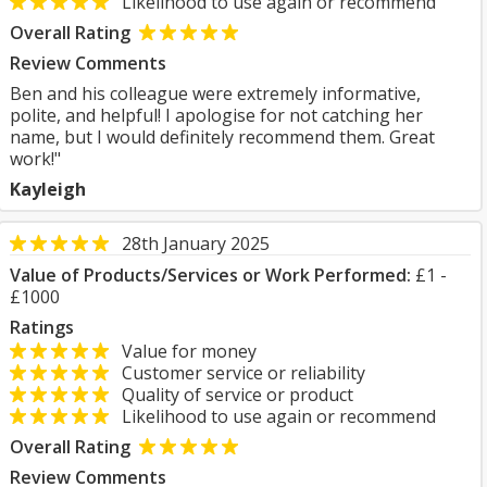
Likelihood to use again or recommend
Overall Rating
Review Comments
Ben and his colleague were extremely informative,
polite, and helpful! I apologise for not catching her
name, but I would definitely recommend them. Great
work!"
Kayleigh
28th January 2025
Value of Products/Services or Work Performed:
£1 -
£1000
Ratings
Value for money
Customer service or reliability
Quality of service or product
Likelihood to use again or recommend
Overall Rating
Review Comments