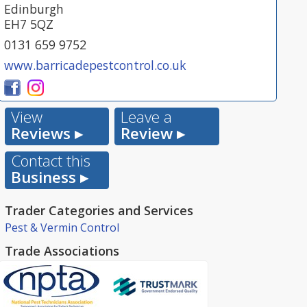
Edinburgh
EH7 5QZ
0131 659 9752
www.barricadepestcontrol.co.uk
View
Leave a
Reviews ▸
Review ▸
Contact this
Business ▸
Trader Categories and Services
Pest & Vermin Control
Trade Associations