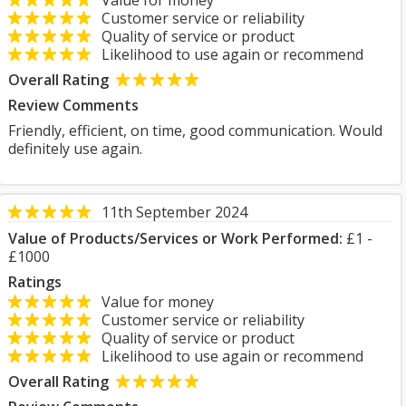
Value for money
Customer service or reliability
Quality of service or product
Likelihood to use again or recommend
Overall Rating
Review Comments
Friendly, efficient, on time, good communication. Would
definitely use again.
11th September 2024
Value of Products/Services or Work Performed:
£1 -
£1000
Ratings
Value for money
Customer service or reliability
Quality of service or product
Likelihood to use again or recommend
Overall Rating