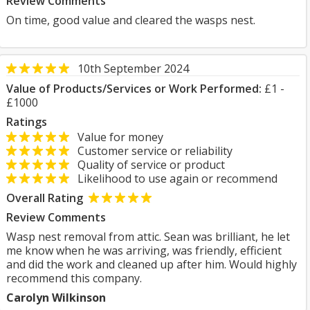
Review Comments
On time, good value and cleared the wasps nest.
10th September 2024
Value of Products/Services or Work Performed:
£1 -
£1000
Ratings
Value for money
Customer service or reliability
Quality of service or product
Likelihood to use again or recommend
Overall Rating
Review Comments
Wasp nest removal from attic. Sean was brilliant, he let
me know when he was arriving, was friendly, efficient
and did the work and cleaned up after him. Would highly
recommend this company.
Carolyn Wilkinson