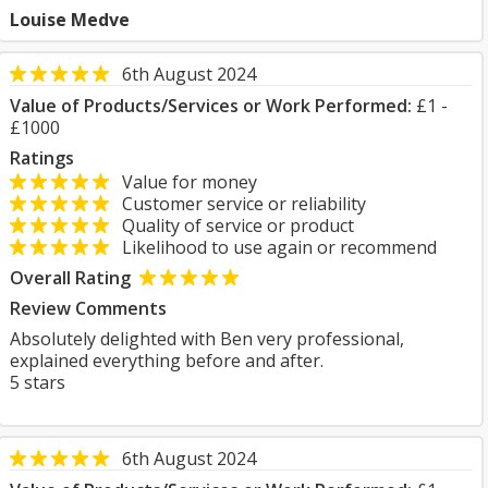
Louise Medve
6th August 2024
Value of Products/Services or Work Performed:
£1 -
£1000
Ratings
Value for money
Customer service or reliability
Quality of service or product
Likelihood to use again or recommend
Overall Rating
Review Comments
Absolutely delighted with Ben very professional,
explained everything before and after.
5 stars
6th August 2024