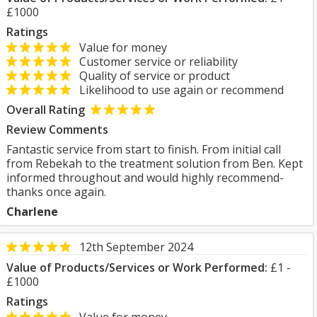
£1000
Ratings
Value for money
Customer service or reliability
Quality of service or product
Likelihood to use again or recommend
Overall Rating
Review Comments
Fantastic service from start to finish. From initial call
from Rebekah to the treatment solution from Ben. Kept
informed throughout and would highly recommend-
thanks once again.
Charlene
12th September 2024
Value of Products/Services or Work Performed:
£1 -
£1000
Ratings