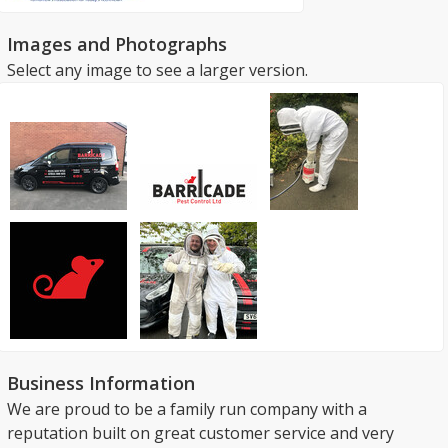
Images and Photographs
Select any image to see a larger version.
Business Information
We are proud to be a family run company with a
reputation built on great customer service and very