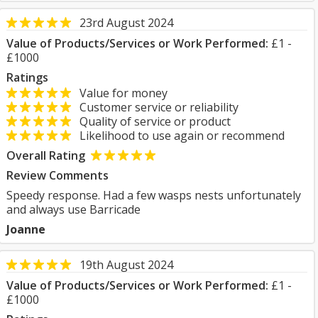
23rd August 2024
Value of Products/Services or Work Performed:
£1 -
£1000
Ratings
Value for money
Customer service or reliability
Quality of service or product
Likelihood to use again or recommend
Overall Rating
Review Comments
Speedy response. Had a few wasps nests unfortunately
and always use Barricade
Joanne
19th August 2024
Value of Products/Services or Work Performed:
£1 -
£1000