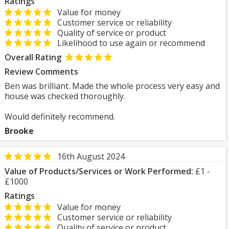
Ratings
Value for money
Customer service or reliability
Quality of service or product
Likelihood to use again or recommend
Overall Rating
Review Comments
Ben was brilliant. Made the whole process very easy and
house was checked thoroughly.
Would definitely recommend.
Brooke
16th August 2024
Value of Products/Services or Work Performed:
£1 -
£1000
Ratings
Value for money
Customer service or reliability
Quality of service or product