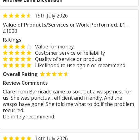
Andrew Lane Dickenson
19th July 2026
Value of Products/Services or Work Performed:
£1 -
£1000
Ratings
Value for money
Customer service or reliability
Quality of service or product
Likelihood to use again or recommend
Overall Rating
Review Comments
Clare from Barricade came to sort out a wasps nest for
us. She was punctual, efficient and friendly. And the
wasps have gone! She told me what to do if the problem
recurred.
Definitely recommend
14th July 2026