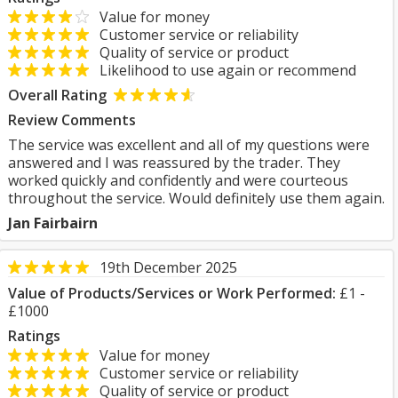
Value for money
Customer service or reliability
Quality of service or product
Likelihood to use again or recommend
Overall Rating
Review Comments
The service was excellent and all of my questions were
answered and I was reassured by the trader. They
worked quickly and confidently and were courteous
throughout the service. Would definitely use them again.
Jan Fairbairn
19th December 2025
Value of Products/Services or Work Performed:
£1 -
£1000
Ratings
Value for money
Customer service or reliability
Quality of service or product