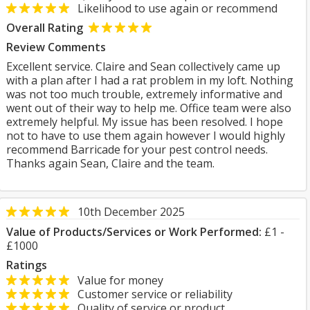
Likelihood to use again or recommend
Overall Rating
Review Comments
Excellent service. Claire and Sean collectively came up
with a plan after I had a rat problem in my loft. Nothing
was not too much trouble, extremely informative and
went out of their way to help me. Office team were also
extremely helpful. My issue has been resolved. I hope
not to have to use them again however I would highly
recommend Barricade for your pest control needs.
Thanks again Sean, Claire and the team.
10th December 2025
Value of Products/Services or Work Performed:
£1 -
£1000
Ratings
Value for money
Customer service or reliability
Quality of service or product