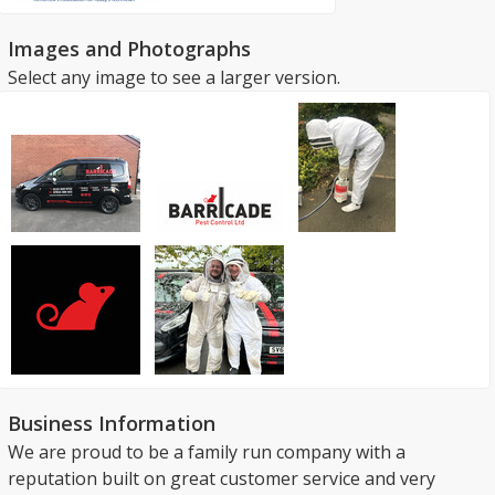
Images and Photographs
Select any image to see a larger version.
Business Information
We are proud to be a family run company with a
reputation built on great customer service and very