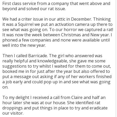
First class service from a company that went above and
beyond and solved our rat issue.
We had a criter issue in our attic in December. Thinking
it was a Squirrel we put an activation camera up there to
see what was going on. To our horror we captured a rat!
It was now the week between Christmas and New year. I
phoned a few companies and none were available until
well into the new year.
Then I called Barricade. The girl who answered was
really helpful and knowledgeable, she gave me some
suggestions to try whilst I waited for them to come out,
booked me in for just after the year but also offered to
put a message out asking if any of her workers finished
a job early and could pop up in and see what was going
on.
To my delight I received a call from Claire and half an
hour later she was at our house. She identified rat
droppings and put things in place to try and eradicate
our visitor.