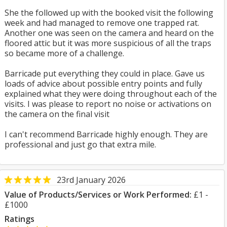
She the followed up with the booked visit the following
week and had managed to remove one trapped rat.
Another one was seen on the camera and heard on the
floored attic but it was more suspicious of all the traps
so became more of a challenge.
Barricade put everything they could in place. Gave us
loads of advice about possible entry points and fully
explained what they were doing throughout each of the
visits. I was please to report no noise or activations on
the camera on the final visit
I can't recommend Barricade highly enough. They are
professional and just go that extra mile.
23rd January 2026
Value of Products/Services or Work Performed:
£1 -
£1000
Ratings