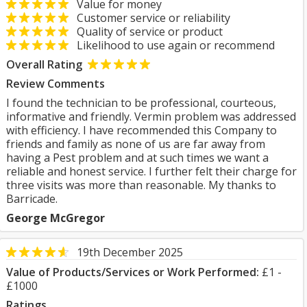
Value for money
Customer service or reliability
Quality of service or product
Likelihood to use again or recommend
Overall Rating
Review Comments
I found the technician to be professional, courteous,
informative and friendly. Vermin problem was addressed
with efficiency. I have recommended this Company to
friends and family as none of us are far away from
having a Pest problem and at such times we want a
reliable and honest service. I further felt their charge for
three visits was more than reasonable. My thanks to
Barricade.
George McGregor
19th December 2025
Value of Products/Services or Work Performed:
£1 -
£1000
Ratings