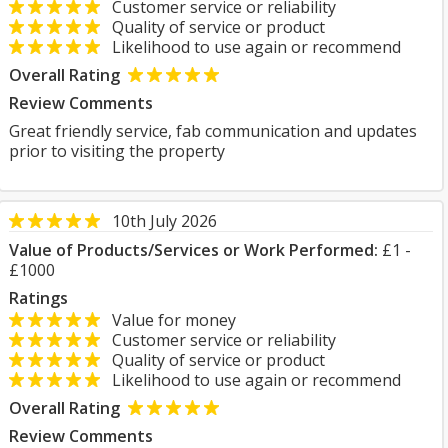
Customer service or reliability
Quality of service or product
Likelihood to use again or recommend
Overall Rating
Review Comments
Great friendly service, fab communication and updates
prior to visiting the property
10th July 2026
Value of Products/Services or Work Performed:
£1 -
£1000
Ratings
Value for money
Customer service or reliability
Quality of service or product
Likelihood to use again or recommend
Overall Rating
Review Comments