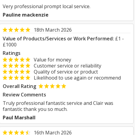
Very professional prompt local service.
Pauline mackenzie
18th March 2026
Value of Products/Services or Work Performed:
£1 -
£1000
Ratings
Value for money
Customer service or reliability
Quality of service or product
Likelihood to use again or recommend
Overall Rating
Review Comments
Truly professional fantastic service and Clair was
fantastic thank you so much.
Paul Marshall
16th March 2026