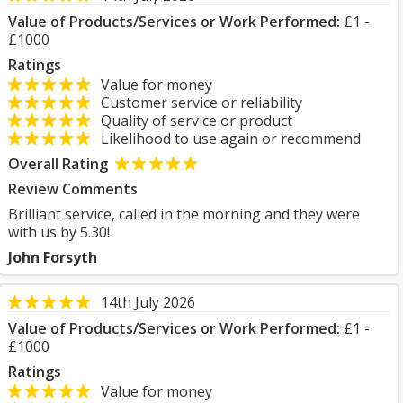
Value of Products/Services or Work Performed:
£1 -
£1000
Ratings
Value for money
Customer service or reliability
Quality of service or product
Likelihood to use again or recommend
Overall Rating
Review Comments
Brilliant service, called in the morning and they were
with us by 5.30!
John Forsyth
14th July 2026
Value of Products/Services or Work Performed:
£1 -
£1000
Ratings
Value for money