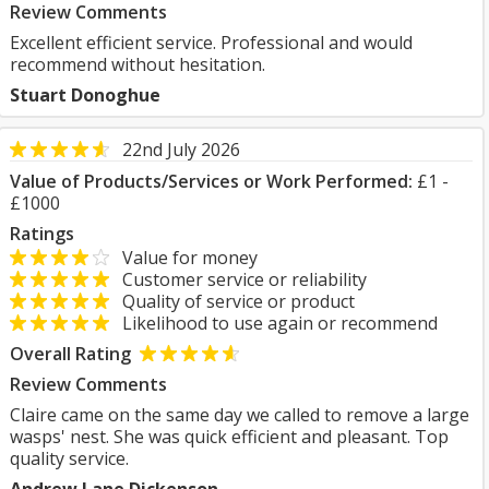
Review Comments
Excellent efficient service. Professional and would
recommend without hesitation.
Stuart Donoghue
22nd July 2026
Value of Products/Services or Work Performed:
£1 -
£1000
Ratings
Value for money
Customer service or reliability
Quality of service or product
Likelihood to use again or recommend
Overall Rating
Review Comments
Claire came on the same day we called to remove a large
wasps' nest. She was quick efficient and pleasant. Top
quality service.