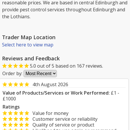
reasonable prices. We are based in central Edinburgh and
provide pest control services throughout Edinburgh and
the Lothians.
Trader Map Location
Select here to view map
Reviews and Feedback
5.0
out of
5
based on
167
reviews.
Order by:
4th August 2026
Value of Products/Services or Work Performed:
£1 -
£1000
Ratings
Value for money
Customer service or reliability
Quality of service or product