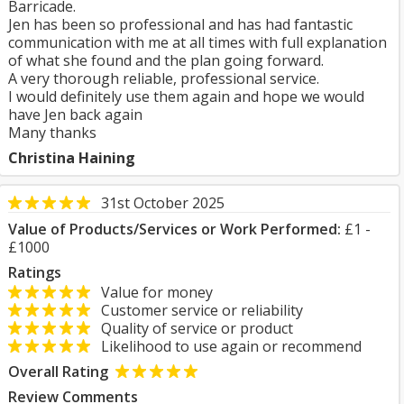
Barricade.
Jen has been so professional and has had fantastic
communication with me at all times with full explanation
of what she found and the plan going forward.
A very thorough reliable, professional service.
I would definitely use them again and hope we would
have Jen back again
Many thanks
Christina Haining
31st October 2025
Value of Products/Services or Work Performed:
£1 -
£1000
Ratings
Value for money
Customer service or reliability
Quality of service or product
Likelihood to use again or recommend
Overall Rating
Review Comments