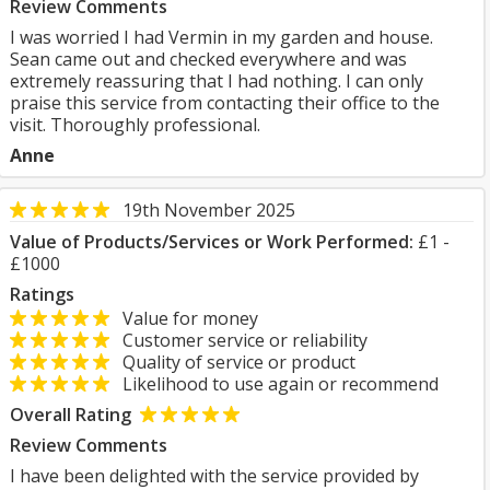
Review Comments
I was worried I had Vermin in my garden and house.
Sean came out and checked everywhere and was
extremely reassuring that I had nothing. I can only
praise this service from contacting their office to the
visit. Thoroughly professional.
Anne
19th November 2025
Value of Products/Services or Work Performed:
£1 -
£1000
Ratings
Value for money
Customer service or reliability
Quality of service or product
Likelihood to use again or recommend
Overall Rating
Review Comments
I have been delighted with the service provided by