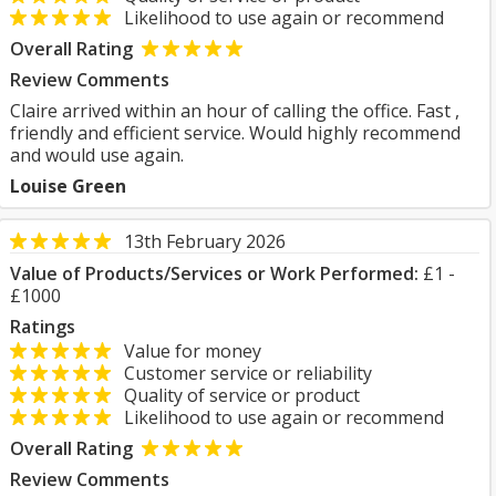
Likelihood to use again or recommend
Overall Rating
Review Comments
Claire arrived within an hour of calling the office. Fast ,
friendly and efficient service. Would highly recommend
and would use again.
Louise Green
13th February 2026
Value of Products/Services or Work Performed:
£1 -
£1000
Ratings
Value for money
Customer service or reliability
Quality of service or product
Likelihood to use again or recommend
Overall Rating
Review Comments