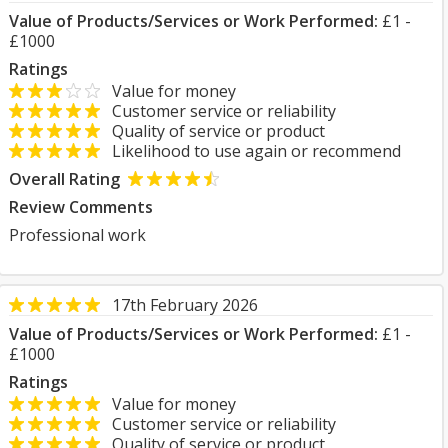
Value of Products/Services or Work Performed:
£1 -
£1000
Ratings
Value for money
Customer service or reliability
Quality of service or product
Likelihood to use again or recommend
Overall Rating
Review Comments
Professional work
17th February 2026
Value of Products/Services or Work Performed:
£1 -
£1000
Ratings
Value for money
Customer service or reliability
Quality of service or product