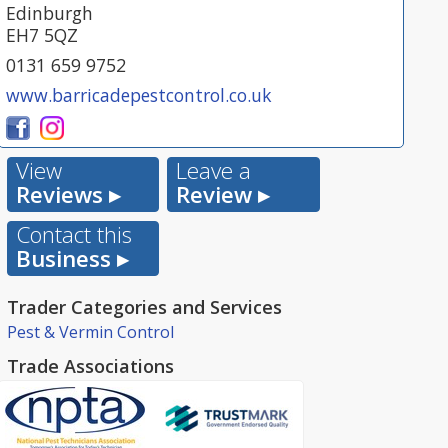
Edinburgh
EH7 5QZ
0131 659 9752
www.barricadepestcontrol.co.uk
View
Leave a
Reviews ▸
Review ▸
Contact this
Business ▸
Trader Categories and Services
Pest & Vermin Control
Trade Associations