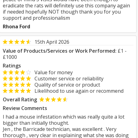
eradicate the rats will definitely use this company again
if needed hopefully NOT though thank you for you
support and professionalism
Rhona Ford
15th April 2026
Value of Products/Services or Work Performed:
£1 -
£1000
Ratings
Value for money
Customer service or reliability
Quality of service or product
Likelihood to use again or recommend
Overall Rating
Review Comments
I had a mouse infestation which was really quite a lot
bigger than initially thought.
Jen , the Barricade technician, was excellent . Very
thorough , very clear in explaining what she was doing