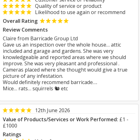
Quality of service or product
Likelihood to use again or recommend
Overall Rating
Review Comments
Claire from Barricade Group Ltd
Gave us an inspection over the whole house… attic
included and garage and gardens. She was very
knowledgeable and reported areas where we should
improve. She was very pleasant and professional .
Cameras placed where she thought would give a true
picture of any infestation.
Would definitely recommend barricade….
Mice… rats… squirrels 🐿️ etc
12th June 2026
Value of Products/Services or Work Performed:
£1 -
£1000
Ratings