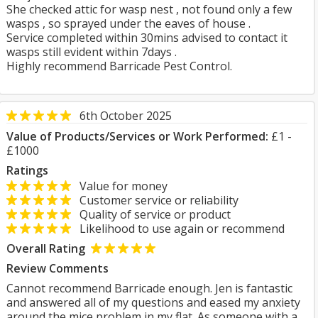
She checked attic for wasp nest , not found only a few
wasps , so sprayed under the eaves of house .
Service completed within 30mins advised to contact it
wasps still evident within 7days .
Highly recommend Barricade Pest Control.
6th October 2025
Value of Products/Services or Work Performed:
£1 -
£1000
Ratings
Value for money
Customer service or reliability
Quality of service or product
Likelihood to use again or recommend
Overall Rating
Review Comments
Cannot recommend Barricade enough. Jen is fantastic
and answered all of my questions and eased my anxiety
around the mice problem in my flat. As someone with a