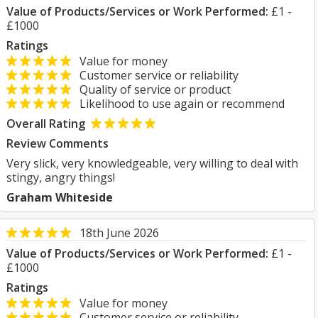
Value of Products/Services or Work Performed:
£1 -
£1000
Ratings
Value for money
Customer service or reliability
Quality of service or product
Likelihood to use again or recommend
Overall Rating
Review Comments
Very slick, very knowledgeable, very willing to deal with
stingy, angry things!
Graham Whiteside
18th June 2026
Value of Products/Services or Work Performed:
£1 -
£1000
Ratings
Value for money
Customer service or reliability