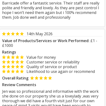
Barricade offer a fantastic service. Their staff are really
polite and friendly and lovely. As they are pest control I
hope I won’t need them again but i 100% recommend
them. Job done well and professionally
14th May 2026
Value of Products/Services or Work Performed:
£1 -
£1000
Ratings
Value for money
Customer service or reliability
Quality of service or product
Likelihood to use again or recommend
Overall Rating
Review Comments
Jen was so professional and informative with the work
she done on our property she us a loveylady ,was very
thorough we did have a fourth visit just for our own
peace of mind 3 visits would have been enough to