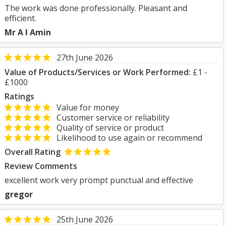
The work was done professionally. Pleasant and
efficient.
Mr A I Amin
27th June 2026
Value of Products/Services or Work Performed:
£1 -
£1000
Ratings
Value for money
Customer service or reliability
Quality of service or product
Likelihood to use again or recommend
Overall Rating
Review Comments
excellent work very prompt punctual and effective
gregor
25th June 2026