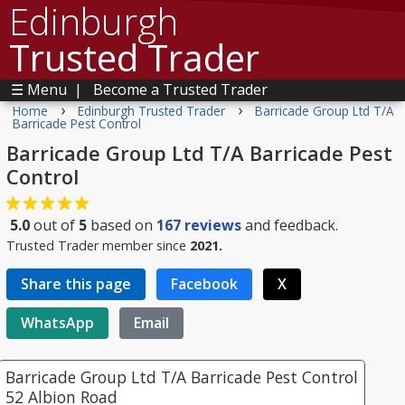
Edinburgh
Trusted Trader
☰ Menu
|
Become a Trusted Trader
›
›
Home
Edinburgh Trusted Trader
Barricade Group Ltd T/A
Barricade Pest Control
Barricade Group Ltd T/A Barricade Pest
Control
5.0
out of
5
based on
167
reviews
and feedback.
Trusted Trader member since
2021.
Share this page
Facebook
X
WhatsApp
Email
Barricade Group Ltd T/A Barricade Pest Control
52 Albion Road