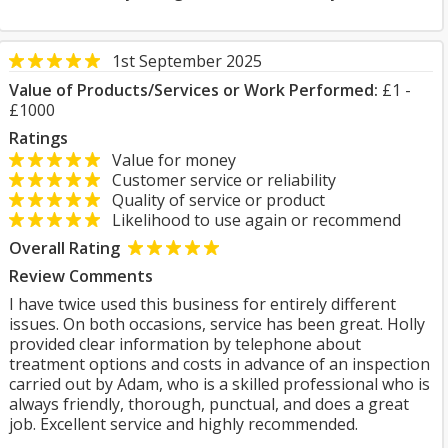
1st September 2025
Value of Products/Services or Work Performed:
£1 -
£1000
Ratings
Value for money
Customer service or reliability
Quality of service or product
Likelihood to use again or recommend
Overall Rating
Review Comments
I have twice used this business for entirely different
issues. On both occasions, service has been great. Holly
provided clear information by telephone about
treatment options and costs in advance of an inspection
carried out by Adam, who is a skilled professional who is
always friendly, thorough, punctual, and does a great
job. Excellent service and highly recommended.