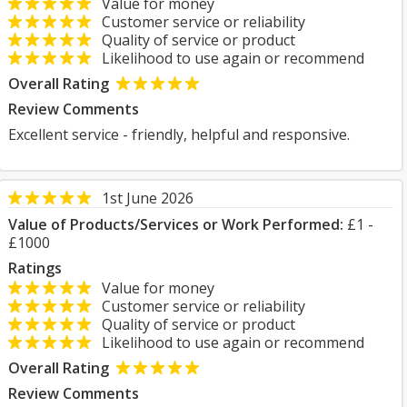
Value for money
Customer service or reliability
Quality of service or product
Likelihood to use again or recommend
Overall Rating
Review Comments
Excellent service - friendly, helpful and responsive.
1st June 2026
Value of Products/Services or Work Performed:
£1 -
£1000
Ratings
Value for money
Customer service or reliability
Quality of service or product
Likelihood to use again or recommend
Overall Rating
Review Comments