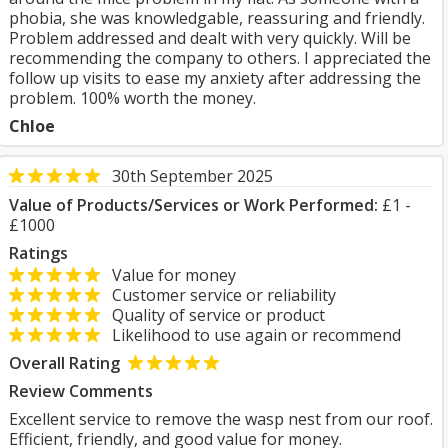
phobia, she was knowledgable, reassuring and friendly.
Problem addressed and dealt with very quickly. Will be
recommending the company to others. I appreciated the
follow up visits to ease my anxiety after addressing the
problem. 100% worth the money.
Chloe
30th September 2025
Value of Products/Services or Work Performed:
£1 -
£1000
Ratings
Value for money
Customer service or reliability
Quality of service or product
Likelihood to use again or recommend
Overall Rating
Review Comments
Excellent service to remove the wasp nest from our roof.
Efficient, friendly, and good value for money.