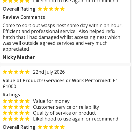
Likelihood to use again or recommend
Overall Rating
Review Comments
Came to sort out wasps nest same day within an hour .
Efficient and professional service . Also helped refix
hatch that I had damaged whilst accessing nest which
was well outside agreed services and very much
appreciated
Nicky Mather
22nd July 2026
Value of Products/Services or Work Performed:
£1 -
£1000
Ratings
Value for money
Customer service or reliability
Quality of service or product
Likelihood to use again or recommend
Overall Rating