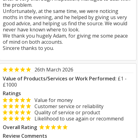
the problem.
Unfortunately, at the same time, we were noticing
moths in the evening, and he helped by giving us very
good advice, and helping us find the source. We would
never have known where to look.
We thank you hugely Adam, for giving me some peace
of mind on both accounts.
Sincere thanks to you.
26th March 2026
Value of Products/Services or Work Performed:
£1 -
£1000
Ratings
Value for money
Customer service or reliability
Quality of service or product
Likelihood to use again or recommend
Overall Rating
Review Comments