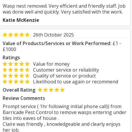
Wasp nest removed. Very efficient and friendly staff. Job
was done well and quickly. Very satisfied with the work.
Katie McKenzie
26th October 2025
Value of Products/Services or Work Performed:
£1 -
£1000
Ratings
Value for money
Customer service or reliability
Quality of service or product
Likelihood to use again or recommend
Overall Rating
Review Comments
Prompt service ( 1hr following initial phone call)) from
Barricade Pest Control to remove wasps entering under
tiles into eaves of house .
Claire was friendly , knowledgeable and clearly enjoys
her job.