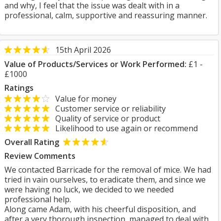
and why, I feel that the issue was dealt with in a
professional, calm, supportive and reassuring manner.
15th April 2026
Value of Products/Services or Work Performed:
£1 -
£1000
Ratings
Value for money
Customer service or reliability
Quality of service or product
Likelihood to use again or recommend
Overall Rating
Review Comments
We contacted Barricade for the removal of mice. We had
tried in vain ourselves, to eradicate them, and since we
were having no luck, we decided to we needed
professional help.
Along came Adam, with his cheerful disposition, and
after a very thorough inspection, managed to deal with