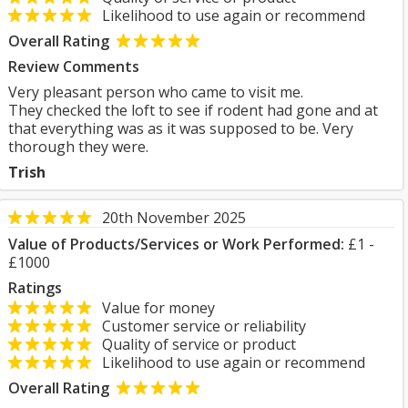
Likelihood to use again or recommend
Overall Rating
Review Comments
Very pleasant person who came to visit me.
They checked the loft to see if rodent had gone and at
that everything was as it was supposed to be. Very
thorough they were.
Trish
20th November 2025
Value of Products/Services or Work Performed:
£1 -
£1000
Ratings
Value for money
Customer service or reliability
Quality of service or product
Likelihood to use again or recommend
Overall Rating