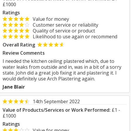
£1000
Ratings
Value for money
Customer service or reliability
Quality of service or product
Likelihood to use again or recommend
Overall Rating
Review Comments
I needed the kitchen ceiling plastered which, due to
water leaks from outside and in, was in a bit of a sorry
state. John did a great job fixing it and plastering it. I
would definitely use Arch Plastering again.
Jane Blair
14th September 2022
Value of Products/Services or Work Performed:
£1 -
£1000
Ratings
Value for money