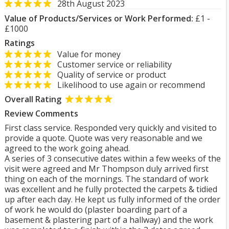
28th August 2023
Value of Products/Services or Work Performed:
£1 -
£1000
Ratings
Value for money
Customer service or reliability
Quality of service or product
Likelihood to use again or recommend
Overall Rating
Review Comments
First class service. Responded very quickly and visited to
provide a quote. Quote was very reasonable and we
agreed to the work going ahead.
A series of 3 consecutive dates within a few weeks of the
visit were agreed and Mr Thompson duly arrived first
thing on each of the mornings. The standard of work
was excellent and he fully protected the carpets & tidied
up after each day. He kept us fully informed of the order
of work he would do (plaster boarding part of a
basement & plastering part of a hallway) and the work