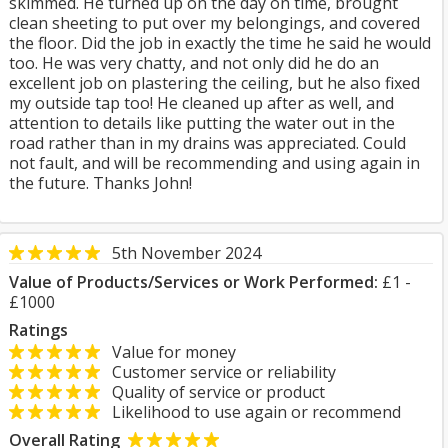
skimmed. He turned up on the day on time, brought
clean sheeting to put over my belongings, and covered
the floor. Did the job in exactly the time he said he would
too. He was very chatty, and not only did he do an
excellent job on plastering the ceiling, but he also fixed
my outside tap too! He cleaned up after as well, and
attention to details like putting the water out in the
road rather than in my drains was appreciated. Could
not fault, and will be recommending and using again in
the future. Thanks John!
5th November 2024
Value of Products/Services or Work Performed:
£1 -
£1000
Ratings
Value for money
Customer service or reliability
Quality of service or product
Likelihood to use again or recommend
Overall Rating