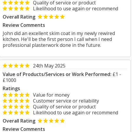
Quality of service or product
Likelihood to use again or recommend
Overall Rating
Review Comments
John did an excellent skim coat in my newly rewired
kitchen. He'll be the first person I call when I need
professional plasterwork done in the future.
24th May 2025
Value of Products/Services or Work Performed:
£1 -
£1000
Ratings
Value for money
Customer service or reliability
Quality of service or product
Likelihood to use again or recommend
Overall Rating
Review Comments