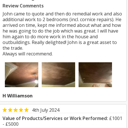
Review Comments
John came to quote and then do remedial work and also
additional work to 2 bedrooms (incl. cornice repairs). He
arrived on time, kept me informed about what and how
he was going to do the job which was great. I will have
him again to do more work in the house and
outbuildings. Really delighted! John is a great asset to
the trade.
Always will recommend.
H Williamson
4th July 2024
Value of Products/Services or Work Performed:
£1001
- £5000