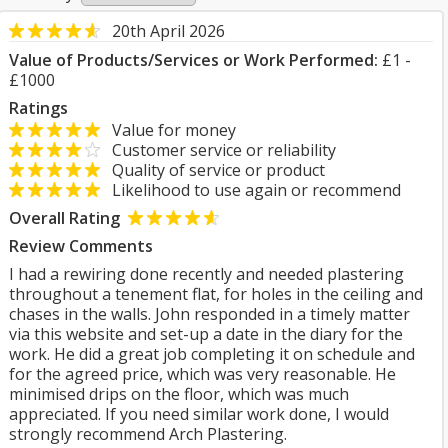
20th April 2026
Value of Products/Services or Work Performed:
£1 -
£1000
Ratings
Value for money
Customer service or reliability
Quality of service or product
Likelihood to use again or recommend
Overall Rating
Review Comments
I had a rewiring done recently and needed plastering
throughout a tenement flat, for holes in the ceiling and
chases in the walls. John responded in a timely matter
via this website and set-up a date in the diary for the
work. He did a great job completing it on schedule and
for the agreed price, which was very reasonable. He
minimised drips on the floor, which was much
appreciated. If you need similar work done, I would
strongly recommend Arch Plastering.