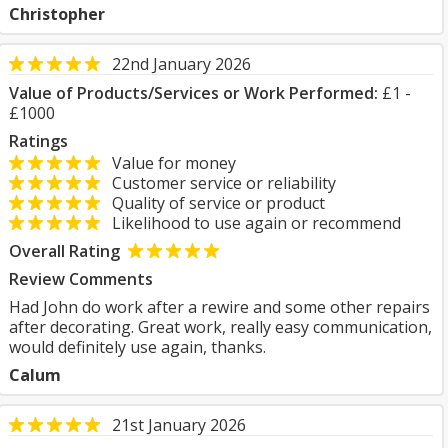
Christopher
22nd January 2026
Value of Products/Services or Work Performed:
£1 -
£1000
Ratings
Value for money
Customer service or reliability
Quality of service or product
Likelihood to use again or recommend
Overall Rating
Review Comments
Had John do work after a rewire and some other repairs
after decorating. Great work, really easy communication,
would definitely use again, thanks.
Calum
21st January 2026