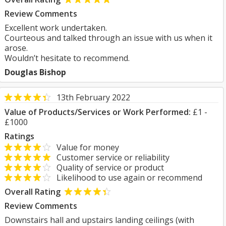
Review Comments
Excellent work undertaken.
Courteous and talked through an issue with us when it
arose.
Wouldn’t hesitate to recommend.
Douglas Bishop
13th February 2022
Value of Products/Services or Work Performed:
£1 -
£1000
Ratings
Value for money
Customer service or reliability
Quality of service or product
Likelihood to use again or recommend
Overall Rating
Review Comments
Downstairs hall and upstairs landing ceilings (with