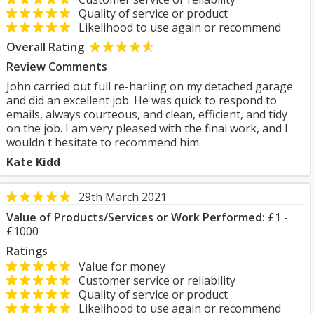
Quality of service or product
Likelihood to use again or recommend
Overall Rating
Review Comments
John carried out full re-harling on my detached garage
and did an excellent job. He was quick to respond to
emails, always courteous, and clean, efficient, and tidy
on the job. I am very pleased with the final work, and I
wouldn't hesitate to recommend him.
Kate Kidd
29th March 2021
Value of Products/Services or Work Performed:
£1 -
£1000
Ratings
Value for money
Customer service or reliability
Quality of service or product
Likelihood to use again or recommend