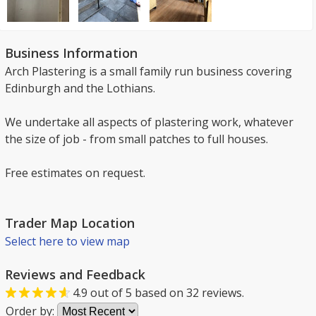
Business Information
Arch Plastering is a small family run business covering
Edinburgh and the Lothians.
We undertake all aspects of plastering work, whatever
the size of job - from small patches to full houses.
Free estimates on request.
Trader Map Location
Select here to view map
Reviews and Feedback
4.9
out of
5
based on
32
reviews.
Order by: