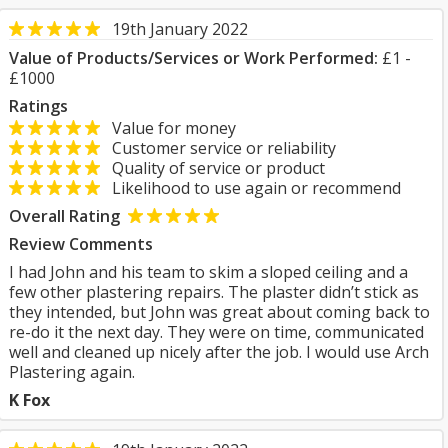
19th January 2022
Value of Products/Services or Work Performed:
£1 -
£1000
Ratings
Value for money
Customer service or reliability
Quality of service or product
Likelihood to use again or recommend
Overall Rating
Review Comments
I had John and his team to skim a sloped ceiling and a
few other plastering repairs. The plaster didn’t stick as
they intended, but John was great about coming back to
re-do it the next day. They were on time, communicated
well and cleaned up nicely after the job. I would use Arch
Plastering again.
K Fox