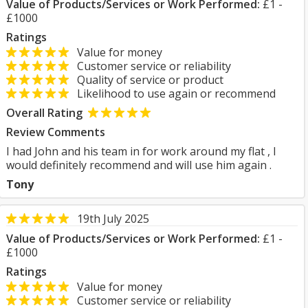
Value of Products/Services or Work Performed:
£1 -
£1000
Ratings
Value for money
Customer service or reliability
Quality of service or product
Likelihood to use again or recommend
Overall Rating
Review Comments
I had John and his team in for work around my flat , I
would definitely recommend and will use him again .
Tony
19th July 2025
Value of Products/Services or Work Performed:
£1 -
£1000
Ratings
Value for money
Customer service or reliability