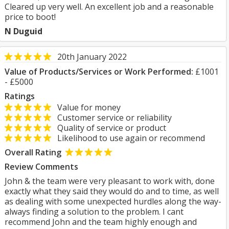
Cleared up very well. An excellent job and a reasonable
price to boot!
N Duguid
20th January 2022
Value of Products/Services or Work Performed:
£1001
- £5000
Ratings
Value for money
Customer service or reliability
Quality of service or product
Likelihood to use again or recommend
Overall Rating
Review Comments
John & the team were very pleasant to work with, done
exactly what they said they would do and to time, as well
as dealing with some unexpected hurdles along the way-
always finding a solution to the problem. I cant
recommend John and the team highly enough and