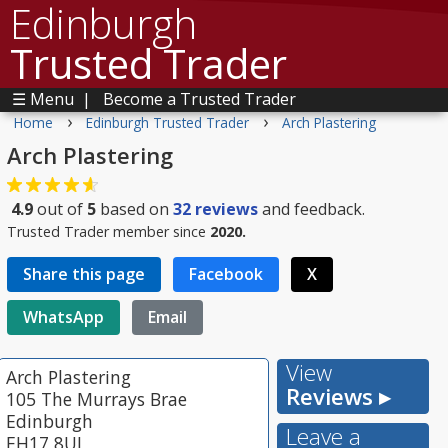
Edinburgh
Trusted Trader
☰ Menu
|
Become a Trusted Trader
›
›
Home
Edinburgh Trusted Trader
Arch Plastering
Arch Plastering
4.9
out of
5
based on
32
reviews
and feedback.
Trusted Trader member since
2020.
Share this page
Facebook
X
WhatsApp
Email
View
Arch Plastering
Reviews ▸
105 The Murrays Brae
Edinburgh
Leave a
EH17 8UJ