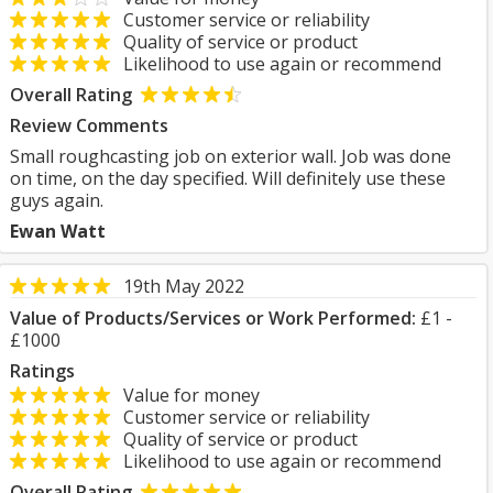
Customer service or reliability
Quality of service or product
Likelihood to use again or recommend
Overall Rating
Review Comments
Small roughcasting job on exterior wall. Job was done
on time, on the day specified. Will definitely use these
guys again.
Ewan Watt
19th May 2022
Value of Products/Services or Work Performed:
£1 -
£1000
Ratings
Value for money
Customer service or reliability
Quality of service or product
Likelihood to use again or recommend
Overall Rating