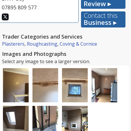
Review ▸
07895 809 577
Contact this
Business ▸
Trader Categories and Services
Plasterers
,
Roughcasting
,
Coving & Cornice
Images and Photographs
Select any image to see a larger version.