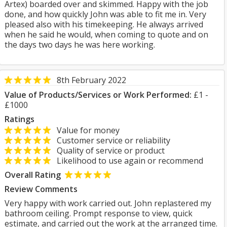
Artex) boarded over and skimmed. Happy with the job
done, and how quickly John was able to fit me in. Very
pleased also with his timekeeping. He always arrived
when he said he would, when coming to quote and on
the days two days he was here working.
8th February 2022
Value of Products/Services or Work Performed:
£1 -
£1000
Ratings
Value for money
Customer service or reliability
Quality of service or product
Likelihood to use again or recommend
Overall Rating
Review Comments
Very happy with work carried out. John replastered my
bathroom ceiling. Prompt response to view, quick
estimate, and carried out the work at the arranged time.