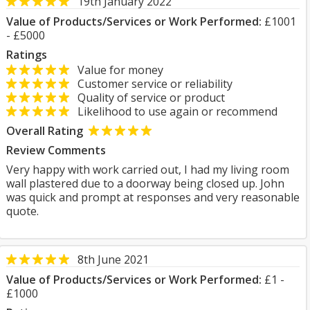
19th January 2022
Value of Products/Services or Work Performed:
£1001
- £5000
Ratings
Value for money
Customer service or reliability
Quality of service or product
Likelihood to use again or recommend
Overall Rating
Review Comments
Very happy with work carried out, I had my living room
wall plastered due to a doorway being closed up. John
was quick and prompt at responses and very reasonable
quote.
8th June 2021
Value of Products/Services or Work Performed:
£1 -
£1000