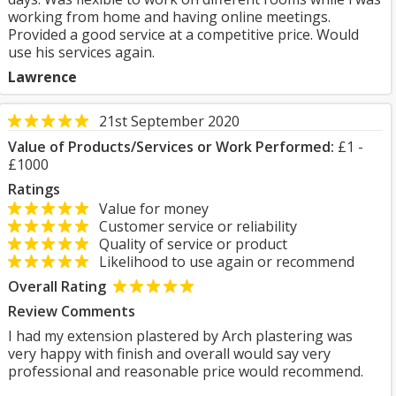
working from home and having online meetings.
Provided a good service at a competitive price. Would
use his services again.
Lawrence
21st September 2020
Value of Products/Services or Work Performed:
£1 -
£1000
Ratings
Value for money
Customer service or reliability
Quality of service or product
Likelihood to use again or recommend
Overall Rating
Review Comments
I had my extension plastered by Arch plastering was
very happy with finish and overall would say very
professional and reasonable price would recommend.