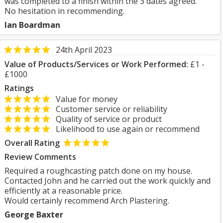
was completed to a finish within the 3 dates agreed.
No hesitation in recommending.
Ian Boardman
24th April 2023
Value of Products/Services or Work Performed:
£1 -
£1000
Ratings
Value for money
Customer service or reliability
Quality of service or product
Likelihood to use again or recommend
Overall Rating
Review Comments
Required a roughcasting patch done on my house.
Contacted John and he carried out the work quickly and
efficiently at a reasonable price.
Would certainly recommend Arch Plastering.
George Baxter