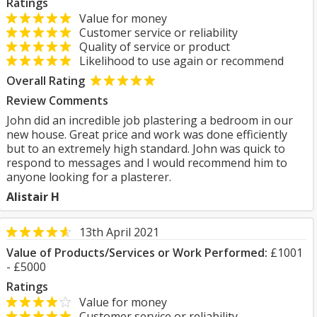
Ratings
Value for money
Customer service or reliability
Quality of service or product
Likelihood to use again or recommend
Overall Rating
Review Comments
John did an incredible job plastering a bedroom in our
new house. Great price and work was done efficiently
but to an extremely high standard. John was quick to
respond to messages and I would recommend him to
anyone looking for a plasterer.
Alistair H
13th April 2021
Value of Products/Services or Work Performed:
£1001
- £5000
Ratings
Value for money
Customer service or reliability