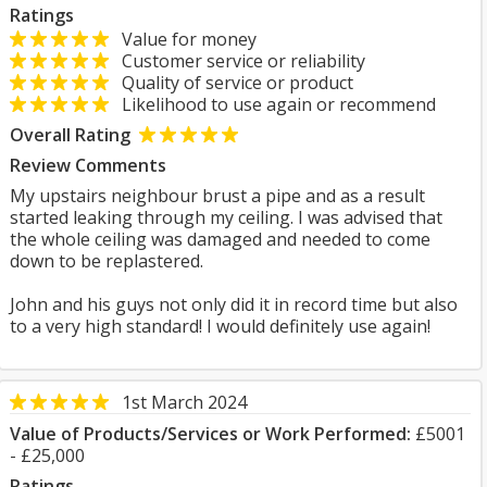
Ratings
Value for money
Customer service or reliability
Quality of service or product
Likelihood to use again or recommend
Overall Rating
Review Comments
My upstairs neighbour brust a pipe and as a result
started leaking through my ceiling. I was advised that
the whole ceiling was damaged and needed to come
down to be replastered.
John and his guys not only did it in record time but also
to a very high standard! I would definitely use again!
1st March 2024
Value of Products/Services or Work Performed:
£5001
- £25,000
Ratings