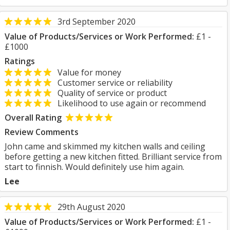
3rd September 2020
Value of Products/Services or Work Performed:
£1 -
£1000
Ratings
Value for money
Customer service or reliability
Quality of service or product
Likelihood to use again or recommend
Overall Rating
Review Comments
John came and skimmed my kitchen walls and ceiling
before getting a new kitchen fitted. Brilliant service from
start to finnish. Would definitely use him again.
Lee
29th August 2020
Value of Products/Services or Work Performed:
£1 -