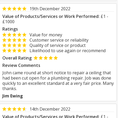
19th December 2022
Value of Products/Services or Work Performed:
£1 -
£1000
Ratings
Value for money
Customer service or reliability
Quality of service or product
Likelihood to use again or recommend
Overall Rating
Review Comments
John came round at short notice to repair a ceiling that
had been cut open for a plumbing repair. Job was done
quickly to an excellent standard at a very fair price. Many
thanks.
Jim Ewing
14th December 2022
Value of Products/Services or Work Performed:
£1 -