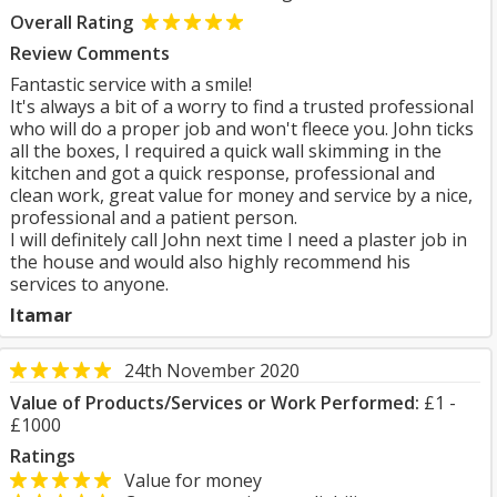
Overall Rating
Review Comments
Fantastic service with a smile!
It's always a bit of a worry to find a trusted professional
who will do a proper job and won't fleece you. John ticks
all the boxes, I required a quick wall skimming in the
kitchen and got a quick response, professional and
clean work, great value for money and service by a nice,
professional and a patient person.
I will definitely call John next time I need a plaster job in
the house and would also highly recommend his
services to anyone.
Itamar
24th November 2020
Value of Products/Services or Work Performed:
£1 -
£1000
Ratings
Value for money