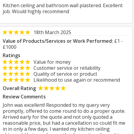
Kitchen ceiling and bathroom wall plastered. Excellent
job. Would highly recommend
18th March 2025
Value of Products/Services or Work Performed:
£1 -
£1000
Ratings
Value for money
Customer service or reliability
Quality of service or product
Likelihood to use again or recommend
Overall Rating
Review Comments
John was excellent! Responded to my query very
promptly, offered to come round to do a proper quote.
Arrived early for the quote and not only quoted a
reasonable price, but had a cancellation so could fit me
in in only a few days. I wanted my kitchen ceiling