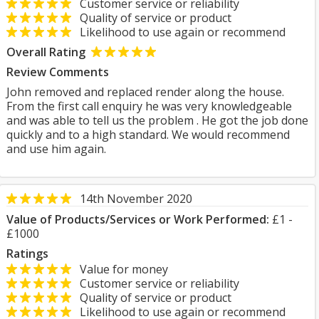
Customer service or reliability
Quality of service or product
Likelihood to use again or recommend
Overall Rating
Review Comments
John removed and replaced render along the house.
From the first call enquiry he was very knowledgeable
and was able to tell us the problem . He got the job done
quickly and to a high standard. We would recommend
and use him again.
14th November 2020
Value of Products/Services or Work Performed:
£1 -
£1000
Ratings
Value for money
Customer service or reliability
Quality of service or product
Likelihood to use again or recommend