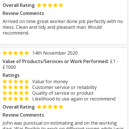
Overall Rating
Review Comments
Arrived on time great worker done job perfectly with no
mess. Clean and tidy and pleasant man. Would
recommend.
14th November 2020
Value of Products/Services or Work Performed:
£1 -
£1000
Ratings
Value for money
Customer service or reliability
Quality of service or product
Likelihood to use again or recommend
Overall Rating
Review Comments
John was punctual on estimating and on the working
days. Was flexible to work on different rooms while i was