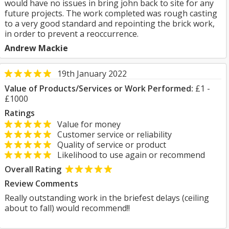
would have no issues in bring john back to site for any
future projects. The work completed was rough casting
to a very good standard and repointing the brick work,
in order to prevent a reoccurrence.
Andrew Mackie
19th January 2022
Value of Products/Services or Work Performed:
£1 -
£1000
Ratings
Value for money
Customer service or reliability
Quality of service or product
Likelihood to use again or recommend
Overall Rating
Review Comments
Really outstanding work in the briefest delays (ceiling
about to fall) would recommend!!