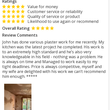
Ratings
Value for money
Customer service or reliability
Quality of service or product
Likelihood to use again or recommend
Overall Rating
Review Comments
John has done various plaster work for me recently. My
kitchen was the latest project he completed. His work is
to an extremely high standard and he’s also very
knowledgeable in his field - nothing was a problem. He
is always on time and Managed to work easily to my
tight deadlines. Price is always competitive, myself and
my wife are delighted with his work we can’t recommend
him enough. *****