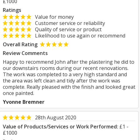
£1000
Ratings
Value for money
Customer service or reliability
Quality of service or product
Likelihood to use again or recommend
Overall Rating
Review Comments
Happy to recommend John after the plastering he did to
our downstairs rooms during our recent renovations.
The work was completed to a very high standard and
the area was left clean and tidy after the work was
complete. Really pleased with the finish and looked great
once painted.
Yvonne Bremner
28th August 2020
Value of Products/Services or Work Performed:
£1 -
£1000