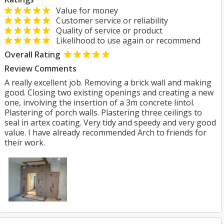
Value for money
Customer service or reliability
Quality of service or product
Likelihood to use again or recommend
Overall Rating
Review Comments
A really excellent job. Removing a brick wall and making
good. Closing two existing openings and creating a new
one, involving the insertion of a 3m concrete lintol.
Plastering of porch walls. Plastering three ceilings to
seal in artex coating. Very tidy and speedy and very good
value. I have already recommended Arch to friends for
their work.