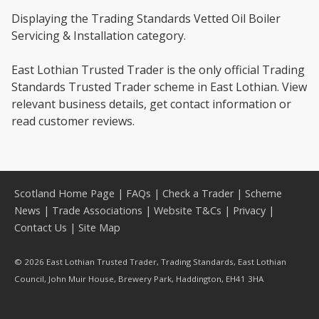
Displaying the Trading Standards Vetted Oil Boiler
Servicing & Installation category.
East Lothian Trusted Trader is the only official Trading
Standards Trusted Trader scheme in East Lothian. View
relevant business details, get contact information or
read customer reviews.
Scotland Home Page
|
FAQs
|
Check a Trader
|
Scheme
News
|
Trade Associations
|
Website T&Cs
|
Privacy
|
Contact Us
|
Site Map
© 2026 East Lothian Trusted Trader, Trading Standards, East Lothian
Council, John Muir House, Brewery Park, Haddington, EH41 3HA