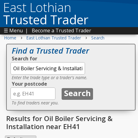
East Lothian
Trusted Trader
☰ Menu
|
Become a Trusted Trader
›
›
Home
East Lothian Trusted Trader
Search
Find a Trusted Trader
Search for
Enter the trade type or a trader's name.
Your postcode
To find traders near you.
Results for Oil Boiler Servicing &
Installation near EH41