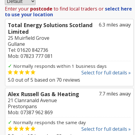
Enter your
postcode
to find local traders or
select here
to use your location
Total Energy Solutions Scotland
6.3 miles away
Limited
25 Muirfield Grove
Gullane
Tel: 01620 842736
Mob: 07823 777 081
✓
Normally responds within 1 business days
Select for full details »
5.0
out of
5
based on
70
reviews
Alex Russell Gas & Heating
7.7 miles away
21 Clanranald Avenue
Prestonpans
Mob: 07387 962 869
✓
Normally responds the same day
Select for full details »