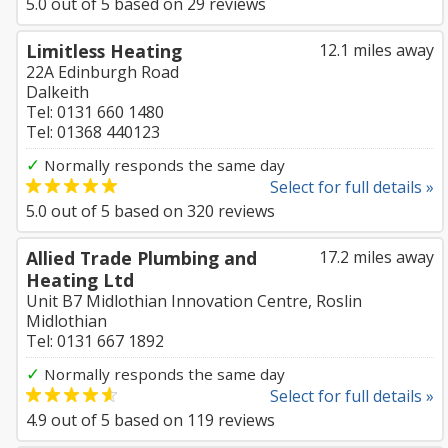
5.0
out of
5
based on
29
reviews
Limitless Heating
12.1 miles away
22A Edinburgh Road
Dalkeith
Tel: 0131 660 1480
Tel: 01368 440123
✓
Normally responds the same day
Select for full details »
5.0
out of
5
based on
320
reviews
Allied Trade Plumbing and
17.2 miles away
Heating Ltd
Unit B7 Midlothian Innovation Centre, Roslin
Midlothian
Tel: 0131 667 1892
✓
Normally responds the same day
Select for full details »
4.9
out of
5
based on
119
reviews