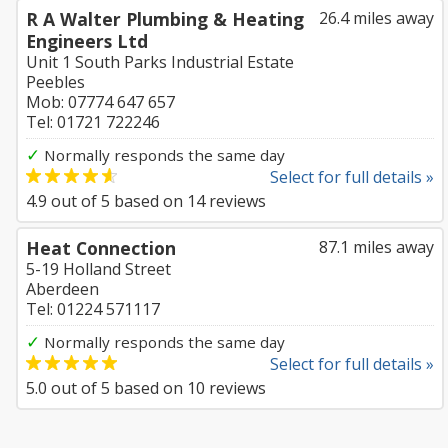
R A Walter Plumbing & Heating
26.4 miles away
Engineers Ltd
Unit 1 South Parks Industrial Estate
Peebles
Mob: 07774 647 657
Tel: 01721 722246
✓
Normally responds the same day
Select for full details »
4.9
out of
5
based on
14
reviews
Heat Connection
87.1 miles away
5-19 Holland Street
Aberdeen
Tel: 01224 571117
✓
Normally responds the same day
Select for full details »
5.0
out of
5
based on
10
reviews