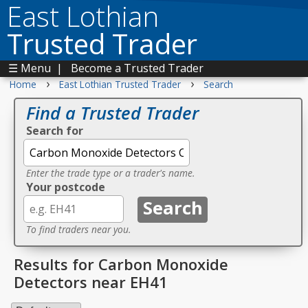
East Lothian
Trusted Trader
☰ Menu
|
Become a Trusted Trader
›
›
Home
East Lothian Trusted Trader
Search
Find a Trusted Trader
Search for
Enter the trade type or a trader's name.
Your postcode
To find traders near you.
Results for Carbon Monoxide
Detectors near EH41