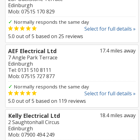
Edinburgh
Mob: 07515 170 829
✓
Normally responds the same day
Select for full details »
5.0
out of
5
based on
25
reviews
AEF Electrical Ltd
17.4 miles away
7 Angle Park Terrace
Edinburgh
Tel: 0131 510 8111
Mob: 07515 727 877
✓
Normally responds the same day
Select for full details »
5.0
out of
5
based on
119
reviews
Kelly Electrical Ltd
18.4 miles away
2 Saughtonhall Circus
Edinburgh
Mob: 07900 494 249