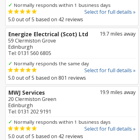
✓
Normally responds within 1 business days
Select for full details »
5.0
out of
5
based on
42
reviews
Energize Electrical (Scot) Ltd
19.7 miles away
59 Clermiston Grove
Edinburgh
Tel: 0131 560 6805
✓
Normally responds the same day
Select for full details »
5.0
out of
5
based on
801
reviews
MWJ Services
19.9 miles away
20 Clermiston Green
Edinburgh
Tel: 0131 202 9191
✓
Normally responds within 1 business days
Select for full details »
5.0
out of
5
based on
42
reviews