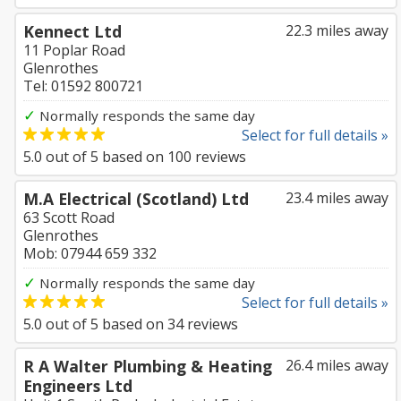
Kennect Ltd
22.3 miles away
11 Poplar Road
Glenrothes
Tel: 01592 800721
✓
Normally responds the same day
Select for full details »
5.0
out of
5
based on
100
reviews
M.A Electrical (Scotland) Ltd
23.4 miles away
63 Scott Road
Glenrothes
Mob: 07944 659 332
✓
Normally responds the same day
Select for full details »
5.0
out of
5
based on
34
reviews
R A Walter Plumbing & Heating
26.4 miles away
Engineers Ltd