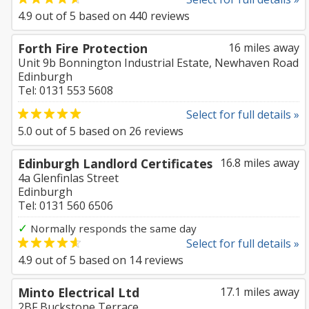
4.9
out of
5
based on
440
reviews
Forth Fire Protection
16 miles away
Unit 9b Bonnington Industrial Estate, Newhaven Road
Edinburgh
Tel: 0131 553 5608
Select for full details »
5.0
out of
5
based on
26
reviews
Edinburgh Landlord Certificates
16.8 miles away
4a Glenfinlas Street
Edinburgh
Tel: 0131 560 6506
✓
Normally responds the same day
Select for full details »
4.9
out of
5
based on
14
reviews
Minto Electrical Ltd
17.1 miles away
2BF Buckstone Terrace