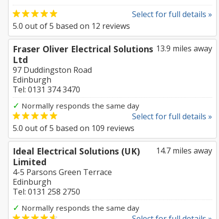
Select for full details »
5.0
out of
5
based on
12
reviews
Fraser Oliver Electrical Solutions
13.9 miles away
Ltd
97 Duddingston Road
Edinburgh
Tel: 0131 374 3470
✓
Normally responds the same day
Select for full details »
5.0
out of
5
based on
109
reviews
Ideal Electrical Solutions (UK)
14.7 miles away
Limited
4-5 Parsons Green Terrace
Edinburgh
Tel: 0131 258 2750
✓
Normally responds the same day
Select for full details »