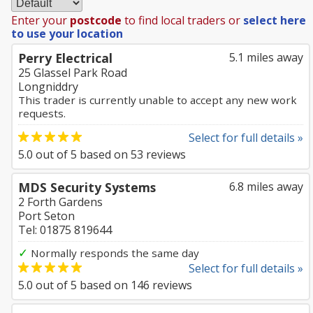
Enter your
postcode
to find local traders or
select here
to use your location
Perry Electrical
5.1 miles away
25 Glassel Park Road
Longniddry
This trader is currently unable to accept any new work
requests.
Select for full details »
5.0
out of
5
based on
53
reviews
MDS Security Systems
6.8 miles away
2 Forth Gardens
Port Seton
Tel: 01875 819644
✓
Normally responds the same day
Select for full details »
5.0
out of
5
based on
146
reviews