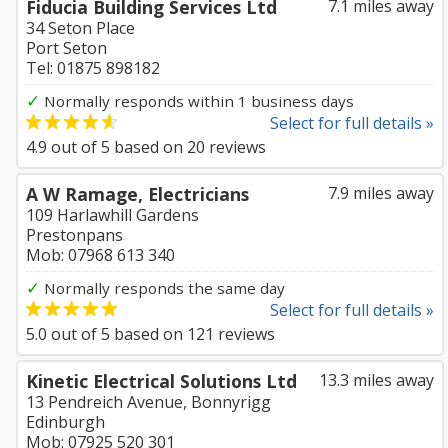
Fiducia Building Services Ltd
7.1 miles away
34 Seton Place
Port Seton
Tel: 01875 898182
✓
Normally responds within 1 business days
Select for full details »
4.9
out of
5
based on
20
reviews
A W Ramage, Electricians
7.9 miles away
109 Harlawhill Gardens
Prestonpans
Mob: 07968 613 340
✓
Normally responds the same day
Select for full details »
5.0
out of
5
based on
121
reviews
Kinetic Electrical Solutions Ltd
13.3 miles away
13 Pendreich Avenue, Bonnyrigg
Edinburgh
Mob: 07925 520 301