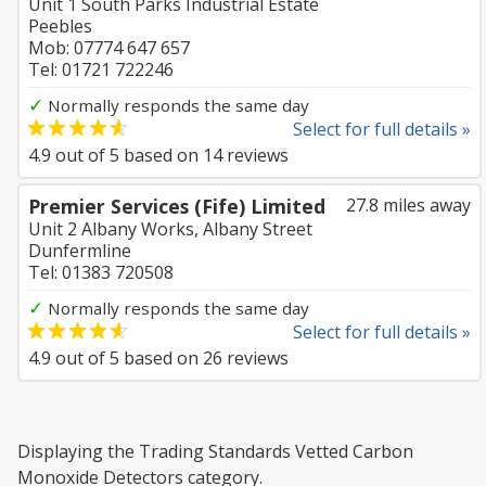
Unit 1 South Parks Industrial Estate
Peebles
Mob: 07774 647 657
Tel: 01721 722246
✓
Normally responds the same day
Select for full details »
4.9
out of
5
based on
14
reviews
Premier Services (Fife) Limited
27.8 miles away
Unit 2 Albany Works, Albany Street
Dunfermline
Tel: 01383 720508
✓
Normally responds the same day
Select for full details »
4.9
out of
5
based on
26
reviews
Displaying the Trading Standards Vetted Carbon
Monoxide Detectors category.