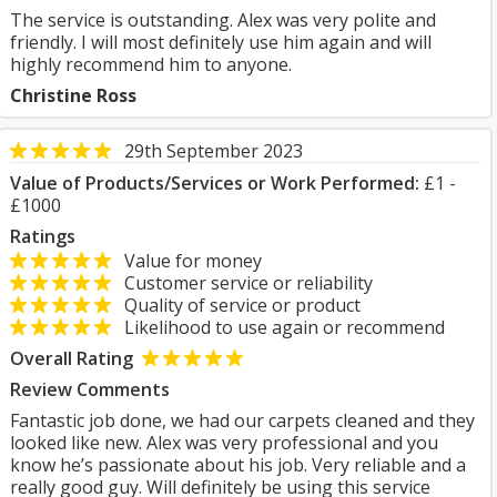
The service is outstanding. Alex was very polite and
friendly. I will most definitely use him again and will
highly recommend him to anyone.
Christine Ross
29th September 2023
Value of Products/Services or Work Performed:
£1 -
£1000
Ratings
Value for money
Customer service or reliability
Quality of service or product
Likelihood to use again or recommend
Overall Rating
Review Comments
Fantastic job done, we had our carpets cleaned and they
looked like new. Alex was very professional and you
know he’s passionate about his job. Very reliable and a
really good guy. Will definitely be using this service