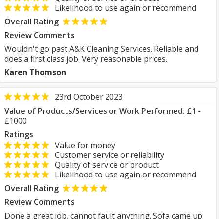
Likelihood to use again or recommend
Overall Rating
Review Comments
Wouldn't go past A&K Cleaning Services. Reliable and
does a first class job. Very reasonable prices.
Karen Thomson
23rd October 2023
Value of Products/Services or Work Performed:
£1 -
£1000
Ratings
Value for money
Customer service or reliability
Quality of service or product
Likelihood to use again or recommend
Overall Rating
Review Comments
Done a great job, cannot fault anything. Sofa came up