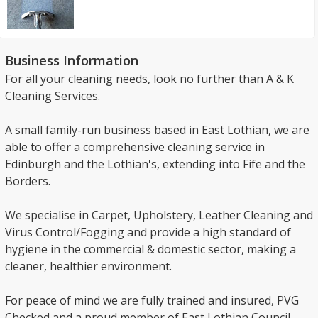
Business Information
For all your cleaning needs, look no further than A & K
Cleaning Services.
A small family-run business based in East Lothian, we are
able to offer a comprehensive cleaning service in
Edinburgh and the Lothian's, extending into Fife and the
Borders.
We specialise in Carpet, Upholstery, Leather Cleaning and
Virus Control/Fogging and provide a high standard of
hygiene in the commercial & domestic sector, making a
cleaner, healthier environment.
For peace of mind we are fully trained and insured, PVG
Checked and a proud member of East Lothian Council