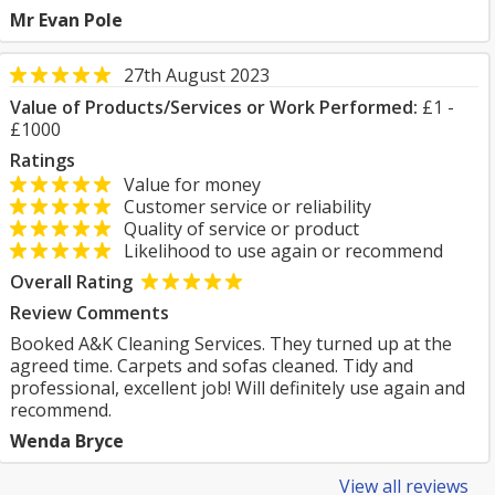
Mr Evan Pole
27th August 2023
Value of Products/Services or Work Performed:
£1 -
£1000
Ratings
Value for money
Customer service or reliability
Quality of service or product
Likelihood to use again or recommend
Overall Rating
Review Comments
Booked A&K Cleaning Services. They turned up at the
agreed time. Carpets and sofas cleaned. Tidy and
professional, excellent job! Will definitely use again and
recommend.
Wenda Bryce
View all reviews