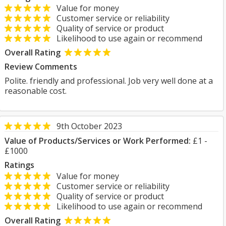
Value for money
Customer service or reliability
Quality of service or product
Likelihood to use again or recommend
Overall Rating
Review Comments
Polite. friendly and professional. Job very well done at a
reasonable cost.
9th October 2023
Value of Products/Services or Work Performed:
£1 -
£1000
Ratings
Value for money
Customer service or reliability
Quality of service or product
Likelihood to use again or recommend
Overall Rating