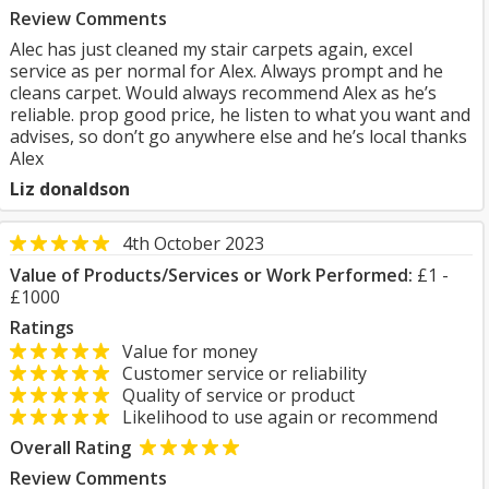
Review Comments
Alec has just cleaned my stair carpets again, excel
service as per normal for Alex. Always prompt and he
cleans carpet. Would always recommend Alex as he’s
reliable. prop good price, he listen to what you want and
advises, so don’t go anywhere else and he’s local thanks
Alex
Liz donaldson
4th October 2023
Value of Products/Services or Work Performed:
£1 -
£1000
Ratings
Value for money
Customer service or reliability
Quality of service or product
Likelihood to use again or recommend
Overall Rating
Review Comments