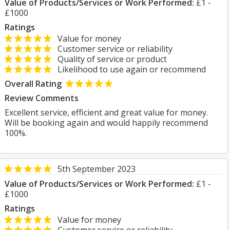
Value of Products/Services or Work Performed:
£1 -
£1000
Ratings
Value for money
Customer service or reliability
Quality of service or product
Likelihood to use again or recommend
Overall Rating
Review Comments
Excellent service, efficient and great value for money.
Will be booking again and would happily recommend
100%.
5th September 2023
Value of Products/Services or Work Performed:
£1 -
£1000
Ratings
Value for money