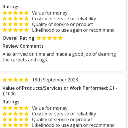
Ratings
Value for money
Customer service or reliability
Quality of service or product
Likelihood to use again or recommend
Overall Rating
Review Comments
Alex arrived on time and made a good job of cleaning
the carpets and rugs.
18th September 2023
Value of Products/Services or Work Performed:
£1 -
£1000
Ratings
Value for money
Customer service or reliability
Quality of service or product
Likelihood to use again or recommend