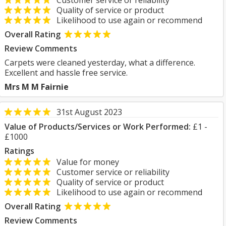
Customer service or reliability
Quality of service or product
Likelihood to use again or recommend
Overall Rating
Review Comments
Carpets were cleaned yesterday, what a difference.
Excellent and hassle free service.
Mrs M M Fairnie
31st August 2023
Value of Products/Services or Work Performed:
£1 -
£1000
Ratings
Value for money
Customer service or reliability
Quality of service or product
Likelihood to use again or recommend
Overall Rating
Review Comments