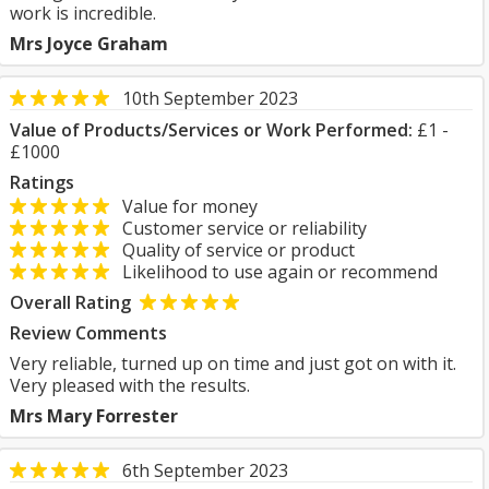
work is incredible.
Mrs Joyce Graham
10th September 2023
Value of Products/Services or Work Performed:
£1 -
£1000
Ratings
Value for money
Customer service or reliability
Quality of service or product
Likelihood to use again or recommend
Overall Rating
Review Comments
Very reliable, turned up on time and just got on with it.
Very pleased with the results.
Mrs Mary Forrester
6th September 2023