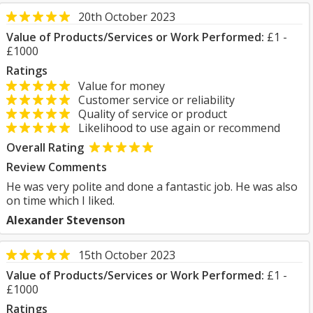
20th October 2023
Value of Products/Services or Work Performed:
£1 -
£1000
Ratings
Value for money
Customer service or reliability
Quality of service or product
Likelihood to use again or recommend
Overall Rating
Review Comments
He was very polite and done a fantastic job. He was also
on time which I liked.
Alexander Stevenson
15th October 2023
Value of Products/Services or Work Performed:
£1 -
£1000
Ratings