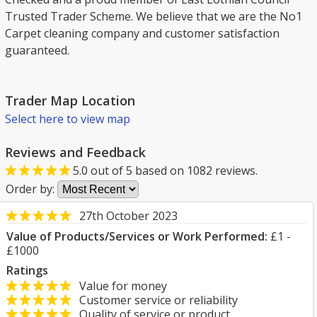
Trusted Trader Scheme. We believe that we are the No1
Carpet cleaning company and customer satisfaction
guaranteed.
Trader Map Location
Select here to view map
Reviews and Feedback
5.0
out of
5
based on
1082
reviews.
Order by:
27th October 2023
Value of Products/Services or Work Performed:
£1 -
£1000
Ratings
Value for money
Customer service or reliability
Quality of service or product