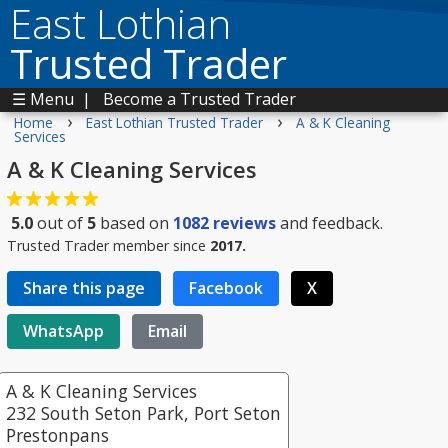
East Lothian
Trusted Trader
☰ Menu
|
Become a Trusted Trader
›
›
Home
East Lothian Trusted Trader
A & K Cleaning
Services
A & K Cleaning Services
5.0
out of
5
based on
1082
reviews
and feedback.
Trusted Trader member since
2017.
Share this page
Facebook
X
WhatsApp
Email
A & K Cleaning Services
232 South Seton Park, Port Seton
Prestonpans