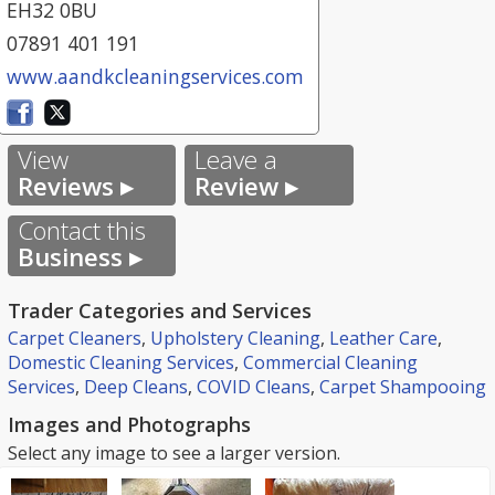
EH32 0BU
07891 401 191
www.aandkcleaningservices.com
View
Leave a
Reviews ▸
Review ▸
Contact this
Business ▸
Trader Categories and Services
Carpet Cleaners
,
Upholstery Cleaning
,
Leather Care
,
Domestic Cleaning Services
,
Commercial Cleaning
Services
,
Deep Cleans
,
COVID Cleans
,
Carpet Shampooing
Images and Photographs
Select any image to see a larger version.