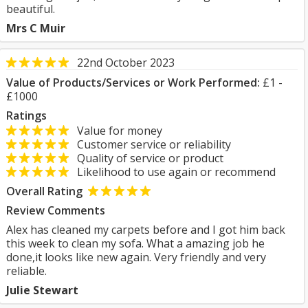
beautiful.
Mrs C Muir
22nd October 2023
Value of Products/Services or Work Performed:
£1 -
£1000
Ratings
Value for money
Customer service or reliability
Quality of service or product
Likelihood to use again or recommend
Overall Rating
Review Comments
Alex has cleaned my carpets before and I got him back
this week to clean my sofa. What a amazing job he
done,it looks like new again. Very friendly and very
reliable.
Julie Stewart