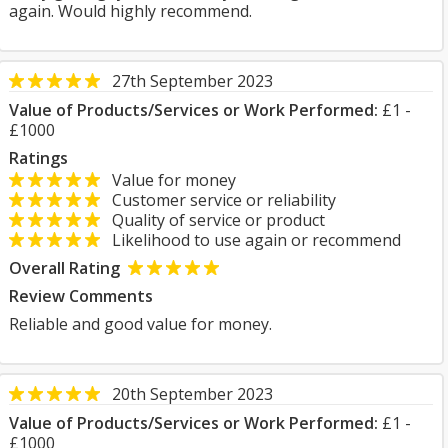
again. Would highly recommend.
27th September 2023
Value of Products/Services or Work Performed:
£1 -
£1000
Ratings
Value for money
Customer service or reliability
Quality of service or product
Likelihood to use again or recommend
Overall Rating
Review Comments
Reliable and good value for money.
20th September 2023
Value of Products/Services or Work Performed:
£1 -
£1000