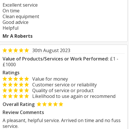
Excellent service
On time
Clean equipment
Good advice
Helpful
Mr A Roberts
30th August 2023
Value of Products/Services or Work Performed:
£1 -
£1000
Ratings
Value for money
Customer service or reliability
Quality of service or product
Likelihood to use again or recommend
Overall Rating
Review Comments
A pleasant, helpful service. Arrived on time and no fuss
service.