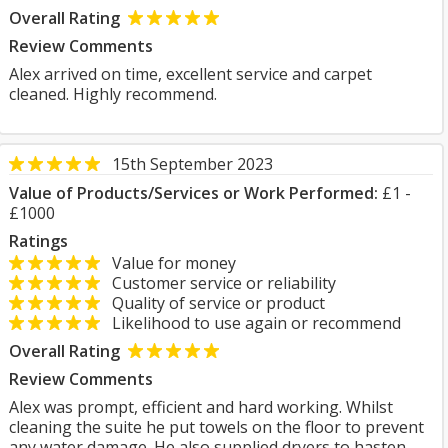
Overall Rating
Review Comments
Alex arrived on time, excellent service and carpet
cleaned. Highly recommend.
15th September 2023
Value of Products/Services or Work Performed:
£1 -
£1000
Ratings
Value for money
Customer service or reliability
Quality of service or product
Likelihood to use again or recommend
Overall Rating
Review Comments
Alex was prompt, efficient and hard working. Whilst
cleaning the suite he put towels on the floor to prevent
any water damage. He also supplied dryers to hasten