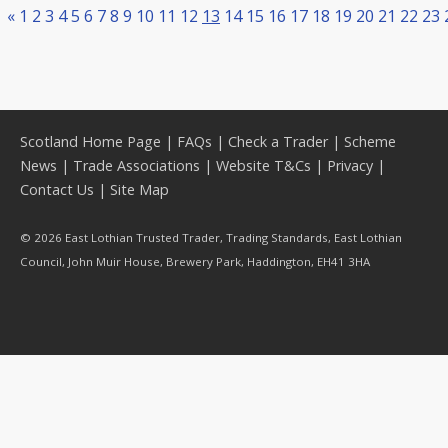
«
1
2
3
4
5
6
7
8
9
10
11
12
13
14
15
16
17
18
19
20
21
22
23
Scotland Home Page
|
FAQs
|
Check a Trader
|
Scheme
News
|
Trade Associations
|
Website T&Cs
|
Privacy
|
Contact Us
|
Site Map
© 2026 East Lothian Trusted Trader, Trading Standards, East Lothian
Council, John Muir House, Brewery Park, Haddington, EH41 3HA