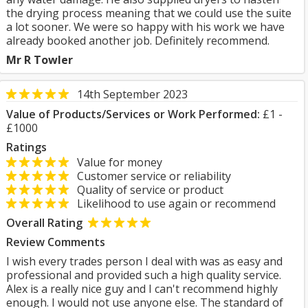
the drying process meaning that we could use the suite
a lot sooner. We were so happy with his work we have
already booked another job. Definitely recommend.
Mr R Towler
14th September 2023
Value of Products/Services or Work Performed:
£1 -
£1000
Ratings
Value for money
Customer service or reliability
Quality of service or product
Likelihood to use again or recommend
Overall Rating
Review Comments
I wish every trades person I deal with was as easy and
professional and provided such a high quality service.
Alex is a really nice guy and I can't recommend highly
enough. I would not use anyone else. The standard of