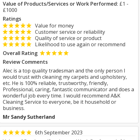
Value of Products/Services or Work Performed:
£1 -
£1000
Ratings
Value for money
Customer service or reliability
Quality of service or product
Likelihood to use again or recommend
Overall Rating
Review Comments
Alec is a top quality tradesman and the only person I
would trust with cleaning my carpets and upholstery,
etc. He is 100% reliable, trustworthy, friendly,
Professional, caring, fantastic communicator and does a
wonderful job every time. I would recommend A&K
Cleaning Service to everyone, be it household or
business.
Mr Sandy Sutherland
6th September 2023