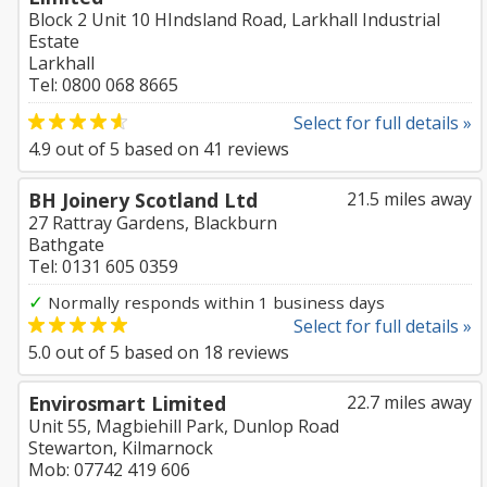
Block 2 Unit 10 HIndsland Road, Larkhall Industrial
Estate
Larkhall
Tel: 0800 068 8665
Select for full details »
4.9
out of
5
based on
41
reviews
BH Joinery Scotland Ltd
21.5 miles away
27 Rattray Gardens, Blackburn
Bathgate
Tel: 0131 605 0359
✓
Normally responds within 1 business days
Select for full details »
5.0
out of
5
based on
18
reviews
Envirosmart Limited
22.7 miles away
Unit 55, Magbiehill Park, Dunlop Road
Stewarton, Kilmarnock
Mob: 07742 419 606