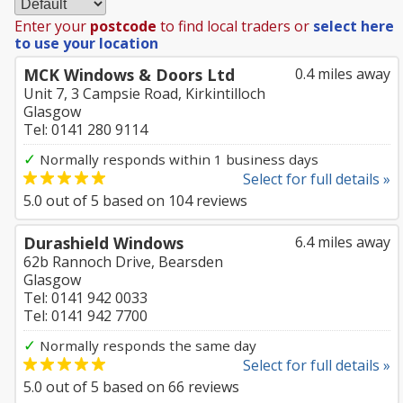
Enter your
postcode
to find local traders or
select here
to use your location
MCK Windows & Doors Ltd
0.4 miles away
Unit 7, 3 Campsie Road, Kirkintilloch
Glasgow
Tel: 0141 280 9114
✓
Normally responds within 1 business days
Select for full details »
5.0
out of
5
based on
104
reviews
Durashield Windows
6.4 miles away
62b Rannoch Drive, Bearsden
Glasgow
Tel: 0141 942 0033
Tel: 0141 942 7700
✓
Normally responds the same day
Select for full details »
5.0
out of
5
based on
66
reviews