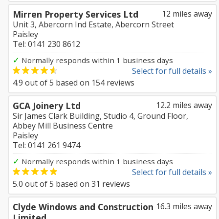
Mirren Property Services Ltd
12 miles away
Unit 3, Abercorn Ind Estate, Abercorn Street
Paisley
Tel: 0141 230 8612
✓
Normally responds within 1 business days
Select for full details »
4.9
out of
5
based on
154
reviews
GCA Joinery Ltd
12.2 miles away
Sir James Clark Building, Studio 4, Ground Floor,
Abbey Mill Business Centre
Paisley
Tel: 0141 261 9474
✓
Normally responds within 1 business days
Select for full details »
5.0
out of
5
based on
31
reviews
Clyde Windows and Construction
16.3 miles away
Limited