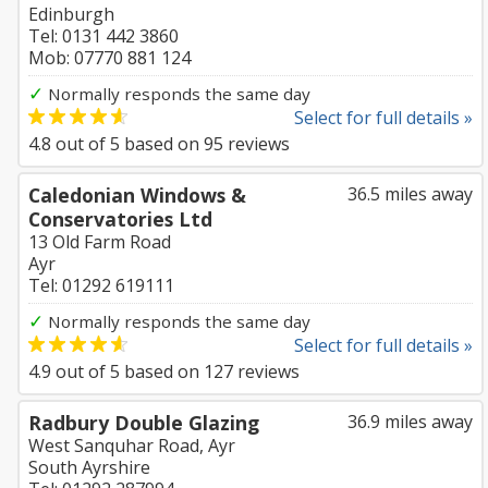
Edinburgh
Tel: 0131 442 3860
Mob: 07770 881 124
✓
Normally responds the same day
Select for full details »
4.8
out of
5
based on
95
reviews
Caledonian Windows &
36.5 miles away
Conservatories Ltd
13 Old Farm Road
Ayr
Tel: 01292 619111
✓
Normally responds the same day
Select for full details »
4.9
out of
5
based on
127
reviews
Radbury Double Glazing
36.9 miles away
West Sanquhar Road, Ayr
South Ayrshire