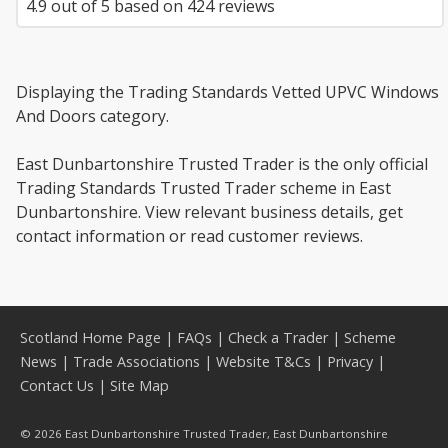
4.9
out of
5
based on
424
reviews
Displaying the Trading Standards Vetted UPVC Windows
And Doors category.
East Dunbartonshire Trusted Trader is the only official
Trading Standards Trusted Trader scheme in East
Dunbartonshire. View relevant business details, get
contact information or read customer reviews.
Scotland Home Page
|
FAQs
|
Check a Trader
|
Scheme
News
|
Trade Associations
|
Website T&Cs
|
Privacy
|
Contact Us
|
Site Map
© 2026 East Dunbartonshire Trusted Trader, East Dunbartonshire