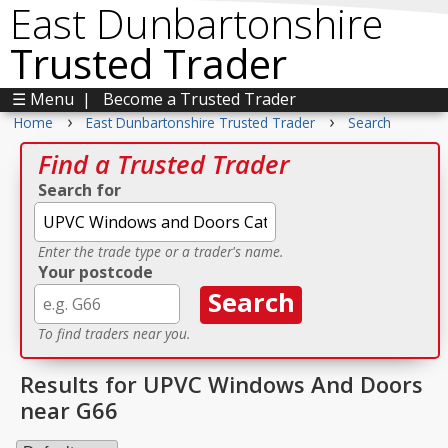
East Dunbartonshire
Trusted Trader
☰ Menu
|
Become a Trusted Trader
›
›
Home
East Dunbartonshire Trusted Trader
Search
Find a Trusted Trader
Search for
Enter the trade type or a trader's name.
Your postcode
To find traders near you.
Results for UPVC Windows And Doors
near G66