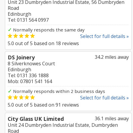
Unit 23 Dumbryden Industrial Estate, 56 Dumbryden
Road
Edinburgh
Tel: 0131 564 0997
✓
Normally responds the same day
Select for full details »
5.0
out of
5
based on
18
reviews
DS Joinery
34.2 miles away
8 Silverknowes Court
Edinburgh
Tel: 0131 336 1888
Mob: 07801 541 164
✓
Normally responds within 2 business days
Select for full details »
5.0
out of
5
based on
91
reviews
City Glass UK Limited
36.1 miles away
Unit 24 Dumbryden Industrial Estate, Dumbryden
Road