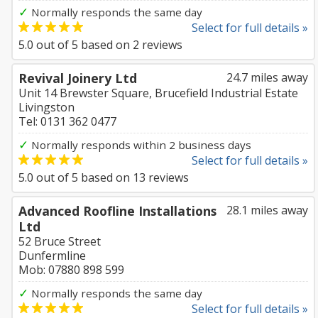
✓
Normally responds the same day
Select for full details »
5.0
out of
5
based on
2
reviews
Revival Joinery Ltd
24.7 miles away
Unit 14 Brewster Square, Brucefield Industrial Estate
Livingston
Tel: 0131 362 0477
✓
Normally responds within 2 business days
Select for full details »
5.0
out of
5
based on
13
reviews
Advanced Roofline Installations
28.1 miles away
Ltd
52 Bruce Street
Dunfermline
Mob: 07880 898 599
✓
Normally responds the same day
Select for full details »