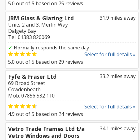
5.0
out of
5
based on
75
reviews
JBM Glass & Glazing Ltd
31.9 miles away
Units 2 and 3, Merlin Way
Dalgety Bay
Tel: 01383 820069
✓
Normally responds the same day
Select for full details »
5.0
out of
5
based on
29
reviews
Fyfe & Fraser Ltd
33.2 miles away
69 Broad Street
Cowdenbeath
Mob: 07856 532 110
Select for full details »
4.9
out of
5
based on
24
reviews
Vetro Trade Frames Ltd t/a
34.1 miles away
Vetro Windows and Doors