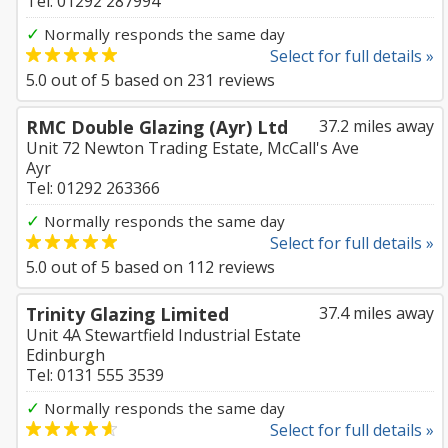
Tel: 01292 287994
✓
Normally responds the same day
Select for full details »
5.0
out of
5
based on
231
reviews
RMC Double Glazing (Ayr) Ltd
37.2 miles away
Unit 72 Newton Trading Estate, McCall's Ave
Ayr
Tel: 01292 263366
✓
Normally responds the same day
Select for full details »
5.0
out of
5
based on
112
reviews
Trinity Glazing Limited
37.4 miles away
Unit 4A Stewartfield Industrial Estate
Edinburgh
Tel: 0131 555 3539
✓
Normally responds the same day
Select for full details »