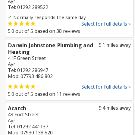
Ayr
Tel: 01292 289522
✓
Normally responds the same day
Select for full details »
5.0
out of
5
based on
38
reviews
Darwin Johnstone Plumbing and
9.1 miles away
Heating
41F Green Street
Ayr
Tel: 01292 286947
Mob: 07793 486 802
Select for full details »
5.0
out of
5
based on
11
reviews
Acatch
9.4 miles away
48 Fort Street
Ayr
Tel: 01292 441137
Mob: 07930 138 520