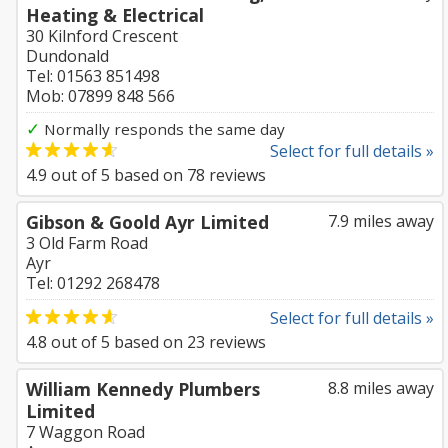
Heating & Electrical
30 Kilnford Crescent
Dundonald
Tel: 01563 851498
Mob: 07899 848 566
✓
Normally responds the same day
Select for full details »
4.9
out of
5
based on
78
reviews
Gibson & Goold Ayr Limited
7.9 miles away
3 Old Farm Road
Ayr
Tel: 01292 268478
Select for full details »
4.8
out of
5
based on
23
reviews
William Kennedy Plumbers
8.8 miles away
Limited
7 Waggon Road