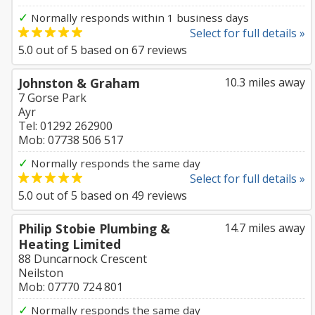
✓
Normally responds within 1 business days
Select for full details »
5.0
out of
5
based on
67
reviews
Johnston & Graham
10.3 miles away
7 Gorse Park
Ayr
Tel: 01292 262900
Mob: 07738 506 517
✓
Normally responds the same day
Select for full details »
5.0
out of
5
based on
49
reviews
Philip Stobie Plumbing &
14.7 miles away
Heating Limited
88 Duncarnock Crescent
Neilston
Mob: 07770 724 801
✓
Normally responds the same day