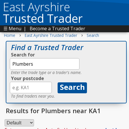
East Ayrshire
Trusted Trader
☰ Menu
|
Become a Trusted Trader
›
›
Home
East Ayrshire Trusted Trader
Search
Find a Trusted Trader
Search for
Enter the trade type or a trader's name.
Your postcode
To find traders near you.
Results for Plumbers near KA1