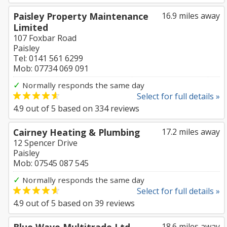
Paisley Property Maintenance
16.9 miles away
Limited
107 Foxbar Road
Paisley
Tel: 0141 561 6299
Mob: 07734 069 091
✓
Normally responds the same day
Select for full details »
4.9
out of
5
based on
334
reviews
Cairney Heating & Plumbing
17.2 miles away
12 Spencer Drive
Paisley
Mob: 07545 087 545
✓
Normally responds the same day
Select for full details »
4.9
out of
5
based on
39
reviews
18.6 miles away