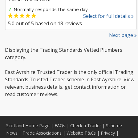
✓
Normally responds the same day
Select for full details »
5.0
out of
5
based on
18
reviews
Next page »
Displaying the Trading Standards Vetted Plumbers
category.
East Ayrshire Trusted Trader is the only official Trading
Standards Trusted Trader scheme in East Ayrshire. View
relevant business details, get contact information or
read customer reviews.
Scotland Home Page
|
FAQs
|
Check a Trader
|
Scheme
News
|
Trade Associations
|
Website T&Cs
|
Privacy
|