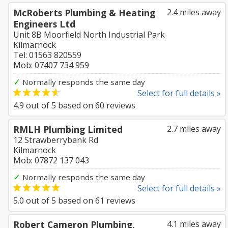
McRoberts Plumbing & Heating
2.4 miles away
Engineers Ltd
Unit 8B Moorfield North Industrial Park
Kilmarnock
Tel: 01563 820559
Mob: 07407 734 959
✓
Normally responds the same day
Select for full details »
4.9
out of
5
based on
60
reviews
RMLH Plumbing Limited
2.7 miles away
12 Strawberrybank Rd
Kilmarnock
Mob: 07872 137 043
✓
Normally responds the same day
Select for full details »
5.0
out of
5
based on
61
reviews
Robert Cameron Plumbing,
4.1 miles away