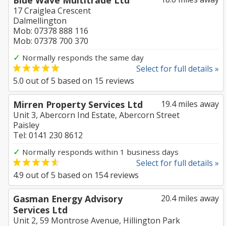
Blue Wave Multitrade Ltd
17 Craiglea Crescent
Dalmellington
Mob: 07378 888 116
Mob: 07378 700 370
✓
Normally responds the same day
Select for full details »
5.0
out of
5
based on
15
reviews
Mirren Property Services Ltd
19.4 miles away
Unit 3, Abercorn Ind Estate, Abercorn Street
Paisley
Tel: 0141 230 8612
✓
Normally responds within 1 business days
Select for full details »
4.9
out of
5
based on
154
reviews
Gasman Energy Advisory
20.4 miles away
Services Ltd
Unit 2, 59 Montrose Avenue, Hillington Park