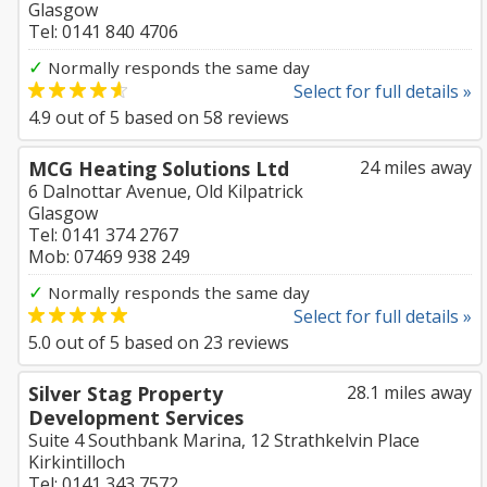
Glasgow
Tel: 0141 840 4706
✓
Normally responds the same day
Select for full details »
4.9
out of
5
based on
58
reviews
MCG Heating Solutions Ltd
24 miles away
6 Dalnottar Avenue, Old Kilpatrick
Glasgow
Tel: 0141 374 2767
Mob: 07469 938 249
✓
Normally responds the same day
Select for full details »
5.0
out of
5
based on
23
reviews
Silver Stag Property
28.1 miles away
Development Services
Suite 4 Southbank Marina, 12 Strathkelvin Place
Kirkintilloch
Tel: 0141 343 7572