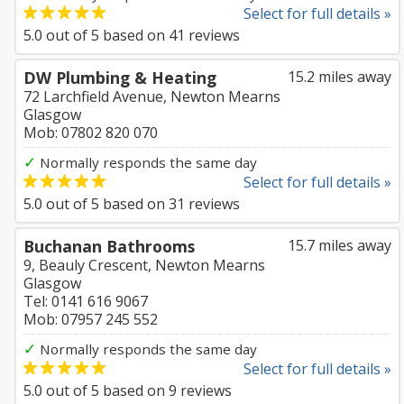
Select for full details »
5.0
out of
5
based on
41
reviews
DW Plumbing & Heating
15.2 miles away
72 Larchfield Avenue, Newton Mearns
Glasgow
Mob: 07802 820 070
✓
Normally responds the same day
Select for full details »
5.0
out of
5
based on
31
reviews
Buchanan Bathrooms
15.7 miles away
9, Beauly Crescent, Newton Mearns
Glasgow
Tel: 0141 616 9067
Mob: 07957 245 552
✓
Normally responds the same day
Select for full details »
5.0
out of
5
based on
9
reviews