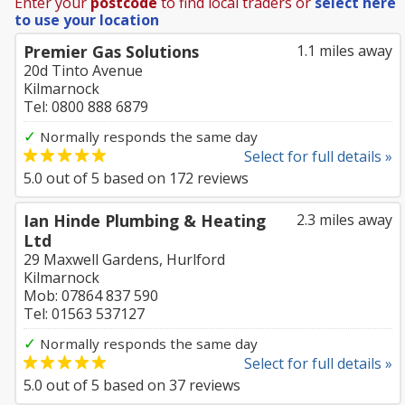
Enter your
postcode
to find local traders or
select here
to use your location
Premier Gas Solutions
1.1 miles away
20d Tinto Avenue
Kilmarnock
Tel: 0800 888 6879
✓
Normally responds the same day
Select for full details »
5.0
out of
5
based on
172
reviews
Ian Hinde Plumbing & Heating
2.3 miles away
Ltd
29 Maxwell Gardens, Hurlford
Kilmarnock
Mob: 07864 837 590
Tel: 01563 537127
✓
Normally responds the same day
Select for full details »
5.0
out of
5
based on
37
reviews