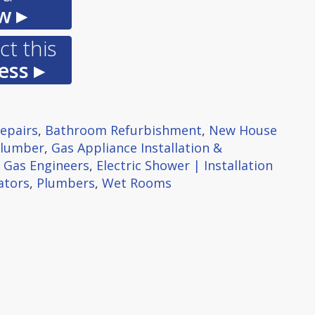
w ▸
t this
ess ▸
Repairs
,
Bathroom Refurbishment
,
New House
Plumber
,
Gas Appliance Installation &
,
Gas Engineers
,
Electric Shower | Installation
ators
,
Plumbers
,
Wet Rooms