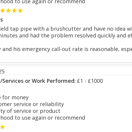
hood to use again or recommend
s
field tap pipe with a brushcutter and have no idea 
minutes and had the problem resolved quickly and eff
y and his emergency call-out rate is reasonable, espe
25
s/Services or Work Performed:
£1 - £1000
 for money
er service or reliability
y of service or product
hood to use again or recommend