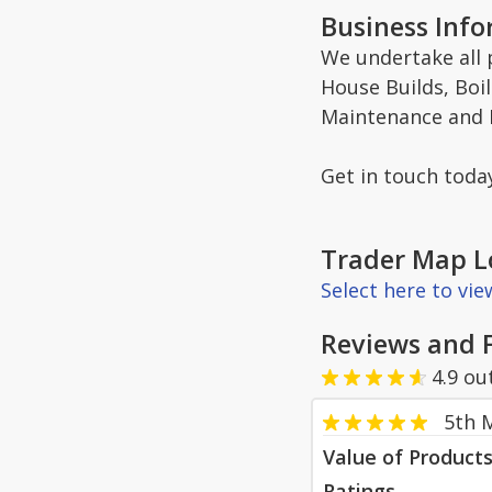
Business Inf
We undertake all
House Builds, Boil
Maintenance and L
Get in touch toda
Trader Map L
Select here to vi
Reviews and 
4.9
ou
5th 
Value of Product
Ratings