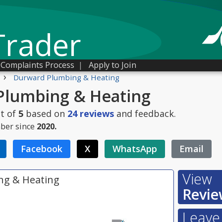
Trader
Complaints Process
|
Apply to Join
›
Durward Plumbing & Heating
Plumbing & Heating
t of
5
based on
24
reviews
and feedback.
ber since
2020.
Facebook
X
WhatsApp
Email
View
ng & Heating
Revie
Leave