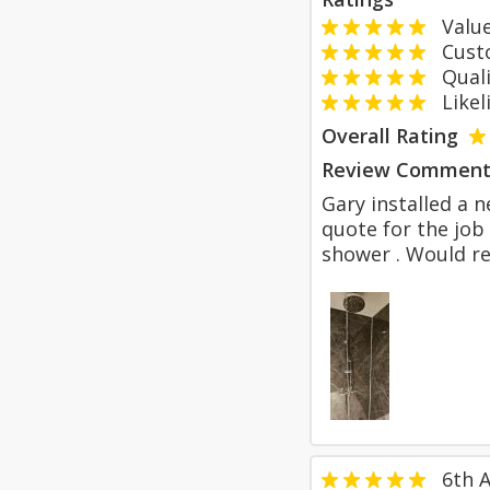
Value
Custom
Qualit
Likeli
Overall Rating
Review Comment
Gary installed a 
quote for the job
shower . Would r
6th A