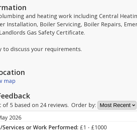
ormation
 plumbing and heating work including Central Heat
er Installation, Boiler Servicing, Boiler Repairs, E
andlords Gas Safety Certificate.
y to discuss your requirements.
ocation
ew map
Feedback
t of
5
based on
24
reviews.
Order by:
May 2026
s/Services or Work Performed:
£1 - £1000