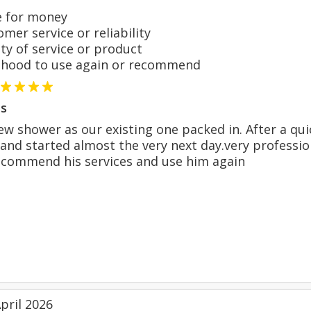
 for money
er service or reliability
y of service or product
hood to use again or recommend
s
new shower as our existing one packed in. After a qui
 and started almost the very next day.very profession
ecommend his services and use him again
pril 2026