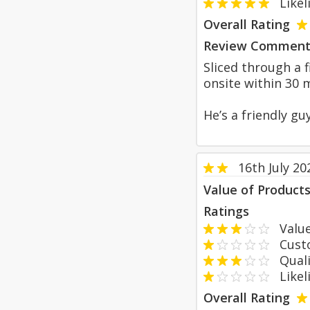
Likeli
Overall Rating
Review Comment
Sliced through a 
onsite within 30 
He’s a friendly gu
16th July 20
Value of Product
Ratings
Value
Custom
Qualit
Likeli
Overall Rating