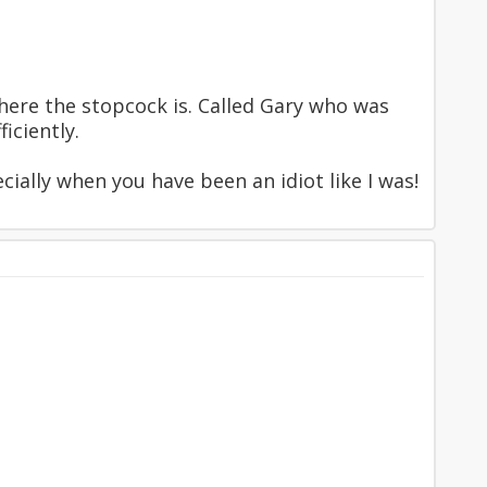
where the stopcock is. Called Gary who was
iciently.
cially when you have been an idiot like I was!