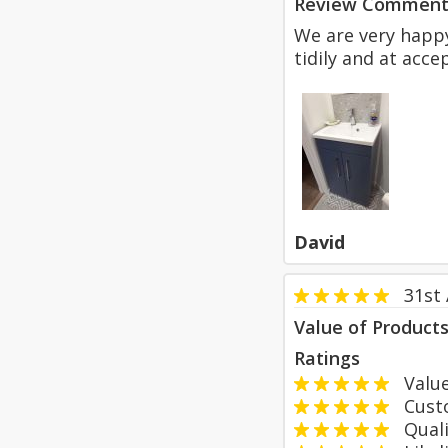
Review Comment
We are very happy
tidily and at acce
David
31st
Value of Product
Ratings
Value
Custom
Qualit