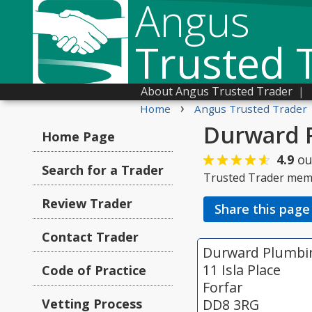
Angus
Trusted 
About Angus Trusted Trader
|
›
Home
Angus Trusted Trader
Durward 
Home Page
4.9
ou
Search for a Trader
Trusted Trader mem
Review Trader
Share this page
Contact Trader
Durward Plumbi
11 Isla Place
Code of Practice
Forfar
Vetting Process
DD8 3RG