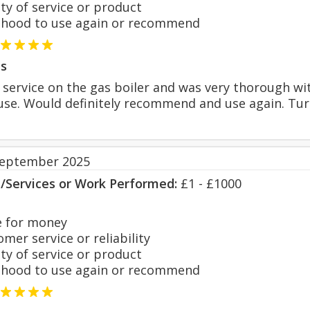
y of service or product
hood to use again or recommend
s
service on the gas boiler and was very thorough wi
se. Would definitely recommend and use again. Tur
September 2025
s/Services or Work Performed:
£1 - £1000
 for money
er service or reliability
y of service or product
hood to use again or recommend