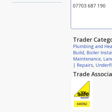
07703 687 190
Trader Catego
Plumbing and Hea
Build
,
Boiler Insta
Maintenance
,
Land
| Repairs
,
Underfl
Trade Associa
646962