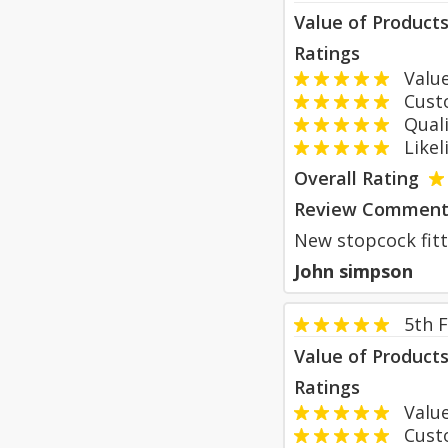
Value of Product
Ratings
Value
Custom
Qualit
Likeli
Overall Rating
Review Comment
New stopcock fitte
John simpson
5th 
Value of Product
Ratings
Value
Custom