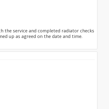
th the service and completed radiator checks
ned up as agreed on the date and time.