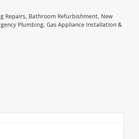
ing Repairs, Bathroom Refurbishment, New
mergency Plumbing, Gas Appliance Installation &