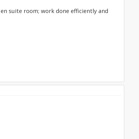
 en suite room; work done efficiently and