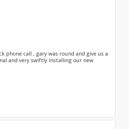
ck phone call , gary was round and give us a
al and very swiftly installing our new