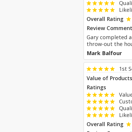
Qualit
Likeli
Overall Rating
Review Comment
Gary completed a 
throw-out the hou
Mark Balfour
1st 
Value of Product
Ratings
Value
Custom
Qualit
Likeli
Overall Rating