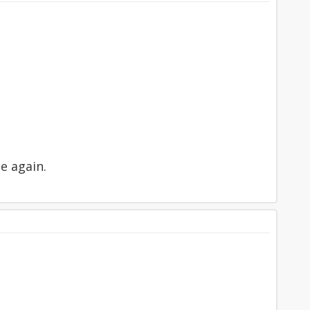
se again.