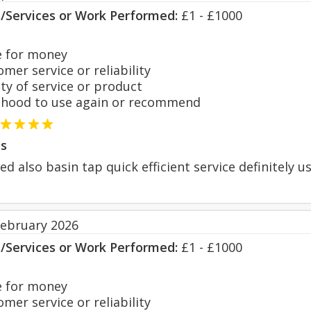
s/Services or Work Performed:
£1 - £1000
 for money
er service or reliability
y of service or product
hood to use again or recommend
s
d also basin tap quick efficient service definitely u
February 2026
s/Services or Work Performed:
£1 - £1000
 for money
er service or reliability