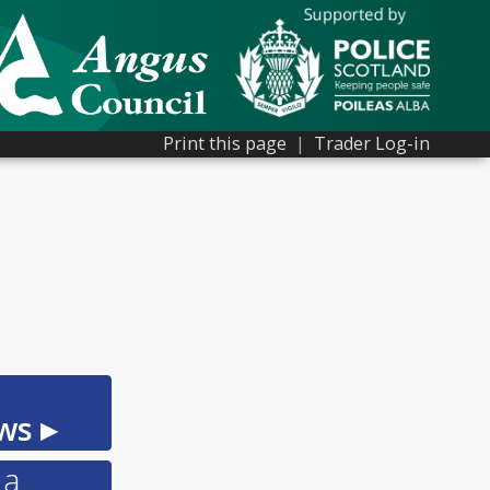
Print this page
|
Trader Log-in
ws ▸
 a