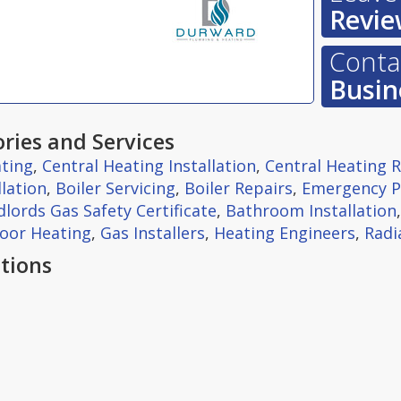
Revie
Contac
Busin
ries and Services
ting
,
Central Heating Installation
,
Central Heating 
llation
,
Boiler Servicing
,
Boiler Repairs
,
Emergency 
lords Gas Safety Certificate
,
Bathroom Installation
oor Heating
,
Gas Installers
,
Heating Engineers
,
Radi
tions