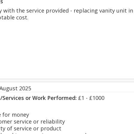
s
 with the service provided - replacing vanity unit in
ptable cost.
 August 2025
s/Services or Work Performed:
£1 - £1000
 for money
er service or reliability
y of service or product