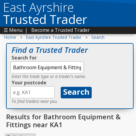
East Ayrshire
Trusted Trader
☰ Menu
|
Become a Trusted Trader
›
›
Home
East Ayrshire Trusted Trader
Search
Find a Trusted Trader
Search for
Enter the trade type or a trader's name.
Your postcode
To find traders near you.
Results for Bathroom Equipment &
Fittings near KA1