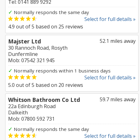
Tel: 0141 889 9292
✓
Normally responds the same day
Select for full details »
4.9
out of
5
based on
25
reviews
Majster Ltd
52.1 miles away
30 Rannoch Road, Rosyth
Dunfermline
Mob: 07542 321 945
✓
Normally responds within 1 business days
Select for full details »
5.0
out of
5
based on
20
reviews
Whitson Bathroom Co Ltd
59.7 miles away
22a Edinburgh Road
Dalkeith
Mob: 07800 592 731
✓
Normally responds the same day
Select for full details »