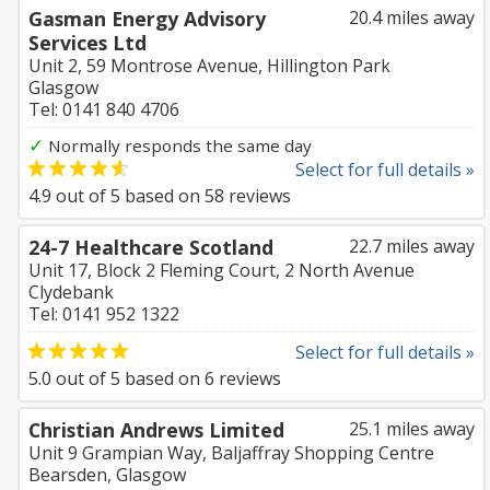
Gasman Energy Advisory
20.4 miles away
Services Ltd
Unit 2, 59 Montrose Avenue, Hillington Park
Glasgow
Tel: 0141 840 4706
✓
Normally responds the same day
Select for full details »
4.9
out of
5
based on
58
reviews
24-7 Healthcare Scotland
22.7 miles away
Unit 17, Block 2 Fleming Court, 2 North Avenue
Clydebank
Tel: 0141 952 1322
Select for full details »
5.0
out of
5
based on
6
reviews
Christian Andrews Limited
25.1 miles away
Unit 9 Grampian Way, Baljaffray Shopping Centre
Bearsden, Glasgow