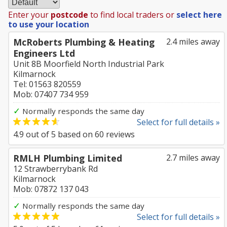
Enter your
postcode
to find local traders or
select here
to use your location
McRoberts Plumbing & Heating
2.4 miles away
Engineers Ltd
Unit 8B Moorfield North Industrial Park
Kilmarnock
Tel: 01563 820559
Mob: 07407 734 959
✓
Normally responds the same day
Select for full details »
4.9
out of
5
based on
60
reviews
RMLH Plumbing Limited
2.7 miles away
12 Strawberrybank Rd
Kilmarnock
Mob: 07872 137 043
✓
Normally responds the same day
Select for full details »