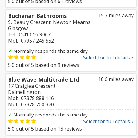
5.0
out of
5
based on
61
reviews
Buchanan Bathrooms
15.7 miles away
9, Beauly Crescent, Newton Mearns
Glasgow
Tel: 0141 616 9067
Mob: 07957 245 552
✓
Normally responds the same day
Select for full details »
5.0
out of
5
based on
9
reviews
Blue Wave Multitrade Ltd
18.6 miles away
17 Craiglea Crescent
Dalmellington
Mob: 07378 888 116
Mob: 07378 700 370
✓
Normally responds the same day
Select for full details »
5.0
out of
5
based on
15
reviews