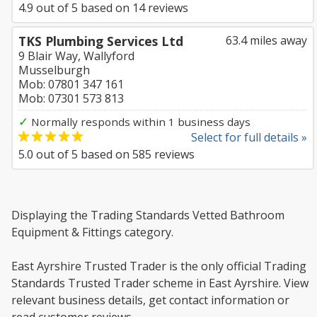
4.9
out of
5
based on
14
reviews
TKS Plumbing Services Ltd
63.4 miles away
9 Blair Way, Wallyford
Musselburgh
Mob: 07801 347 161
Mob: 07301 573 813
✓
Normally responds within 1 business days
Select for full details »
5.0
out of
5
based on
585
reviews
Displaying the Trading Standards Vetted Bathroom
Equipment & Fittings category.
East Ayrshire Trusted Trader is the only official Trading
Standards Trusted Trader scheme in East Ayrshire. View
relevant business details, get contact information or