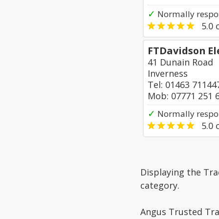
✓
Normally respon
5.0
o
FTDavidson El
41 Dunain Road
Inverness
Tel: 01463 71144
Mob: 07771 251 
✓
Normally respo
5.0
o
Displaying the Tra
category.
Angus Trusted Trad