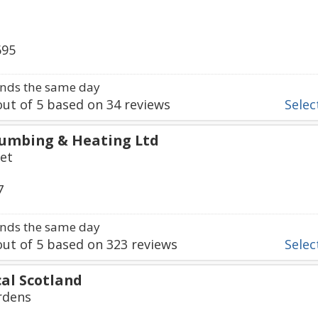
695
nds the same day
ut of
5
based on
34
reviews
Select
lumbing & Heating Ltd
et
7
nds the same day
ut of
5
based on
323
reviews
Select
cal Scotland
rdens