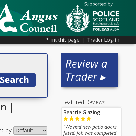
Print this page
|
Trader Log-in
Review a
Trader ▸
Featured Reviews
on |
Beattie Glazing
"We had new patio doors
rt by
fitted, job was completed