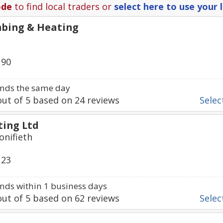
ode
to find local traders or
select here to use your 
bing & Heating
190
nds the same day
ut of
5
based on
24
reviews
Select
ting Ltd
onifieth
123
ds within 1 business days
ut of
5
based on
62
reviews
Select