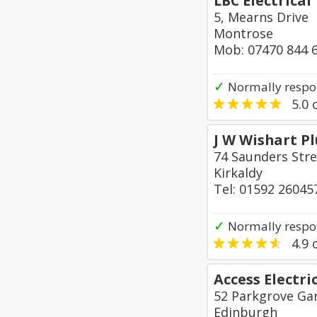
LBC Electrical
5, Mearns Drive
Montrose
Mob: 07470 844 
✓
Normally respo
5.0
o
J W Wishart P
74 Saunders Stre
Kirkaldy
Tel: 01592 26045
✓
Normally respo
4.9
o
Access Electri
52 Parkgrove Ga
Edinburgh