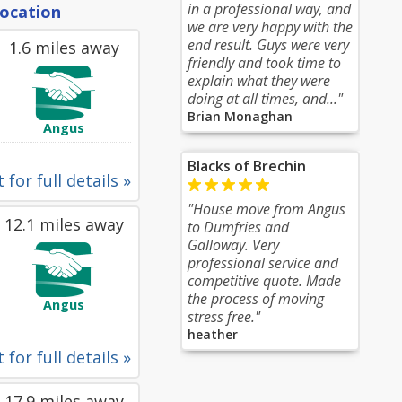
in a professional way, and
location
we are very happy with the
end result. Guys were very
1.6 miles away
friendly and took time to
explain what they were
doing at all times, and..."
Brian Monaghan
Angus
Blacks of Brechin
 for full details »
"House move from Angus
12.1 miles away
to Dumfries and
Galloway. Very
professional service and
competitive quote. Made
the process of moving
Angus
stress free."
heather
 for full details »
17.9 miles away