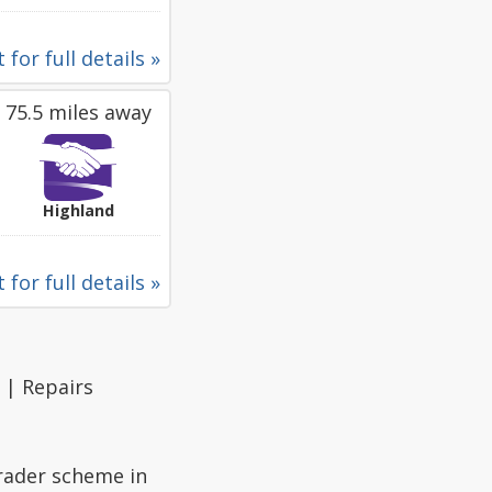
 for full details »
75.5 miles away
Highland
 for full details »
 | Repairs
Trader scheme in