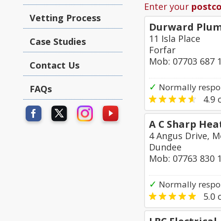
Enter your
postc
Vetting Process
Durward Plum
11 Isla Place
Case Studies
Forfar
Mob: 07703 687 
Contact Us
✓
Normally respo
FAQs
4.9
o
A C Sharp Hea
4 Angus Drive, M
Dundee
Mob: 07763 830 
✓
Normally respon
5.0
o