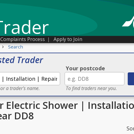
Trader
Complaints Process
|
Apply to Join
›
Search
sted Trader
Your postcode
 or a trader's name.
To find traders near you.
r Electric Shower | Installati
ear DD8
So