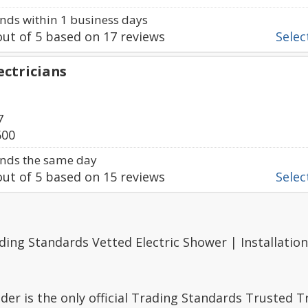
ds within 1 business days
ut of
5
based on
17
reviews
Select
ectricians
7
600
nds the same day
ut of
5
based on
15
reviews
Select
ding Standards Vetted Electric Shower | Installation
er is the only official Trading Standards Trusted 