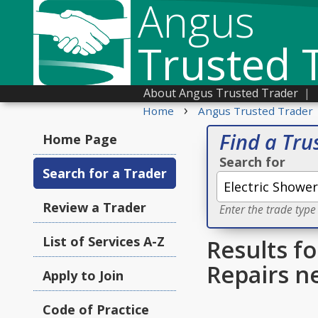
Angus
Trusted 
About Angus Trusted Trader
|
›
Home
Angus Trusted Trader
Find a Tru
Home Page
Search for
Search for a Trader
Review a Trader
Enter the trade type
List of Services A-Z
Results fo
Repairs n
Apply to Join
Code of Practice