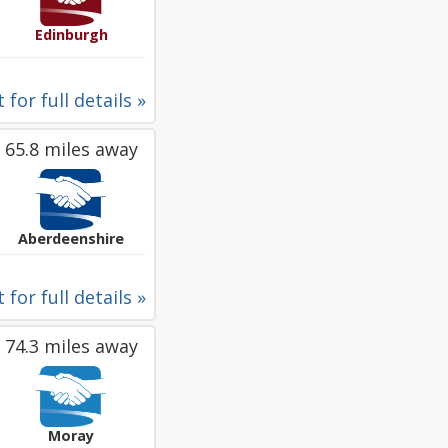
Edinburgh
 for full details »
65.8 miles away
Aberdeenshire
 for full details »
74.3 miles away
Moray