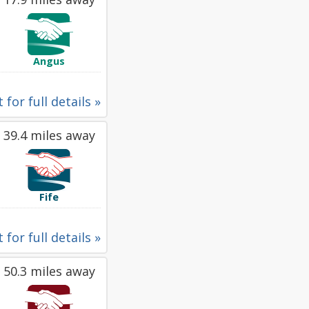
Angus
 for full details »
39.4 miles away
Fife
 for full details »
50.3 miles away