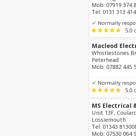
Mob: 07919 374 
Tel: 0131 313 41
✓
Normally respon
5.0
o
Macleod Electr
Whistlestones B
Peterhead
Mob: 07882 445 
✓
Normally respo
5.0
o
MS Electrical
Unit 13F, Coular
Lossiemouth
Tel: 01343 81300
Mob: 07530 064 