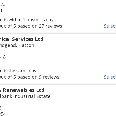
873
41
ds within 1 business days
ut of
5
based on
27
reviews
Select
ical Services Ltd
ridgend, Hatton
518
nds the same day
ut of
5
based on
9
reviews
Select
 & Renewables Ltd
dbank Industrial Estate
8
954