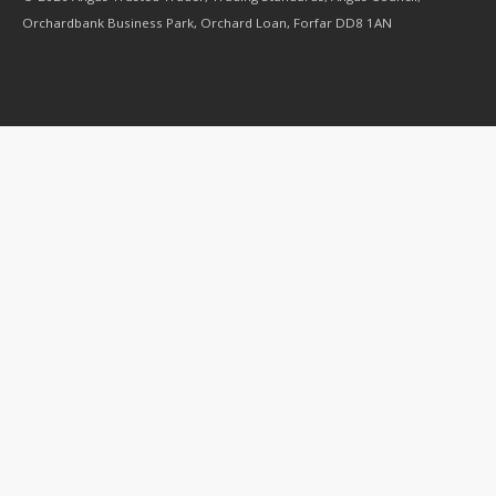
Orchardbank Business Park, Orchard Loan, Forfar DD8 1AN