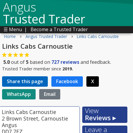
Angus
Trusted Trader
☰ Menu
|
Become a Trusted Trader
›
›
Home
Angus Trusted Trader
Links Cabs Carnoustie
Links Cabs Carnoustie
5.0
out of
5
based on
727
reviews
and feedback.
Trusted Trader member since
2019.
Share this page
Facebook
X
WhatsApp
Email
View
Links Cabs Carnoustie
Reviews ▸
2 Brown Street, Carnoustie
Angus
Leave a
DD7 7EZ