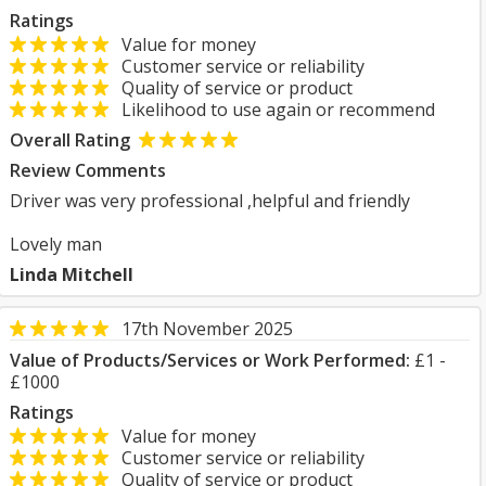
Ratings
Value for money
Customer service or reliability
Quality of service or product
Likelihood to use again or recommend
Overall Rating
Review Comments
Driver was very professional ,helpful and friendly
Lovely man
Linda Mitchell
17th November 2025
Value of Products/Services or Work Performed:
£1 -
£1000
Ratings
Value for money
Customer service or reliability
Quality of service or product