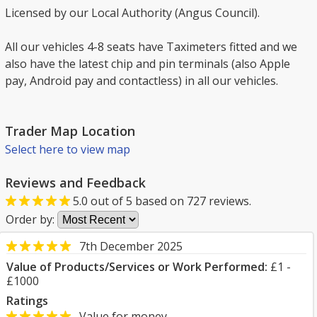
Licensed by our Local Authority (Angus Council).
All our vehicles 4-8 seats have Taximeters fitted and we
also have the latest chip and pin terminals (also Apple
pay, Android pay and contactless) in all our vehicles.
Trader Map Location
Select here to view map
Reviews and Feedback
5.0
out of
5
based on
727
reviews.
Order by:
7th December 2025
Value of Products/Services or Work Performed:
£1 -
£1000
Ratings
Value for money