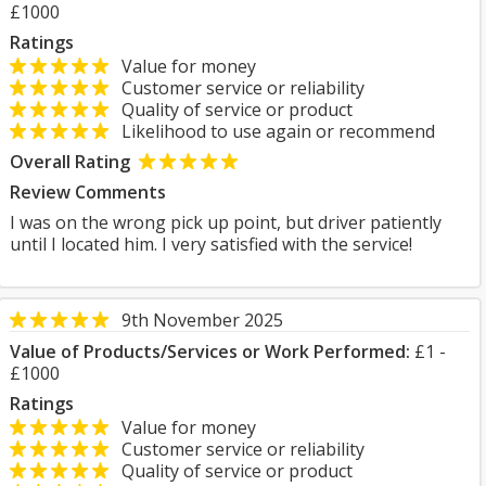
£1000
Ratings
Value for money
Customer service or reliability
Quality of service or product
Likelihood to use again or recommend
Overall Rating
Review Comments
I was on the wrong pick up point, but driver patiently
until I located him. I very satisfied with the service!
9th November 2025
Value of Products/Services or Work Performed:
£1 -
£1000
Ratings
Value for money
Customer service or reliability
Quality of service or product