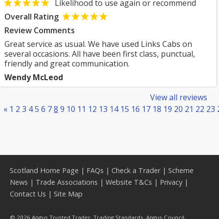
Likelihood to use again or recommend
Overall Rating
Review Comments
Great service as usual. We have used Links Cabs on
several occasions. All have been first class, punctual,
friendly and great communication.
Wendy McLeod
View all reviews
«
1
2
3
4
5
6
7
8
9
10
11
12
13
14
15
16
17
18
19
20
21
22
23
Scotland Home Page
|
FAQs
|
Check a Trader
|
Scheme
News
|
Trade Associations
|
Website T&Cs
|
Privacy
|
Contact Us
|
Site Map
© 2026 Angus Trusted Trader, Trading Standards, Angus Council,