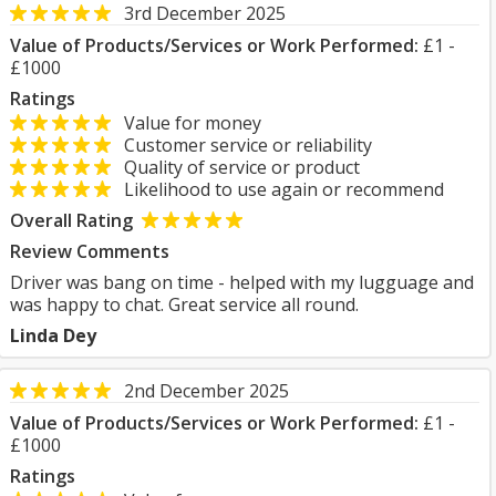
3rd December 2025
Value of Products/Services or Work Performed:
£1 -
£1000
Ratings
Value for money
Customer service or reliability
Quality of service or product
Likelihood to use again or recommend
Overall Rating
Review Comments
Driver was bang on time - helped with my lugguage and
was happy to chat. Great service all round.
Linda Dey
2nd December 2025
Value of Products/Services or Work Performed:
£1 -
£1000
Ratings