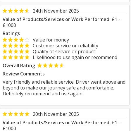
24th November 2025
Value of Products/Services or Work Performed:
£1 -
£1000
Ratings
Value for money
Customer service or reliability
Quality of service or product
Likelihood to use again or recommend
Overall Rating
Review Comments
Very friendly and reliable service. Driver went above and
beyond to make our journey safe and comfortable.
Definitely recommend and use again.
20th November 2025
Value of Products/Services or Work Performed:
£1 -
£1000