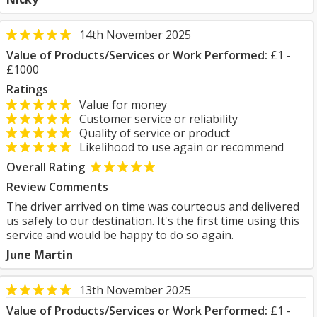
14th November 2025
Value of Products/Services or Work Performed:
£1 -
£1000
Ratings
Value for money
Customer service or reliability
Quality of service or product
Likelihood to use again or recommend
Overall Rating
Review Comments
The driver arrived on time was courteous and delivered
us safely to our destination. It's the first time using this
service and would be happy to do so again.
June Martin
13th November 2025
Value of Products/Services or Work Performed:
£1 -