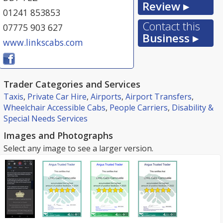
Review ▸
01241 853853
Contact this
07775 903 627
Business ▸
www.linkscabs.com
Trader Categories and Services
Taxis
,
Private Car Hire
,
Airports
,
Airport Transfers
,
Wheelchair Accessible Cabs
,
People Carriers
,
Disability &
Special Needs Services
Images and Photographs
Select any image to see a larger version.