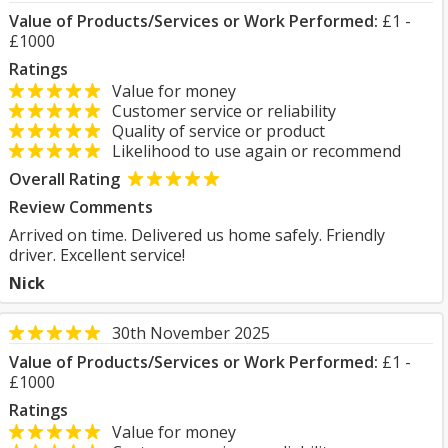
Value of Products/Services or Work Performed:
£1 -
£1000
Ratings
Value for money
Customer service or reliability
Quality of service or product
Likelihood to use again or recommend
Overall Rating
Review Comments
Arrived on time. Delivered us home safely. Friendly
driver. Excellent service!
Nick
30th November 2025
Value of Products/Services or Work Performed:
£1 -
£1000
Ratings
Value for money