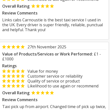
Overall Rating
Review Comments
Links cabs Carnoustie is the best taxi service I used in
the UK. Every driver is super friendly, reliable, punctual
and helpful. Thank you!
27th November 2025
Value of Products/Services or Work Performed:
£1 -
£1000
Ratings
Value for money
Customer service or reliability
Quality of service or product
Likelihood to use again or recommend
Overall Rating
Review Comments
Taxi pick up from airport. Changed time of pick up twice,