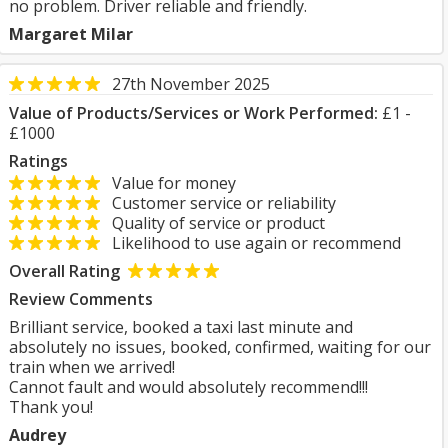
no problem. Driver reliable and friendly.
Margaret Milar
27th November 2025
Value of Products/Services or Work Performed:
£1 -
£1000
Ratings
Value for money
Customer service or reliability
Quality of service or product
Likelihood to use again or recommend
Overall Rating
Review Comments
Brilliant service, booked a taxi last minute and
absolutely no issues, booked, confirmed, waiting for our
train when we arrived!
Cannot fault and would absolutely recommend!!!
Thank you!
Audrey