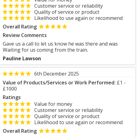
Customer service or reliability
Quality of service or product
Likelihood to use again or recommend
Overall Rating
Review Comments
Gave us a call to let us know he was there and was
Waiting for us coming from the train.
Pauline Lawson
6th December 2025
Value of Products/Services or Work Performed:
£1 -
£1000
Ratings
Value for money
Customer service or reliability
Quality of service or product
Likelihood to use again or recommend
Overall Rating