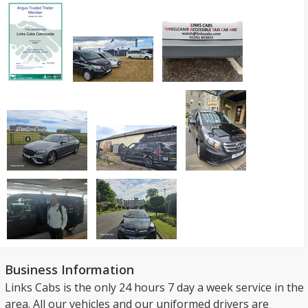
Business Information
Links Cabs is the only 24 hours 7 day a week service in the
area. All our vehicles and our uniformed drivers are