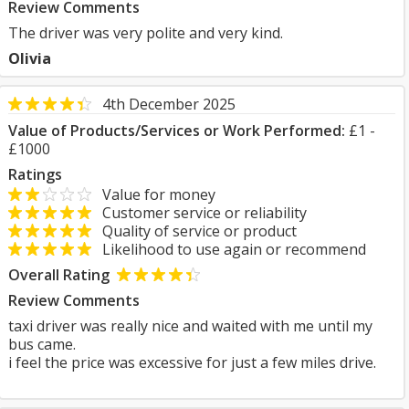
Review Comments
The driver was very polite and very kind.
Olivia
4th December 2025
Value of Products/Services or Work Performed:
£1 -
£1000
Ratings
Value for money
Customer service or reliability
Quality of service or product
Likelihood to use again or recommend
Overall Rating
Review Comments
taxi driver was really nice and waited with me until my
bus came.
i feel the price was excessive for just a few miles drive.