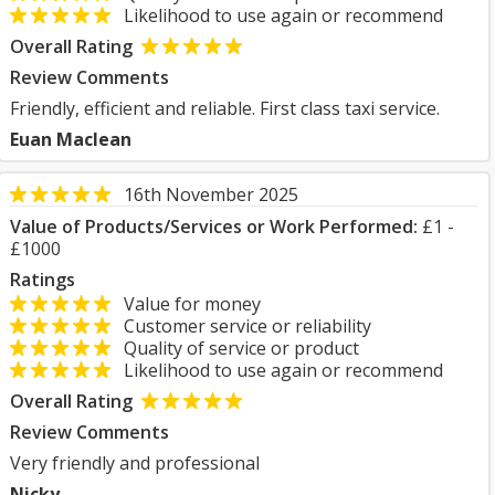
Likelihood to use again or recommend
Overall Rating
Review Comments
Friendly, efficient and reliable. First class taxi service.
Euan Maclean
16th November 2025
Value of Products/Services or Work Performed:
£1 -
£1000
Ratings
Value for money
Customer service or reliability
Quality of service or product
Likelihood to use again or recommend
Overall Rating
Review Comments
Very friendly and professional
Nicky