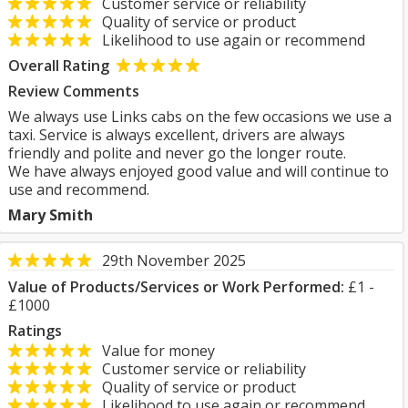
Customer service or reliability
Quality of service or product
Likelihood to use again or recommend
Overall Rating
Review Comments
We always use Links cabs on the few occasions we use a
taxi. Service is always excellent, drivers are always
friendly and polite and never go the longer route.
We have always enjoyed good value and will continue to
use and recommend.
Mary Smith
29th November 2025
Value of Products/Services or Work Performed:
£1 -
£1000
Ratings
Value for money
Customer service or reliability
Quality of service or product
Likelihood to use again or recommend