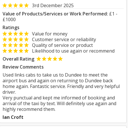
3rd December 2025
Value of Products/Services or Work Performed:
£1 -
£1000
Ratings
Value for money
Customer service or reliability
Quality of service or product
Likelihood to use again or recommend
Overall Rating
Review Comments
Used links cabs to take us to Dundee to meet the
airport bus and again on returning to Dundee back
home again. Fantastic service. Friendly and very helpful
driver.
Very punctual and kept me informed of booking and
arrival of the taxi by text. Will definitely use again and
highly recommend them.
Ian Croft