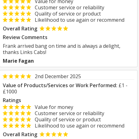
Value for money
Customer service or reliability
Quality of service or product
Likelihood to use again or recommend
Overall Rating
Review Comments
Frank arrived bang on time and is always a delight,
thanks Links Cabs!
Marie Fagan
2nd December 2025
Value of Products/Services or Work Performed:
£1 -
£1000
Ratings
Value for money
Customer service or reliability
Quality of service or product
Likelihood to use again or recommend
Overall Rating