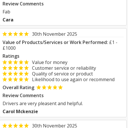
Review Comments
Fab
Cara
30th November 2025
Value of Products/Services or Work Performed:
£1 -
£1000
Ratings
Value for money
Customer service or reliability
Quality of service or product
Likelihood to use again or recommend
Overall Rating
Review Comments
Drivers are very pleasent and helpful.
Carol Mckenzie
30th November 2025