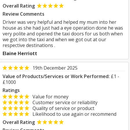
Overall Rating
Review Comments
Driver was very helpful and helped my mum into her
house as she had just had a eye operation done he was
very polite and opened the taxi doors for us both when
we got into the taxi and when we got out at our
respective destinations .
Elaine Herriott
19th December 2025
Value of Products/Services or Work Performed:
£1 -
£1000
Ratings
Value for money
Customer service or reliability
Quality of service or product
Likelihood to use again or recommend
Overall Rating