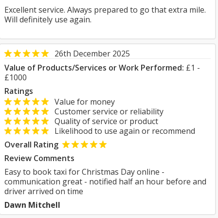
Excellent service. Always prepared to go that extra mile.
Will definitely use again.
26th December 2025
Value of Products/Services or Work Performed:
£1 -
£1000
Ratings
Value for money
Customer service or reliability
Quality of service or product
Likelihood to use again or recommend
Overall Rating
Review Comments
Easy to book taxi for Christmas Day online -
communication great - notified half an hour before and
driver arrived on time
Dawn Mitchell