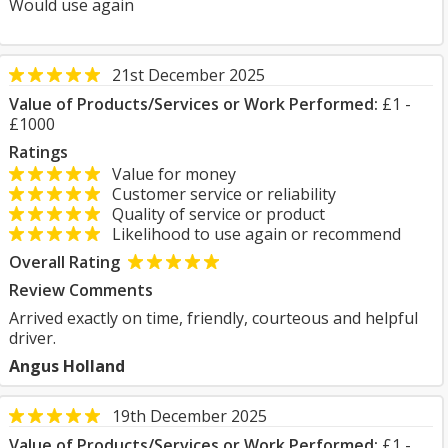
Would use again
21st December 2025
Value of Products/Services or Work Performed:
£1 -
£1000
Ratings
Value for money
Customer service or reliability
Quality of service or product
Likelihood to use again or recommend
Overall Rating
Review Comments
Arrived exactly on time, friendly, courteous and helpful
driver.
Angus Holland
19th December 2025
Value of Products/Services or Work Performed:
£1 -