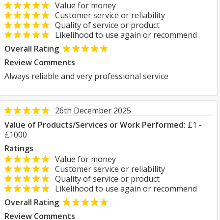
Value for money
Customer service or reliability
Quality of service or product
Likelihood to use again or recommend
Overall Rating
Review Comments
Always reliable and very professional service
26th December 2025
Value of Products/Services or Work Performed:
£1 -
£1000
Ratings
Value for money
Customer service or reliability
Quality of service or product
Likelihood to use again or recommend
Overall Rating
Review Comments