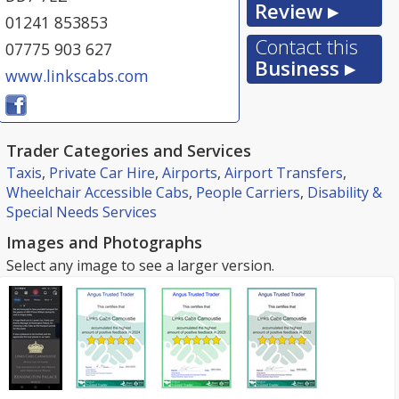
Review ▸
01241 853853
Contact this
07775 903 627
Business ▸
www.linkscabs.com
Trader Categories and Services
Taxis
,
Private Car Hire
,
Airports
,
Airport Transfers
,
Wheelchair Accessible Cabs
,
People Carriers
,
Disability &
Special Needs Services
Images and Photographs
Select any image to see a larger version.