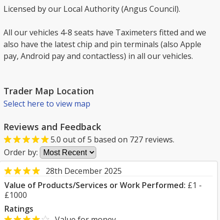
Licensed by our Local Authority (Angus Council).
All our vehicles 4-8 seats have Taximeters fitted and we
also have the latest chip and pin terminals (also Apple
pay, Android pay and contactless) in all our vehicles.
Trader Map Location
Select here to view map
Reviews and Feedback
5.0
out of
5
based on
727
reviews.
Order by:
28th December 2025
Value of Products/Services or Work Performed:
£1 -
£1000
Ratings
Value for money