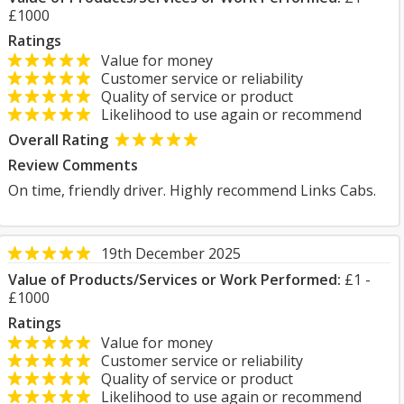
£1000
Ratings
Value for money
Customer service or reliability
Quality of service or product
Likelihood to use again or recommend
Overall Rating
Review Comments
On time, friendly driver. Highly recommend Links Cabs.
19th December 2025
Value of Products/Services or Work Performed:
£1 -
£1000
Ratings
Value for money
Customer service or reliability
Quality of service or product
Likelihood to use again or recommend