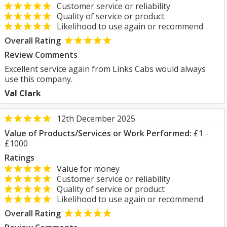
Customer service or reliability
Quality of service or product
Likelihood to use again or recommend
Overall Rating
Review Comments
Excellent service again from Links Cabs would always
use this company.
Val Clark
12th December 2025
Value of Products/Services or Work Performed:
£1 -
£1000
Ratings
Value for money
Customer service or reliability
Quality of service or product
Likelihood to use again or recommend
Overall Rating