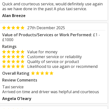
Quick and courteous service, would definitely use again
as we have done in the past A plus taxi service.
Alan Breeze
27th December 2025
Value of Products/Services or Work Performed:
£1 -
£1000
Ratings
Value for money
Customer service or reliability
Quality of service or product
Likelihood to use again or recommend
Overall Rating
Review Comments
Taxi service
Arrived on time and driver was helpful and courteous
Angela O'leary