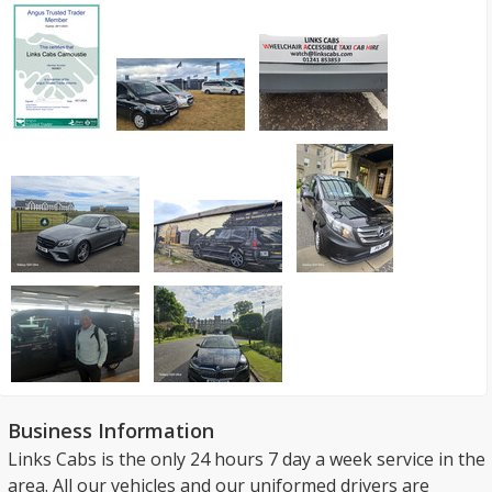
Business Information
Links Cabs is the only 24 hours 7 day a week service in the
area. All our vehicles and our uniformed drivers are