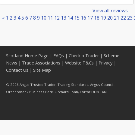
View all reviews
«
1
2
3
4
5
6
7
8
9
10
11
12
13
14
15
16
17
18
19
20
21
22
23
Scotland Home Page
|
FAQs
|
Check a Trader
|
Scheme
News
|
Trade Associations
|
Website T&Cs
|
Privacy
|
Contact Us
|
Site Map
© 2026 Angus Trusted Trader, Trading Standards, Angus Council,
Orchardbank Business Park, Orchard Loan, Forfar DD8 1AN