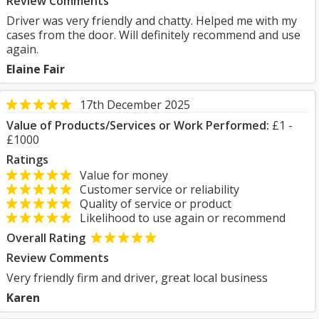
Review Comments
Driver was very friendly and chatty. Helped me with my
cases from the door. Will definitely recommend and use
again.
Elaine Fair
17th December 2025
Value of Products/Services or Work Performed:
£1 -
£1000
Ratings
Value for money
Customer service or reliability
Quality of service or product
Likelihood to use again or recommend
Overall Rating
Review Comments
Very friendly firm and driver, great local business
Karen