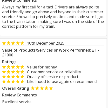
Review Comments
Always my first call for a taxi. Drivers are always polite
and friendly and go above and beyond in their customer
service. Showed ip precisely on time and made sure I got
to the train station, making sure I was on the side of the
correct platform for my train.
10th December 2025
Value of Products/Services or Work Performed:
£1 -
£1000
Ratings
Value for money
Customer service or reliability
Quality of service or product
Likelihood to use again or recommend
Overall Rating
Review Comments
Excellent service