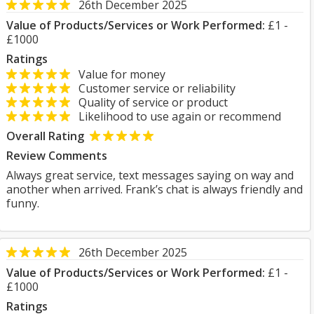
26th December 2025
Value of Products/Services or Work Performed:
£1 -
£1000
Ratings
Value for money
Customer service or reliability
Quality of service or product
Likelihood to use again or recommend
Overall Rating
Review Comments
Always great service, text messages saying on way and
another when arrived. Frank’s chat is always friendly and
funny.
26th December 2025
Value of Products/Services or Work Performed:
£1 -
£1000
Ratings