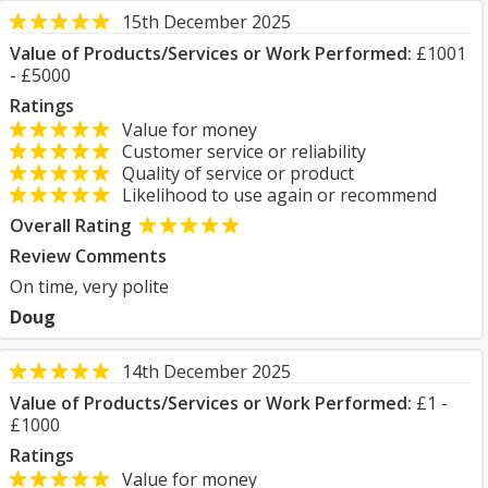
15th December 2025
Value of Products/Services or Work Performed:
£1001
- £5000
Ratings
Value for money
Customer service or reliability
Quality of service or product
Likelihood to use again or recommend
Overall Rating
Review Comments
On time, very polite
Doug
14th December 2025
Value of Products/Services or Work Performed:
£1 -
£1000
Ratings
Value for money