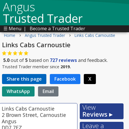
Angus
Trusted Trader
☰ Menu
|
Become a Trusted Trader
›
›
Home
Angus Trusted Trader
Links Cabs Carnoustie
Links Cabs Carnoustie
5.0
out of
5
based on
727
reviews
and feedback.
Trusted Trader member since
2019.
Share this page
Facebook
X
WhatsApp
Email
View
Links Cabs Carnoustie
Reviews ▸
2 Brown Street, Carnoustie
Angus
Leave a
DD7 7EZ