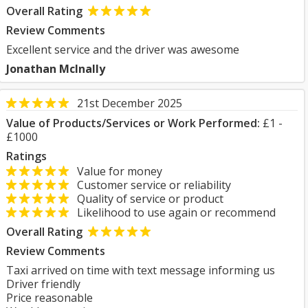
Overall Rating
Review Comments
Excellent service and the driver was awesome
Jonathan McInally
21st December 2025
Value of Products/Services or Work Performed:
£1 -
£1000
Ratings
Value for money
Customer service or reliability
Quality of service or product
Likelihood to use again or recommend
Overall Rating
Review Comments
Taxi arrived on time with text message informing us
Driver friendly
Price reasonable