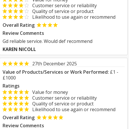
Customer service or reliability
Quality of service or product
Likelihood to use again or recommend
Overall Rating
Review Comments
Gd reliable service. Would def recommend
KAREN NICOLL
27th December 2025
Value of Products/Services or Work Performed:
£1 -
£1000
Ratings
Value for money
Customer service or reliability
Quality of service or product
Likelihood to use again or recommend
Overall Rating
Review Comments