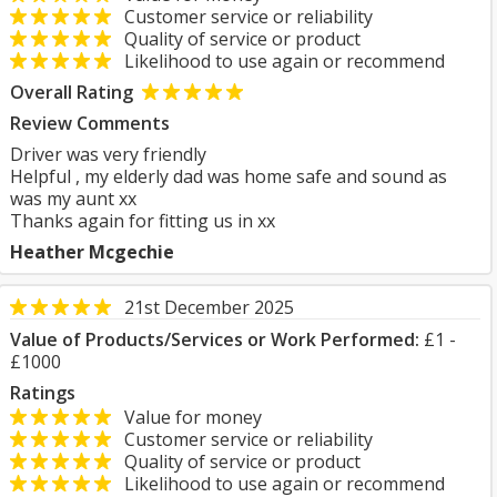
Customer service or reliability
Quality of service or product
Likelihood to use again or recommend
Overall Rating
Review Comments
Driver was very friendly
Helpful , my elderly dad was home safe and sound as
was my aunt xx
Thanks again for fitting us in xx
Heather Mcgechie
21st December 2025
Value of Products/Services or Work Performed:
£1 -
£1000
Ratings
Value for money
Customer service or reliability
Quality of service or product
Likelihood to use again or recommend