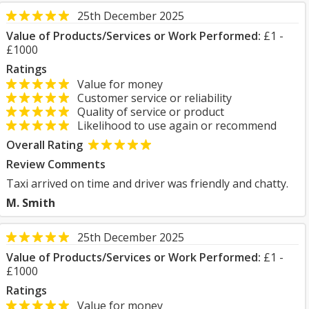
25th December 2025
Value of Products/Services or Work Performed:
£1 -
£1000
Ratings
Value for money
Customer service or reliability
Quality of service or product
Likelihood to use again or recommend
Overall Rating
Review Comments
Taxi arrived on time and driver was friendly and chatty.
M. Smith
25th December 2025
Value of Products/Services or Work Performed:
£1 -
£1000
Ratings
Value for money