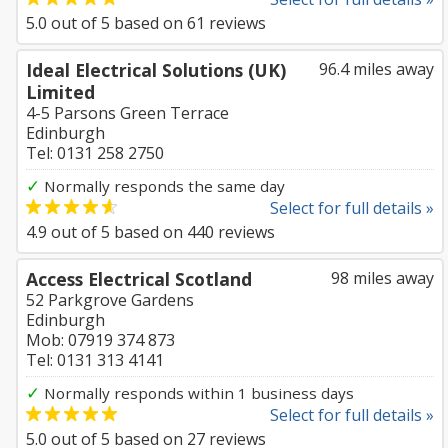
5.0
out of
5
based on
61
reviews
Ideal Electrical Solutions (UK)
96.4 miles away
Limited
4-5 Parsons Green Terrace
Edinburgh
Tel: 0131 258 2750
✓
Normally responds the same day
Select for full details »
4.9
out of
5
based on
440
reviews
Access Electrical Scotland
98 miles away
52 Parkgrove Gardens
Edinburgh
Mob: 07919 374 873
Tel: 0131 313 4141
✓
Normally responds within 1 business days
Select for full details »
5.0
out of
5
based on
27
reviews