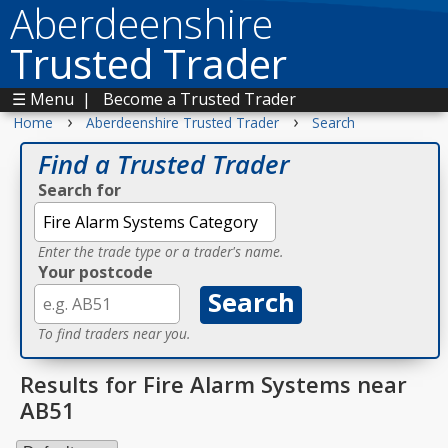
Aberdeenshire
Trusted Trader
☰ Menu
|
Become a Trusted Trader
›
›
Home
Aberdeenshire Trusted Trader
Search
Find a Trusted Trader
Search for
Enter the trade type or a trader's name.
Your postcode
To find traders near you.
Results for Fire Alarm Systems near
AB51