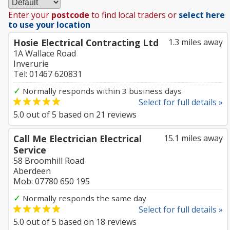
Enter your
postcode
to find local traders or
select here
to use your location
Hosie Electrical Contracting Ltd
1.3 miles away
1A Wallace Road
Inverurie
Tel: 01467 620831
✓
Normally responds within 3 business days
Select for full details »
5.0
out of
5
based on
21
reviews
Call Me Electrician Electrical
15.1 miles away
Service
58 Broomhill Road
Aberdeen
Mob: 07780 650 195
✓
Normally responds the same day
Select for full details »
5.0
out of
5
based on
18
reviews