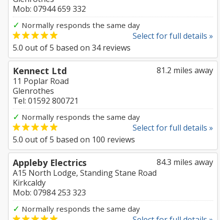
Mob: 07944 659 332
✓
Normally responds the same day
Select for full details »
5.0
out of
5
based on
34
reviews
Kennect Ltd
81.2 miles away
11 Poplar Road
Glenrothes
Tel: 01592 800721
✓
Normally responds the same day
Select for full details »
5.0
out of
5
based on
100
reviews
Appleby Electrics
84.3 miles away
A15 North Lodge, Standing Stane Road
Kirkcaldy
Mob: 07984 253 323
✓
Normally responds the same day
Select for full details »