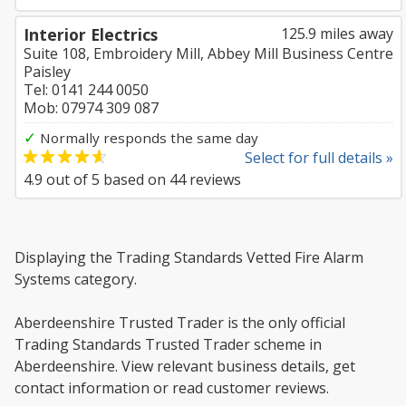
Interior Electrics
125.9 miles away
Suite 108, Embroidery Mill, Abbey Mill Business Centre
Paisley
Tel: 0141 244 0050
Mob: 07974 309 087
✓
Normally responds the same day
Select for full details »
4.9
out of
5
based on
44
reviews
Displaying the Trading Standards Vetted Fire Alarm
Systems category.
Aberdeenshire Trusted Trader is the only official
Trading Standards Trusted Trader scheme in
Aberdeenshire. View relevant business details, get
contact information or read customer reviews.