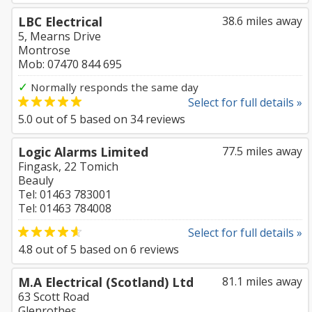
LBC Electrical
38.6 miles away
5, Mearns Drive
Montrose
Mob: 07470 844 695
✓
Normally responds the same day
Select for full details »
5.0
out of
5
based on
34
reviews
Logic Alarms Limited
77.5 miles away
Fingask, 22 Tomich
Beauly
Tel: 01463 783001
Tel: 01463 784008
Select for full details »
4.8
out of
5
based on
6
reviews
M.A Electrical (Scotland) Ltd
81.1 miles away
63 Scott Road
Glenrothes