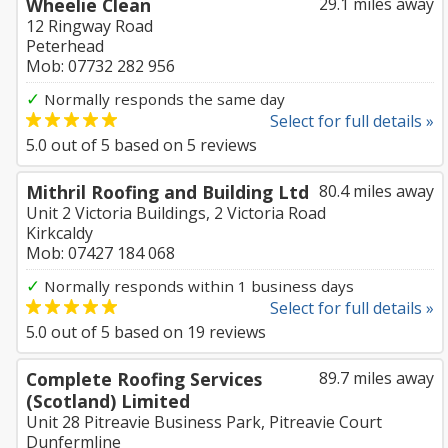
Wheelie Clean
29.1 miles away
12 Ringway Road
Peterhead
Mob: 07732 282 956
✓
Normally responds the same day
Select for full details »
5.0
out of
5
based on
5
reviews
Mithril Roofing and Building Ltd
80.4 miles away
Unit 2 Victoria Buildings, 2 Victoria Road
Kirkcaldy
Mob: 07427 184 068
✓
Normally responds within 1 business days
Select for full details »
5.0
out of
5
based on
19
reviews
Complete Roofing Services
89.7 miles away
(Scotland) Limited
Unit 28 Pitreavie Business Park, Pitreavie Court
Dunfermline