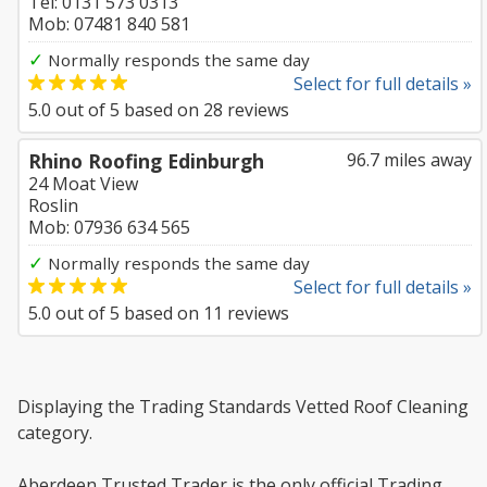
Tel: 0131 573 0313
Mob: 07481 840 581
✓
Normally responds the same day
Select for full details »
5.0
out of
5
based on
28
reviews
Rhino Roofing Edinburgh
96.7 miles away
24 Moat View
Roslin
Mob: 07936 634 565
✓
Normally responds the same day
Select for full details »
5.0
out of
5
based on
11
reviews
Displaying the Trading Standards Vetted Roof Cleaning
category.
Aberdeen Trusted Trader is the only official Trading