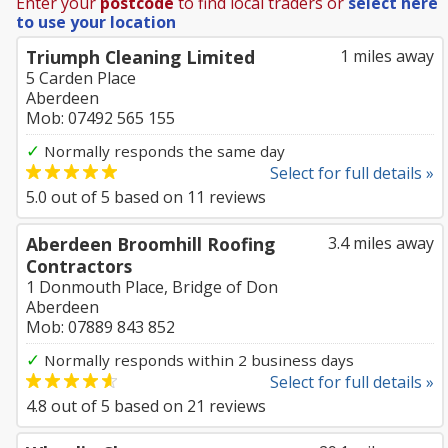
Enter your
postcode
to find local traders or
select here
to use your location
Triumph Cleaning Limited
1 miles away
5 Carden Place
Aberdeen
Mob: 07492 565 155
✓
Normally responds the same day
Select for full details »
5.0
out of
5
based on
11
reviews
Aberdeen Broomhill Roofing
3.4 miles away
Contractors
1 Donmouth Place, Bridge of Don
Aberdeen
Mob: 07889 843 852
✓
Normally responds within 2 business days
Select for full details »
4.8
out of
5
based on
21
reviews