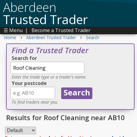
Aberdeen
Trusted Trader
☰ Menu
|
Become a Trusted Trader
›
›
Home
Aberdeen Trusted Trader
Search
Find a Trusted Trader
Search for
Enter the trade type or a trader's name.
Your postcode
To find traders near you.
Results for Roof Cleaning near AB10