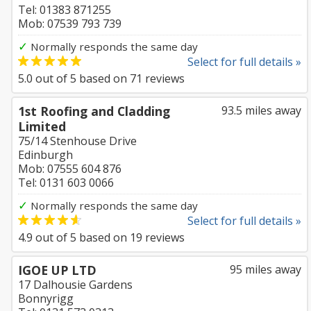
Tel: 01383 871255
Mob: 07539 793 739
✓
Normally responds the same day
Select for full details »
5.0
out of
5
based on
71
reviews
1st Roofing and Cladding
93.5 miles away
Limited
75/14 Stenhouse Drive
Edinburgh
Mob: 07555 604 876
Tel: 0131 603 0066
✓
Normally responds the same day
Select for full details »
4.9
out of
5
based on
19
reviews
IGOE UP LTD
95 miles away
17 Dalhousie Gardens
Bonnyrigg