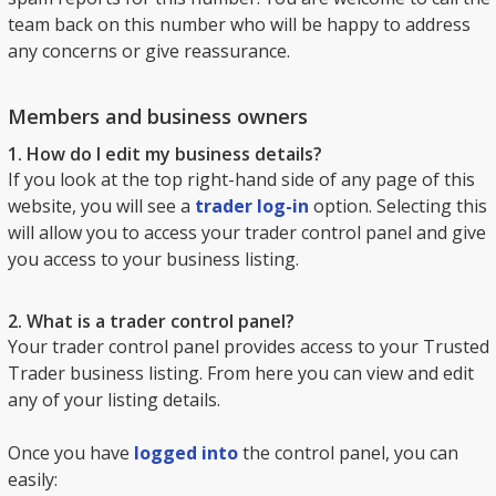
team back on this number who will be happy to address
any concerns or give reassurance.
Members and business owners
1. How do I edit my business details?
If you look at the top right-hand side of any page of this
website, you will see a
trader log-in
option. Selecting this
will allow you to access your trader control panel and give
you access to your business listing.
2. What is a trader control panel?
Your trader control panel provides access to your Trusted
Trader business listing. From here you can view and edit
any of your listing details.
Once you have
logged into
the control panel, you can
easily: