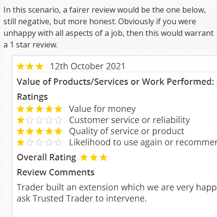
In this scenario, a fairer review would be the one below,
still negative, but more honest. Obviously if you were
unhappy with all aspects of a job, then this would warrant
a 1 star review.