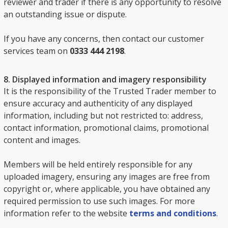
reviewer and trader if there is any opportunity to resolve
an outstanding issue or dispute.
If you have any concerns, then contact our customer
services team on
0333 444 2198
.
8. Displayed information and imagery responsibility
It is the responsibility of the Trusted Trader member to
ensure accuracy and authenticity of any displayed
information, including but not restricted to: address,
contact information, promotional claims, promotional
content and images.
Members will be held entirely responsible for any
uploaded imagery, ensuring any images are free from
copyright or, where applicable, you have obtained any
required permission to use such images. For more
information refer to the website
terms and conditions
.