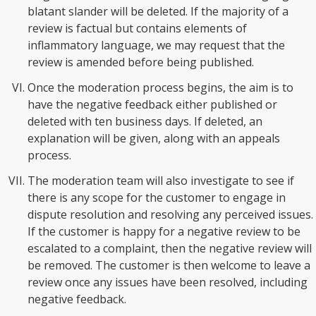
blatant slander will be deleted. If the majority of a
review is factual but contains elements of
inflammatory language, we may request that the
review is amended before being published.
Once the moderation process begins, the aim is to
have the negative feedback either published or
deleted with ten business days. If deleted, an
explanation will be given, along with an appeals
process.
The moderation team will also investigate to see if
there is any scope for the customer to engage in
dispute resolution and resolving any perceived issues.
If the customer is happy for a negative review to be
escalated to a complaint, then the negative review will
be removed. The customer is then welcome to leave a
review once any issues have been resolved, including
negative feedback.