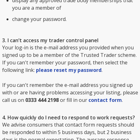
display any approved trade body memberships that
you are a member of
change your password.
3. I can’t access my trader control panel
Your log-in is the e-mail address you provided when you
signed up to be a member of the Trusted Trader scheme.
If you can't remember your password, then select the
following link:
please reset my password
.
If you can't remember the e-mail address you signed up
with or are having problems accessing your listing, please
call us on
0333 444 2198
or fill in our
contact form
.
4. How quickly do I need to respond to work requests?
We advise consumers that contact form requests should
be responded to within 5 business days, but 2 business
days is the normal expectation. The average response