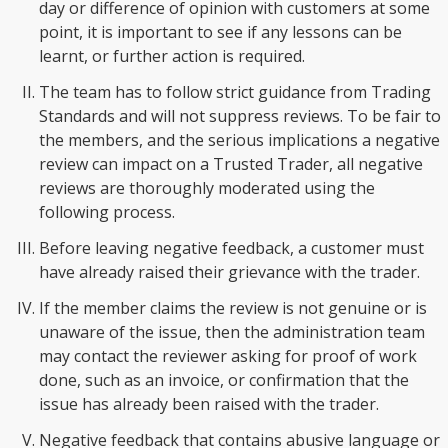
day or difference of opinion with customers at some
point, it is important to see if any lessons can be
learnt, or further action is required.
The team has to follow strict guidance from Trading
Standards and will not suppress reviews. To be fair to
the members, and the serious implications a negative
review can impact on a Trusted Trader, all negative
reviews are thoroughly moderated using the
following process.
Before leaving negative feedback, a customer must
have already raised their grievance with the trader.
If the member claims the review is not genuine or is
unaware of the issue, then the administration team
may contact the reviewer asking for proof of work
done, such as an invoice, or confirmation that the
issue has already been raised with the trader.
Negative feedback that contains abusive language or