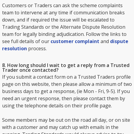
Customers or Traders can ask the scheme complaints
team to intervene at any time if communication breaks
down, and if required the issue will be escalated to
Trading Standards or the Alternate Dispute Resolution
team for legally binding adjudication. Follow the links to
see full details of our
customer complaint
and
dispute
resolution
process.
8. How long should I wait to get a reply from a Trusted
Trader once contacted?
If you submit a contact form on a Trusted Traders profile
page on this website, then please allow a minimum of two
business days to get a response, (ie Mon - Fri, 9-5). If you
need an urgent response, then please contact them by
using the telephone details on their profile page.
Some members may be out on the road all day, or on site
with a customer and may catch up with emails in the