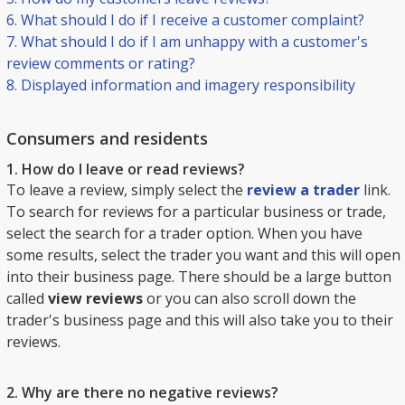
6. What should I do if I receive a customer complaint?
7. What should I do if I am unhappy with a customer's
review comments or rating?
8. Displayed information and imagery responsibility
Consumers and residents
1. How do I leave or read reviews?
To leave a review, simply select the
review a trader
link.
To search for reviews for a particular business or trade,
select the search for a trader option. When you have
some results, select the trader you want and this will open
into their business page. There should be a large button
called
view reviews
or you can also scroll down the
trader's business page and this will also take you to their
reviews.
2. Why are there no negative reviews?