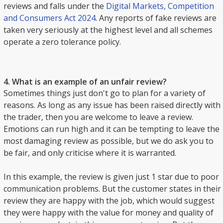
reviews and falls under the
Digital Markets, Competition
and Consumers Act 2024
. Any reports of fake reviews are
taken very seriously at the highest level and all schemes
operate a zero tolerance policy.
4. What is an example of an unfair review?
Sometimes things just don't go to plan for a variety of
reasons. As long as any issue has been raised directly with
the trader, then you are welcome to leave a review.
Emotions can run high and it can be tempting to leave the
most damaging review as possible, but we do ask you to
be fair, and only criticise where it is warranted.
In this example, the review is given just 1 star due to poor
communication problems. But the customer states in their
review they are happy with the job, which would suggest
they were happy with the value for money and quality of