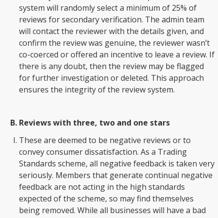
system will randomly select a minimum of 25% of
reviews for secondary verification. The admin team
will contact the reviewer with the details given, and
confirm the review was genuine, the reviewer wasn’t
co-coerced or offered an incentive to leave a review. If
there is any doubt, then the review may be flagged
for further investigation or deleted. This approach
ensures the integrity of the review system.
Reviews with three, two and one stars
These are deemed to be negative reviews or to
convey consumer dissatisfaction. As a Trading
Standards scheme, all negative feedback is taken very
seriously. Members that generate continual negative
feedback are not acting in the high standards
expected of the scheme, so may find themselves
being removed. While all businesses will have a bad