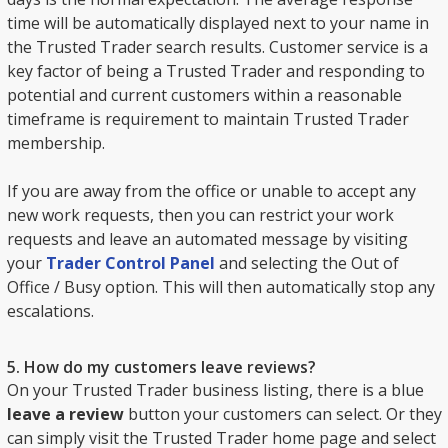
time will be automatically displayed next to your name in
the Trusted Trader search results. Customer service is a
key factor of being a Trusted Trader and responding to
potential and current customers within a reasonable
timeframe is requirement to maintain Trusted Trader
membership.
If you are away from the office or unable to accept any
new work requests, then you can restrict your work
requests and leave an automated message by visiting
your
Trader Control Panel
and selecting the Out of
Office / Busy option. This will then automatically stop any
escalations.
5. How do my customers leave reviews?
On your Trusted Trader business listing, there is a blue
leave a review
button your customers can select. Or they
can simply visit the Trusted Trader home page and select