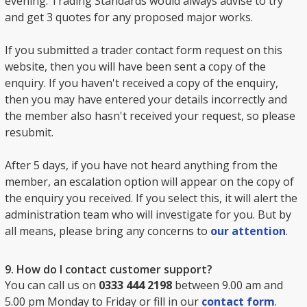
evening. Trading Standards would always advise to try
and get 3 quotes for any proposed major works.
If you submitted a trader contact form request on this
website, then you will have been sent a copy of the
enquiry. If you haven't received a copy of the enquiry,
then you may have entered your details incorrectly and
the member also hasn't received your request, so please
resubmit.
After 5 days, if you have not heard anything from the
member, an escalation option will appear on the copy of
the enquiry you received. If you select this, it will alert the
administration team who will investigate for you. But by
all means, please bring any concerns to
our attention
.
9. How do I contact customer support?
You can call us on
0333 444 2198
between 9.00 am and
5.00 pm Monday to Friday or fill in our
contact form
.