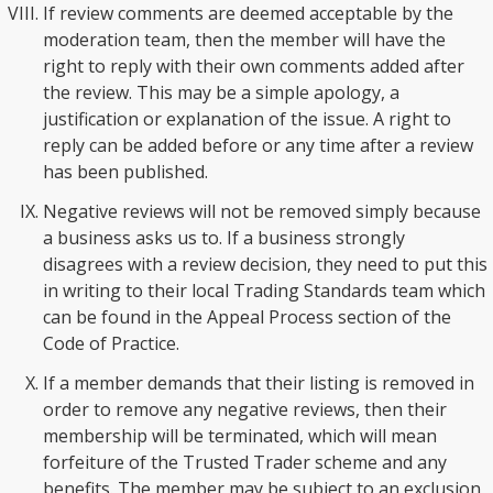
If review comments are deemed acceptable by the
moderation team, then the member will have the
right to reply with their own comments added after
the review. This may be a simple apology, a
justification or explanation of the issue. A right to
reply can be added before or any time after a review
has been published.
Negative reviews will not be removed simply because
a business asks us to. If a business strongly
disagrees with a review decision, they need to put this
in writing to their local Trading Standards team which
can be found in the Appeal Process section of the
Code of Practice.
If a member demands that their listing is removed in
order to remove any negative reviews, then their
membership will be terminated, which will mean
forfeiture of the Trusted Trader scheme and any
benefits. The member may be subject to an exclusion