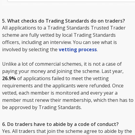
5. What checks do Trading Standards do on traders?
All applications to a Trading Standards Trusted Trader
scheme are fully vetted by local Trading Standards
officers, including an interview. You can see what is
involved by selecting the
vetting process
.
Unlike a lot of commercial schemes, it is not a case of
paying your money and joining the scheme. Last year,
26.9%
of applications failed to meet the vetting
requirements and the applicants were refunded. Once
vetted, each member is monitored and every year a
member must renew their membership, which then has to
be approved by Trading Standards.
6. Do traders have to abide by a code of conduct?
Yes. All traders that join the scheme agree to abide by the