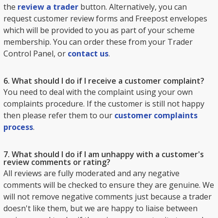
the
review a trader
button. Alternatively, you can
request customer review forms and Freepost envelopes
which will be provided to you as part of your scheme
membership. You can order these from your Trader
Control Panel, or
contact us
.
6. What should I do if I receive a customer complaint?
You need to deal with the complaint using your own
complaints procedure. If the customer is still not happy
then please refer them to our
customer complaints
process
.
7. What should I do if I am unhappy with a customer's
review comments or rating?
All reviews are fully moderated and any negative
comments will be checked to ensure they are genuine. We
will not remove negative comments just because a trader
doesn't like them, but we are happy to liaise between