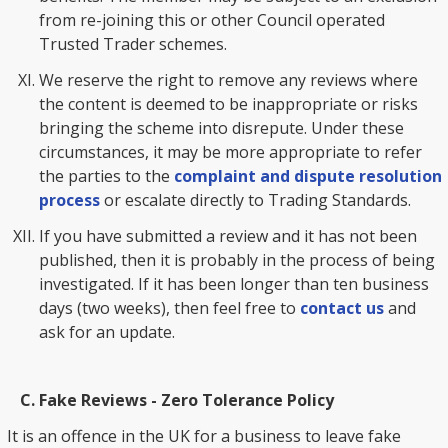
from re-joining this or other Council operated
Trusted Trader schemes.
We reserve the right to remove any reviews where
the content is deemed to be inappropriate or risks
bringing the scheme into disrepute. Under these
circumstances, it may be more appropriate to refer
the parties to the
complaint and dispute resolution
process
or escalate directly to Trading Standards.
If you have submitted a review and it has not been
published, then it is probably in the process of being
investigated. If it has been longer than ten business
days (two weeks), then feel free to
contact us
and
ask for an update.
Fake Reviews - Zero Tolerance Policy
It is an offence in the UK for a business to leave fake