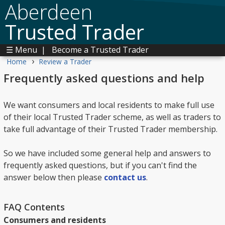
Aberdeen
Trusted Trader
☰ Menu
|
Become a Trusted Trader
›
Home
Review a Trader
Frequently asked questions and help
We want consumers and local residents to make full use
of their local Trusted Trader scheme, as well as traders to
take full advantage of their Trusted Trader membership.
So we have included some general help and answers to
frequently asked questions, but if you can't find the
answer below then please
contact us
.
FAQ Contents
Consumers and residents