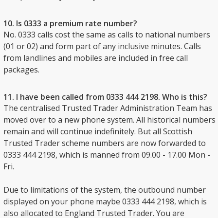
10. Is 0333 a premium rate number?
No. 0333 calls cost the same as calls to national numbers
(01 or 02) and form part of any inclusive minutes. Calls
from landlines and mobiles are included in free call
packages.
11. I have been called from 0333 444 2198. Who is this?
The centralised Trusted Trader Administration Team has
moved over to a new phone system. All historical numbers
remain and will continue indefinitely. But all Scottish
Trusted Trader scheme numbers are now forwarded to
0333 444 2198, which is manned from 09.00 - 17.00 Mon -
Fri.
Due to limitations of the system, the outbound number
displayed on your phone maybe 0333 444 2198, which is
also allocated to England Trusted Trader. You are