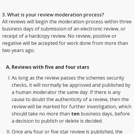
3. What is your review moderation process?
All reviews will begin the moderation process within three
business days of submission of an electronic review, or
receipt of a hardcopy review. No review, positive or
negative will be accepted for work done from more than
two years ago.
Reviews with five and four stars
As long as the review passes the schemes security
checks, it will normally be approved and published by
a human moderator the same day. If there is any
cause to doubt the authenticity of a review, then the
review will be marked for further investigation, which
should take no more than
ten
business days, before
a decision to publish or delete is decided.
Once any four or five star review is published, the