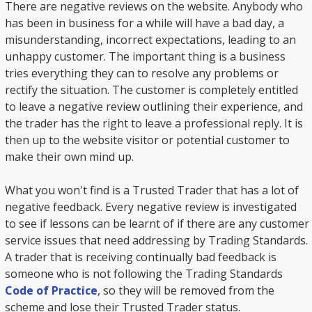
There are negative reviews on the website. Anybody who
has been in business for a while will have a bad day, a
misunderstanding, incorrect expectations, leading to an
unhappy customer. The important thing is a business
tries everything they can to resolve any problems or
rectify the situation. The customer is completely entitled
to leave a negative review outlining their experience, and
the trader has the right to leave a professional reply. It is
then up to the website visitor or potential customer to
make their own mind up.
What you won't find is a Trusted Trader that has a lot of
negative feedback. Every negative review is investigated
to see if lessons can be learnt of if there are any customer
service issues that need addressing by Trading Standards.
A trader that is receiving continually bad feedback is
someone who is not following the Trading Standards
Code of Practice
, so they will be removed from the
scheme and lose their Trusted Trader status.