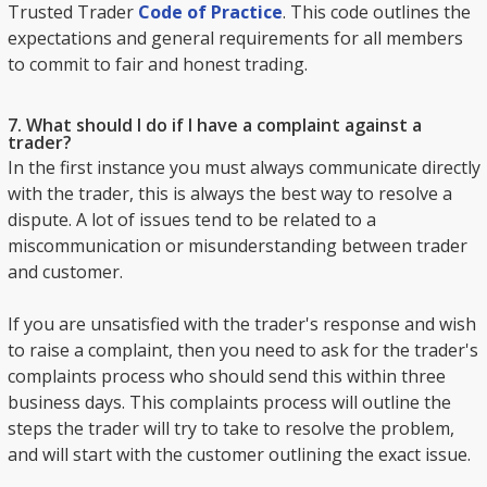
Trusted Trader
Code of Practice
. This code outlines the
expectations and general requirements for all members
to commit to fair and honest trading.
7. What should I do if I have a complaint against a
trader?
In the first instance you must always communicate directly
with the trader, this is always the best way to resolve a
dispute. A lot of issues tend to be related to a
miscommunication or misunderstanding between trader
and customer.
If you are unsatisfied with the trader's response and wish
to raise a complaint, then you need to ask for the trader's
complaints process who should send this within three
business days. This complaints process will outline the
steps the trader will try to take to resolve the problem,
and will start with the customer outlining the exact issue.