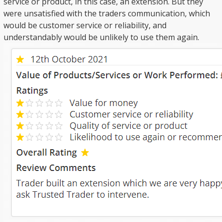
service or product, in this case, an extension. But they
were unsatisfied with the traders communication, which
would be customer service or reliability, and
understandably would be unlikely to use them again.