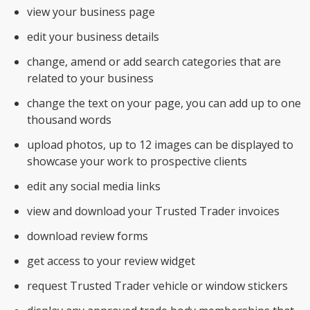
view your business page
edit your business details
change, amend or add search categories that are
related to your business
change the text on your page, you can add up to one
thousand words
upload photos, up to 12 images can be displayed to
showcase your work to prospective clients
edit any social media links
view and download your Trusted Trader invoices
download review forms
get access to your review widget
request Trusted Trader vehicle or window stickers