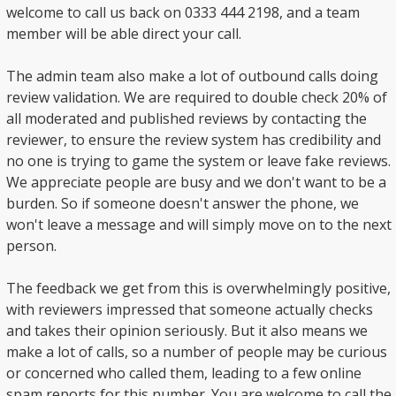
welcome to call us back on 0333 444 2198, and a team
member will be able direct your call.
The admin team also make a lot of outbound calls doing
review validation. We are required to double check 20% of
all moderated and published reviews by contacting the
reviewer, to ensure the review system has credibility and
no one is trying to game the system or leave fake reviews.
We appreciate people are busy and we don't want to be a
burden. So if someone doesn't answer the phone, we
won't leave a message and will simply move on to the next
person.
The feedback we get from this is overwhelmingly positive,
with reviewers impressed that someone actually checks
and takes their opinion seriously. But it also means we
make a lot of calls, so a number of people may be curious
or concerned who called them, leading to a few online
spam reports for this number. You are welcome to call the