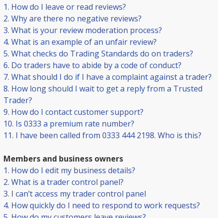
1. How do I leave or read reviews?
2. Why are there no negative reviews?
3. What is your review moderation process?
4. What is an example of an unfair review?
5. What checks do Trading Standards do on traders?
6. Do traders have to abide by a code of conduct?
7. What should I do if I have a complaint against a trader?
8. How long should I wait to get a reply from a Trusted
Trader?
9. How do I contact customer support?
10. Is 0333 a premium rate number?
11. I have been called from 0333 444 2198. Who is this?
Members and business owners
1. How do I edit my business details?
2. What is a trader control panel?
3. I can’t access my trader control panel
4. How quickly do I need to respond to work requests?
5. How do my customers leave reviews?