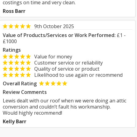
costings on time and very clean.
Ross Barr
9th October 2025
Value of Products/Services or Work Performed:
£1 -
£1000
Ratings
Value for money
Customer service or reliability
Quality of service or product
Likelihood to use again or recommend
Overall Rating
Review Comments
Lewis dealt with our roof when we were doing an attic
conversion and couldn’t fault his workmanship.
Would highly recommend!
Kelly Barr