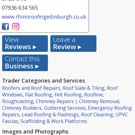
07936 634 565
www.rhinoroofingedinburgh.co.uk
View
Leave a
Reviews ▸
Review ▸
Contact this
Business ▸
Trader Categories and Services
Roofers and Roof Repairs
,
Roof Slate & Tiling
,
Roof
Windows
,
Flat Roofing
,
Felt Roofing
,
Roofline
,
Roughcasting
,
Chimney Repairs | Chimney Removal
,
Chimney Builders
,
Guttering Services
,
Emergency Roofing
Repairs
,
Lead Roofing & Flashings
,
Roof Cleaning
,
UPVC
Fascias
,
Scaffolding & Work Platforms
Images and Photographs