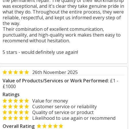
the permanent repair. The quality of their workmanship
was exceptional, and it's clear they take genuine pride in
what they do. Throughout the entire process, they were
reliable, respectful, and kept us informed every step of
the way.
Their combination of excellent communication,
punctuality, and high-quality work makes them easy to
recommend without hesitation.
5 stars - would definitely use again!
26th November 2025
Value of Products/Services or Work Performed:
£1 -
£1000
Ratings
Value for money
Customer service or reliability
Quality of service or product
Likelihood to use again or recommend
Overall Rating