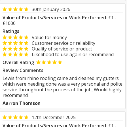
30th January 2026
Value of Products/Services or Work Performed:
£1 -
£1000
Ratings
Value for money
Customer service or reliability
Quality of service or product
Likelihood to use again or recommend
Overall Rating
Review Comments
Lewis from rhino roofing came and cleaned my gutters
which were needing done was a very personal and polite
service throughout the process of the job, Would highly
recommend.
Aarron Thomson
12th December 2025
Value of Products/Services or Work Performed:
£1 -