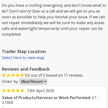
Do you have a roofing emergency and don’t know what to
do? Don’t worry! Give us a call and we will get to you as
soon as possible to help you resolve your issue. If we can
not repair immediately we will be sure to make any areas
safe and watertight temporarily until your repair can be
completed.
Trader Map Location
Select here to view map
Reviews and Feedback
5.0
out of
5
based on
11
reviews.
Order by:
13th April 2026
Value of Products/Services or Work Performed:
£1 -
£1000