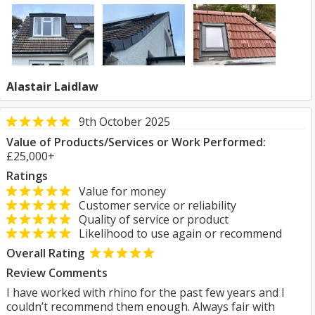
Alastair Laidlaw
9th October 2025
Value of Products/Services or Work Performed:
£25,000+
Ratings
Value for money
Customer service or reliability
Quality of service or product
Likelihood to use again or recommend
Overall Rating
Review Comments
I have worked with rhino for the past few years and I
couldn’t recommend them enough. Always fair with