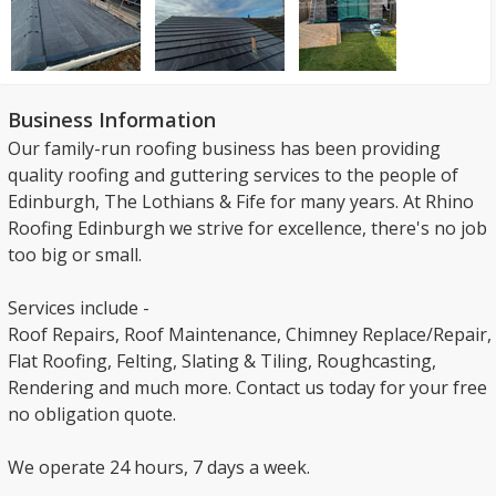
Business Information
Our family-run roofing business has been providing
quality roofing and guttering services to the people of
Edinburgh, The Lothians & Fife for many years. At Rhino
Roofing Edinburgh we strive for excellence, there's no job
too big or small.
Services include -
Roof Repairs, Roof Maintenance, Chimney Replace/Repair,
Flat Roofing, Felting, Slating & Tiling, Roughcasting,
Rendering and much more. Contact us today for your free
no obligation quote.
We operate 24 hours, 7 days a week.