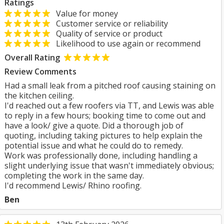
Ratings
Value for money
Customer service or reliability
Quality of service or product
Likelihood to use again or recommend
Overall Rating
Review Comments
Had a small leak from a pitched roof causing staining on
the kitchen ceiling.
I'd reached out a few roofers via TT, and Lewis was able
to reply in a few hours; booking time to come out and
have a look/ give a quote. Did a thorough job of
quoting, including taking pictures to help explain the
potential issue and what he could do to remedy.
Work was professionally done, including handling a
slight underlying issue that wasn't immediately obvious;
completing the work in the same day.
I'd recommend Lewis/ Rhino roofing.
Ben