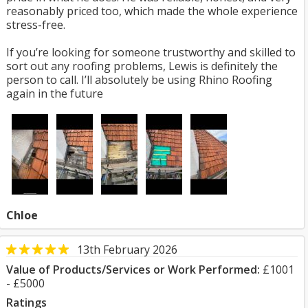
reasonably priced too, which made the whole experience
stress-free.
If you’re looking for someone trustworthy and skilled to
sort out any roofing problems, Lewis is definitely the
person to call. I’ll absolutely be using Rhino Roofing
again in the future
Chloe
13th February 2026
Value of Products/Services or Work Performed:
£1001
- £5000
Ratings