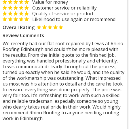
Value for money
Customer service or reliability
Quality of service or product
Likelihood to use again or recommend
Overall Rating
Review Comments
We recently had our flat roof repaired by Lewis at Rhino
Roofing Edinburgh and couldn’t be more pleased with
the results. From the initial quote to the finished job,
everything was handled professionally and efficiently.
Lewis communicated clearly throughout the process,
turned up exactly when he said he would, and the quality
of the workmanship was outstanding. What impressed
us most was his attention to detail and the care he took
to ensure everything was done properly. The price was
very fair too. It’s refreshing to work with such a skilled
and reliable tradesman, especially someone so young
who clearly takes real pride in their work. Would highly
recommend Rhino Roofing to anyone needing roofing
work in Edinburgh.