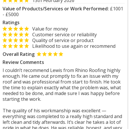
13th February 2026
Value of Products/Services or Work Performed:
£1001
- £5000
Ratings
Value for money
Customer service or reliability
Quality of service or product
Likelihood to use again or recommend
Overall Rating
Review Comments
I couldn’t recommend Lewis from Rhino Roofing highly
enough. He came out promptly to fix an issue with my
roof and was professional from start to finish. He took
the time to explain exactly what the problem was, what
needed to be done, and made sure I was happy before
starting the work.
The quality of his workmanship was excellent —
everything was completed to a really high standard and
left clean and tidy afterwards. It’s clear he takes a lot of
pride in what he does. He was reliable, honest, and very