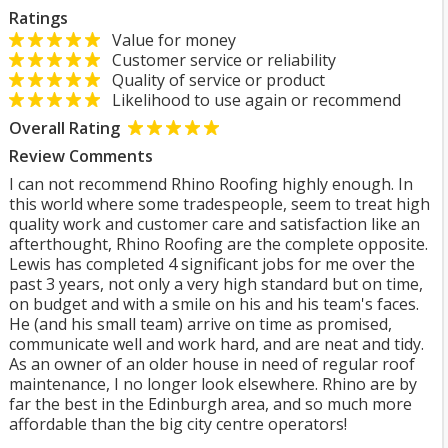
Ratings
Value for money
Customer service or reliability
Quality of service or product
Likelihood to use again or recommend
Overall Rating
Review Comments
I can not recommend Rhino Roofing highly enough. In
this world where some tradespeople, seem to treat high
quality work and customer care and satisfaction like an
afterthought, Rhino Roofing are the complete opposite.
Lewis has completed 4 significant jobs for me over the
past 3 years, not only a very high standard but on time,
on budget and with a smile on his and his team's faces.
He (and his small team) arrive on time as promised,
communicate well and work hard, and are neat and tidy.
As an owner of an older house in need of regular roof
maintenance, I no longer look elsewhere. Rhino are by
far the best in the Edinburgh area, and so much more
affordable than the big city centre operators!