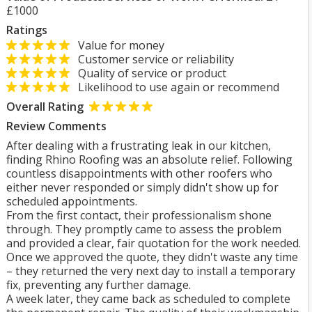
£1000
Ratings
Value for money
Customer service or reliability
Quality of service or product
Likelihood to use again or recommend
Overall Rating
Review Comments
After dealing with a frustrating leak in our kitchen,
finding Rhino Roofing was an absolute relief. Following
countless disappointments with other roofers who
either never responded or simply didn't show up for
scheduled appointments.
From the first contact, their professionalism shone
through. They promptly came to assess the problem
and provided a clear, fair quotation for the work needed.
Once we approved the quote, they didn't waste any time
– they returned the very next day to install a temporary
fix, preventing any further damage.
A week later, they came back as scheduled to complete