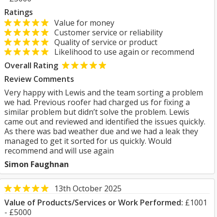
Ratings
Value for money
Customer service or reliability
Quality of service or product
Likelihood to use again or recommend
Overall Rating
Review Comments
Very happy with Lewis and the team sorting a problem
we had. Previous roofer had charged us for fixing a
similar problem but didn’t solve the problem. Lewis
came out and reviewed and identified the issues quickly.
As there was bad weather due and we had a leak they
managed to get it sorted for us quickly. Would
recommend and will use again
Simon Faughnan
13th October 2025
Value of Products/Services or Work Performed:
£1001
- £5000