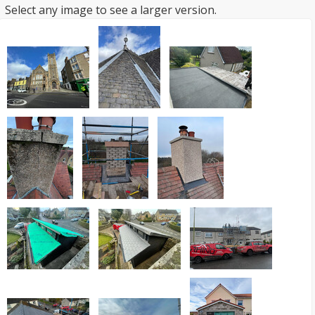
Select any image to see a larger version.