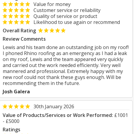
Value for money
Customer service or reliability
Quality of service or product
Likelihood to use again or recommend
Overall Rating
Review Comments
Lewis and his team done an outstanding job on my roof!
I phoned Rhino roofing as an emergency as I had a leak
on my roof, Lewis and the team appeared very quickly
and carried out the work needed efficiently. Very well
mannered and professional. Extremely happy with my
new roof could not thank these guys enough. Will be
recommending them in the future.
Josh Galera
30th January 2026
Value of Products/Services or Work Performed:
£1001
- £5000
Ratings