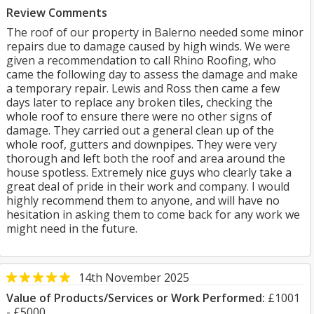
Review Comments
The roof of our property in Balerno needed some minor
repairs due to damage caused by high winds. We were
given a recommendation to call Rhino Roofing, who
came the following day to assess the damage and make
a temporary repair. Lewis and Ross then came a few
days later to replace any broken tiles, checking the
whole roof to ensure there were no other signs of
damage. They carried out a general clean up of the
whole roof, gutters and downpipes. They were very
thorough and left both the roof and area around the
house spotless. Extremely nice guys who clearly take a
great deal of pride in their work and company. I would
highly recommend them to anyone, and will have no
hesitation in asking them to come back for any work we
might need in the future.
14th November 2025
Value of Products/Services or Work Performed:
£1001
- £5000