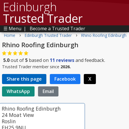
Edinburgh
Trusted Trader
☰ Menu
|
Become a Trusted Trader
›
›
Home
Edinburgh Trusted Trader
Rhino Roofing Edinburgh
Rhino Roofing Edinburgh
5.0
out of
5
based on
11
reviews
and feedback.
Trusted Trader member since
2026.
Share this page
Facebook
X
WhatsApp
Email
Rhino Roofing Edinburgh
24 Moat View
Roslin
EH25 9NU