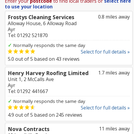
Enter your
postcode
to find local traders or
select here
to use your location
Frostys Cleaning Services
0.8 miles away
Alloway House, 6 Alloway Road
Ayr
Tel: 01292 521870
✓
Normally responds the same day
Select for full details »
5.0
out of
5
based on
43
reviews
Henry Harvey Roofing Limited
1.7 miles away
Unit 1, 2 McCalls Ave
Ayr
Tel: 01292 441667
✓
Normally responds the same day
Select for full details »
4.9
out of
5
based on
245
reviews
Nova Contracts
11 miles away