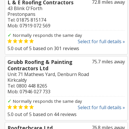
L & E Roofing Contractors
72.8 miles away
43 Blink O'Forth
Prestonpans
Tel: 01875 815174
Mob: 07919 072 569
✓
Normally responds the same day
Select for full details »
5.0
out of
5
based on
301
reviews
Grubb Roofing & Painting
75.7 miles away
Contractors Ltd
Unit 71 Mathews Yard, Denburn Road
Kirkcaldy
Tel: 0800 448 8265
Mob: 07946 027 733
✓
Normally responds the same day
Select for full details »
5.0
out of
5
based on
44
reviews
Rooftechcare Ltd
76.8 miles away