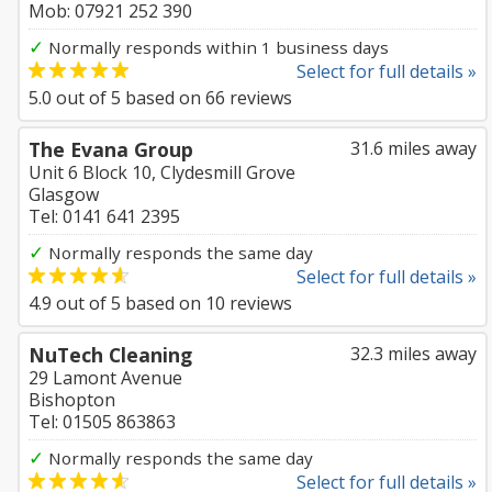
Mob: 07921 252 390
✓
Normally responds within 1 business days
Select for full details »
5.0
out of
5
based on
66
reviews
The Evana Group
31.6 miles away
Unit 6 Block 10, Clydesmill Grove
Glasgow
Tel: 0141 641 2395
✓
Normally responds the same day
Select for full details »
4.9
out of
5
based on
10
reviews
NuTech Cleaning
32.3 miles away
29 Lamont Avenue
Bishopton
Tel: 01505 863863
✓
Normally responds the same day
Select for full details »