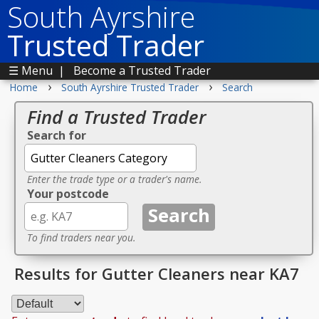
South Ayrshire
Trusted Trader
☰ Menu
|
Become a Trusted Trader
›
›
Home
South Ayrshire Trusted Trader
Search
Find a Trusted Trader
Search for
Enter the trade type or a trader's name.
Your postcode
To find traders near you.
Results for Gutter Cleaners near KA7