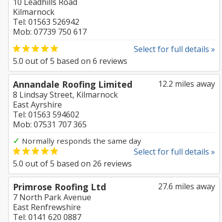
10 Leadhills Road
Kilmarnock
Tel: 01563 526942
Mob: 07739 750 617
Select for full details »
5.0
out of
5
based on
6
reviews
Annandale Roofing Limited
12.2 miles away
8 Lindsay Street, Kilmarnock
East Ayrshire
Tel: 01563 594602
Mob: 07531 707 365
✓
Normally responds the same day
Select for full details »
5.0
out of
5
based on
26
reviews
Primrose Roofing Ltd
27.6 miles away
7 North Park Avenue
East Renfrewshire
Tel: 0141 620 0887