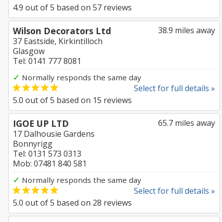
4.9
out of
5
based on
57
reviews
Wilson Decorators Ltd
38.9 miles away
37 Eastside, Kirkintilloch
Glasgow
Tel: 0141 777 8081
✓
Normally responds the same day
Select for full details »
5.0
out of
5
based on
15
reviews
IGOE UP LTD
65.7 miles away
17 Dalhousie Gardens
Bonnyrigg
Tel: 0131 573 0313
Mob: 07481 840 581
✓
Normally responds the same day
Select for full details »
5.0
out of
5
based on
28
reviews