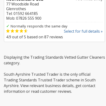
77 Woodside Road
Glenrothes
Tel: 01592 664185
Mob: 07826 555 900
✓
Normally responds the same day
Select for full details »
4.9
out of
5
based on
87
reviews
Displaying the Trading Standards Vetted Gutter Cleaners
category.
South Ayrshire Trusted Trader is the only official
Trading Standards Trusted Trader scheme in South
Ayrshire. View relevant business details, get contact
information or read customer reviews.