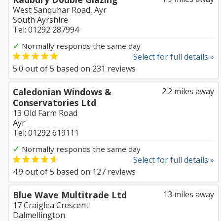
West Sanquhar Road, Ayr
South Ayrshire
Tel: 01292 287994
✓
Normally responds the same day
Select for full details »
5.0
out of
5
based on
231
reviews
Caledonian Windows &
2.2 miles away
Conservatories Ltd
13 Old Farm Road
Ayr
Tel: 01292 619111
✓
Normally responds the same day
Select for full details »
4.9
out of
5
based on
127
reviews
Blue Wave Multitrade Ltd
13 miles away
17 Craiglea Crescent
Dalmellington