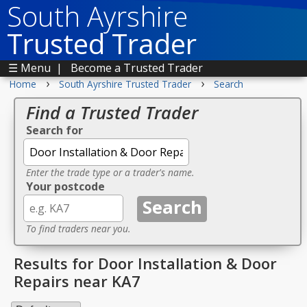
South Ayrshire
Trusted Trader
☰ Menu
|
Become a Trusted Trader
›
›
Home
South Ayrshire Trusted Trader
Search
Find a Trusted Trader
Search for
Enter the trade type or a trader's name.
Your postcode
To find traders near you.
Results for Door Installation & Door
Repairs near KA7