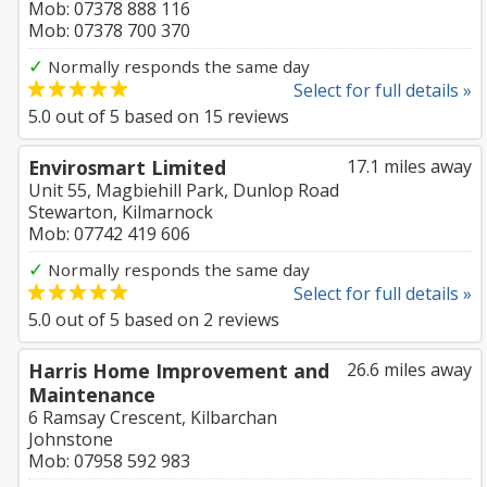
Mob: 07378 888 116
Mob: 07378 700 370
✓
Normally responds the same day
Select for full details »
5.0
out of
5
based on
15
reviews
Envirosmart Limited
17.1 miles away
Unit 55, Magbiehill Park, Dunlop Road
Stewarton, Kilmarnock
Mob: 07742 419 606
✓
Normally responds the same day
Select for full details »
5.0
out of
5
based on
2
reviews
Harris Home Improvement and
26.6 miles away
Maintenance
6 Ramsay Crescent, Kilbarchan
Johnstone
Mob: 07958 592 983