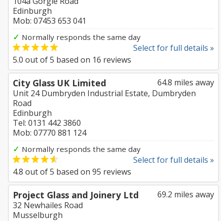
104a Gorgie Road
Edinburgh
Mob: 07453 653 041
✓
Normally responds the same day
Select for full details »
5.0
out of
5
based on
16
reviews
City Glass UK Limited
64.8 miles away
Unit 24 Dumbryden Industrial Estate, Dumbryden
Road
Edinburgh
Tel: 0131 442 3860
Mob: 07770 881 124
✓
Normally responds the same day
Select for full details »
4.8
out of
5
based on
95
reviews
Project Glass and Joinery Ltd
69.2 miles away
32 Newhailes Road
Musselburgh