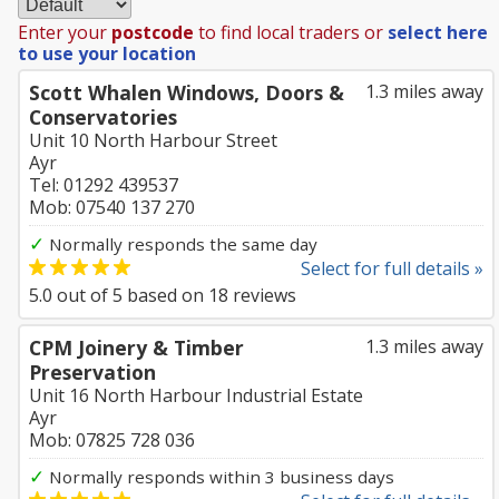
Enter your
postcode
to find local traders or
select here
to use your location
Scott Whalen Windows, Doors &
1.3 miles away
Conservatories
Unit 10 North Harbour Street
Ayr
Tel: 01292 439537
Mob: 07540 137 270
✓
Normally responds the same day
Select for full details »
5.0
out of
5
based on
18
reviews
CPM Joinery & Timber
1.3 miles away
Preservation
Unit 16 North Harbour Industrial Estate
Ayr
Mob: 07825 728 036
✓
Normally responds within 3 business days