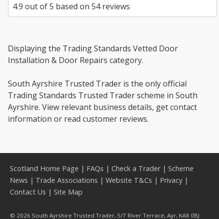
4.9
out of
5
based on
54
reviews
Displaying the Trading Standards Vetted Door
Installation & Door Repairs category.
South Ayrshire Trusted Trader is the only official
Trading Standards Trusted Trader scheme in South
Ayrshire. View relevant business details, get contact
information or read customer reviews.
Scotland Home Page
|
FAQs
|
Check a Trader
|
Scheme
News
|
Trade Associations
|
Website T&Cs
|
Privacy
|
Contact Us
|
Site Map
© 2026 South Ayrshire Trusted Trader, 5/7 River Terrace, Ayr, KA8 0BJ