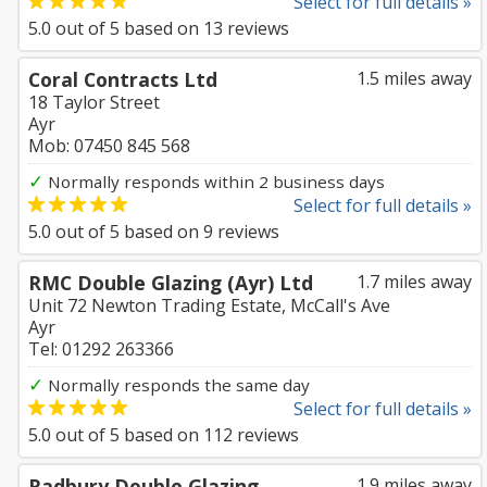
Select for full details »
5.0
out of
5
based on
13
reviews
Coral Contracts Ltd
1.5 miles away
18 Taylor Street
Ayr
Mob: 07450 845 568
✓
Normally responds within 2 business days
Select for full details »
5.0
out of
5
based on
9
reviews
RMC Double Glazing (Ayr) Ltd
1.7 miles away
Unit 72 Newton Trading Estate, McCall's Ave
Ayr
Tel: 01292 263366
✓
Normally responds the same day
Select for full details »
5.0
out of
5
based on
112
reviews
Radbury Double Glazing
1.9 miles away