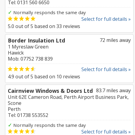
Tel: 0131 560 6650
✓
Normally responds the same day
Select for full details »
5.0
out of
5
based on
33
reviews
Border Insulation Ltd
72 miles away
1 Myreslaw Green
Hawick
Mob: 07752 738 839
Select for full details »
4.9
out of
5
based on
10
reviews
Cairnview Windows & Doors Ltd
83.7 miles away
Unit 62E Cameron Road, Perth Airport Business Park,
Scone
Perth
Tel: 01738 553552
✓
Normally responds the same day
Select for full details »