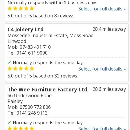
Normally responds within 5 business days
Select for full details »
5.0
out of
5
based on
8
reviews
C4 Joinery Ltd
28.4 miles away
Mossedge Industrial Estate, Moss Road
Linwood
Mob: 07483 491 710
Tel: 0141 611 9090
✓
Normally responds the same day
Select for full details »
5.0
out of
5
based on
32
reviews
The Wee Furniture Factory Ltd
28.6 miles away
66 Underwood Road
Paisley
Mob: 07500 772 806
Tel: 0141 246 9113
✓
Normally responds the same day
Select for full details »