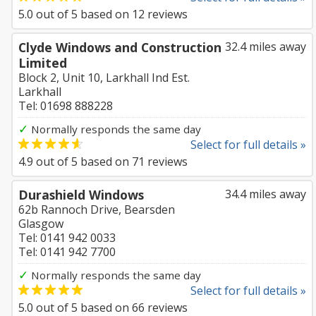
5.0
out of
5
based on
12
reviews
Clyde Windows and Construction
32.4 miles away
Limited
Block 2, Unit 10, Larkhall Ind Est.
Larkhall
Tel: 01698 888228
✓
Normally responds the same day
Select for full details »
4.9
out of
5
based on
71
reviews
Durashield Windows
34.4 miles away
62b Rannoch Drive, Bearsden
Glasgow
Tel: 0141 942 0033
Tel: 0141 942 7700
✓
Normally responds the same day
Select for full details »
5.0
out of
5
based on
66
reviews