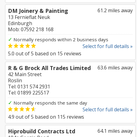
DM Joinery & Painting
61.2 miles away
13 Fernieflat Neuk
Edinburgh
Mob: 07592 218 168
✓
Normally responds within 2 business days
Select for full details »
5.0
out of
5
based on
15
reviews
R & G Brock All Trades Limited
63.6 miles away
42 Main Street
Roslin
Tel: 0131 574 2931
Tel: 01899 225517
✓
Normally responds the same day
Select for full details »
4.9
out of
5
based on
115
reviews
Hiprobuild Contracts Ltd
64.1 miles away