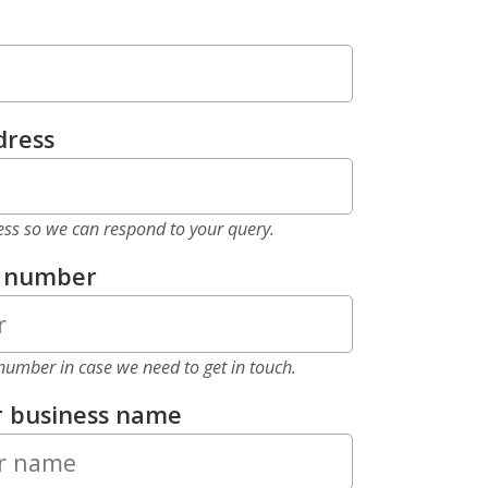
dress
ess so we can respond to your query.
e number
number in case we need to get in touch.
r business name