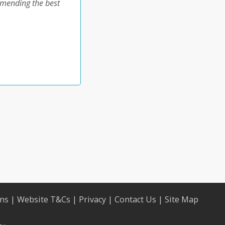
ommending the best
ons
|
Website T&Cs
|
Privacy
|
Contact Us
|
Site Map