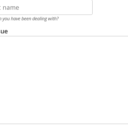
n you have been dealing with?
sue