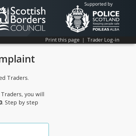
Print this page
|
Trader Log-in
omplaint
ted Traders.
Traders, you will
0
. Step by step