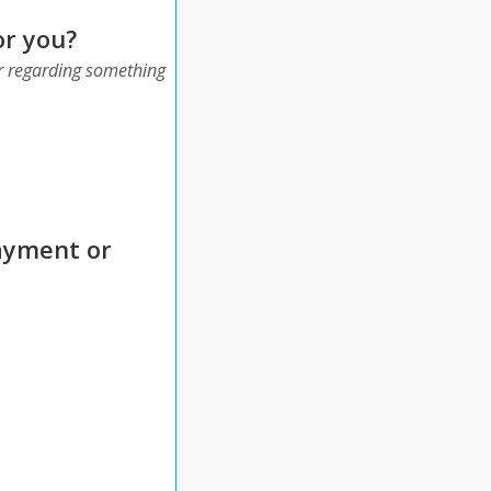
or you?
 or regarding something
payment or