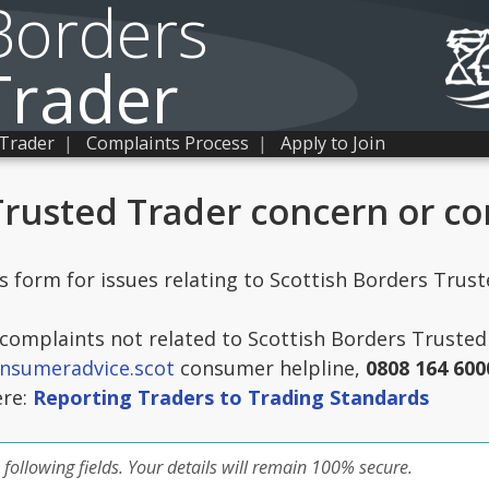
Borders
Trader
 Trader
|
Complaints Process
|
Apply to Join
Trusted Trader concern or c
is form for issues relating to Scottish Borders Trus
omplaints not related to Scottish Borders Trusted 
nsumeradvice.scot
consumer helpline,
0808 164 600
ere:
Reporting Traders to Trading Standards
 following fields. Your details will remain 100% secure.