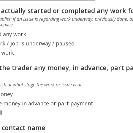
 actually started or completed any work f
stablish if an issue is regarding work underway, previously done,
ervice.
d any work
rk / job is underway / paused
 work
the trader any money, in advance, part 
lish at what stage the work or issue is at.
money
e money in advance or part payment
l
r contact name