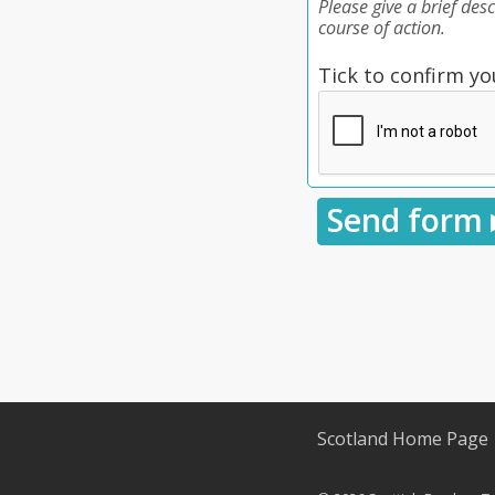
Please give a brief des
course of action.
Tick to confirm yo
Scotland Home Page