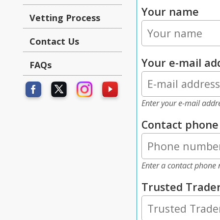
Your name
Vetting Process
Contact Us
Your e-mail ad
FAQs
Enter your e-mail addr
Contact phon
Enter a contact phone 
Trusted Trade