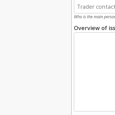
Who is the main perso
Overview of is