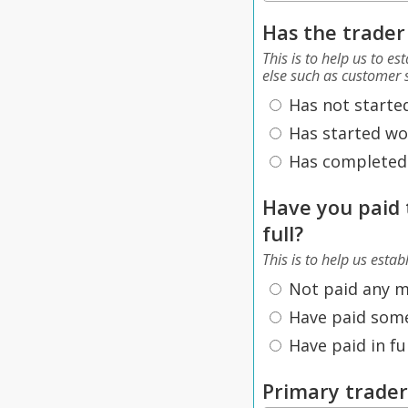
Has the trader
This is to help us to e
else such as customer s
Has not starte
Has started wo
Has completed
Have you paid 
full?
This is to help us estab
Not paid any 
Have paid som
Have paid in ful
Primary trade