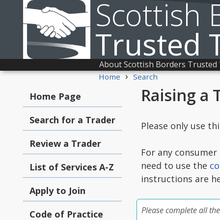
Scottish 
Trusted 
About Scottish Borders Trusted
›
Home
Search
Raising a 
Home Page
Search for a Trader
Please only use th
Review a Trader
For any consumer c
need to use the
co
List of Services A-Z
instructions are h
Apply to Join
Please complete all the
Code of Practice