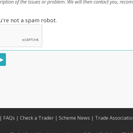
cription of the issues or problem. We will then contact you, rec
u're not a spam robot.
|
FAQs
|
Check a Trader
|
Scheme News
|
Trade Associati