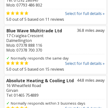
Tel: 01292 286947
Mob: 07793 486 802
Select for full details »
5.0
out of
5
based on
11
reviews
Blue Wave Multitrade Ltd
36.8 miles away
17 Craiglea Crescent
Dalmellington
Mob: 07378 888 116
Mob: 07378 700 370
✓
Normally responds the same day
Select for full details »
5.0
out of
5
based on
15
reviews
Absolute Heating & Cooling Ltd
44.8 miles away
16 Wheatfield Road
Girvan
Tel: 01465 754889
✓
Normally responds within 3 business days