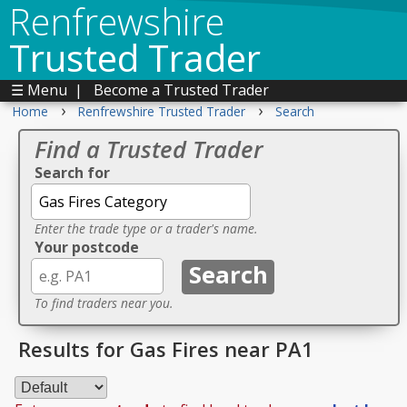
Renfrewshire
Trusted Trader
☰ Menu
|
Become a Trusted Trader
›
›
Home
Renfrewshire Trusted Trader
Search
Find a Trusted Trader
Search for
Enter the trade type or a trader's name.
Your postcode
To find traders near you.
Results for Gas Fires near PA1