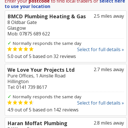
Enter your
postcode
to find local traders or
select here
to use your location
BMCD Plumbing Heating & Gas
2.5 miles away
8 Oldbar Gate
Glasgow
Mob: 07875 689 622
✓
Normally responds the same day
Select for full details »
5.0
out of
5
based on
32
reviews
We Love Your Projects Ltd
2.7 miles away
Pure Offices, 1 Ainslie Road
Hillington
Tel: 0141 739 8617
✓
Normally responds the same day
Select for full details »
4.9
out of
5
based on
142
reviews
Haran Moffat Plumbing
2.8 miles away