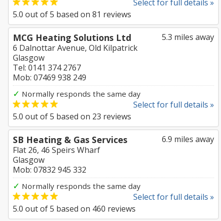
Select for full details »
5.0
out of
5
based on
81
reviews
MCG Heating Solutions Ltd
5.3 miles away
6 Dalnottar Avenue, Old Kilpatrick
Glasgow
Tel: 0141 374 2767
Mob: 07469 938 249
✓
Normally responds the same day
Select for full details »
5.0
out of
5
based on
23
reviews
SB Heating & Gas Services
6.9 miles away
Flat 26, 46 Speirs Wharf
Glasgow
Mob: 07832 945 332
✓
Normally responds the same day
Select for full details »
5.0
out of
5
based on
460
reviews