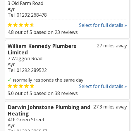
3 Old Farm Road
Ayr
Tel: 01292 268478
Select for full details »
4.8
out of
5
based on
23
reviews
William Kennedy Plumbers
27 miles away
Limited
7 Waggon Road
Ayr
Tel: 01292 289522
✓
Normally responds the same day
Select for full details »
5.0
out of
5
based on
38
reviews
Darwin Johnstone Plumbing and
27.3 miles away
Heating
41F Green Street
Ayr