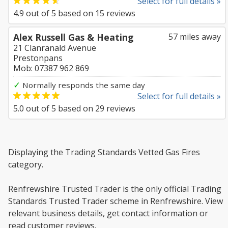
Select for full details »
4.9
out of
5
based on
15
reviews
Alex Russell Gas & Heating
57 miles away
21 Clanranald Avenue
Prestonpans
Mob: 07387 962 869
✓
Normally responds the same day
Select for full details »
5.0
out of
5
based on
29
reviews
Displaying the Trading Standards Vetted Gas Fires
category.
Renfrewshire Trusted Trader is the only official Trading
Standards Trusted Trader scheme in Renfrewshire. View
relevant business details, get contact information or
read customer reviews.