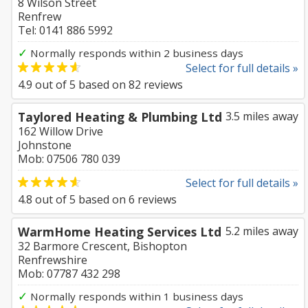
8 Wilson Street
Renfrew
Tel: 0141 886 5992
✓
Normally responds within 2 business days
Select for full details »
4.9
out of
5
based on
82
reviews
Taylored Heating & Plumbing Ltd
3.5 miles away
162 Willow Drive
Johnstone
Mob: 07506 780 039
Select for full details »
4.8
out of
5
based on
6
reviews
WarmHome Heating Services Ltd
5.2 miles away
32 Barmore Crescent, Bishopton
Renfrewshire
Mob: 07787 432 298
✓
Normally responds within 1 business days