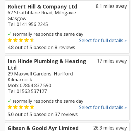
Robert Hill & Company Ltd
8.1 miles away
62 Strathblane Road, Milngavie
Glasgow
Tel: 0141 956 2245
✓
Normally responds the same day
Select for full details »
4.8
out of
5
based on
8
reviews
Ian Hinde Plumbing & Heating
17 miles away
Ltd
29 Maxwell Gardens, Hurlford
Kilmarnock
Mob: 07864 837 590
Tel: 01563 537127
✓
Normally responds the same day
Select for full details »
5.0
out of
5
based on
37
reviews
Gibson & Goold Ayr Limited
26.3 miles away