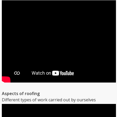
Aspects of roofing
Different types of work carried out by ourselves