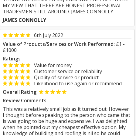
MY VIEW THAT THERE ARE HONEST PROFFESIONAL
TRADESMEN STILL AROUND. JAMES CONNOLLY
JAMES CONNOLLY
6th July 2022
Value of Products/Services or Work Performed:
£1 -
£1000
Ratings
Value for money
Customer service or reliability
Quality of service or product
Likelihood to use again or recommend
Overall Rating
Review Comments
This was a relatively small job as it turned out. However
I thought before speaking to the person who came that
is was going to be huge and expensive. I was delighted
when he pointed out my cheapest effective option. My
knowledge of building and roofing is nil so he could