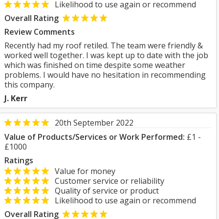
Likelihood to use again or recommend
Overall Rating
Review Comments
Recently had my roof retiled. The team were friendly &
worked well together. I was kept up to date with the job
which was finished on time despite some weather
problems. I would have no hesitation in recommending
this company.
J. Kerr
20th September 2022
Value of Products/Services or Work Performed:
£1 -
£1000
Ratings
Value for money
Customer service or reliability
Quality of service or product
Likelihood to use again or recommend
Overall Rating