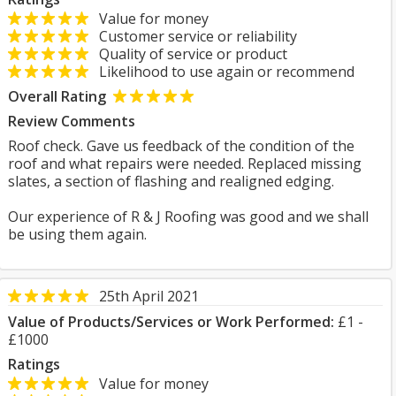
Value for money
Customer service or reliability
Quality of service or product
Likelihood to use again or recommend
Overall Rating
Review Comments
Roof check. Gave us feedback of the condition of the
roof and what repairs were needed. Replaced missing
slates, a section of flashing and realigned edging.
Our experience of R & J Roofing was good and we shall
be using them again.
25th April 2021
Value of Products/Services or Work Performed:
£1 -
£1000
Ratings
Value for money