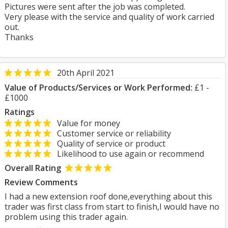
Pictures were sent after the job was completed.
Very please with the service and quality of work carried
out.
Thanks
20th April 2021
Value of Products/Services or Work Performed:
£1 -
£1000
Ratings
Value for money
Customer service or reliability
Quality of service or product
Likelihood to use again or recommend
Overall Rating
Review Comments
I had a new extension roof done,everything about this
trader was first class from start to finish,I would have no
problem using this trader again.