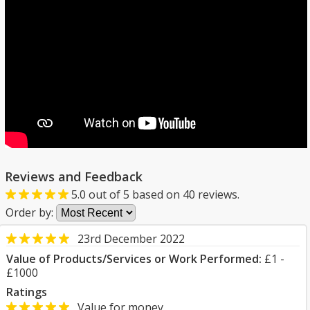
Reviews and Feedback
5.0
out of
5
based on
40
reviews.
Order by:
23rd December 2022
Value of Products/Services or Work Performed:
£1 -
£1000
Ratings
Value for money