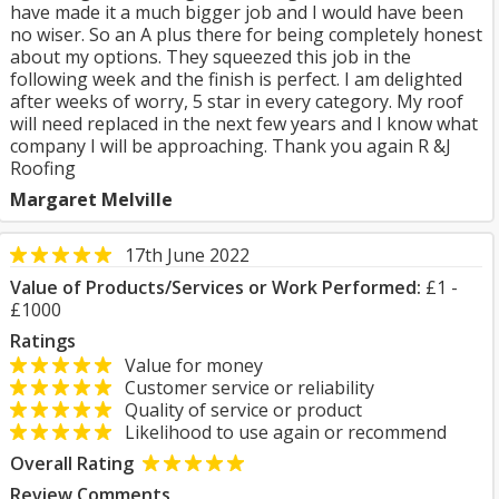
have made it a much bigger job and I would have been
no wiser. So an A plus there for being completely honest
about my options. They squeezed this job in the
following week and the finish is perfect. I am delighted
after weeks of worry, 5 star in every category. My roof
will need replaced in the next few years and I know what
company I will be approaching. Thank you again R &J
Roofing
Margaret Melville
17th June 2022
Value of Products/Services or Work Performed:
£1 -
£1000
Ratings
Value for money
Customer service or reliability
Quality of service or product
Likelihood to use again or recommend
Overall Rating
Review Comments