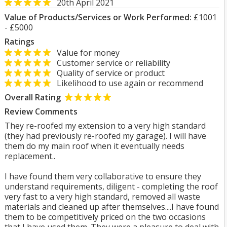
20th April 2021
Value of Products/Services or Work Performed:
£1001
- £5000
Ratings
Value for money
Customer service or reliability
Quality of service or product
Likelihood to use again or recommend
Overall Rating
Review Comments
They re-roofed my extension to a very high standard
(they had previously re-roofed my garage). I will have
them do my main roof when it eventually needs
replacement..
I have found them very collaborative to ensure they
understand requirements, diligent - completing the roof
very fast to a very high standard, removed all waste
materials and cleaned up after themselves....I have found
them to be competitively priced on the two occasions