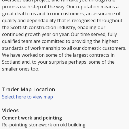
process each step of the way. Our reputation means a
great deal to us and to our customers, an assurance of
quality and dependability that is recognised throughout
the Scottish construction industry, enabling our
continued growth year on year. Our time served, fully
qualified team are committed to providing the highest
standards of workmanship to all our domestic customers.
We have worked on some of the largest contracts in
Scotland and, to your surprise perhaps, some of the
smaller ones too.
Trader Map Location
Select here to view map
Videos
Cement work and pointing
Re-pointing stonework on old building