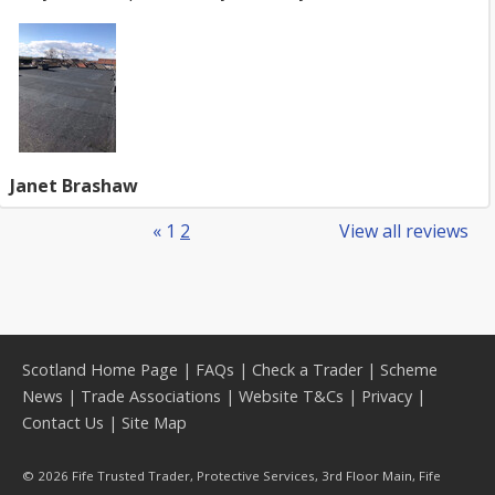
Janet Brashaw
«
1
2
View all reviews
Scotland Home Page
|
FAQs
|
Check a Trader
|
Scheme
News
|
Trade Associations
|
Website T&Cs
|
Privacy
|
Contact Us
|
Site Map
© 2026 Fife Trusted Trader, Protective Services, 3rd Floor Main, Fife