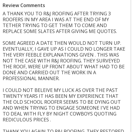
Review Comments
A THANK YOU TO R&J ROOFING AFTER TRYING 3
ROOFERS IN MY AREA I WAS AT THE END OF MY
TETHER TRYING TO GET THEM TO COME AND
REPLACE SOME SLATES AFTER GIVING ME QUOTES.
SOME AGREED A DATE THEN WOULD NOT TURN UP.
EVENTUALLY, I GAVE UP AS I COULD NO LONGER TAKE
THE VERY FEEBLE EXPLANATIONS GIVEN . THIS WAS
NOT THE CASE WITH R&J ROOFING. THEY SURVEYED
THE ROOF, WERE UP FRONT ABOUT WHAT HAD TO BE
DONE AND CARRIED OUT THE WORK IN A
PROFESSIONAL MANNER.
I COULD NOT BELEIVE MY LUCK AS OVER THE PAST
TWENTY YEARS IT HAS BEEN MY EXPERIENCE THAT
THE OLD SCHOOL ROOFER SEEMS TO BE DYING OUT
AND WHEN TRYING TO ENGAGE SOMEONE I'VE HAD
TO DEAL WITH FLY BY NIGHT COWBOYS QUOTING
REDICULOUS PRICES .
THANK YOU AGAIN TO R&J ROOFING. THEY RESTORED