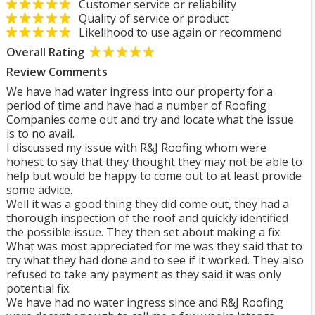
Customer service or reliability
Quality of service or product
Likelihood to use again or recommend
Overall Rating
Review Comments
We have had water ingress into our property for a
period of time and have had a number of Roofing
Companies come out and try and locate what the issue
is to no avail.
I discussed my issue with R&J Roofing whom were
honest to say that they thought they may not be able to
help but would be happy to come out to at least provide
some advice.
Well it was a good thing they did come out, they had a
thorough inspection of the roof and quickly identified
the possible issue. They then set about making a fix.
What was most appreciated for me was they said that to
try what they had done and to see if it worked. They also
refused to take any payment as they said it was only
potential fix.
We have had no water ingress since and R&J Roofing