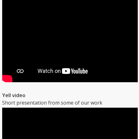
Yell video
Short presentation from some of our work