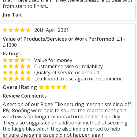
that I have used them. They were a pleasure to deal with
from start to finish..
Jim Tait
20th April 2021
Value of Products/Services or Work Performed:
£1 -
£1000
Ratings
Value for money
Customer service or reliability
Quality of service or product
Likelihood to use again or recommend
Overall Rating
Review Comments
A section of our Ridge Tile securing mechanism blew off.
R&J Roofing were able to source the replacement part
which was no longer manufactured and fit it quickly.
They also suggested an additional method of securing
the Ridge tiles which they also implemented to help
ensure the same issue did not happen again.