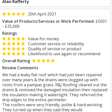
Alan Rafferty
20th April 2021
Value of Products/Services or Work Performed:
£5001
- £25,000
Ratings
Value for money
Customer service or reliability
Quality of service or product
Likelihood to use again or recommend
Overall Rating
Review Comments
We had a leaky flat roof which had just been repaired
over many years & the drains were clogged up with
roots from a pampas grass. R&J Roofing cleared out the
drains & removed the damaged insulation then replaced
the insulation making it watertight. They referred the
drip edges to the entire perimeter.
The roofers were very friendly, polite & hard working.
They turned up when they said they would.