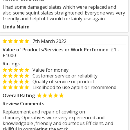
I had some damaged slates which were replaced and
also some squint slates straightened. Everyone was very
friendly and helpful. I would certainly use again.
Linda Nairn
7th March 2022
Value of Products/Services or Work Performed:
£1 -
£1000
Ratings
Value for money
Customer service or reliability
Quality of service or product
Likelihood to use again or recommend
Overall Rating
Review Comments
Replacement and repair of cowling on
chimney.Operatives were very experienced and
knowledgable ,friendly and courteous.Efficient. and
skillful in completing the work.