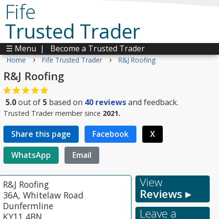
Fife
Trusted Trader
☰ Menu
|
Become a Trusted Trader
›
›
Home
Fife Trusted Trader
R&J Roofing
R&J Roofing
5.0
out of
5
based on
40
reviews
and feedback.
Trusted Trader member since
2021.
Share this page
Facebook
X
WhatsApp
Email
View
R&J Roofing
Reviews ▸
36A, Whitelaw Road
Dunfermline
Leave a
KY11 4BN