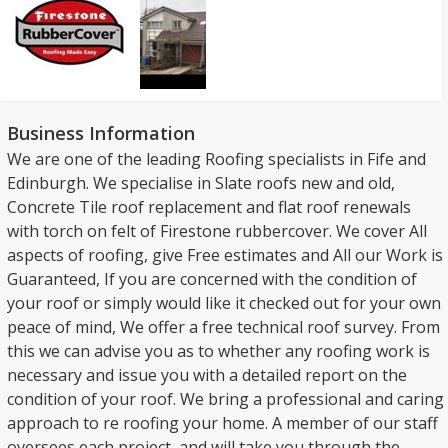
Business Information
We are one of the leading Roofing specialists in Fife and
Edinburgh. We specialise in Slate roofs new and old,
Concrete Tile roof replacement and flat roof renewals
with torch on felt of Firestone rubbercover. We cover All
aspects of roofing, give Free estimates and All our Work is
Guaranteed, If you are concerned with the condition of
your roof or simply would like it checked out for your own
peace of mind, We offer a free technical roof survey. From
this we can advise you as to whether any roofing work is
necessary and issue you with a detailed report on the
condition of your roof. We bring a professional and caring
approach to re roofing your home. A member of our staff
oversees each project, and will take you through the