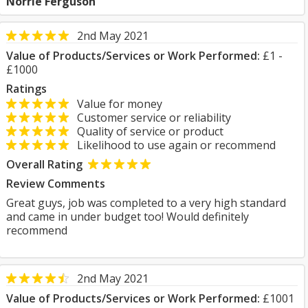
Norrie Ferguson
2nd May 2021
Value of Products/Services or Work Performed:
£1 -
£1000
Ratings
Value for money
Customer service or reliability
Quality of service or product
Likelihood to use again or recommend
Overall Rating
Review Comments
Great guys, job was completed to a very high standard
and came in under budget too! Would definitely
recommend
2nd May 2021
Value of Products/Services or Work Performed:
£1001