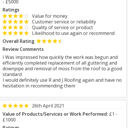
- £5000
Ratings
Value for money
Customer service or reliability
Quality of service or product
Likelihood to use again or recommend
Overall Rating
Review Comments
I Was impressed how quickly the work was begun and
efficiently completed replacement of all guttering and
downpipe and removal of moss from the roof to a good
standard
I would definitely use R and J Roofing again and have no
hesitation in recommending them
26th April 2021
Value of Products/Services or Work Performed:
£1 -
£1000
Ratings