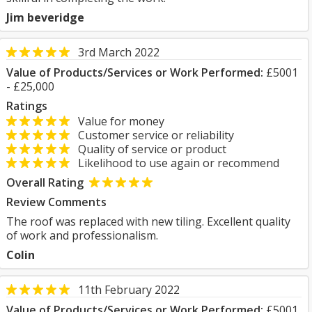
Jim beveridge
3rd March 2022
Value of Products/Services or Work Performed:
£5001
- £25,000
Ratings
Value for money
Customer service or reliability
Quality of service or product
Likelihood to use again or recommend
Overall Rating
Review Comments
The roof was replaced with new tiling. Excellent quality
of work and professionalism.
Colin
11th February 2022
Value of Products/Services or Work Performed:
£5001