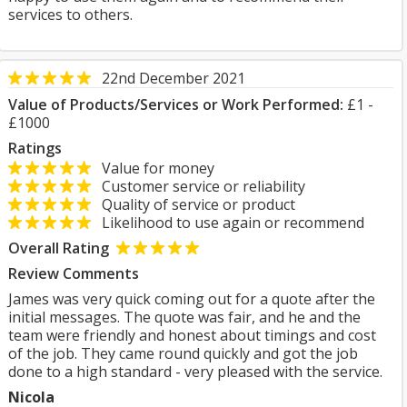
services to others.
22nd December 2021
Value of Products/Services or Work Performed:
£1 -
£1000
Ratings
Value for money
Customer service or reliability
Quality of service or product
Likelihood to use again or recommend
Overall Rating
Review Comments
James was very quick coming out for a quote after the
initial messages. The quote was fair, and he and the
team were friendly and honest about timings and cost
of the job. They came round quickly and got the job
done to a high standard - very pleased with the service.
Nicola