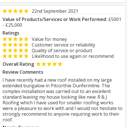
22nd September 2021
Value of Products/Services or Work Performed:
£5001
- £25,000
Ratings
Value for money
Customer service or reliability
Quality of service or product
Likelihood to use again or recommend
Overall Rating
Review Comments
I have recently had a new roof installed on my large
extended bungalow in Pitcorthie Dunfermline. The
complex installation was carried out to an excellent
standard leaving my house looking like new. R & J
Roofing which I have used for smaller roofing works
were a pleasure to work with and I would not hesitate to
strongly recommend to anyone requiring work to their
roof.