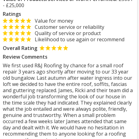
- £25,000
Ratings
Value for money
Customer service or reliability
Quality of service or product
Likelihood to use again or recommend
Overall Rating
Review Comments
We first used R&J Roofing by chance for a small roof
repair 3 years ago shortly after moving to our 33 year
old bungalow. Last autumn after water ingress into our
loft we decided to have the entire roof, soffits, fascias
and guttering replaced. James, Ricki and their team did a
wonderful job transforming the look of our house in
the time scale they had indicated. They explained clearly
what the job entailed and were always polite, friendly,
genuine and trustworthy. When a small problem
occurred a few weeks later James attended that same
day and dealt with it. We would have no hesitation in
recommending them to anyone looking for a roofing