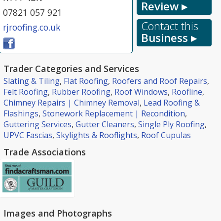
Review ▸
07821 057 921
Contact this
rjroofing.co.uk
Business ▸
Trader Categories and Services
Slating & Tiling
,
Flat Roofing
,
Roofers and Roof Repairs
,
Felt Roofing
,
Rubber Roofing
,
Roof Windows
,
Roofline
,
Chimney Repairs | Chimney Removal
,
Lead Roofing &
Flashings
,
Stonework Replacement | Recondition
,
Guttering Services
,
Gutter Cleaners
,
Single Ply Roofing
,
UPVC Fascias
,
Skylights & Rooflights
,
Roof Cupulas
Trade Associations
Images and Photographs