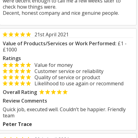
were decent enough to call me a few weeks later to
check how things were.
Decent, honest company and nice genuine people.
21st April 2021
Value of Products/Services or Work Performed:
£1 -
£1000
Ratings
Value for money
Customer service or reliability
Quality of service or product
Likelihood to use again or recommend
Overall Rating
Review Comments
Quick job, executed well. Couldn’t be happier. Friendly
team
Peter Trace