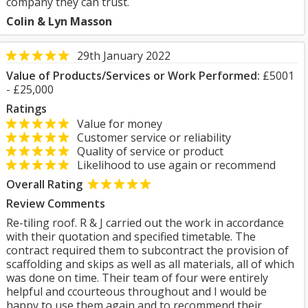
company they can trust.
Colin & Lyn Masson
29th January 2022
Value of Products/Services or Work Performed:
£5001
- £25,000
Ratings
Value for money
Customer service or reliability
Quality of service or product
Likelihood to use again or recommend
Overall Rating
Review Comments
Re-tiling roof. R & J carried out the work in accordance
with their quotation and specified timetable. The
contract required them to subcontract the provision of
scaffolding and skips as well as all materials, all of which
was done on time. Their team of four were entirely
helpful and ccourteous throughout and I would be
happy to use them again and to recommend their