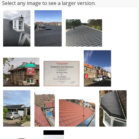
Select any image to see a larger version.