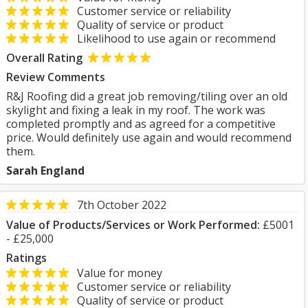
Customer service or reliability
Quality of service or product
Likelihood to use again or recommend
Overall Rating
Review Comments
R&J Roofing did a great job removing/tiling over an old
skylight and fixing a leak in my roof. The work was
completed promptly and as agreed for a competitive
price. Would definitely use again and would recommend
them.
Sarah England
7th October 2022
Value of Products/Services or Work Performed:
£5001
- £25,000
Ratings
Value for money
Customer service or reliability
Quality of service or product