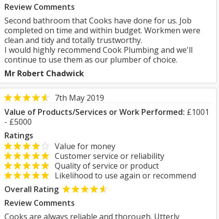
Review Comments
Second bathroom that Cooks have done for us. Job
completed on time and within budget. Workmen were
clean and tidy and totally trustworthy.
I would highly recommend Cook Plumbing and we'll
continue to use them as our plumber of choice.
Mr Robert Chadwick
7th May 2019
Value of Products/Services or Work Performed:
£1001
- £5000
Ratings
Value for money
Customer service or reliability
Quality of service or product
Likelihood to use again or recommend
Overall Rating
Review Comments
Cooks are always reliable and thorough. Utterly