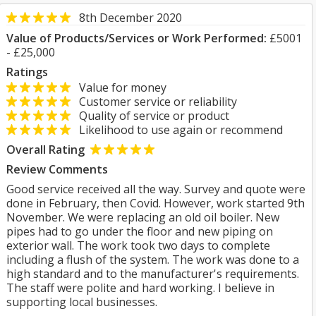
8th December 2020
Value of Products/Services or Work Performed:
£5001
- £25,000
Ratings
Value for money
Customer service or reliability
Quality of service or product
Likelihood to use again or recommend
Overall Rating
Review Comments
Good service received all the way. Survey and quote were
done in February, then Covid. However, work started 9th
November. We were replacing an old oil boiler. New
pipes had to go under the floor and new piping on
exterior wall. The work took two days to complete
including a flush of the system. The work was done to a
high standard and to the manufacturer's requirements.
The staff were polite and hard working. I believe in
supporting local businesses.