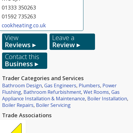
01333 350263
01592 735263
cookheating.co.uk
View
Leave a
Reviews ▸
Review ▸
Contact this
Business ▸
Trader Categories and Services
Bathroom Design
,
Gas Engineers
,
Plumbers
,
Power
Flushing
,
Bathroom Refurbishment
,
Wet Rooms
,
Gas
Appliance Installation & Maintenance
,
Boiler Installation
,
Boiler Repairs
,
Boiler Servicing
Trade Associations