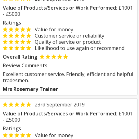
Value of Products/Services or Work Performed:
£1001
- £5000
Ratings
Value for money
Customer service or reliability
Quality of service or product
Likelihood to use again or recommend
Overall Rating
Review Comments
Excellent customer service. Friendly, efficient and helpful
tradesmen.
Mrs Rosemary Trainer
23rd September 2019
Value of Products/Services or Work Performed:
£1001
- £5000
Ratings
Value for money