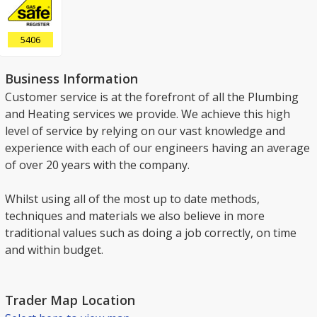
5406
Business Information
Customer service is at the forefront of all the Plumbing
and Heating services we provide. We achieve this high
level of service by relying on our vast knowledge and
experience with each of our engineers having an average
of over 20 years with the company.
Whilst using all of the most up to date methods,
techniques and materials we also believe in more
traditional values such as doing a job correctly, on time
and within budget.
Trader Map Location