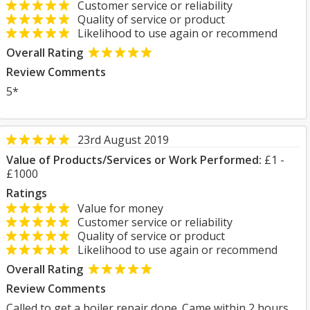
Customer service or reliability
Quality of service or product
Likelihood to use again or recommend
Overall Rating
Review Comments
5*
23rd August 2019
Value of Products/Services or Work Performed:
£1 -
£1000
Ratings
Value for money
Customer service or reliability
Quality of service or product
Likelihood to use again or recommend
Overall Rating
Review Comments
Called to get a boiler repair done. Came within 2 hours