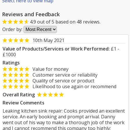
Select here to view map
Reviews and Feedback
4.9
out of
5
based on
48
reviews.
Order by:
10th May 2021
Value of Products/Services or Work Performed:
£1 -
£1000
Ratings
Value for money
Customer service or reliability
Quality of service or product
Likelihood to use again or recommend
Overall Rating
Review Comments
Leaking kitchen sink repair: Cooks provided an excellent
service. An early booking and prompt arrival. Danny
went out of his way to make a thorough job of the work
and I cannot recommend this company too highly;