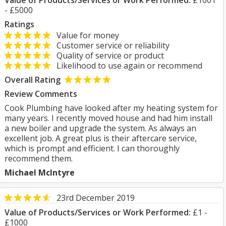
Value of Products/Services or Work Performed:
£1001
- £5000
Ratings
Value for money
Customer service or reliability
Quality of service or product
Likelihood to use again or recommend
Overall Rating
Review Comments
Cook Plumbing have looked after my heating system for
many years. I recently moved house and had him install
a new boiler and upgrade the system. As always an
excellent job. A great plus is their aftercare service,
which is prompt and efficient. I can thoroughly
recommend them.
Michael McIntyre
23rd December 2019
Value of Products/Services or Work Performed:
£1 -
£1000