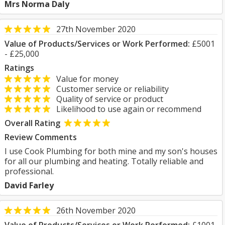
Mrs Norma Daly
27th November 2020
Value of Products/Services or Work Performed:
£5001
- £25,000
Ratings
Value for money
Customer service or reliability
Quality of service or product
Likelihood to use again or recommend
Overall Rating
Review Comments
I use Cook Plumbing for both mine and my son's houses
for all our plumbing and heating. Totally reliable and
professional.
David Farley
26th November 2020