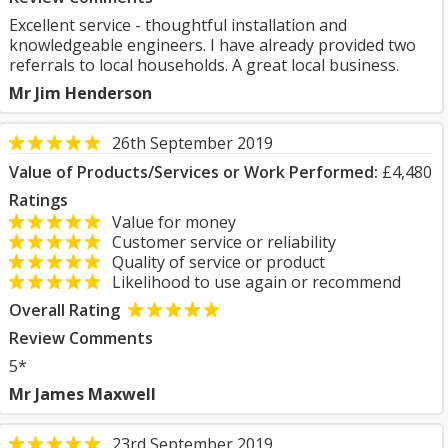
Excellent service - thoughtful installation and
knowledgeable engineers. I have already provided two
referrals to local households. A great local business.
Mr Jim Henderson
26th September 2019
Value of Products/Services or Work Performed:
£4,480
Ratings
Value for money
Customer service or reliability
Quality of service or product
Likelihood to use again or recommend
Overall Rating
Review Comments
5*
Mr James Maxwell
23rd September 2019