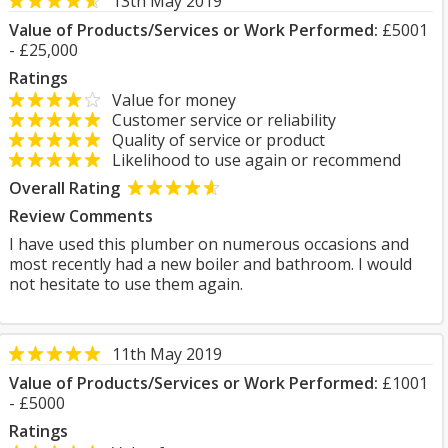
13th May 2019
Value of Products/Services or Work Performed:
£5001
- £25,000
Ratings
Value for money
Customer service or reliability
Quality of service or product
Likelihood to use again or recommend
Overall Rating
Review Comments
I have used this plumber on numerous occasions and
most recently had a new boiler and bathroom. I would
not hesitate to use them again.
11th May 2019
Value of Products/Services or Work Performed:
£1001
- £5000
Ratings