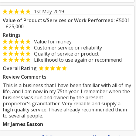
1st May 2019
Value of Products/Services or Work Performed:
£5001
- £25,000
Ratings
Value for money
Customer service or reliability
Quality of service or product
Likelihood to use again or recommend
Overall Rating
Review Comments
This is a business that I have been familiar with all of my
life, and I am now in my 75th year. I remember when the
business was run and owned by the present
proprietor's grandfather. Very reliable and supply a
high quality service. I have already recommended them
to several people.
Mr James Easton