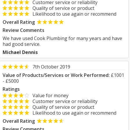
Customer service or reliability
Quality of service or product
Likelihood to use again or recommend
Overall Rating
Review Comments
We have used Cook Plumbing for many years and have
had good service.
Michael Dennis
7th October 2019
Value of Products/Services or Work Performed:
£1001
- £5000
Ratings
Value for money
Customer service or reliability
Quality of service or product
Likelihood to use again or recommend
Overall Rating
Review Comments