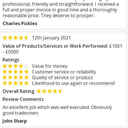
professional, friendly and straightforward. I received a
full and proper invoice in good time and a thoroughly
reasonable price. They deserve to prosper.
Charles Pickles
12th January 2021
Value of Products/Services or Work Performed:
£1001
- £5000
Ratings
Value for money
Customer service or reliability
Quality of service or product
Likelihood to use again or recommend
Overall Rating
Review Comments
An excellent job which was well executed. Obviously
good tradesmen.
John Sharp