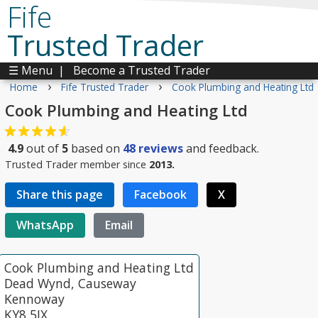
Fife
Trusted Trader
☰ Menu
|
Become a Trusted Trader
›
›
Home
Fife Trusted Trader
Cook Plumbing and Heating Ltd
Cook Plumbing and Heating Ltd
4.9
out of
5
based on
48
reviews
and feedback.
Trusted Trader member since
2013.
Share this page
Facebook
X
WhatsApp
Email
Cook Plumbing and Heating Ltd
Dead Wynd, Causeway
Kennoway
KY8 5JX