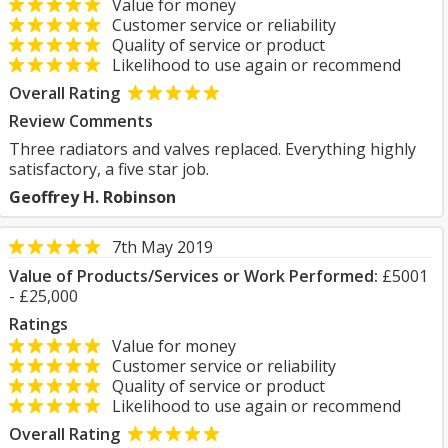
Value for money
Customer service or reliability
Quality of service or product
Likelihood to use again or recommend
Overall Rating
Review Comments
Three radiators and valves replaced. Everything highly
satisfactory, a five star job.
Geoffrey H. Robinson
7th May 2019
Value of Products/Services or Work Performed:
£5001
- £25,000
Ratings
Value for money
Customer service or reliability
Quality of service or product
Likelihood to use again or recommend
Overall Rating