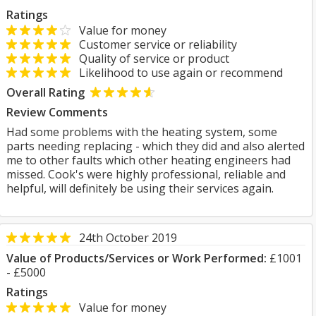
Ratings
Value for money
Customer service or reliability
Quality of service or product
Likelihood to use again or recommend
Overall Rating
Review Comments
Had some problems with the heating system, some
parts needing replacing - which they did and also alerted
me to other faults which other heating engineers had
missed. Cook's were highly professional, reliable and
helpful, will definitely be using their services again.
24th October 2019
Value of Products/Services or Work Performed:
£1001
- £5000
Ratings
Value for money