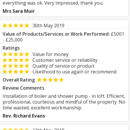
everything was ok. Very impressed, thank you.
Mrs Sara Muir
30th May 2019
Value of Products/Services or Work Performed:
£5001
- £25,000
Ratings
Value for money
Customer service or reliability
Quality of service or product
Likelihood to use again or recommend
Overall Rating
Review Comments
Installation of boiler and shower pump - in loft. Efficient,
professional, courteous and mindful of the property. No
time wasted, excellent workmanship.
Rev. Richard Evans