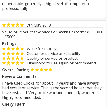
dependable; generally a high level of competence
professionally.
7th May 2019
Value of Products/Services or Work Performed:
£1001
- £5000
Ratings
Value for money
Customer service or reliability
Quality of service or product
Likelihood to use again or recommend
Overall Rating
Review Comments
I have used Cooks for about 17 years and have always
had excellent service. This is the second boiler that they
have installed. Very polite workmen and tidy workers.
Highly recommended.
Cheryll Barr