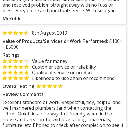
and resolved problem straight away with no fuss or
mess. Very polite and punctual service. Will use again.
Mr Gibb
8th August 2019
Value of Products/Services or Work Performed:
£1001
- £5000
Ratings
Value for money
Customer service or reliability
Quality of service or product
Likelihood to use again or recommend
Overall Rating
Review Comments
Excellent standard of work. Respectful, tidy, helpful and
well mannered plumbers (and when contacting the
office). Quiet, in a nice way, but friendly when in the
house and very careful with everything - materials,
furniture, etc. Phoned to check after completion to see if