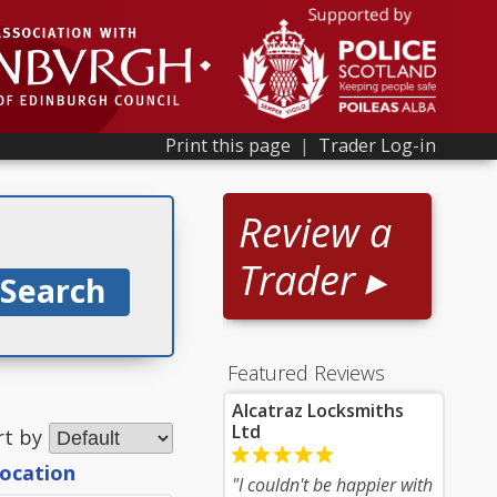
Print this page
|
Trader Log-in
Review a
Trader ▸
Featured Reviews
Alcatraz Locksmiths
Ltd
rt by
location
"I couldn't be happier with