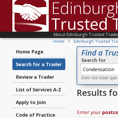
Edinburg
Trusted 
About Edinburgh Trusted Trade
›
Home
Edinburgh Trusted Tra
Find a Tru
Home Page
Search for
Search for a Trader
Review a Trader
Enter the trade type
List of Services A-Z
Results f
Apply to Join
Enter your
postc
Code of Practice