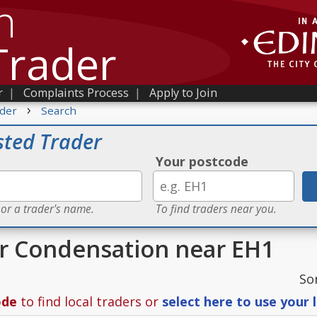
h
Trader
r
|
Complaints Process
|
Apply to Join
›
der
Search
sted Trader
Your postcode
 or a trader's name.
To find traders near you.
or Condensation near EH1
So
ode
to find local traders or
select here to use your 