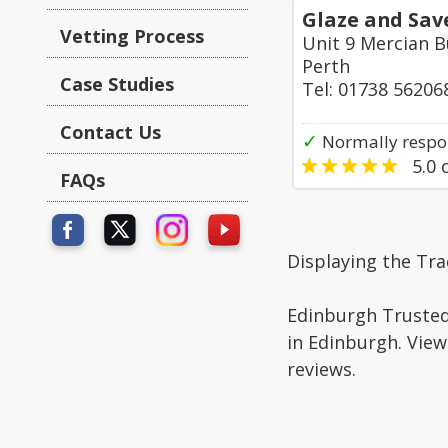
Glaze and Sav
Vetting Process
Unit 9 Mercian B
Perth
Case Studies
Tel: 01738 56206
Contact Us
✓
Normally respo
5.0
o
FAQs
Displaying the Tr
Edinburgh Trusted 
in Edinburgh. View
reviews.