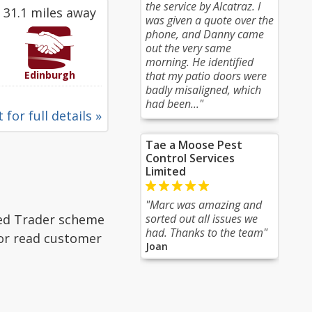
the service by Alcatraz. I
31.1 miles away
was given a quote over the
phone, and Danny came
out the very same
morning. He identified
Edinburgh
that my patio doors were
badly misaligned, which
had been..."
 for full details »
Tae a Moose Pest
Control Services
Limited
"Marc was amazing and
ted Trader scheme
sorted out all issues we
had. Thanks to the team"
 or read customer
Joan