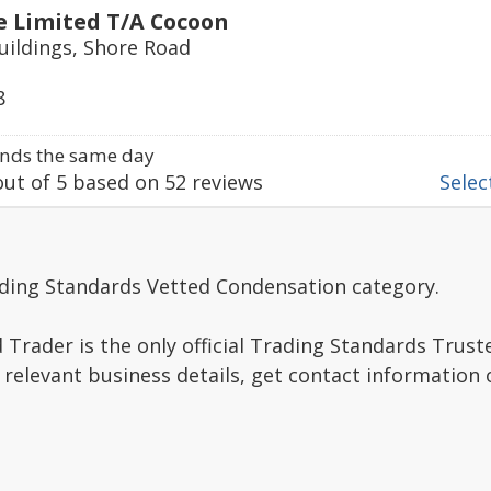
e Limited T/A Cocoon
uildings, Shore Road
8
nds the same day
ut of
5
based on
52
reviews
Select
ading Standards Vetted Condensation category.
Trader is the only official Trading Standards Trus
 relevant business details, get contact information