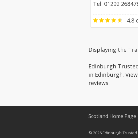
Tel: 01292 26847
4.8
o
Displaying the Tr
Edinburgh Trusted 
in Edinburgh. View
reviews.
Scotland Home Page
© 2026 Edinburgh Trusted T