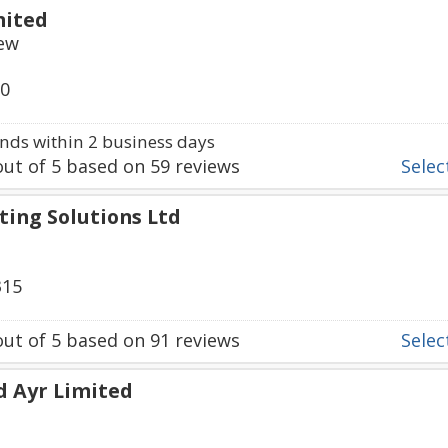
mited
iew
80
ds within 2 business days
ut of
5
based on
59
reviews
Select
ting Solutions Ltd
315
ut of
5
based on
91
reviews
Select
d Ayr Limited