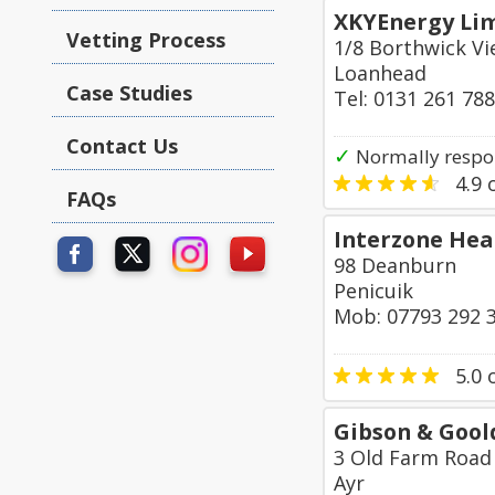
XKYEnergy Li
Vetting Process
1/8 Borthwick V
Loanhead
Case Studies
Tel: 0131 261 78
Contact Us
✓
Normally respon
4.9
o
FAQs
Interzone Hea
98 Deanburn
Penicuik
Mob: 07793 292 
5.0
o
Gibson & Gool
3 Old Farm Road
Ayr