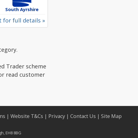
South Ayrshire
 for full details »
tegory.
ted Trader scheme
 or read customer
ons
|
Website T&Cs
|
Privacy
|
Contact Us
|
Site Map
rgh, EH8 8BG