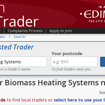
h
Trader
r
|
Complaints Process
|
Apply to Join
›
der
Search
sted Trader
Your postcode
 or a trader's name.
To find traders near you.
or Biomass Heating Systems 
So
ode
to find local traders or
select here to use your 