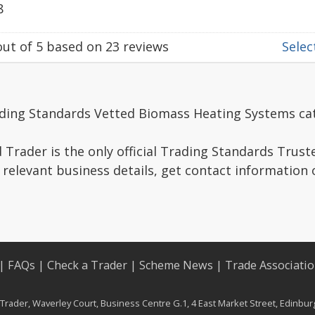
8
ut of
5
based on
23
reviews
Select
ading Standards Vetted Biomass Heating Systems ca
Trader is the only official Trading Standards Trus
 relevant business details, get contact information
|
FAQs
|
Check a Trader
|
Scheme News
|
Trade Associati
rader, Waverley Court, Business Centre G.1, 4 East Market Street, Edinbu