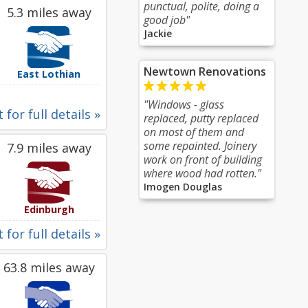
punctual, polite, doing a
5.3 miles away
good job"
Jackie
Newtown Renovations
East Lothian
"Windows - glass
 for full details »
replaced, putty replaced
on most of them and
some repainted. Joinery
7.9 miles away
work on front of building
where wood had rotten."
Imogen Douglas
Edinburgh
 for full details »
63.8 miles away