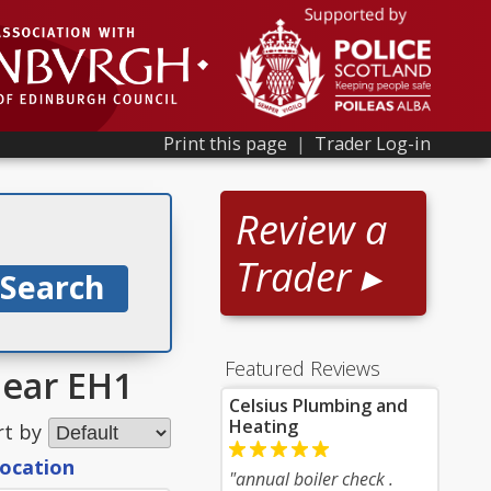
Print this page
|
Trader Log-in
Review a
Trader ▸
Featured Reviews
near EH1
Celsius Plumbing and
Heating
rt by
location
"annual boiler check .