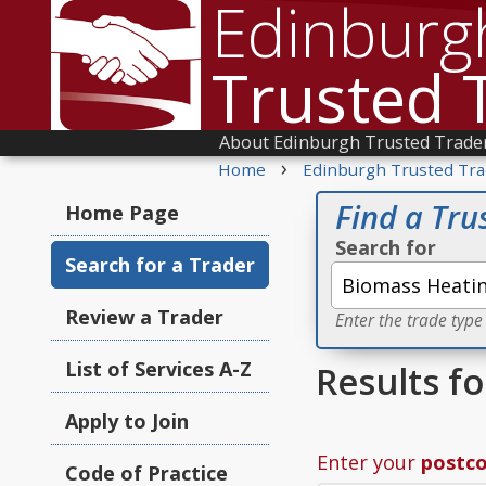
Edinburg
Trusted 
About Edinburgh Trusted Trade
›
Home
Edinburgh Trusted Tra
Find a Tru
Home Page
Search for
Search for a Trader
Review a Trader
Enter the trade type
List of Services A-Z
Results f
Apply to Join
Enter your
postc
Code of Practice