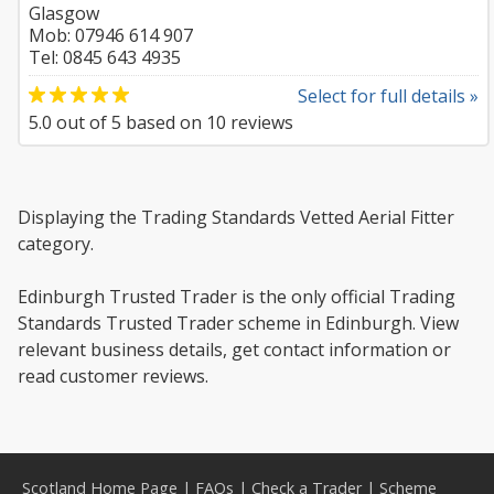
Glasgow
Mob: 07946 614 907
Tel: 0845 643 4935
Select for full details »
5.0
out of
5
based on
10
reviews
Displaying the Trading Standards Vetted Aerial Fitter
category.
Edinburgh Trusted Trader is the only official Trading
Standards Trusted Trader scheme in Edinburgh. View
relevant business details, get contact information or
read customer reviews.
Scotland Home Page
|
FAQs
|
Check a Trader
|
Scheme