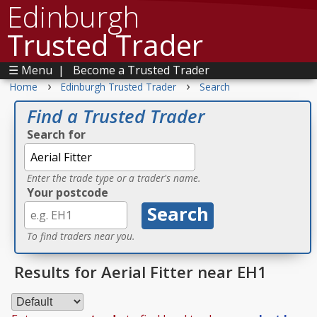
Edinburgh
Trusted Trader
☰ Menu
|
Become a Trusted Trader
›
›
Home
Edinburgh Trusted Trader
Search
Find a Trusted Trader
Search for
Enter the trade type or a trader's name.
Your postcode
To find traders near you.
Results for Aerial Fitter near EH1