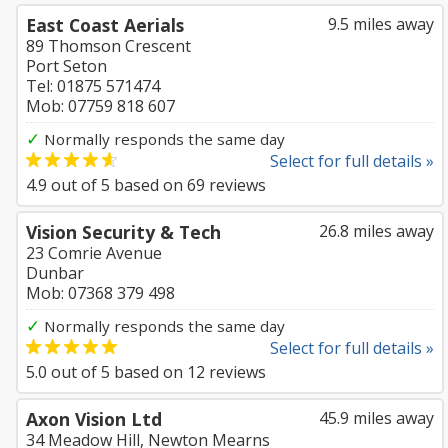
East Coast Aerials
9.5 miles away
89 Thomson Crescent
Port Seton
Tel: 01875 571474
Mob: 07759 818 607
✓
Normally responds the same day
Select for full details »
4.9
out of
5
based on
69
reviews
Vision Security & Tech
26.8 miles away
23 Comrie Avenue
Dunbar
Mob: 07368 379 498
✓
Normally responds the same day
Select for full details »
5.0
out of
5
based on
12
reviews
Axon Vision Ltd
45.9 miles away
34 Meadow Hill, Newton Mearns