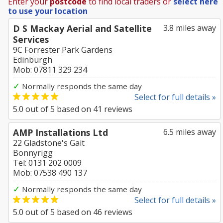
Enter your
postcode
to find local traders or
select here
to use your location
D S Mackay Aerial and Satellite
3.8 miles away
Services
9C Forrester Park Gardens
Edinburgh
Mob: 07811 329 234
✓
Normally responds the same day
Select for full details »
5.0
out of
5
based on
41
reviews
AMP Installations Ltd
6.5 miles away
22 Gladstone's Gait
Bonnyrigg
Tel: 0131 202 0009
Mob: 07538 490 137
✓
Normally responds the same day
Select for full details »
5.0
out of
5
based on
46
reviews